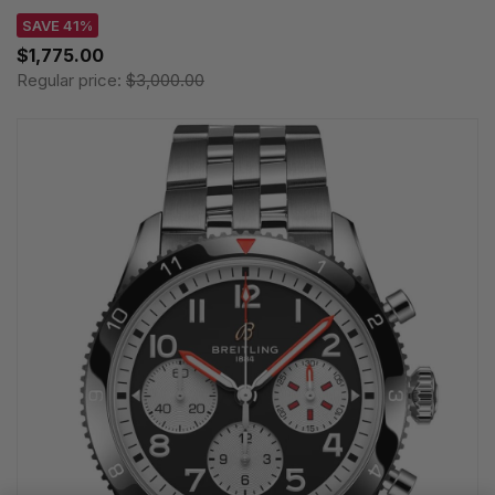
SAVE 41%
$1,775.00
Regular price:
$3,000.00