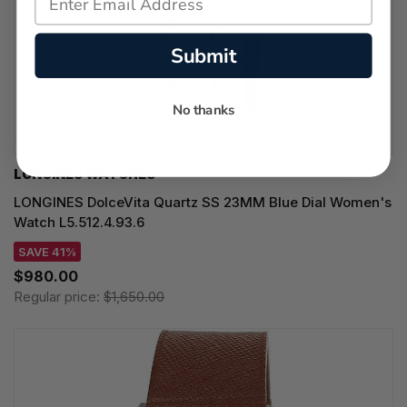
Submit
No thanks
LONGINES WATCHES
LONGINES DolceVita Quartz SS 23MM Blue Dial Women's
Watch L5.512.4.93.6
SAVE 41%
$980.00
Regular price:
$1,650.00