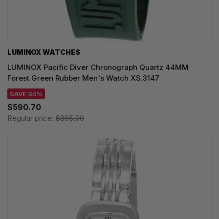
LUMINOX WATCHES
LUMINOX Pacific Diver Chronograph Quartz 44MM
Forest Green Rubber Men's Watch XS.3147
SAVE 34%
$590.70
Regular price:
$895.00