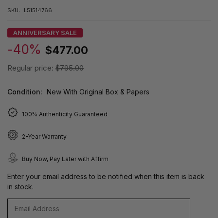
SKU:
L51514766
ANNIVERSARY SALE
-40%
$477.00
Regular price:
$795.00
Condition:
New With Original Box & Papers
100% Authenticity Guaranteed
2-Year Warranty
Buy Now, Pay Later with Affirm
Enter your email address to be notified when this item is back
in stock.