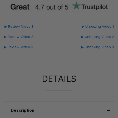
▶ Review Video 1
▶ Unboxing Video 1
▶ Review Video 2
▶ Unboxing Video 2
▶ Review Video 3
▶ Unboxing Video 3
DETAILS
Description