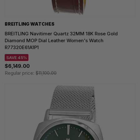
BREITLING WATCHES
BREITLING Navitimer Quartz 32MM 18K Rose Gold
Diamond MOP Dial Leather Women's Watch
R77320E61A1P1
SAVE 45%
$6,149.00
Regular price:
$11,100.00