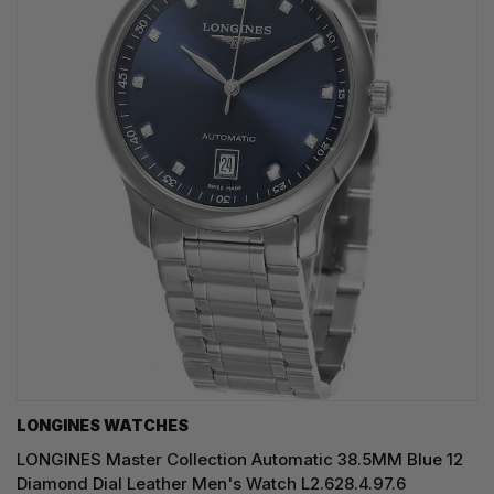
LONGINES WATCHES
LONGINES Master Collection Automatic 38.5MM Blue 12
Diamond Dial Leather Men's Watch L2.628.4.97.6