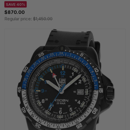
SAVE 40%
$870.00
Regular price:
$1,450.00