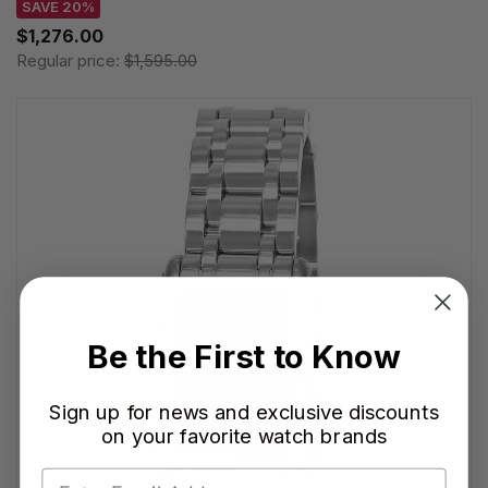
SAVE 20%
$1,276.00
Regular price:
$1,595.00
Be the First to Know
Sign up for news and exclusive discounts
on your favorite watch brands