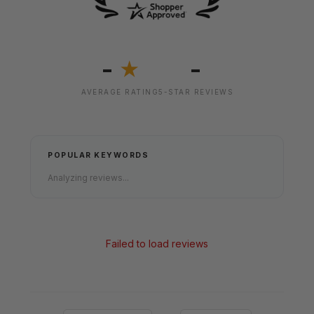
-
-
★
AVERAGE RATING
5-STAR REVIEWS
POPULAR KEYWORDS
Analyzing reviews...
Failed to load reviews