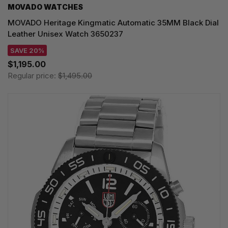
MOVADO WATCHES
MOVADO Heritage Kingmatic Automatic 35MM Black Dial
Leather Unisex Watch 3650237
SAVE 20%
$1,195.00
Regular price:
$1,495.00