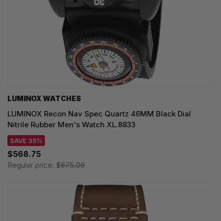
LUMINOX WATCHES
LUMINOX Recon Nav Spec Quartz 46MM Black Dial
Nitrile Rubber Men's Watch XL.8833
SAVE 35%
$568.75
Regular price:
$875.00