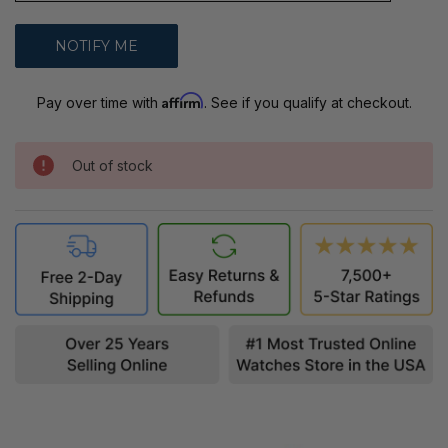
Affirm
Pay over time with
. See if you qualify at checkout.
Out of stock