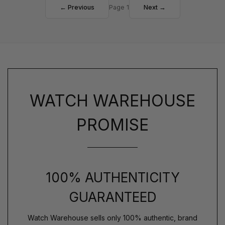
← Previous
Page 1
Next →
WATCH WAREHOUSE
PROMISE
100% AUTHENTICITY
GUARANTEED
Watch Warehouse sells only 100% authentic, brand