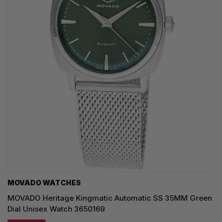
MOVADO WATCHES
MOVADO Heritage Kingmatic Automatic SS 35MM Green
Dial Unisex Watch 3650169