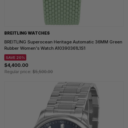
BREITLING WATCHES
BREITLING Superocean Heritage Automatic 36MM Green
Rubber Women's Watch A10390361L1S1
SAVE 20%
$4,400.00
Regular price:
$5,500.00