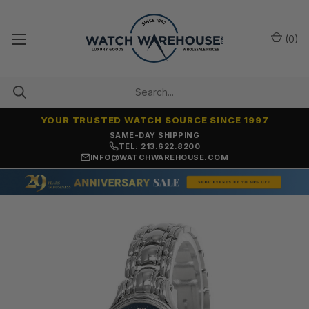
(
0
)
YOUR TRUSTED WATCH SOURCE SINCE 1997
SAME-DAY SHIPPING
TEL: 213.622.8200
INFO@WATCHWAREHOUSE.COM