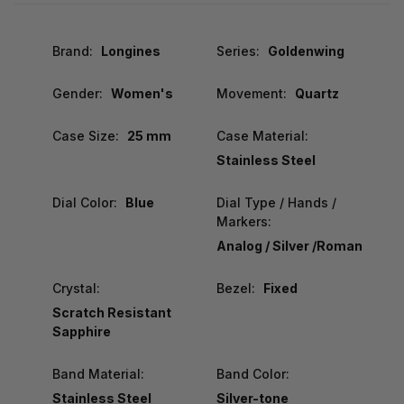
Brand:
Longines
Series:
Goldenwing
Gender:
Women's
Movement:
Quartz
Case Size:
25 mm
Case Material:
Stainless Steel
Dial Color:
Blue
Dial Type / Hands /
Markers:
Analog / Silver /Roman
Crystal:
Bezel:
Fixed
Scratch Resistant
Sapphire
Band Material:
Band Color:
Stainless Steel
Silver-tone