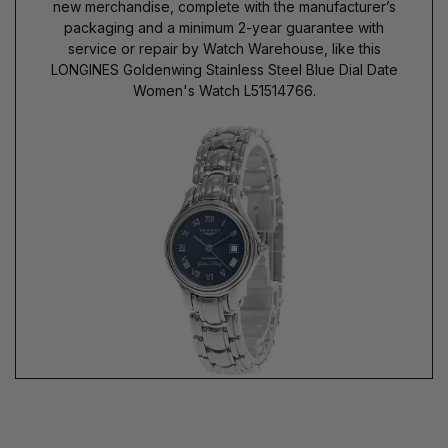
new merchandise, complete with the manufacturer’s
packaging and a minimum 2-year guarantee with
service or repair by Watch Warehouse, like this
LONGINES Goldenwing Stainless Steel Blue Dial Date
Women's Watch L51514766.