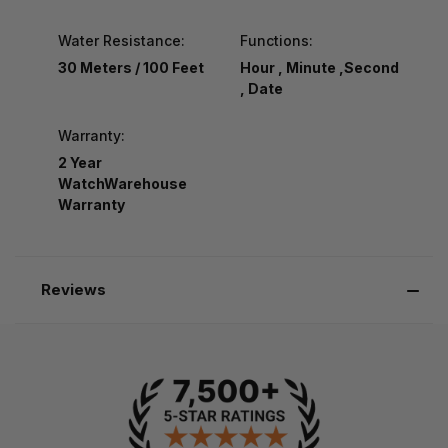
Water Resistance:
Functions:
30 Meters / 100 Feet
Hour , Minute ,Second
, Date
Warranty:
2 Year
WatchWarehouse
Warranty
Reviews