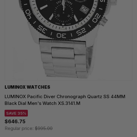
LUMINOX WATCHES
LUMINOX Pacific Diver Chronograph Quartz SS 44MM
Black Dial Men's Watch XS.3141.M
SAVE 35%
$646.75
Regular price:
$995.00