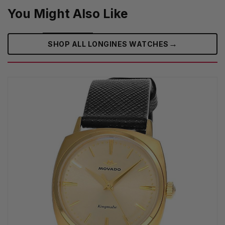
You Might Also Like
→
SHOP ALL LONGINES WATCHES