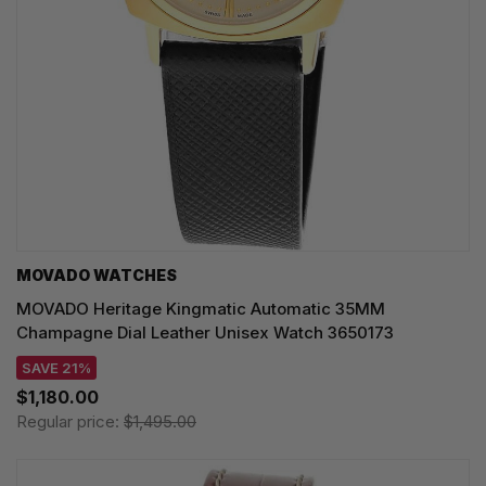
MOVADO WATCHES
MOVADO Heritage Kingmatic Automatic 35MM
Champagne Dial Leather Unisex Watch 3650173
SAVE 21%
$1,180.00
Regular price:
$1,495.00