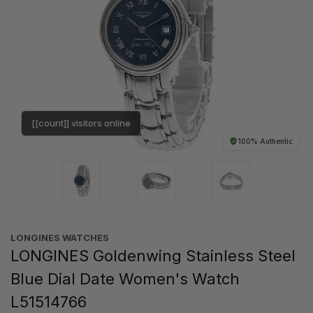
[[count]] visitors online
100% Authentic
LONGINES WATCHES
LONGINES Goldenwing Stainless Steel
Blue Dial Date Women's Watch
L51514766