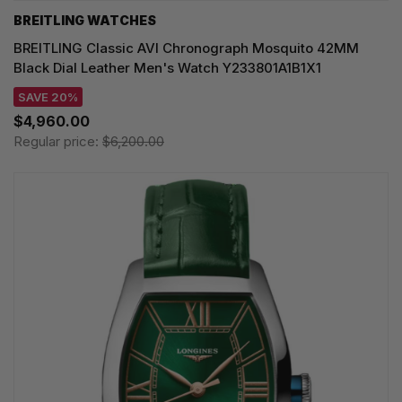
BREITLING WATCHES
BREITLING Classic AVI Chronograph Mosquito 42MM
Black Dial Leather Men's Watch Y233801A1B1X1
SAVE 20%
$4,960.00
Regular price:
$6,200.00