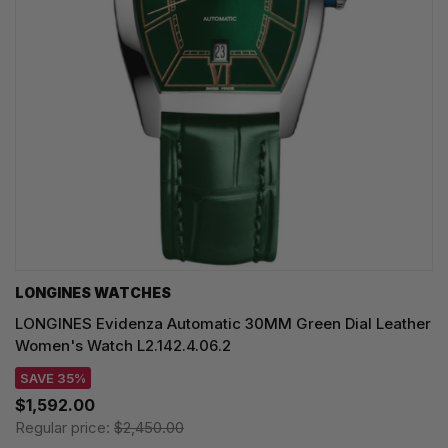
LONGINES WATCHES
LONGINES Evidenza Automatic 30MM Green Dial Leather
Women's Watch L2.142.4.06.2
SAVE 35%
$1,592.00
Regular price:
$2,450.00