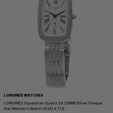
LONGINES WATCHES
LONGINES Equestrian Quartz SS 22MM Silver Flinque
Dial Women's Watch L6.141.4.71.6