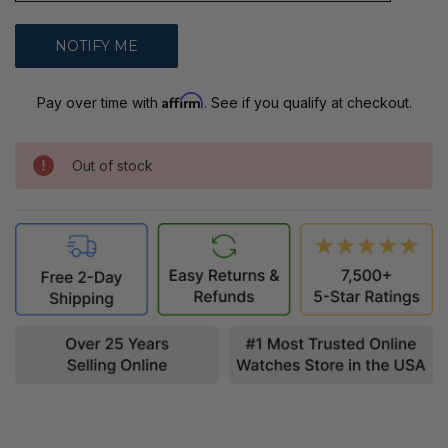
Affirm
Pay over time with
. See if you qualify at checkout.
Out of stock