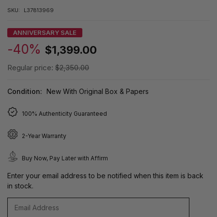
SKU:
L37813969
ANNIVERSARY SALE
-40%
$1,399.00
Regular price:
$2,350.00
Condition:
New With Original Box & Papers
100% Authenticity Guaranteed
2-Year Warranty
Buy Now, Pay Later with Affirm
Enter your email address to be notified when this item is back
in stock.