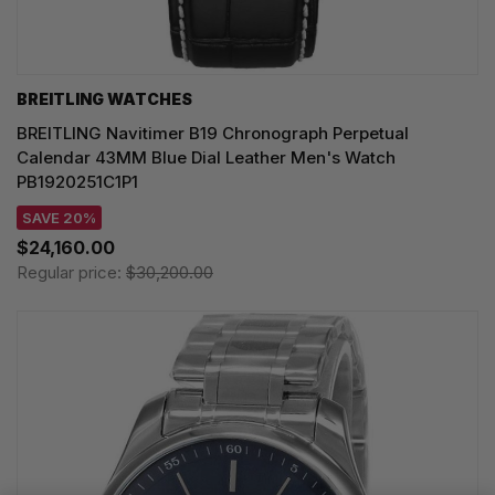
BREITLING WATCHES
BREITLING Navitimer B19 Chronograph Perpetual
Calendar 43MM Blue Dial Leather Men's Watch
PB1920251C1P1
SAVE 20%
$24,160.00
Regular price:
$30,200.00