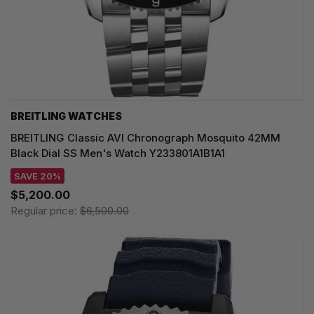
BREITLING WATCHES
BREITLING Classic AVI Chronograph Mosquito 42MM
Black Dial SS Men's Watch Y233801A1B1A1
SAVE 20%
$5,200.00
Regular price:
$6,500.00