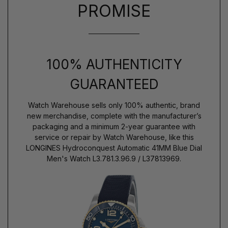
PROMISE
100% AUTHENTICITY
GUARANTEED
Watch Warehouse sells only 100% authentic, brand
new merchandise, complete with the manufacturer’s
packaging and a minimum 2-year guarantee with
service or repair by Watch Warehouse, like this
LONGINES Hydroconquest Automatic 41MM Blue Dial
Men's Watch L3.781.3.96.9 / L37813969.