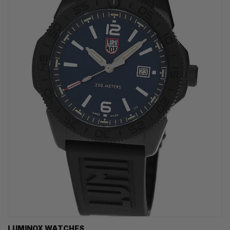
LUMINOX WATCHES