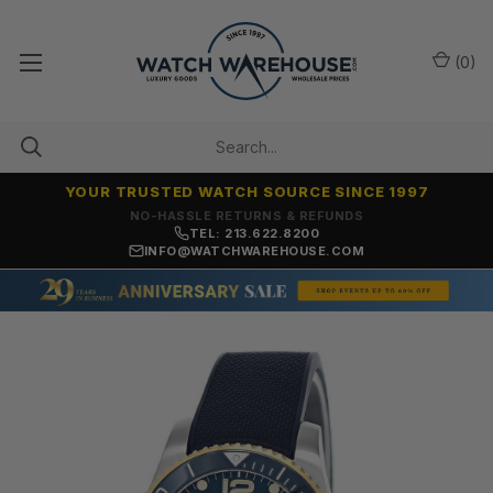
(
0
)
YOUR TRUSTED WATCH SOURCE SINCE 1997
NO-HASSLE RETURNS & REFUNDS
TEL: 213.622.8200
INFO@WATCHWAREHOUSE.COM