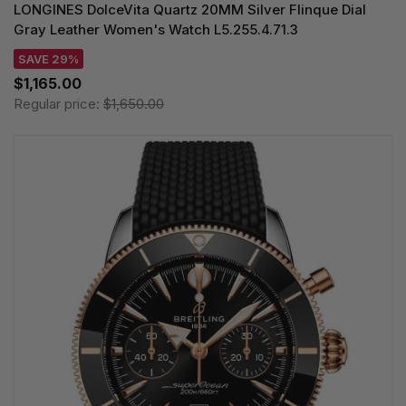
LONGINES DolceVita Quartz 20MM Silver Flinque Dial
Gray Leather Women's Watch L5.255.4.71.3
SAVE 29%
$1,165.00
Regular price:
$1,650.00