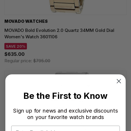
MOVADO WATCHES
MOVADO Bold Evolution 2.0 Quartz 34MM Gold Dial
Women's Watch 3601106
SAVE 20%
$635.00
Regular price:
$795.00
Be the First to Know
Sign up for news and exclusive discounts
on your favorite watch brands