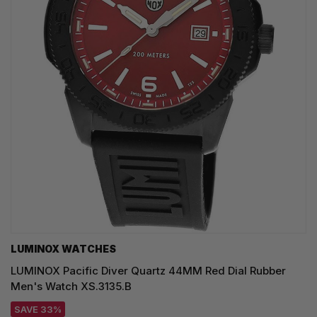
LUMINOX WATCHES
LUMINOX Pacific Diver Quartz 44MM Red Dial Rubber
Men's Watch XS.3135.B
SAVE 33%