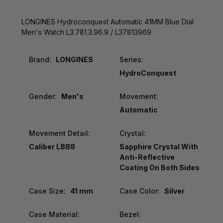
LONGINES Hydroconquest Automatic 41MM Blue Dial
Men's Watch L3.781.3.96.9 / L37813969
Brand:
LONGINES
Series:
HydroConquest
Gender:
Men's
Movement:
Automatic
Movement Detail:
Crystal:
Caliber L888
Sapphire Crystal With
Anti-Reflective
Coating On Both Sides
Case Size:
41 mm
Case Color:
Silver
Case Material:
Bezel: