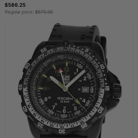
$586.25
Regular price:
$875.00