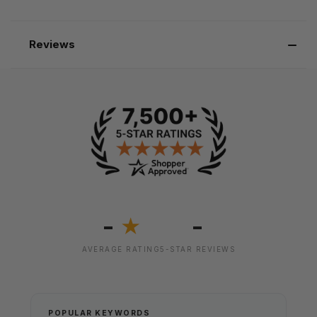
Reviews
-
-
★
AVERAGE RATING
5-STAR REVIEWS
POPULAR KEYWORDS