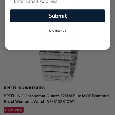
Submit
No thanks
BREITLING WATCHES
BREITLING Chronomat Quartz 32MM Blue MOP Diamond
Bezel Women's Watch A773102B1C1A1
SAVE 20%