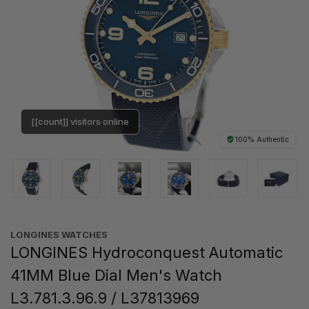
[[count]] visitors online
100% Authentic
LONGINES WATCHES
LONGINES Hydroconquest Automatic
41MM Blue Dial Men's Watch
L3.781.3.96.9 / L37813969