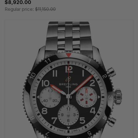
$8,920.00
Regular price:
$11,150.00