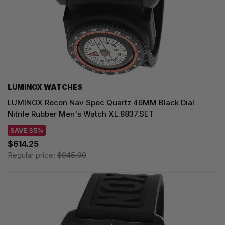
LUMINOX WATCHES
LUMINOX Recon Nav Spec Quartz 46MM Black Dial
Nitrile Rubber Men's Watch XL.8837.SET
SAVE 35%
$614.25
Regular price:
$945.00