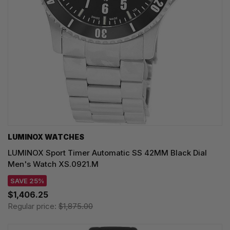
LUMINOX WATCHES
LUMINOX Sport Timer Automatic SS 42MM Black Dial
Men's Watch XS.0921.M
SAVE 25%
$1,406.25
Regular price:
$1,875.00