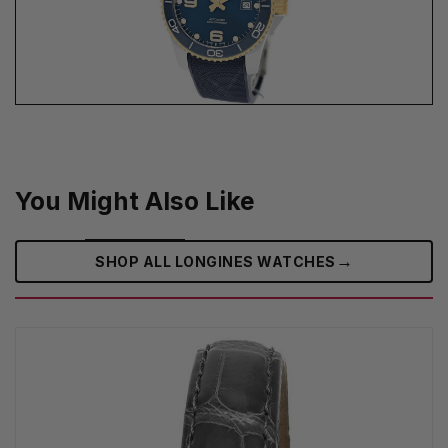
You Might Also Like
→
SHOP ALL LONGINES WATCHES