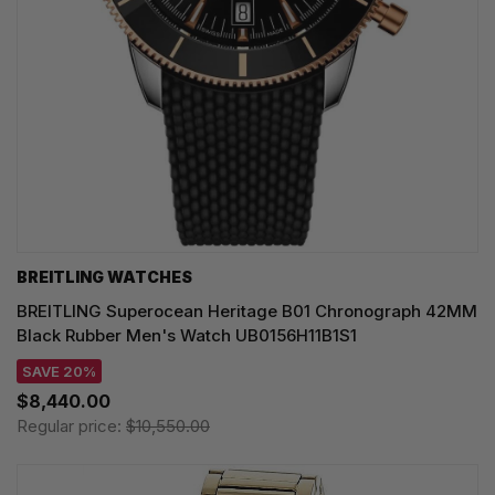
BREITLING WATCHES
BREITLING Superocean Heritage B01 Chronograph 42MM
Black Rubber Men's Watch UB0156H11B1S1
SAVE 20%
$8,440.00
Regular price:
$10,550.00