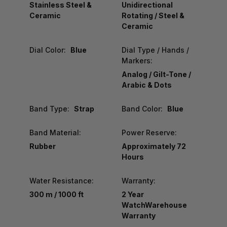
Stainless Steel &
Unidirectional
Ceramic
Rotating / Steel &
Ceramic
Dial Color:
Blue
Dial Type / Hands /
Markers:
Analog / Gilt-Tone /
Arabic & Dots
Band Type:
Strap
Band Color:
Blue
Band Material:
Power Reserve:
Rubber
Approximately 72
Hours
Water Resistance:
Warranty:
300 m / 1000 ft
2 Year
WatchWarehouse
Warranty