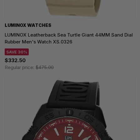
LUMINOX WATCHES
LUMINOX Leatherback Sea Turtle Giant 44MM Sand Dial
Rubber Men's Watch XS.0326
SAVE 30%
$332.50
Regular price:
$475.00