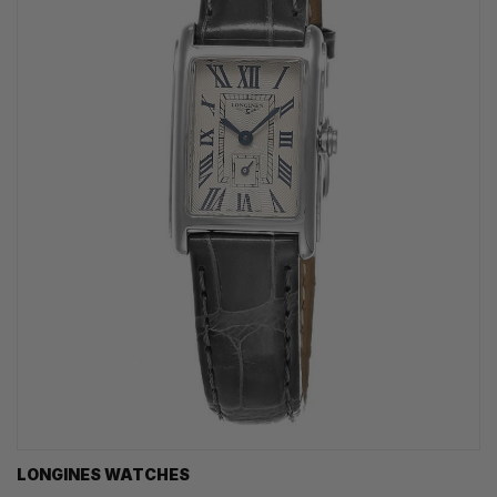
LONGINES WATCHES