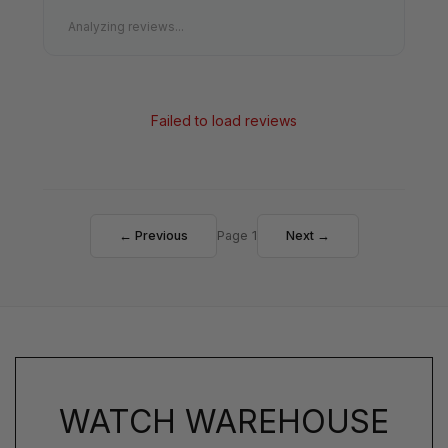
Analyzing reviews...
Failed to load reviews
← Previous
Page 1
Next →
WATCH WAREHOUSE