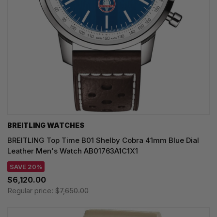
BREITLING WATCHES
BREITLING Top Time B01 Shelby Cobra 41mm Blue Dial
Leather Men's Watch AB01763A1C1X1
SAVE 20%
$6,120.00
Regular price:
$7,650.00