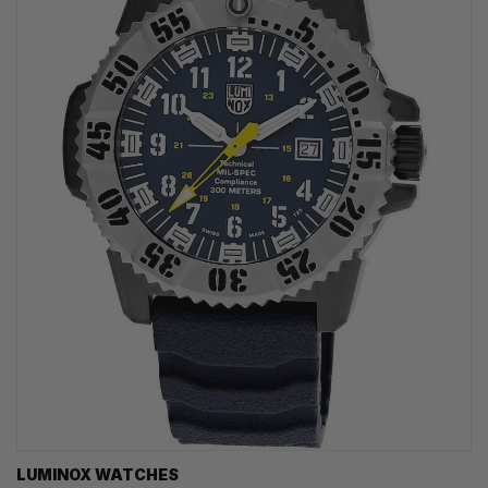
LUMINOX WATCHES