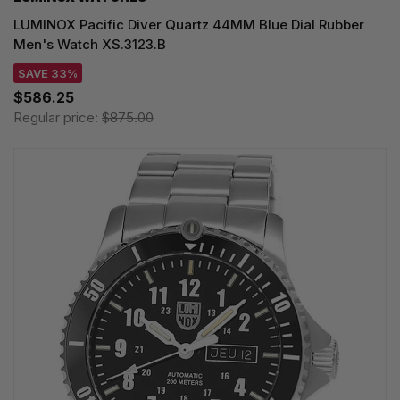
LUMINOX Pacific Diver Quartz 44MM Blue Dial Rubber
Men's Watch XS.3123.B
SAVE 33%
$586.25
Regular price:
$875.00