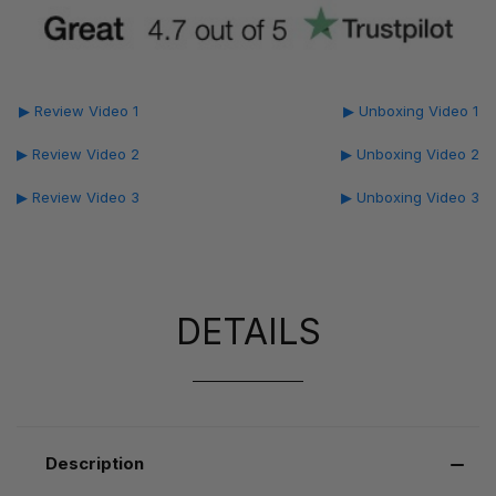
▶ Review Video 1
▶ Unboxing Video 1
▶ Review Video 2
▶ Unboxing Video 2
▶ Review Video 3
▶ Unboxing Video 3
DETAILS
Description