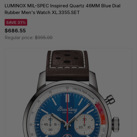
LUMINOX MIL-SPEC Inspired Quartz 46MM Blue Dial
Rubber Men's Watch XL.3355.SET
SAVE 31%
$686.55
Regular price:
$995.00