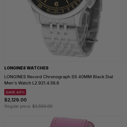
LONGINES WATCHES
LONGINES Record Chronograph SS 40MM Black Dial
Men's Watch L2.921.4.56.6
SAVE 40%
$2,129.00
Regular price:
$3,550.00