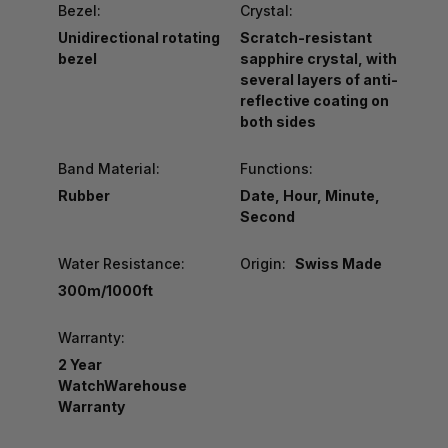
Bezel:
Crystal:
Unidirectional rotating
Scratch-resistant
bezel
sapphire crystal, with
several layers of anti-
reflective coating on
both sides
Band Material:
Functions:
Rubber
Date, Hour, Minute,
Second
Water Resistance:
Origin:
Swiss Made
300m/1000ft
Warranty:
2 Year
WatchWarehouse
Warranty