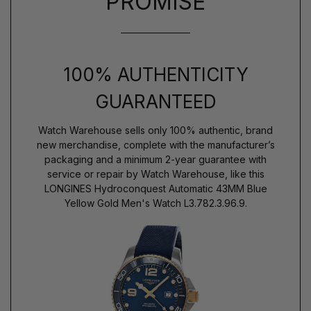
PROMISE
100% AUTHENTICITY
GUARANTEED
Watch Warehouse sells only 100% authentic, brand
new merchandise, complete with the manufacturer’s
packaging and a minimum 2-year guarantee with
service or repair by Watch Warehouse, like this
LONGINES Hydroconquest Automatic 43MM Blue
Yellow Gold Men's Watch L3.782.3.96.9.