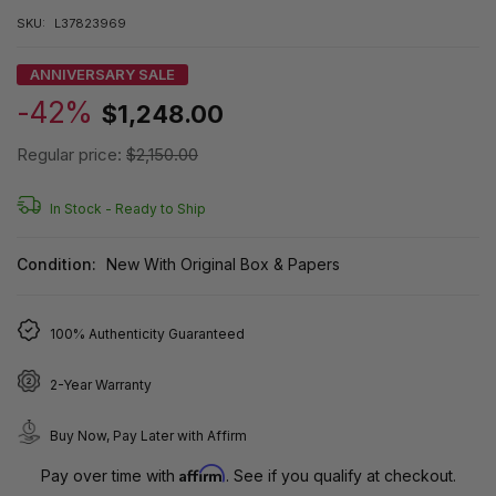
SKU:
L37823969
ANNIVERSARY SALE
-42%
$1,248.00
Regular price:
$2,150.00
In Stock -
Ready to Ship
Condition:
New With Original Box & Papers
100% Authenticity Guaranteed
2-Year Warranty
Buy Now, Pay Later with Affirm
Affirm
Pay over time with
. See if you qualify at checkout.