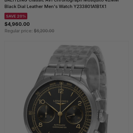
Black Dial Leather Men's Watch Y233801A1B1X1
SAVE 20%
$4,960.00
Regular price:
$6,200.00