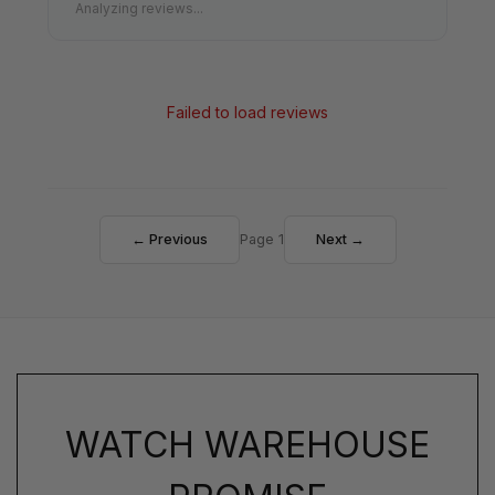
Analyzing reviews...
Failed to load reviews
← Previous
Page 1
Next →
WATCH WAREHOUSE