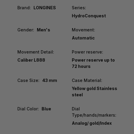
Brand:
LONGINES
Series:
HydroConquest
Gender:
Men's
Movement:
Automatic
Movement Detail:
Power reserve:
Caliber L888
Power reserve up to
72 hours
Case Size:
43 mm
Case Material:
Yellow gold Stainless
steel
Dial Color:
Blue
Dial
Type/hands/markers:
Analog/ gold/Index