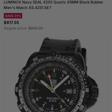
LUMINOX Navy SEAL 4230 Quartz 45MM Black Rubber
Men's Watch XS.4231.SET
SAVE 31%
$617.55
Regular price:
$895.00