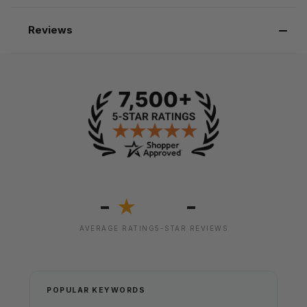
Reviews
-
-
★
AVERAGE RATING
5-STAR REVIEWS
POPULAR KEYWORDS