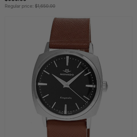
Regular price:
$1,650.00