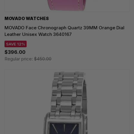
MOVADO WATCHES
MOVADO Face Chronograph Quartz 39MM Orange Dial
Leather Unisex Watch 3640167
SAVE 12%
$396.00
Regular price:
$450.00