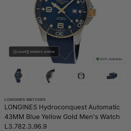
[[count]] visitors online
100% Authentic
LONGINES WATCHES
LONGINES Hydroconquest Automatic
43MM Blue Yellow Gold Men's Watch
L3.782.3.96.9