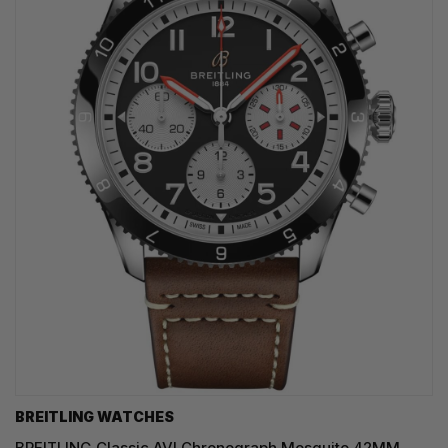
BREITLING WATCHES
BREITLING Classic AVI Chronograph Mosquito 42MM