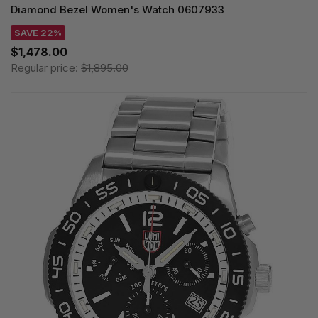
Diamond Bezel Women's Watch 0607933
SAVE 22%
$1,478.00
Regular price:
$1,895.00