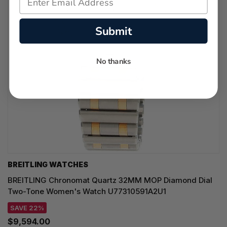
Submit
No thanks
BREITLING WATCHES
BREITLING Chronomat Quartz 32MM MOP Diamond Dial
Two-Tone Women's Watch U77310591A2U1
SAVE 22%
$9,594.00