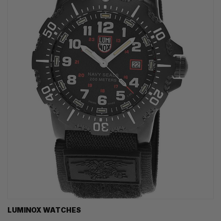
LUMINOX WATCHES