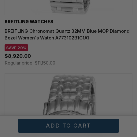
BREITLING WATCHES
BREITLING Chronomat Quartz 32MM Blue MOP Diamond
Bezel Women's Watch A773102B1C1A1
SAVE 20%
$8,920.00
Regular price:
$11,150.00