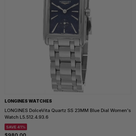
LONGINES WATCHES
LONGINES DolceVita Quartz SS 23MM Blue Dial Women's
Watch L5.512.4.93.6
SAVE 41%
$980.00