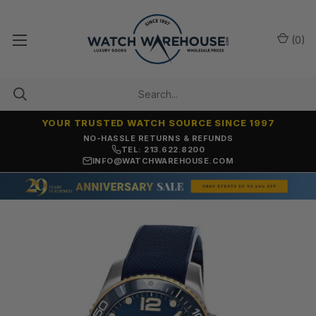
(
0
)
YOUR TRUSTED WATCH SOURCE SINCE 1997
NO-HASSLE RETURNS & REFUNDS
TEL: 213.622.8200
INFO@WATCHWAREHOUSE.COM