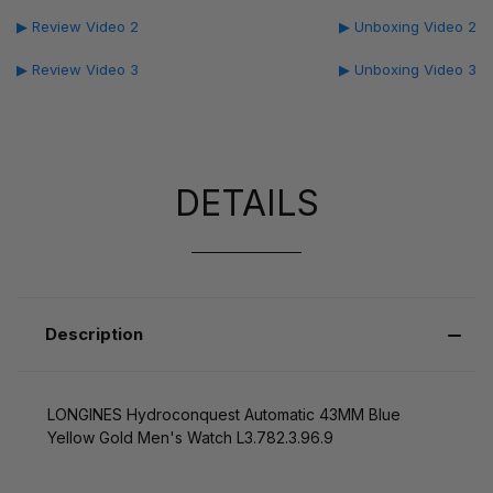
▶ Review Video 2
▶ Unboxing Video 2
▶ Review Video 3
▶ Unboxing Video 3
DETAILS
Description
LONGINES Hydroconquest Automatic 43MM Blue
Yellow Gold Men's Watch L3.782.3.96.9