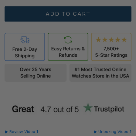
▶ Review Video 1
▶ Unboxing Video 1