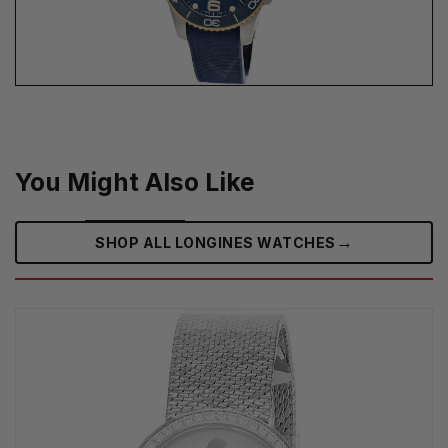
You Might Also Like
→
SHOP ALL LONGINES WATCHES