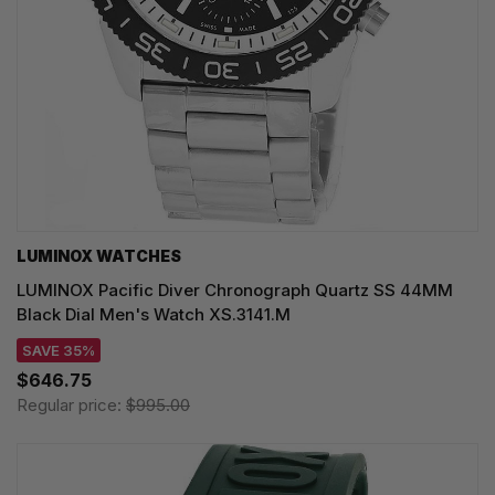
LUMINOX WATCHES
LUMINOX Pacific Diver Chronograph Quartz SS 44MM
Black Dial Men's Watch XS.3141.M
SAVE 35%
$646.75
Regular price:
$995.00