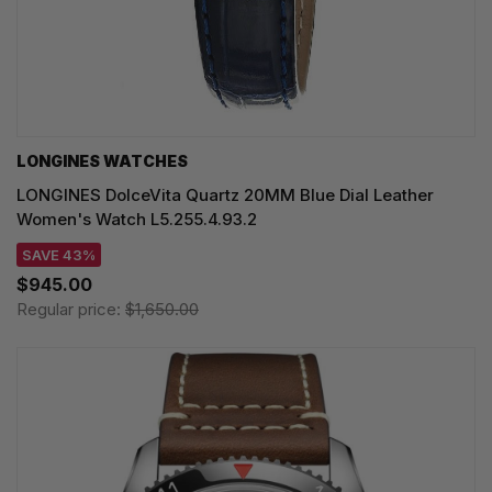
LONGINES WATCHES
LONGINES DolceVita Quartz 20MM Blue Dial Leather
Women's Watch L5.255.4.93.2
SAVE 43%
$945.00
Regular price:
$1,650.00