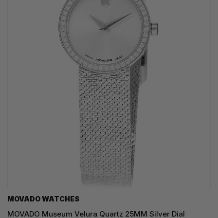
MOVADO WATCHES
MOVADO Museum Velura Quartz 25MM Silver Dial