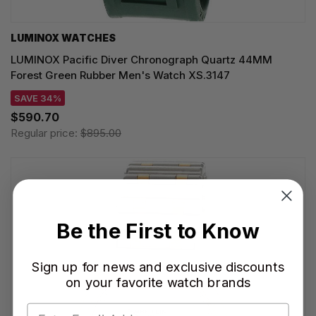
LUMINOX WATCHES
LUMINOX Pacific Diver Chronograph Quartz 44MM
Forest Green Rubber Men's Watch XS.3147
SAVE 34%
$590.70
Regular price:
$895.00
Be the First to Know
Sign up for news and exclusive discounts
on your favorite watch brands