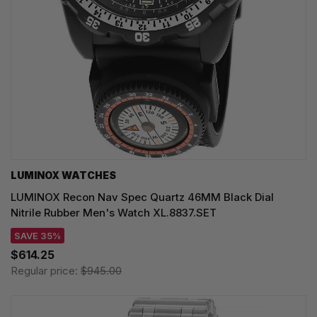
LUMINOX WATCHES
LUMINOX Recon Nav Spec Quartz 46MM Black Dial
Nitrile Rubber Men's Watch XL.8837.SET
SAVE 35%
$614.25
Regular price:
$945.00