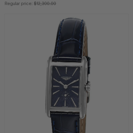
Regular price:
$12,300.00