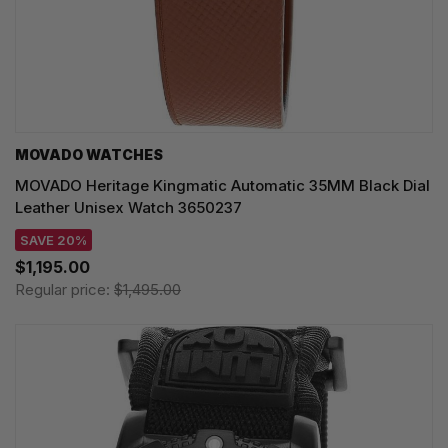
MOVADO WATCHES
MOVADO Heritage Kingmatic Automatic 35MM Black Dial
Leather Unisex Watch 3650237
SAVE 20%
$1,195.00
Regular price:
$1,495.00