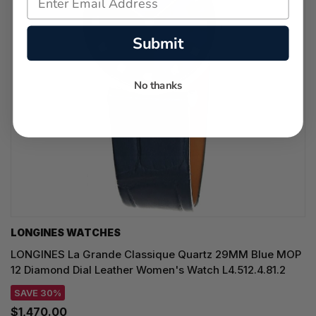
Submit
No thanks
LONGINES WATCHES
LONGINES La Grande Classique Quartz 29MM Blue MOP
12 Diamond Dial Leather Women's Watch L4.512.4.81.2
SAVE 30%
$1,470.00