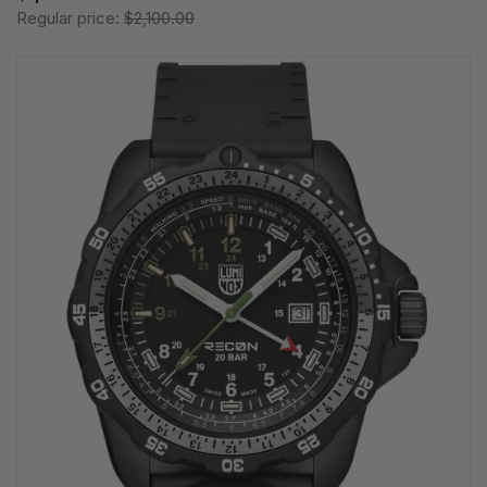
Regular price:
$2,100.00