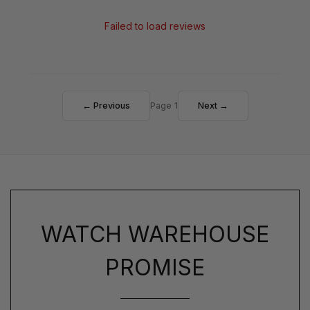
Failed to load reviews
← Previous
Page 1
Next →
WATCH WAREHOUSE
PROMISE