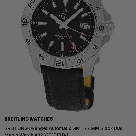
BREITLING WATCHES
BREITLING Avenger Automatic GMT 44MM Black Dial
Men's Watch A32320101B1X1