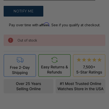
Affirm
Pay over time with
. See if you qualify at checkout.
Out of stock