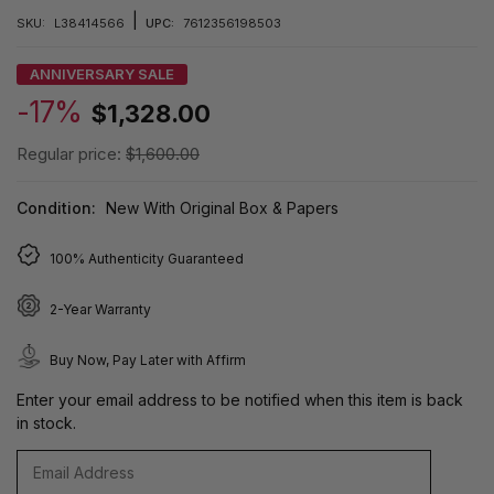
|
SKU:
L38414566
UPC:
7612356198503
ANNIVERSARY SALE
-17%
$1,328.00
Regular price:
$1,600.00
Condition:
New With Original Box & Papers
100% Authenticity Guaranteed
2-Year Warranty
Buy Now, Pay Later with Affirm
Enter your email address to be notified when this item is back
in stock.