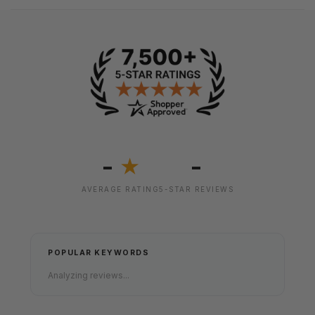
-
-
★
AVERAGE RATING
5-STAR REVIEWS
POPULAR KEYWORDS
Analyzing reviews...