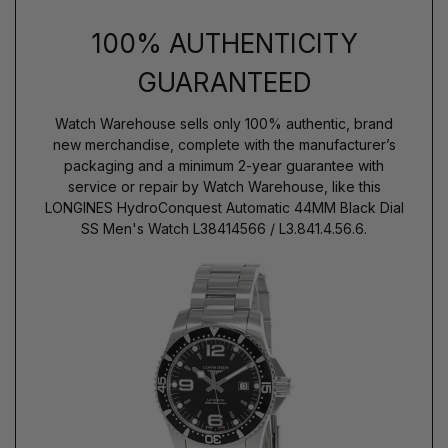
100% AUTHENTICITY
GUARANTEED
Watch Warehouse sells only 100% authentic, brand
new merchandise, complete with the manufacturer’s
packaging and a minimum 2-year guarantee with
service or repair by Watch Warehouse, like this
LONGINES HydroConquest Automatic 44MM Black Dial
SS Men's Watch L38414566 / L3.841.4.56.6.