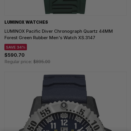
LUMINOX WATCHES
LUMINOX Pacific Diver Chronograph Quartz 44MM
Forest Green Rubber Men's Watch XS.3147
SAVE 34%
$590.70
Regular price:
$895.00