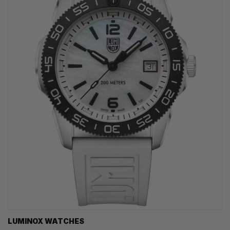
LUMINOX WATCHES