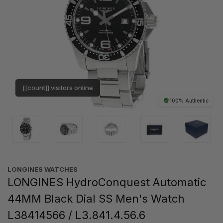
[[count]] visitors online
100% Authentic
LONGINES WATCHES
LONGINES HydroConquest Automatic
44MM Black Dial SS Men's Watch
L38414566 / L3.841.4.56.6