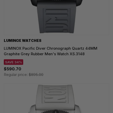
LUMINOX WATCHES
LUMINOX Pacific Diver Chronograph Quartz 44MM
Graphite Grey Rubber Men's Watch XS.3148
SAVE 34%
$590.70
Regular price:
$895.00