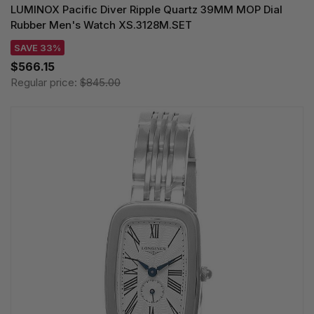
LUMINOX Pacific Diver Ripple Quartz 39MM MOP Dial
Rubber Men's Watch XS.3128M.SET
SAVE 33%
$566.15
Regular price:
$845.00