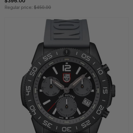
$396.00
Regular price:
$450.00