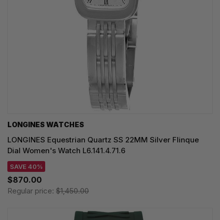
LONGINES WATCHES
LONGINES Equestrian Quartz SS 22MM Silver Flinque
Dial Women's Watch L6.141.4.71.6
SAVE 40%
$870.00
Regular price:
$1,450.00