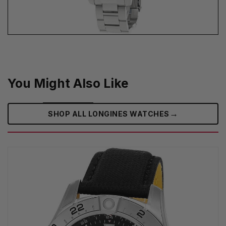
You Might Also Like
→
SHOP ALL LONGINES WATCHES