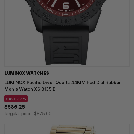
LUMINOX WATCHES
LUMINOX Pacific Diver Quartz 44MM Red Dial Rubber
Men's Watch XS.3135.B
SAVE 33%
$586.25
Regular price:
$875.00