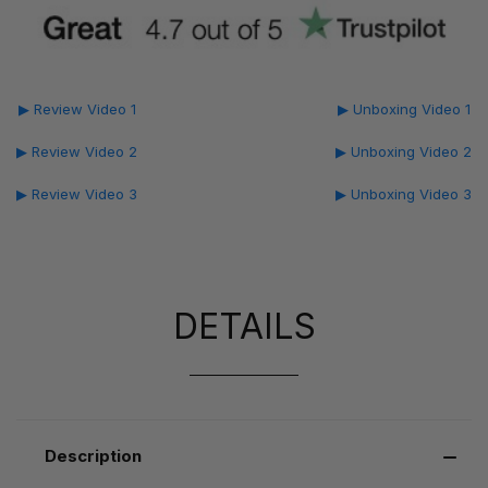
▶ Review Video 1
▶ Unboxing Video 1
▶ Review Video 2
▶ Unboxing Video 2
▶ Review Video 3
▶ Unboxing Video 3
DETAILS
Description