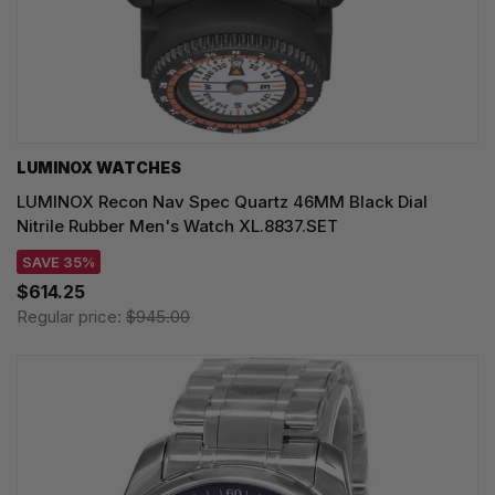
LUMINOX WATCHES
LUMINOX Recon Nav Spec Quartz 46MM Black Dial
Nitrile Rubber Men's Watch XL.8837.SET
SAVE 35%
$614.25
Regular price:
$945.00