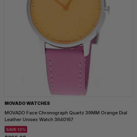
MOVADO WATCHES
MOVADO Face Chronograph Quartz 39MM Orange Dial
Leather Unisex Watch 3640167
SAVE 12%