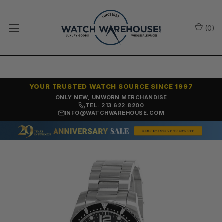
(
0
)
YOUR TRUSTED WATCH SOURCE SINCE 1997
ONLY NEW, UNWORN MERCHANDISE
TEL: 213.622.8200
INFO@WATCHWAREHOUSE.COM