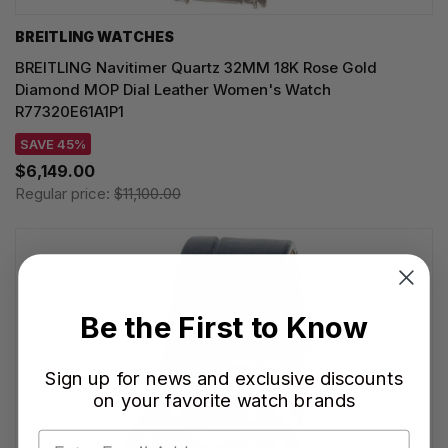
BREITLING WATCHES
BREITLING Navitimer Quartz 32MM 18K Rose Gold
Diamond MOP Dial Leather Women's Watch
R77320E61A1P1
SAVE 45%
$6,149.00
Regular price:
$11,100.00
Be the First to Know
Sign up for news and exclusive discounts
on your favorite watch brands