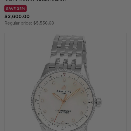
SAVE 35%
$3,600.00
Regular price:
$5,550.00