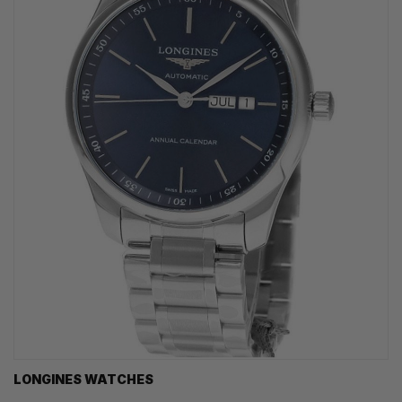
LONGINES WATCHES