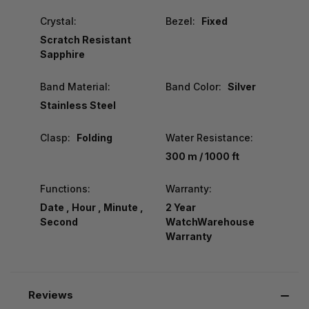
Crystal:
Bezel:
Fixed
Scratch Resistant
Sapphire
Band Material:
Band Color:
Silver
Stainless Steel
Clasp:
Folding
Water Resistance:
300 m / 1000 ft
Functions:
Warranty:
Date , Hour , Minute ,
2 Year
Second
WatchWarehouse
Warranty
Reviews