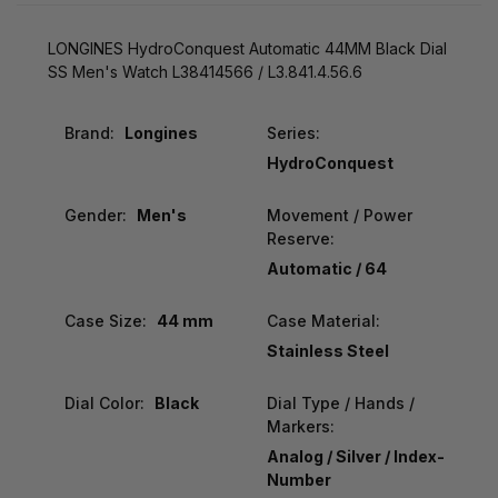
LONGINES HydroConquest Automatic 44MM Black Dial
SS Men's Watch L38414566 / L3.841.4.56.6
Brand:
Longines
Series:
HydroConquest
Gender:
Men's
Movement / Power
Reserve:
Automatic / 64
Case Size:
44 mm
Case Material:
Stainless Steel
Dial Color:
Black
Dial Type / Hands /
Markers:
Analog / Silver / Index-
Number