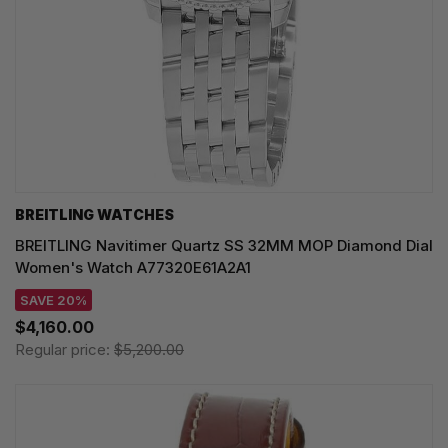
BREITLING WATCHES
BREITLING Navitimer Quartz SS 32MM MOP Diamond Dial
Women's Watch A77320E61A2A1
SAVE 20%
$4,160.00
Regular price:
$5,200.00