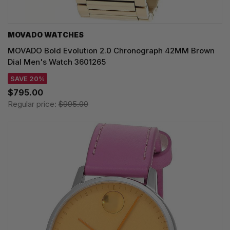
MOVADO WATCHES
MOVADO Bold Evolution 2.0 Chronograph 42MM Brown
Dial Men's Watch 3601265
SAVE 20%
$795.00
Regular price:
$995.00