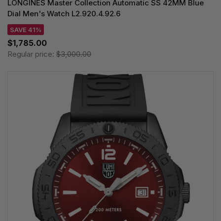
LONGINES Master Collection Automatic SS 42MM Blue
Dial Men's Watch L2.920.4.92.6
SAVE 41%
$1,785.00
Regular price:
$3,000.00