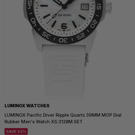
LUMINOX WATCHES
LUMINOX Pacific Diver Ripple Quartz 39MM MOP Dial
Rubber Men's Watch XS.3128M.SET
SAVE 33%