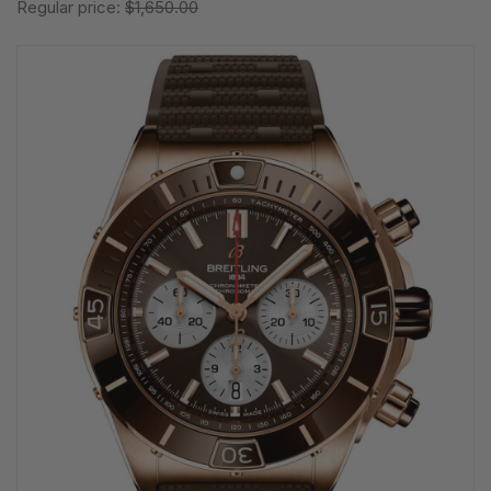
Regular price:
$1,650.00