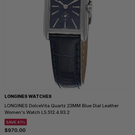
LONGINES WATCHES
LONGINES DolceVita Quartz 23MM Blue Dial Leather
Women's Watch L5.512.4.93.2
SAVE 41%
$970.00