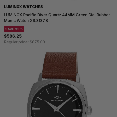
LUMINOX WATCHES
LUMINOX Pacific Diver Quartz 44MM Green Dial Rubber
Men's Watch XS.3137.B
SAVE 33%
$586.25
Regular price:
$875.00