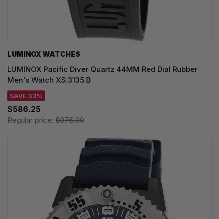
LUMINOX WATCHES
LUMINOX Pacific Diver Quartz 44MM Red Dial Rubber
Men's Watch XS.3135.B
SAVE 33%
$586.25
Regular price:
$875.00