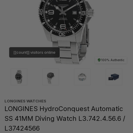
[[count]] visitors online
100% Authentic
LONGINES WATCHES
LONGINES HydroConquest Automatic
SS 41MM Diving Watch L3.742.4.56.6 /
L37424566