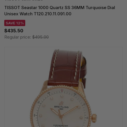
TISSOT Seastar 1000 Quartz SS 36MM Turquoise Dial
Unisex Watch T120.210.11.091.00
SAVE 12%
$435.50
Regular price:
$495.00