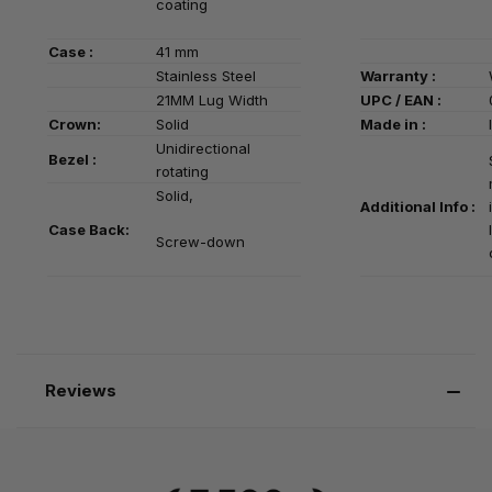
coating
Case :
41 mm
Stainless Steel
Warranty :
21MM Lug Width
UPC / EAN :
Crown:
Solid
Made in :
Unidirectional
Bezel :
rotating
Solid,
Additional Info :
Case Back:
Screw-down
Reviews