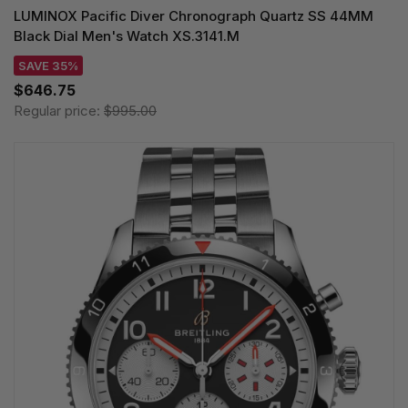
LUMINOX Pacific Diver Chronograph Quartz SS 44MM
Black Dial Men's Watch XS.3141.M
SAVE 35%
$646.75
Regular price:
$995.00