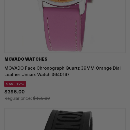
MOVADO WATCHES
MOVADO Face Chronograph Quartz 39MM Orange Dial
Leather Unisex Watch 3640167
SAVE 12%
$396.00
Regular price:
$450.00