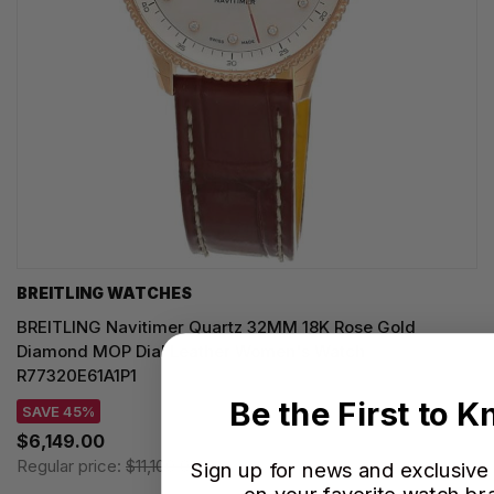
BREITLING WATCHES
BREITLING Navitimer Quartz 32MM 18K Rose Gold
Diamond MOP Dial Leather Women's Watch
R77320E61A1P1
Be the First to 
SAVE 45%
$6,149.00
Regular price:
$11,100.00
Sign up for news and exclusive