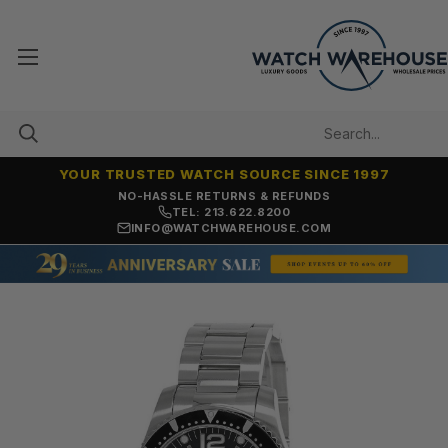
YOUR TRUSTED WATCH SOURCE SINCE 1997
NO-HASSLE RETURNS & REFUNDS
TEL: 213.622.8200
INFO@WATCHWAREHOUSE.COM