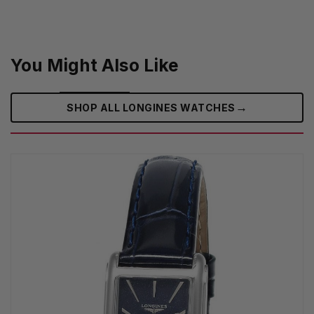
You Might Also Like
→
SHOP ALL LONGINES WATCHES