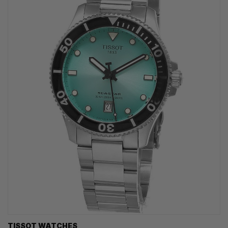
TISSOT WATCHES