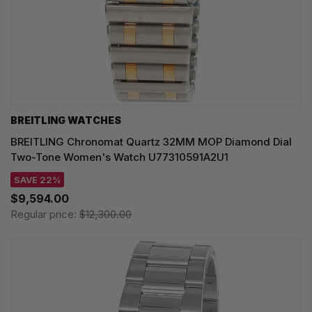
BREITLING WATCHES
BREITLING Chronomat Quartz 32MM MOP Diamond Dial
Two-Tone Women's Watch U77310591A2U1
SAVE 22%
$9,594.00
Regular price:
$12,300.00