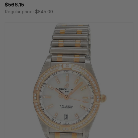
$566.15
Regular price:
$845.00