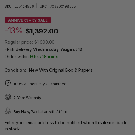
|
SKU:
L37424566
UPC:
703200198538
ANNIVERSARY SALE
-13%
$1,392.00
Regular price:
$1,600.00
FREE delivery
Wednesday, August 12
Order within
9 hrs 18 mins
Condition:
New With Original Box & Papers
100% Authenticity Guaranteed
2-Year Warranty
Buy Now, Pay Later with Affirm
Enter your email address to be notified when this item is back
in stock.