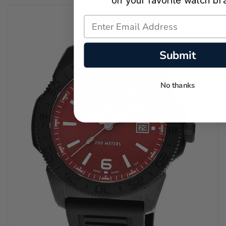
on your favorite watch br
Submit
No thanks