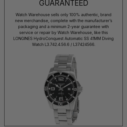
GUARANTEED
Watch Warehouse sells only 100% authentic, brand
new merchandise, complete with the manufacturer’s
packaging and a minimum 2-year guarantee with
service or repair by Watch Warehouse, like this
LONGINES HydroConquest Automatic SS 41MM Diving
Watch L3.742.4.56.6 / L37424566.