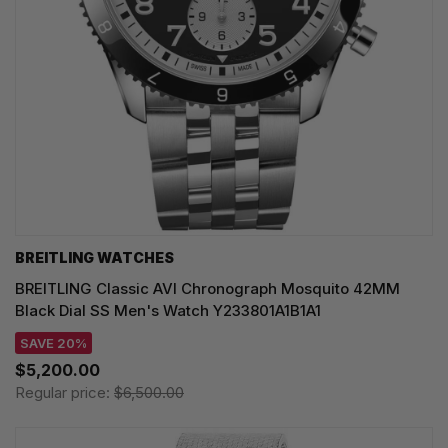
BREITLING WATCHES
BREITLING Classic AVI Chronograph Mosquito 42MM
Black Dial SS Men's Watch Y233801A1B1A1
SAVE 20%
$5,200.00
Regular price:
$6,500.00