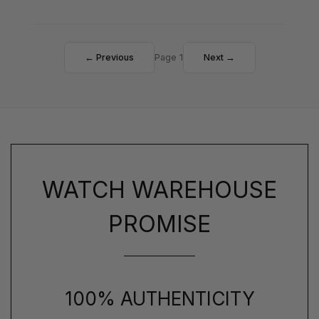
← Previous
Page 1
Next →
WATCH WAREHOUSE
PROMISE
100% AUTHENTICITY