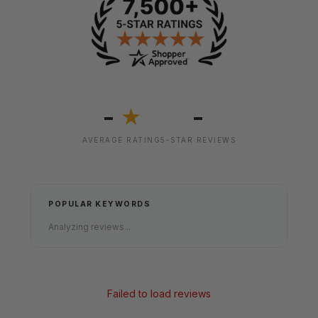
-
-
★
AVERAGE RATING
5-STAR REVIEWS
POPULAR KEYWORDS
Analyzing reviews...
Failed to load reviews