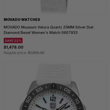
MOVADO WATCHES
MOVADO Museum Velura Quartz 25MM Silver Dial
Diamond Bezel Women's Watch 0607933
SAVE 22%
$1,478.00
Regular price:
$1,895.00