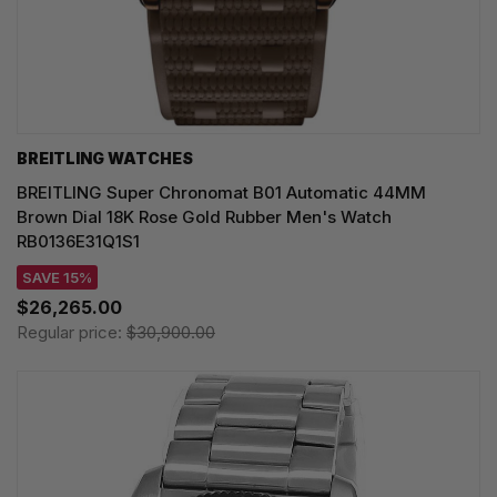
BREITLING WATCHES
BREITLING Super Chronomat B01 Automatic 44MM
Brown Dial 18K Rose Gold Rubber Men's Watch
RB0136E31Q1S1
SAVE 15%
$26,265.00
Regular price:
$30,900.00