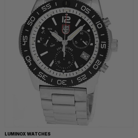
LUMINOX WATCHES