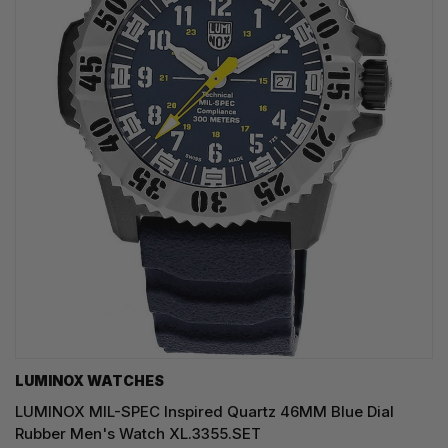
LUMINOX WATCHES
LUMINOX MIL-SPEC Inspired Quartz 46MM Blue Dial
Rubber Men's Watch XL.3355.SET