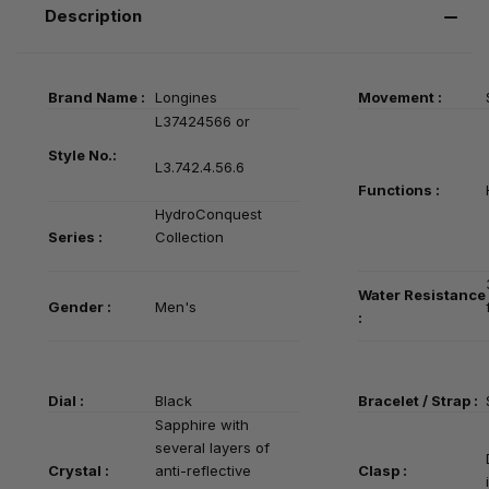
Description
Brand Name :
Longines
Movement :
L37424566 or
Style No.:
L3.742.4.56.6
Functions :
HydroConquest
Series
:
Collection
Water Resistance
Gender :
Men's
:
Dial :
Black
Bracelet / Strap :
Sapphire with
several layers of
Crystal :
anti-reflective
Clasp :