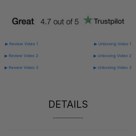
▶ Review Video 1
▶ Unboxing Video 1
▶ Review Video 2
▶ Unboxing Video 2
▶ Review Video 3
▶ Unboxing Video 3
DETAILS