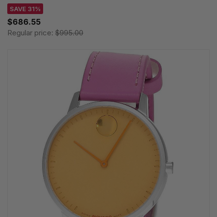
SAVE 31%
$686.55
Regular price:
$995.00