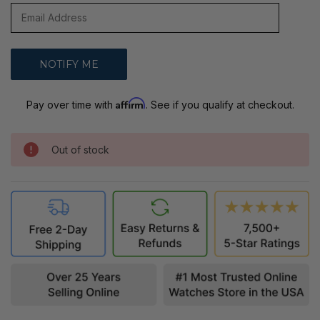
Affirm
Pay over time with
. See if you qualify at checkout.
Out of stock