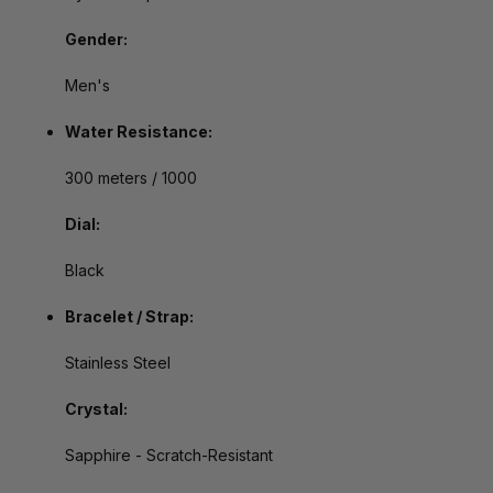
Gender:
Men's
Water Resistance:
300 meters / 1000
Dial:
Black
Bracelet / Strap:
Stainless Steel
Crystal:
Sapphire - Scratch-Resistant