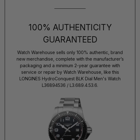
100% AUTHENTICITY
GUARANTEED
Watch Warehouse sells only 100% authentic, brand
new merchandise, complete with the manufacturer’s
packaging and a minimum 2-year guarantee with
service or repair by Watch Warehouse, like this
LONGINES HydroConquest BLK Dial Men's Watch
L36894536 / L3.689.4.53.6.