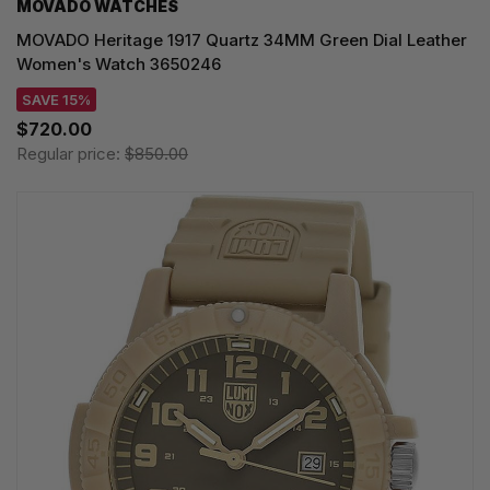
MOVADO WATCHES
MOVADO Heritage 1917 Quartz 34MM Green Dial Leather
Women's Watch 3650246
SAVE 15%
$720.00
Regular price:
$850.00