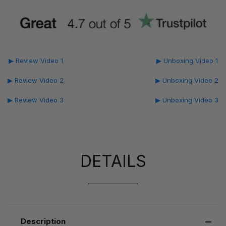
▶ Review Video 1
▶ Unboxing Video 1
▶ Review Video 2
▶ Unboxing Video 2
▶ Review Video 3
▶ Unboxing Video 3
DETAILS
Description