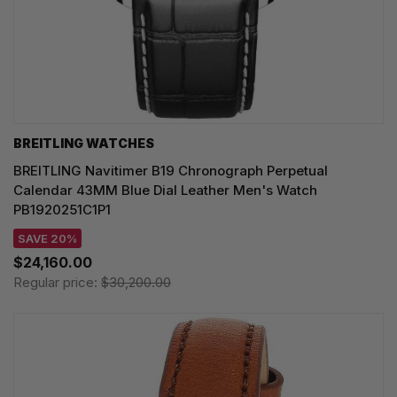
BREITLING WATCHES
BREITLING Navitimer B19 Chronograph Perpetual
Calendar 43MM Blue Dial Leather Men's Watch
PB1920251C1P1
SAVE 20%
$24,160.00
Regular price:
$30,200.00