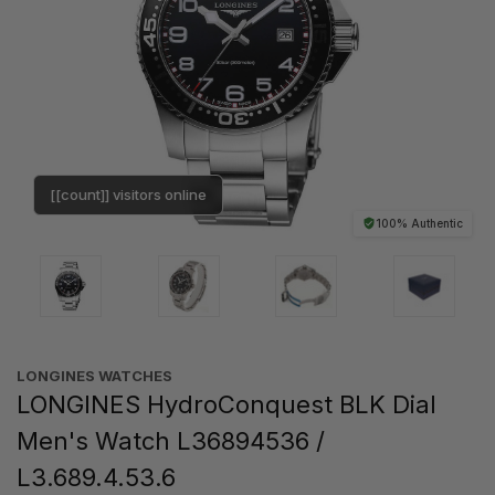
[[count]] visitors online
100% Authentic
LONGINES WATCHES
LONGINES HydroConquest BLK Dial
Men's Watch L36894536 /
L3.689.4.53.6