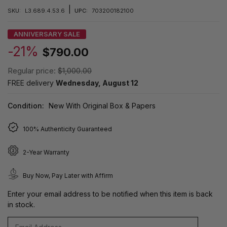
|
SKU:
L3.689.4.53.6
UPC:
703200182100
ANNIVERSARY SALE
-21%
$790.00
Regular price:
$1,000.00
FREE delivery
Wednesday, August 12
Condition:
New With Original Box & Papers
100% Authenticity Guaranteed
2-Year Warranty
Buy Now, Pay Later with Affirm
Enter your email address to be notified when this item is back
in stock.