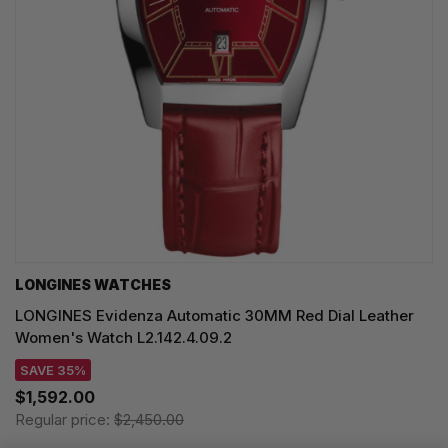
LONGINES WATCHES
LONGINES Evidenza Automatic 30MM Red Dial Leather
Women's Watch L2.142.4.09.2
SAVE 35%
$1,592.00
Regular price:
$2,450.00