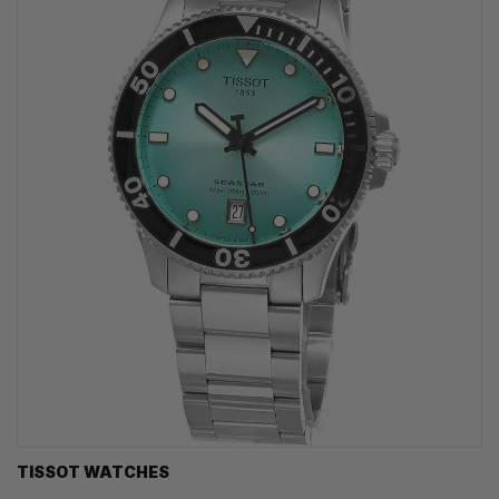
TISSOT WATCHES