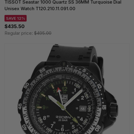
TISSOT Seastar 1000 Quartz SS 36MM Turquoise Dial
Unisex Watch T120.210.11.091.00
SAVE 12%
$435.50
Regular price:
$495.00