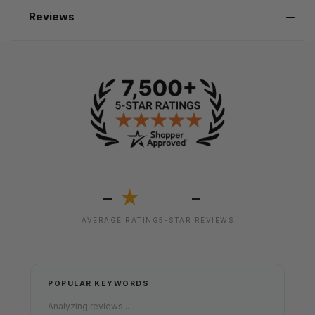
Reviews
-
-
★
AVERAGE RATING
5-STAR REVIEWS
POPULAR KEYWORDS
Analyzing reviews...