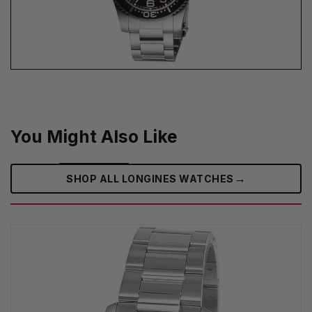
You Might Also Like
→
SHOP ALL LONGINES WATCHES