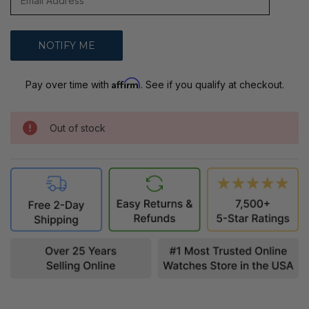
Affirm
Pay over time with
. See if you qualify at checkout.
Out of stock