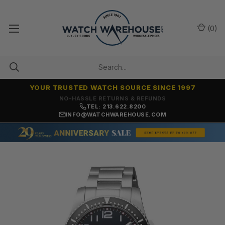
(
0
)
YOUR TRUSTED WATCH SOURCE SINCE 1997
NO-HASSLE RETURNS & REFUNDS
TEL: 213.622.8200
INFO@WATCHWAREHOUSE.COM