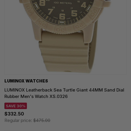
LUMINOX WATCHES
LUMINOX Leatherback Sea Turtle Giant 44MM Sand Dial
Rubber Men's Watch XS.0326
SAVE 30%
$332.50
Regular price:
$475.00