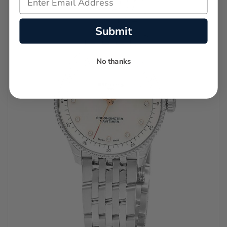
Submit
No thanks