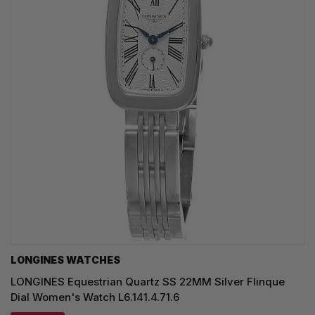
LONGINES WATCHES
LONGINES Equestrian Quartz SS 22MM Silver Flinque
Dial Women's Watch L6.141.4.71.6