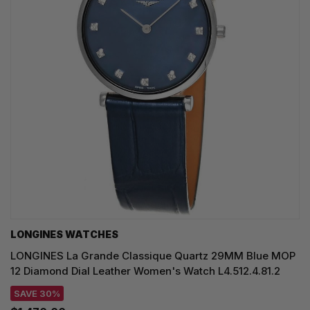
LONGINES WATCHES
LONGINES La Grande Classique Quartz 29MM Blue MOP
12 Diamond Dial Leather Women's Watch L4.512.4.81.2
SAVE 30%