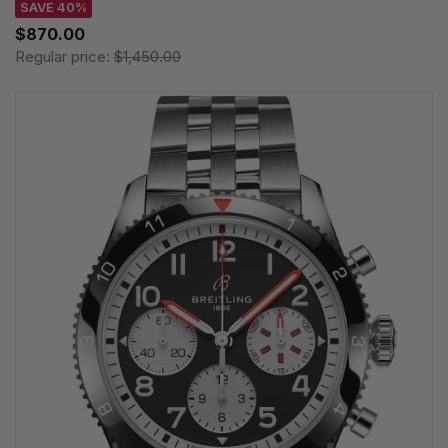
SAVE 40%
$870.00
Regular price:
$1,450.00