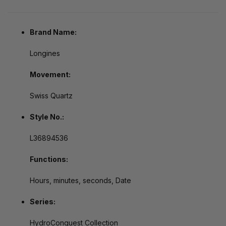
Brand Name:
Longines
Movement:
Swiss Quartz
Style No.:
L36894536
Functions:
Hours, minutes, seconds, Date
Series:
HydroConquest Collection