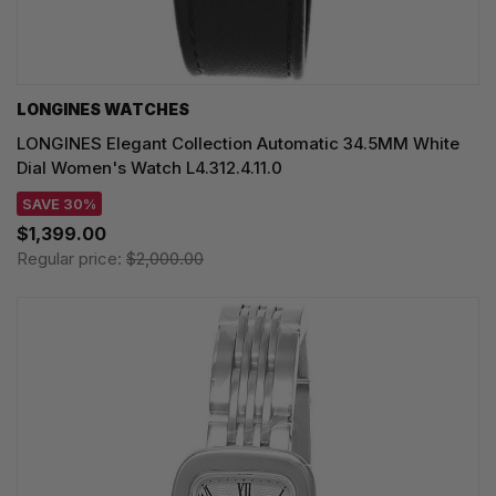
LONGINES WATCHES
LONGINES Elegant Collection Automatic 34.5MM White
Dial Women's Watch L4.312.4.11.0
SAVE 30%
$1,399.00
Regular price:
$2,000.00