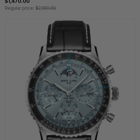
$1,470.00
Regular price:
$2,100.00