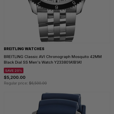
BREITLING WATCHES
BREITLING Classic AVI Chronograph Mosquito 42MM
Black Dial SS Men's Watch Y233801A1B1A1
SAVE 20%
$5,200.00
Regular price:
$6,500.00