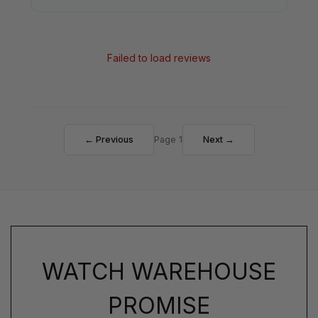
Failed to load reviews
← Previous
Page 1
Next →
WATCH WAREHOUSE
PROMISE