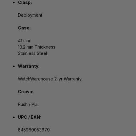
Clasp:
Deployment
Case:
41 mm
10.2 mm Thickness
Stainless Steel
Warranty:
WatchWarehouse 2-yr Warranty
Crown:
Push / Pull
UPC / EAN:
845960053679