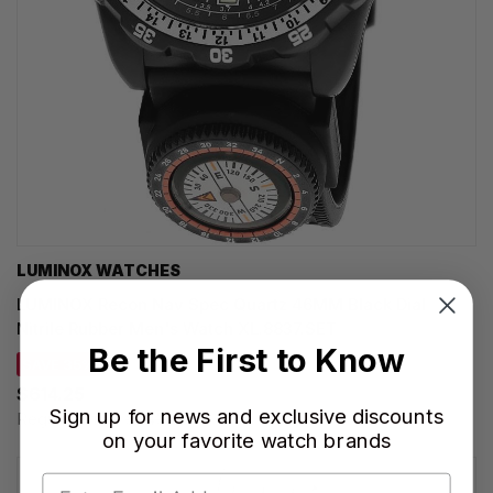
LUMINOX WATCHES
LUMINOX Recon Nav Spec Quartz 46MM Black Dial
Nitrile Rubber Men's Watch XL.8837.SET
Be the First to Know
SAVE 35%
$614.25
Sign up for news and exclusive discounts
Regular price:
$945.00
on your favorite watch brands