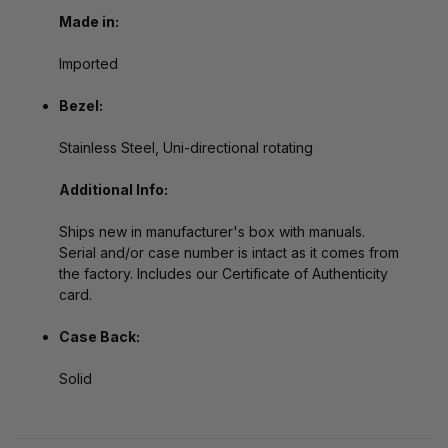
Made in:
Imported
Bezel:
Stainless Steel, Uni-directional rotating
Additional Info:
Ships new in manufacturer's box with manuals.
Serial and/or case number is intact as it comes from
the factory. Includes our Certificate of Authenticity
card.
Case Back:
Solid