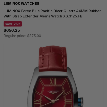
LUMINOX WATCHES
LUMINOX Force Blue Pacific Diver Quartz 44MM Rubber
With Strap Extender Men's Watch XS.3125.FB
SAVE 25%
$656.25
Regular price:
$875.00