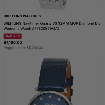
BREITLING WATCHES
BREITLING Navitimer Quartz SS 32MM MOP Diamond Dial
Women's Watch A77320E61A2A1
SAVE 20%
$4,160.00
Regular price:
$5,200.00