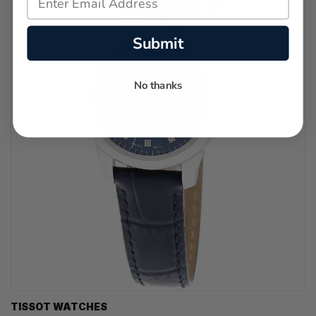
Submit
No thanks
TISSOT WATCHES