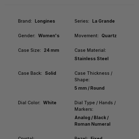
Brand:
Longines
Series:
La Grande
Gender:
Women's
Movement:
Quartz
Case Size:
24 mm
Case Material:
Stainless Steel
Case Back:
Solid
Case Thickness /
Shape:
5 mm / Round
Dial Color:
White
Dial Type / Hands /
Markers:
Analog / Black /
Roman Numeral
Crystal:
Bezel:
Fixed