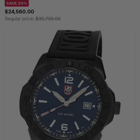
SAVE 20%
$24,560.00
Regular price:
$30,700.00