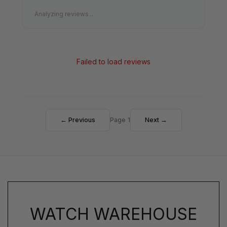
Analyzing reviews...
Failed to load reviews
← Previous
Page 1
Next →
WATCH WAREHOUSE