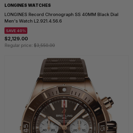
LONGINES WATCHES
LONGINES Record Chronograph SS 40MM Black Dial
Men's Watch L2.921.4.56.6
SAVE 40%
$2,129.00
Regular price:
$3,550.00