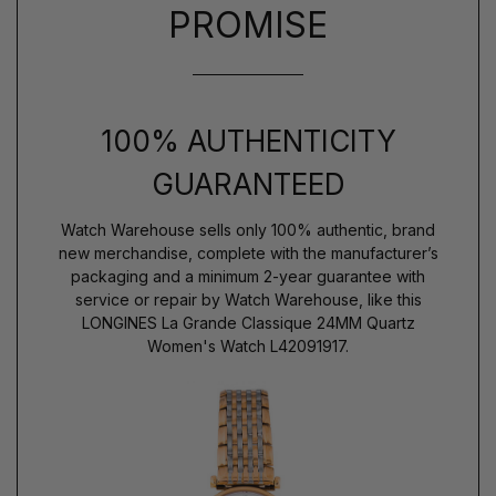
PROMISE
100% AUTHENTICITY
GUARANTEED
Watch Warehouse sells only 100% authentic, brand
new merchandise, complete with the manufacturer’s
packaging and a minimum 2-year guarantee with
service or repair by Watch Warehouse, like this
LONGINES La Grande Classique 24MM Quartz
Women's Watch L42091917.