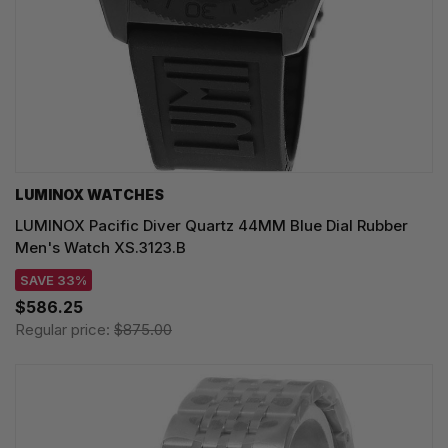
LUMINOX WATCHES
LUMINOX Pacific Diver Quartz 44MM Blue Dial Rubber
Men's Watch XS.3123.B
SAVE 33%
$586.25
Regular price:
$875.00