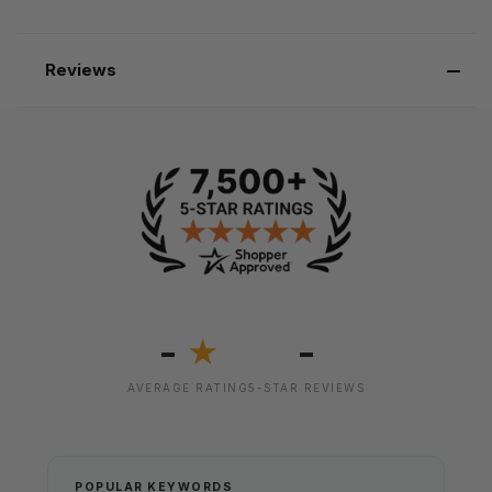
Reviews
-
-
★
AVERAGE RATING
5-STAR REVIEWS
POPULAR KEYWORDS