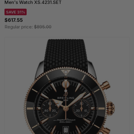
Men's Watch XS.4231.SET
SAVE 31%
$617.55
Regular price:
$895.00