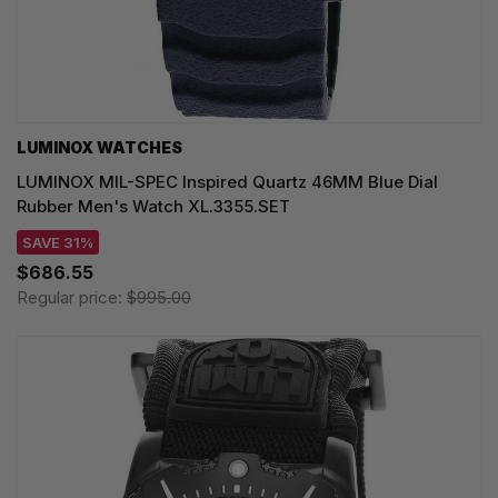
LUMINOX WATCHES
LUMINOX MIL-SPEC Inspired Quartz 46MM Blue Dial
Rubber Men's Watch XL.3355.SET
SAVE 31%
$686.55
Regular price:
$995.00