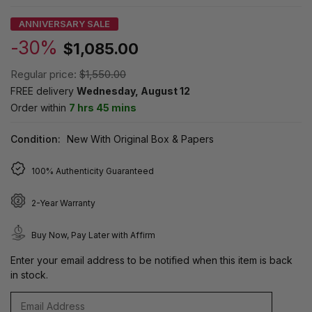
ANNIVERSARY SALE
-30%
$1,085.00
Regular price:
$1,550.00
FREE delivery
Wednesday, August 12
Order within
7 hrs 45 mins
Condition:
New With Original Box & Papers
100% Authenticity Guaranteed
2-Year Warranty
Buy Now, Pay Later with Affirm
Enter your email address to be notified when this item is back
in stock.