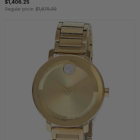
$1,406.25
Regular price:
$1,875.00