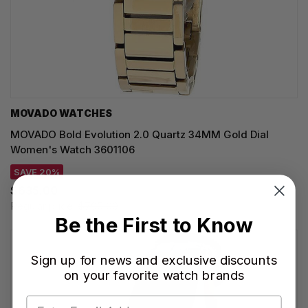
MOVADO WATCHES
MOVADO Bold Evolution 2.0 Quartz 34MM Gold Dial
Women's Watch 3601106
SAVE 20%
$635.00
Regular price:
$795.00
Be the First to Know
Sign up for news and exclusive discounts
on your favorite watch brands