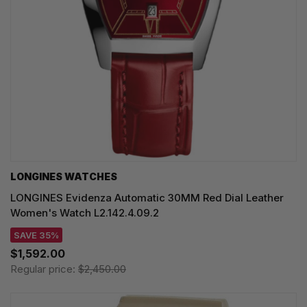
LONGINES WATCHES
LONGINES Evidenza Automatic 30MM Red Dial Leather
Women's Watch L2.142.4.09.2
SAVE 35%
$1,592.00
Regular price:
$2,450.00