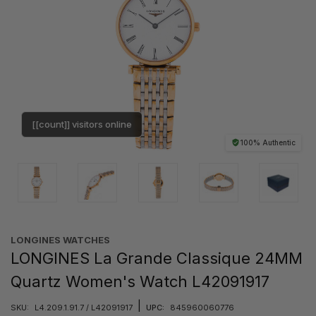
[[count]] visitors online
100% Authentic
LONGINES WATCHES
LONGINES La Grande Classique 24MM
Quartz Women's Watch L42091917
|
SKU:
L4.209.1.91.7 / L42091917
UPC:
845960060776