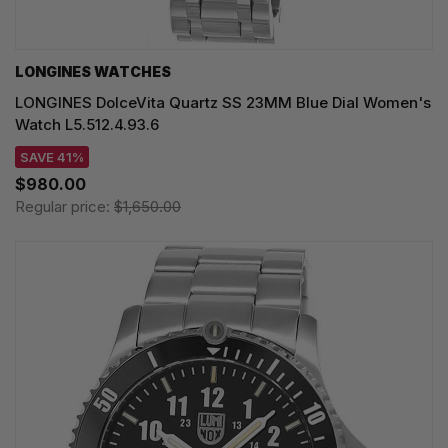
LONGINES WATCHES
LONGINES DolceVita Quartz SS 23MM Blue Dial Women's
Watch L5.512.4.93.6
SAVE 41%
$980.00
Regular price:
$1,650.00