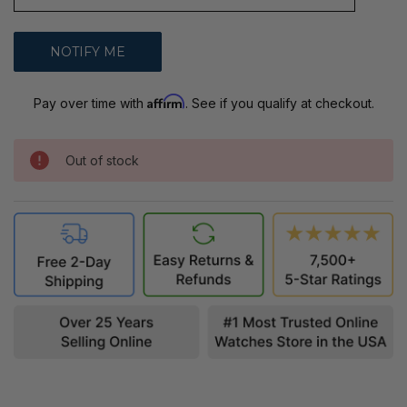
Affirm
Pay over time with
. See if you qualify at checkout.
Out of stock