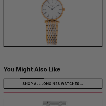
You Might Also Like
→
SHOP ALL LONGINES WATCHES