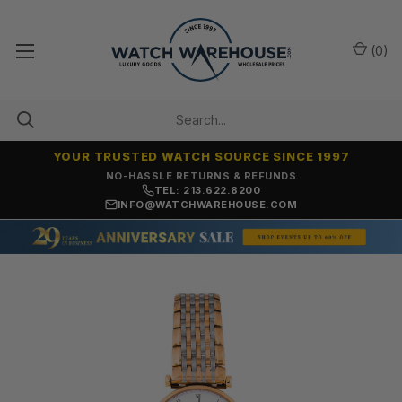
(
0
)
YOUR TRUSTED WATCH SOURCE SINCE 1997
NO-HASSLE RETURNS & REFUNDS
TEL: 213.622.8200
INFO@WATCHWAREHOUSE.COM