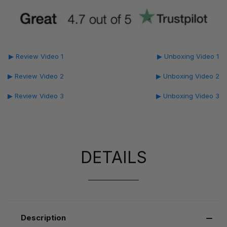
▶ Review Video 1
▶ Unboxing Video 1
▶ Review Video 2
▶ Unboxing Video 2
▶ Review Video 3
▶ Unboxing Video 3
DETAILS
Description