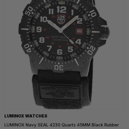
LUMINOX WATCHES
LUMINOX Navy SEAL 4230 Quartz 45MM Black Rubber