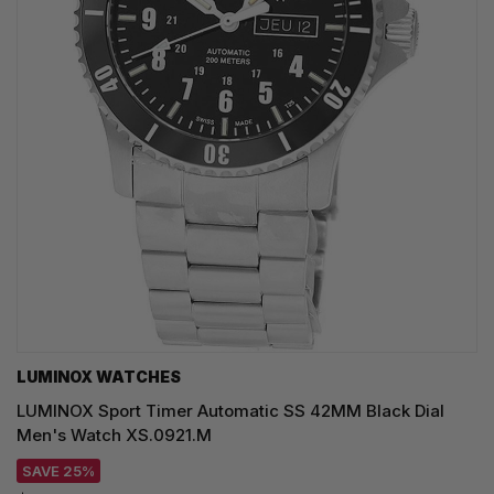
LUMINOX WATCHES
LUMINOX Sport Timer Automatic SS 42MM Black Dial
Men's Watch XS.0921.M
SAVE 25%