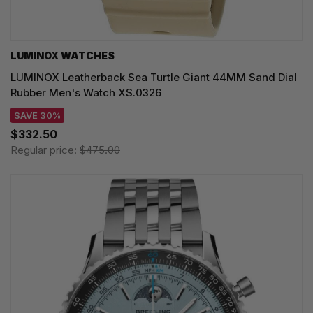
LUMINOX WATCHES
LUMINOX Leatherback Sea Turtle Giant 44MM Sand Dial
Rubber Men's Watch XS.0326
SAVE 30%
$332.50
Regular price:
$475.00