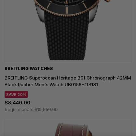
BREITLING WATCHES
BREITLING Superocean Heritage B01 Chronograph 42MM
Black Rubber Men's Watch UB0156H11B1S1
SAVE 20%
$8,440.00
Regular price:
$10,550.00