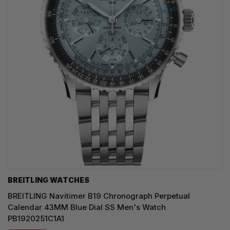
BREITLING WATCHES
BREITLING Navitimer B19 Chronograph Perpetual
Calendar 43MM Blue Dial SS Men's Watch
PB1920251C1A1