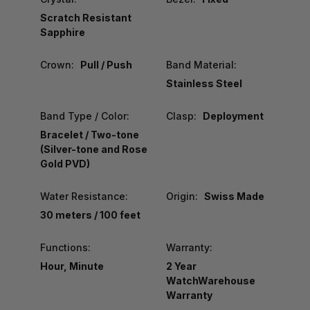
Scratch Resistant
Sapphire
Crown:
Pull / Push
Band Material:
Stainless Steel
Band Type / Color:
Clasp:
Deployment
Bracelet / Two-tone
(Silver-tone and Rose
Gold PVD)
Water Resistance:
Origin:
Swiss Made
30 meters / 100 feet
Functions:
Warranty:
Hour, Minute
2 Year
WatchWarehouse
Warranty