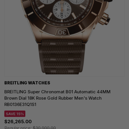
BREITLING WATCHES
BREITLING Super Chronomat B01 Automatic 44MM
Brown Dial 18K Rose Gold Rubber Men's Watch
RB0136E31Q1S1
SAVE 15%
$26,265.00
Regular price:
$30,900.00