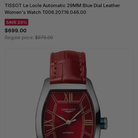
TISSOT Le Locle Automatic 29MM Blue Dial Leather
Women's Watch T006.207.16.046.00
SAVE 20%
$699.00
Regular price:
$875.00