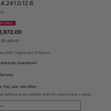
4.241.0.12.6
126
RY SALE
1,972.00
:
$3,400.00
ew With Original Box & Papers
thenticity Guaranteed
Warranty
, Pay Later with Affirm
il address to be notified when this item is back in stock.