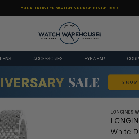
YOUR TRUSTED WATCH SOURCE SINCE 1997
 PENS
ACCESSORIES
EYEWEAR
CORP
LONGINES 
LONGIN
White D