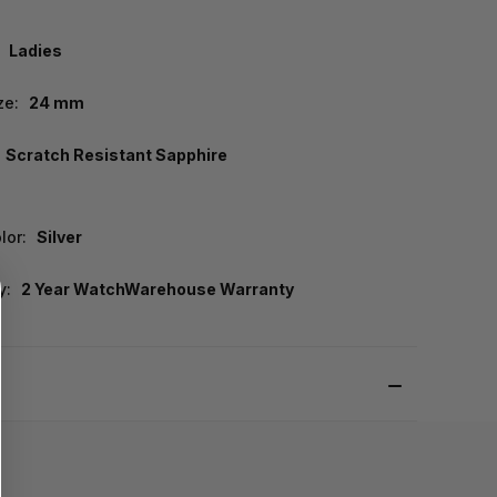
Ladies
ze:
24 mm
Scratch Resistant Sapphire
lor:
Silver
y:
2 Year WatchWarehouse Warranty