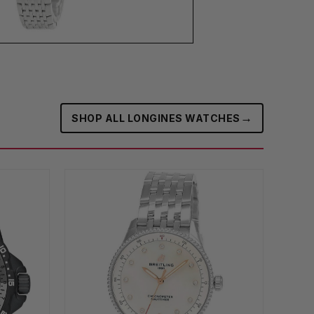
→
SHOP ALL LONGINES WATCHES