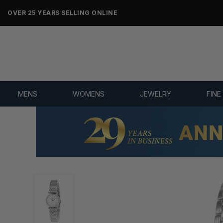
NO-HASSLE RETURNS & REFUNDS
MENS
WOMENS
JEWELRY
FINE