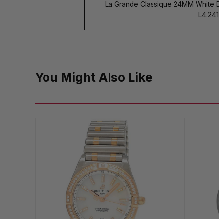
La Grande Classique 24MM White 
L4.241.
You Might Also Like