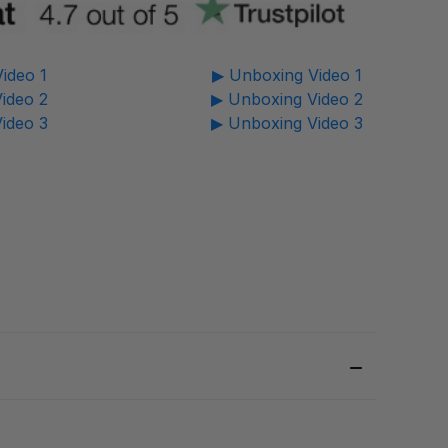
ideo 1
▶ Unboxing Video 1
ideo 2
▶ Unboxing Video 2
ideo 3
▶ Unboxing Video 3