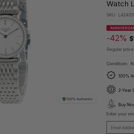
Watch L
SKU:
L42410
ANNIVERSA
-42%
$
Regular price
Condition:
N
100% Au
2-Year 
100% Authentic
Buy Now
Enter your ema