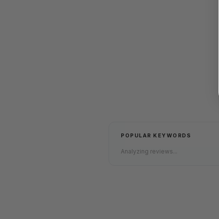
POPULAR KEYWORDS
Analyzing reviews...