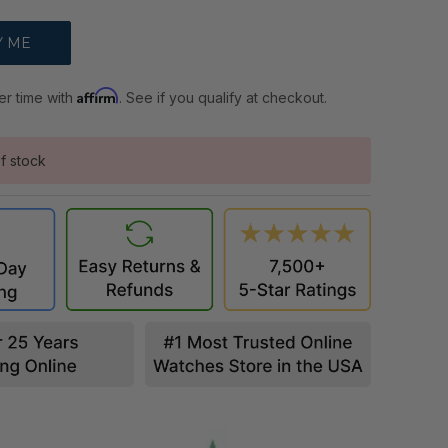
Affirm
er time with
. See if you qualify at checkout.
f stock