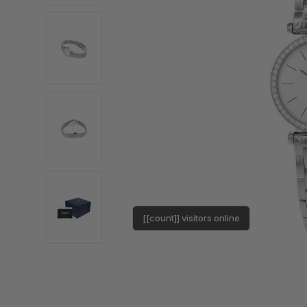
[[count]] visitors online