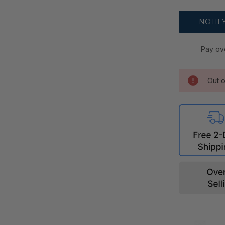
Pay ov
Out o