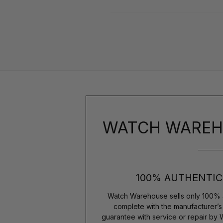
WATCH WAREH
100% AUTHENTIC
Watch Warehouse sells only 100% 
complete with the manufacturer’
guarantee with service or repair by