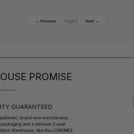
← Previous
Page 1
Next →
OUSE PROMISE
ITY GUARANTEED
authentic, brand new merchandise,
s packaging and a minimum 2-year
 Watch Warehouse, like this LONGINES