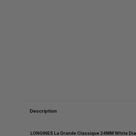
Description
LONGINES La Grande Classique 24MM White Dial