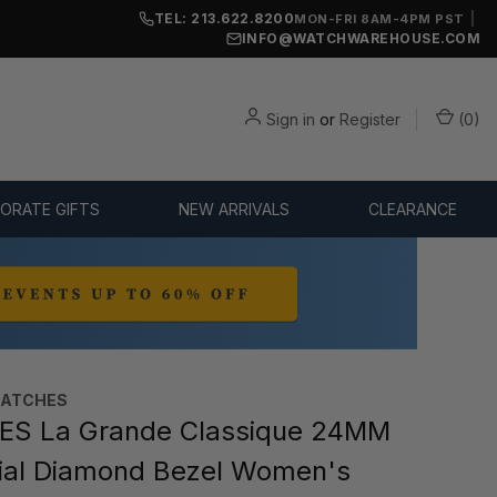
TEL: 213.622.8200
|
MON-FRI 8AM-4PM PST
INFO@WATCHWAREHOUSE.COM
Sign in
or
Register
(
0
)
ORATE GIFTS
NEW ARRIVALS
CLEARANCE
WATCHES
ES La Grande Classique 24MM
ial Diamond Bezel Women's