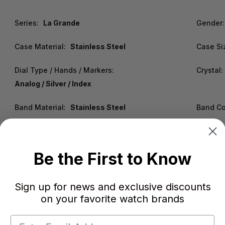
Series:
La Grande
Gender:
Case Material:
Stainless Steel
Case Si
Dial Type / Hands / Markers:
Crystal:
Analog / Silver / Index
Band Material:
Stainless Steel
Band Co
Functions:
Hour , Minute
Warrant
Be the First to Know
Sign up for news and exclusive discounts
on your favorite watch brands