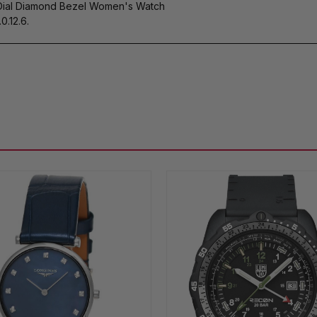
Dial Diamond Bezel Women's Watch
0.12.6.