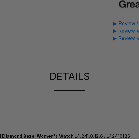
▶ Review V
▶ Review V
▶ Review V
DETAILS
 Diamond Bezel Women's Watch L4.241.0.12.6 / L42410126