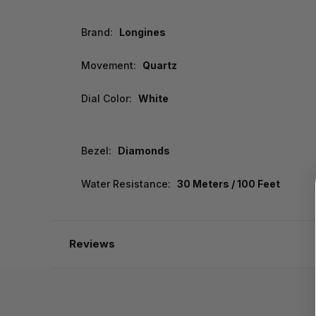
Brand:
Longines
Movement:
Quartz
Dial Color:
White
Bezel:
Diamonds
Water Resistance:
30 Meters / 100 Feet
Reviews