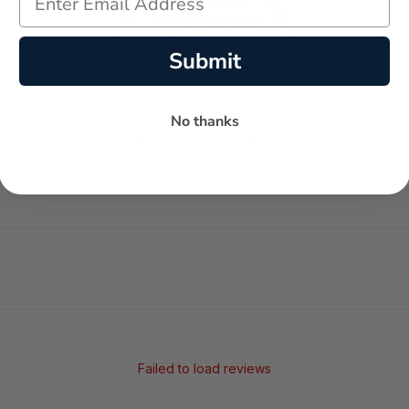
Submit
No thanks
-
-
★
AVERAGE RATING
5-STAR REVIEWS
Failed to load reviews