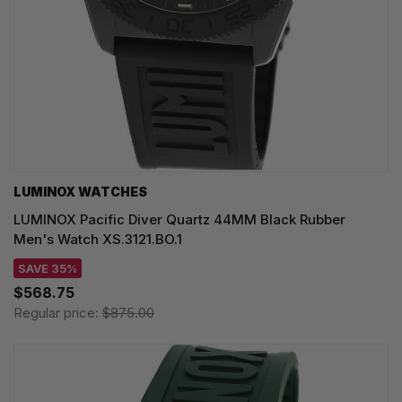
LUMINOX WATCHES
LUMINOX Pacific Diver Quartz 44MM Black Rubber
Men's Watch XS.3121.BO.1
SAVE 35%
$568.75
Regular price:
$875.00