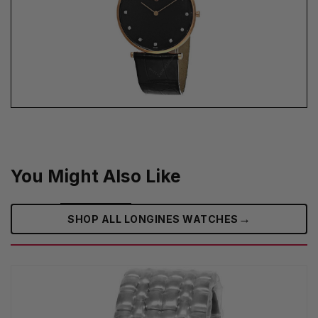
You Might Also Like
→
SHOP ALL LONGINES WATCHES