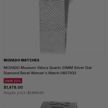
MOVADO WATCHES
MOVADO Museum Velura Quartz 25MM Silver Dial
Diamond Bezel Women's Watch 0607933
SAVE 22%
$1,478.00
Regular price:
$1,895.00