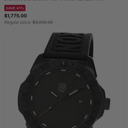
SAVE 41%
$1,775.00
Regular price:
$3,000.00