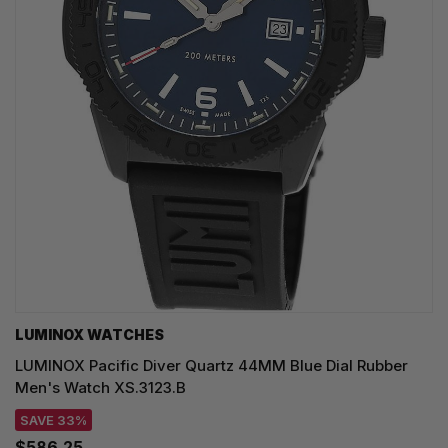
LUMINOX WATCHES
LUMINOX Pacific Diver Quartz 44MM Blue Dial Rubber
Men's Watch XS.3123.B
SAVE 33%
$586.25