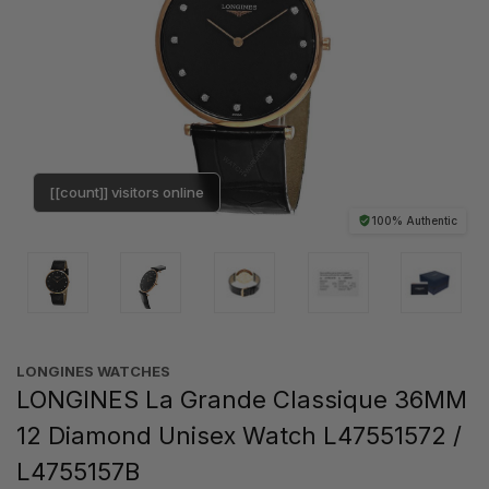
[[count]] visitors online
100% Authentic
LONGINES WATCHES
LONGINES La Grande Classique 36MM
12 Diamond Unisex Watch L47551572 /
L4755157B