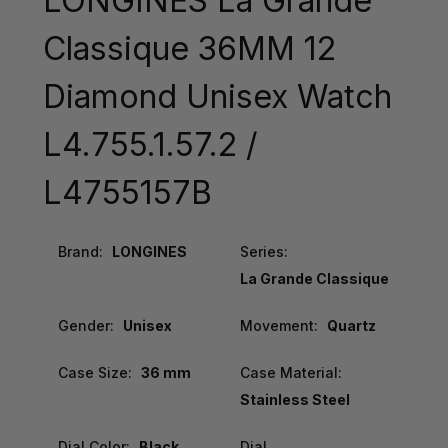
LONGINES La Grande
Classique 36MM 12
Diamond Unisex Watch
L4.755.1.57.2 /
L4755157B
Brand:
LONGINES
Series:
La Grande Classique
Gender:
Unisex
Movement:
Quartz
Case Size:
36 mm
Case Material:
Stainless Steel
Dial Color:
Black
Dial