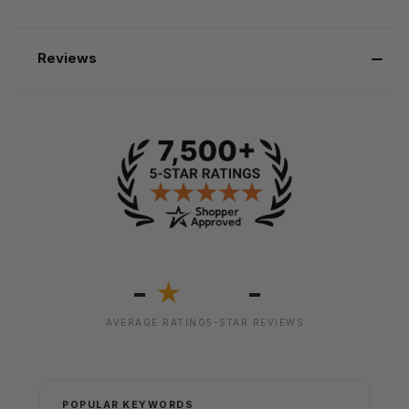
Reviews
-
-
★
AVERAGE RATING
5-STAR REVIEWS
POPULAR KEYWORDS