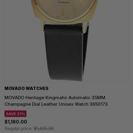
MOVADO WATCHES
MOVADO Heritage Kingmatic Automatic 35MM
Champagne Dial Leather Unisex Watch 3650173
SAVE 21%
$1,180.00
Regular price:
$1,495.00