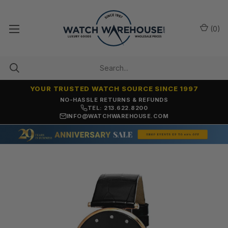
(
0
)
YOUR TRUSTED WATCH SOURCE SINCE 1997
NO-HASSLE RETURNS & REFUNDS
TEL: 213.622.8200
INFO@WATCHWAREHOUSE.COM