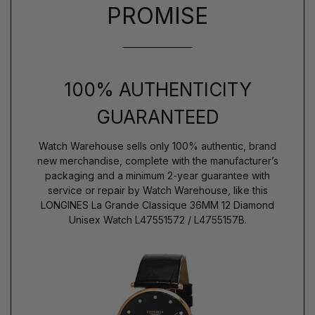
PROMISE
100% AUTHENTICITY
GUARANTEED
Watch Warehouse sells only 100% authentic, brand
new merchandise, complete with the manufacturer’s
packaging and a minimum 2-year guarantee with
service or repair by Watch Warehouse, like this
LONGINES La Grande Classique 36MM 12 Diamond
Unisex Watch L47551572 / L4755157B.