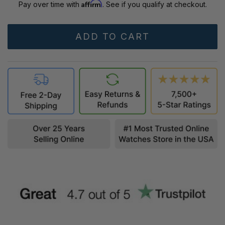
Affirm
Pay over time with
. See if you qualify at checkout.