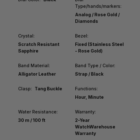
Type/hands/markers:
Analog / Rose Gold /
Diamonds
Crystal:
Bezel:
Scratch Resistant
Fixed (Stainless Steel
Sapphire
- Rose Gold)
Band Material:
Band Type / Color:
Alligator Leather
Strap / Black
Clasp:
Tang Buckle
Functions:
Hour, Minute
Water Resistance:
Warranty:
30 m / 100 ft
2-Year
WatchWarehouse
Warranty