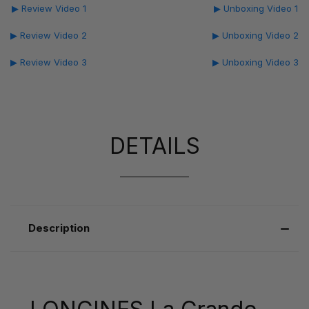
▶ Review Video 1
▶ Unboxing Video 1
▶ Review Video 2
▶ Unboxing Video 2
▶ Review Video 3
▶ Unboxing Video 3
DETAILS
Description