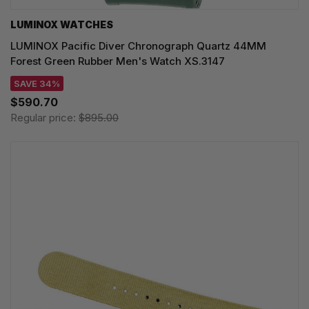
LUMINOX WATCHES
LUMINOX Pacific Diver Chronograph Quartz 44MM
Forest Green Rubber Men's Watch XS.3147
SAVE 34%
$590.70
Regular price:
$895.00