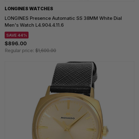
LONGINES WATCHES
LONGINES Presence Automatic SS 38MM White Dial
Men's Watch L4.904.4.11.6
SAVE 44%
$896.00
Regular price:
$1,600.00