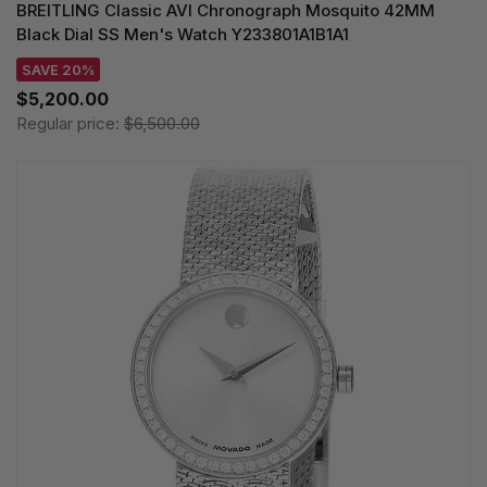
BREITLING Classic AVI Chronograph Mosquito 42MM
Black Dial SS Men's Watch Y233801A1B1A1
SAVE 20%
$5,200.00
Regular price:
$6,500.00