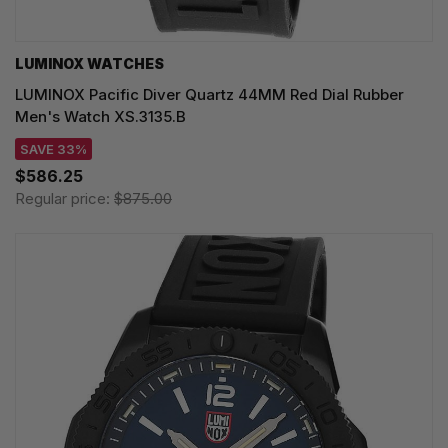
LUMINOX WATCHES
LUMINOX Pacific Diver Quartz 44MM Red Dial Rubber
Men's Watch XS.3135.B
SAVE 33%
$586.25
Regular price:
$875.00