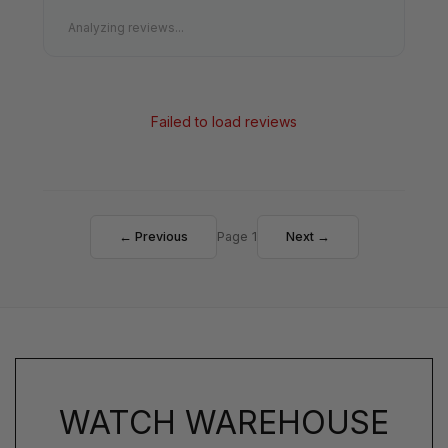
Analyzing reviews...
Failed to load reviews
← Previous
Page 1
Next →
WATCH WAREHOUSE