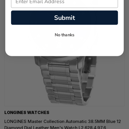
Submit
No thanks
LONGINES WATCHES
LONGINES Master Collection Automatic 38.5MM Blue 12
Diamond Dial Leather Men's Watch L2.628.4.97.6