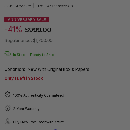
|
SKU:
L47551572
UPC:
7612356232566
ANNIVERSARY SALE
-41%
$999.00
Regular price:
$1,700.00
In Stock -
Ready to Ship
Condition:
New With Original Box & Papers
Only
1
Left in Stock
100% Authenticity Guaranteed
2-Year Warranty
Buy Now, Pay Later with Affirm