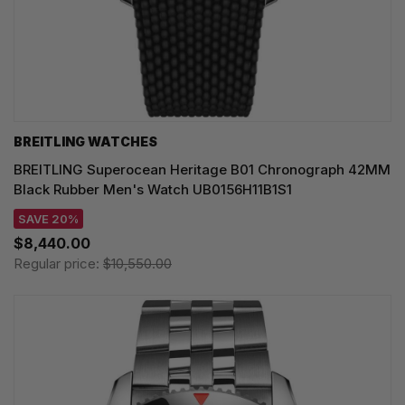
BREITLING WATCHES
BREITLING Superocean Heritage B01 Chronograph 42MM
Black Rubber Men's Watch UB0156H11B1S1
SAVE 20%
$8,440.00
Regular price:
$10,550.00