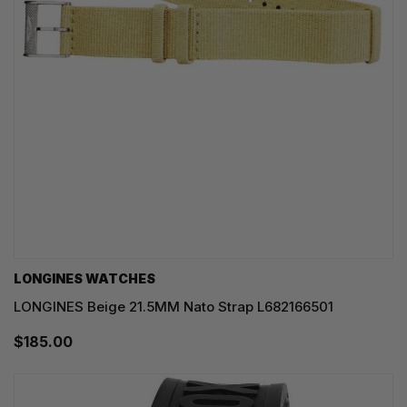
LONGINES WATCHES
LONGINES Beige 21.5MM Nato Strap L682166501
$185.00