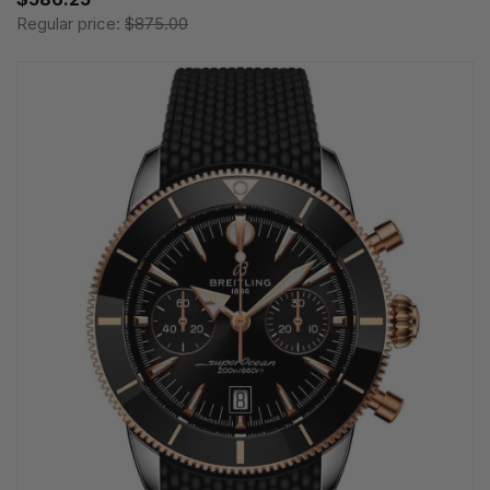
Regular price:
$875.00