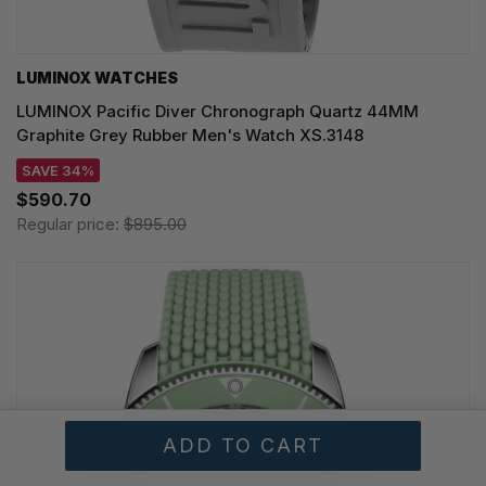
LUMINOX WATCHES
LUMINOX Pacific Diver Chronograph Quartz 44MM
Graphite Grey Rubber Men's Watch XS.3148
SAVE 34%
$590.70
Regular price:
$895.00