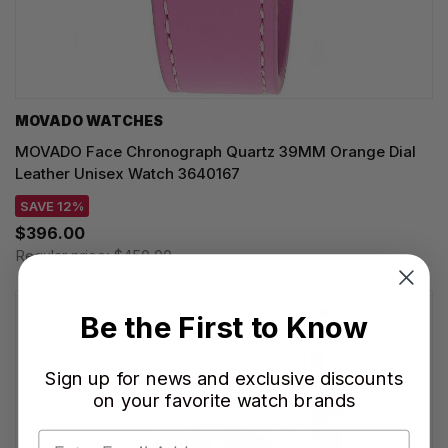
MOVADO WATCHES
MOVADO Face Chronograph Quartz 39MM Orange Dial
Leather Unisex Watch 3640167
SAVE 12%
$396.00
Regular price:
$450.00
Be the First to Know
Sign up for news and exclusive discounts
on your favorite watch brands