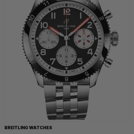
BREITLING WATCHES