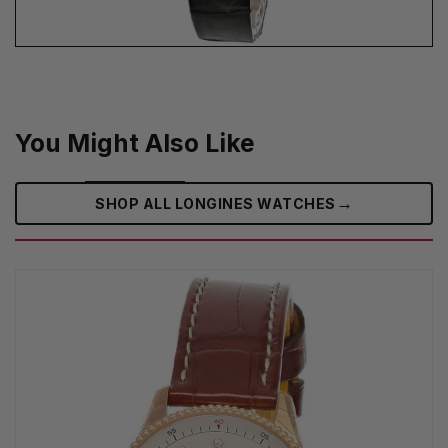
You Might Also Like
→
SHOP ALL LONGINES WATCHES