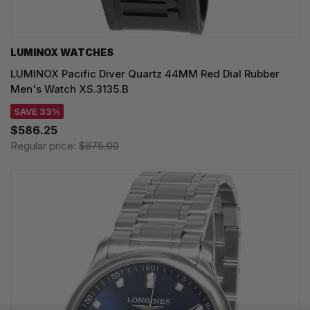
LUMINOX WATCHES
LUMINOX Pacific Diver Quartz 44MM Red Dial Rubber
Men's Watch XS.3135.B
SAVE 33%
$586.25
Regular price:
$875.00