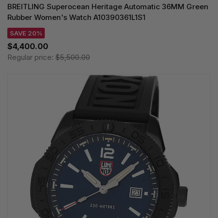
BREITLING Superocean Heritage Automatic 36MM Green
Rubber Women's Watch A10390361L1S1
SAVE 20%
$4,400.00
Regular price:
$5,500.00