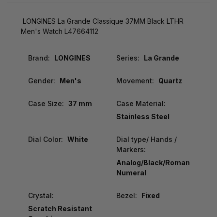
LONGINES La Grande Classique 37MM Black LTHR
Men's Watch L47664112
Brand:
LONGINES
Series:
La Grande
Gender:
Men's
Movement:
Quartz
Case Size:
37 mm
Case Material:
Stainless Steel
Dial Color:
White
Dial type/ Hands /
Markers:
Analog/Black/Roman
Numeral
Crystal:
Bezel:
Fixed
Scratch Resistant