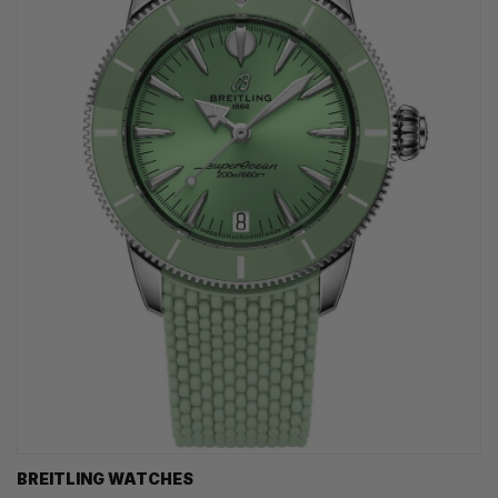
BREITLING WATCHES