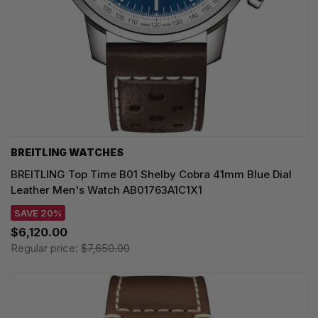
BREITLING WATCHES
BREITLING Top Time B01 Shelby Cobra 41mm Blue Dial
Leather Men's Watch AB01763A1C1X1
SAVE 20%
$6,120.00
Regular price:
$7,650.00