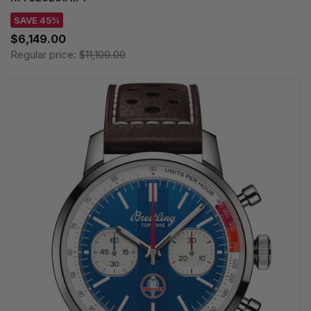
SAVE 45%
$6,149.00
Regular price:
$11,100.00