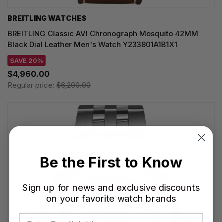
BREITLING WATCHES
BREITLING Classic AVI Chronograph Mosquito 42MM
Black Dial Leather Men's Watch Y233801A1B1X1
SAVE 20%
$4,960.00
Regular price:
$6,200.00
Be the First to Know
Sign up for news and exclusive discounts
on your favorite watch brands