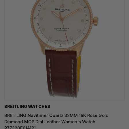
BREITLING WATCHES
BREITLING Navitimer Quartz 32MM 18K Rose Gold
Diamond MOP Dial Leather Women's Watch
R77320E61A1P1