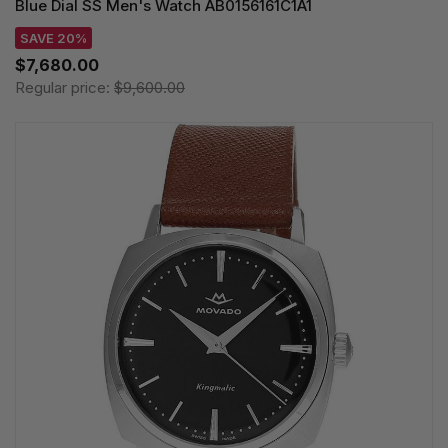
Blue Dial SS Men's Watch AB0156161C1A1
SAVE 20%
$7,680.00
Regular price:
$9,600.00