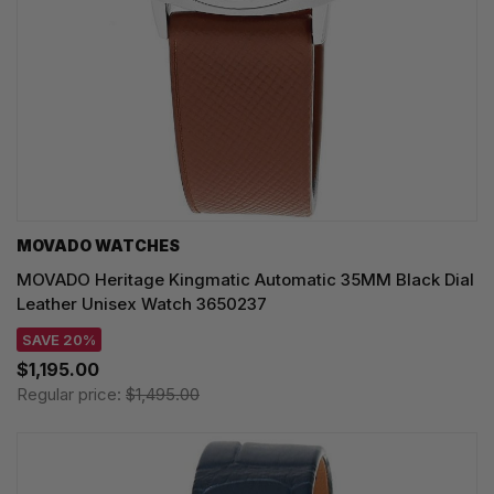
MOVADO WATCHES
MOVADO Heritage Kingmatic Automatic 35MM Black Dial
Leather Unisex Watch 3650237
SAVE 20%
$1,195.00
Regular price:
$1,495.00