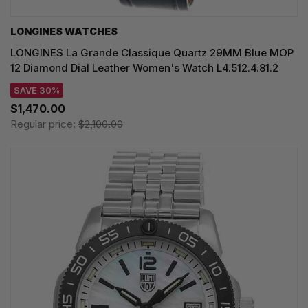
LONGINES WATCHES
LONGINES La Grande Classique Quartz 29MM Blue MOP
12 Diamond Dial Leather Women's Watch L4.512.4.81.2
SAVE 30%
$1,470.00
Regular price:
$2,100.00