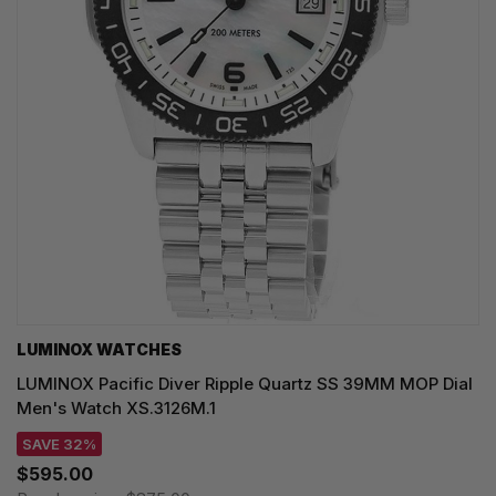
LUMINOX WATCHES
LUMINOX Pacific Diver Ripple Quartz SS 39MM MOP Dial
Men's Watch XS.3126M.1
SAVE 32%
$595.00