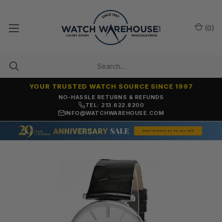
(
0
)
YOUR TRUSTED WATCH SOURCE SINCE 1997
NO-HASSLE RETURNS & REFUNDS
TEL: 213.622.8200
INFO@WATCHWAREHOUSE.COM