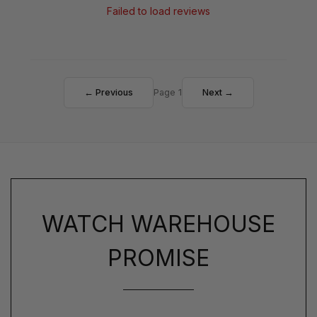
Failed to load reviews
← Previous
Page 1
Next →
WATCH WAREHOUSE
PROMISE