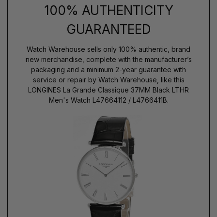
100% AUTHENTICITY
GUARANTEED
Watch Warehouse sells only 100% authentic, brand
new merchandise, complete with the manufacturer’s
packaging and a minimum 2-year guarantee with
service or repair by Watch Warehouse, like this
LONGINES La Grande Classique 37MM Black LTHR
Men's Watch L47664112 / L4766411B.