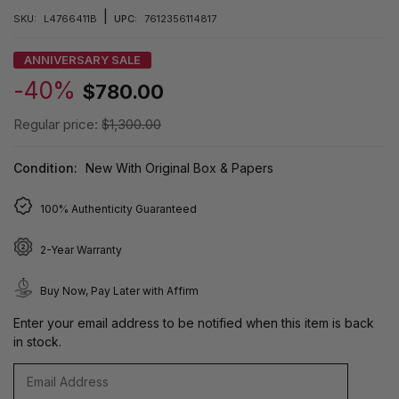
|
SKU:
L4766411B
UPC:
7612356114817
ANNIVERSARY SALE
-40%
$780.00
Regular price:
$1,300.00
Condition:
New With Original Box & Papers
100% Authenticity Guaranteed
2-Year Warranty
Buy Now, Pay Later with Affirm
Enter your email address to be notified when this item is back
in stock.