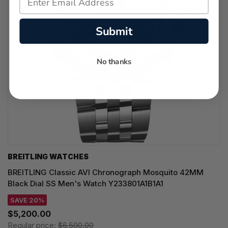
Submit
No thanks
BREITLING WATCHES
BREITLING Classic AVI Chronograph Mosquito 42MM
Black Dial SS Men's Watch Y233801A1B1A1
SAVE 20%
$5,200.00
Regular price:
$6,500.00