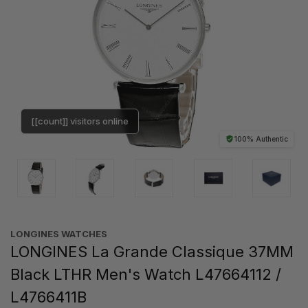
[[count]] visitors online
100% Authentic
LONGINES WATCHES
LONGINES La Grande Classique 37MM
Black LTHR Men's Watch L47664112 /
L4766411B