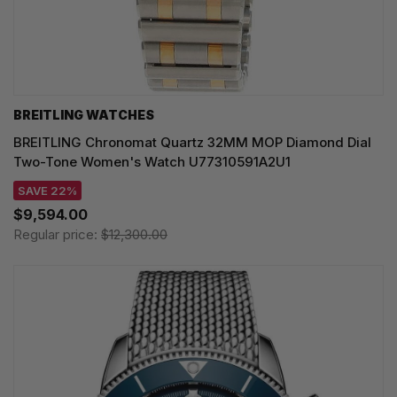
BREITLING WATCHES
BREITLING Chronomat Quartz 32MM MOP Diamond Dial
Two-Tone Women's Watch U77310591A2U1
SAVE 22%
$9,594.00
Regular price:
$12,300.00