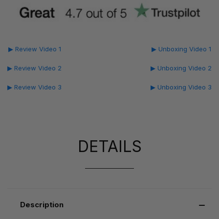
▶ Review Video 1
▶ Unboxing Video 1
▶ Review Video 2
▶ Unboxing Video 2
▶ Review Video 3
▶ Unboxing Video 3
DETAILS
Description