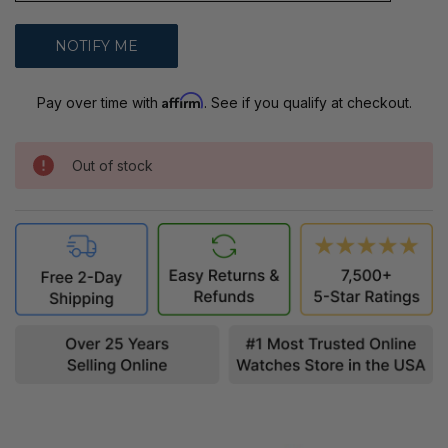
Affirm
Pay over time with
. See if you qualify at checkout.
Out of stock