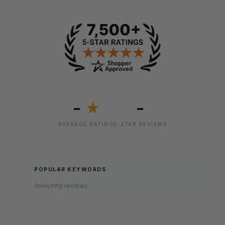
-
-
★
AVERAGE RATING
5-STAR REVIEWS
POPULAR KEYWORDS
Analyzing reviews...