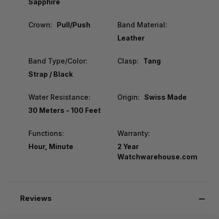
Sapphire
Crown:
Pull/Push
Band Material:
Leather
Band Type/Color:
Clasp:
Tang
Strap / Black
Water Resistance:
Origin:
Swiss Made
30 Meters - 100 Feet
Functions:
Warranty:
Hour, Minute
2 Year
Watchwarehouse.com
Reviews