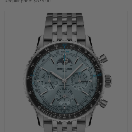
Regular price:
$875.00