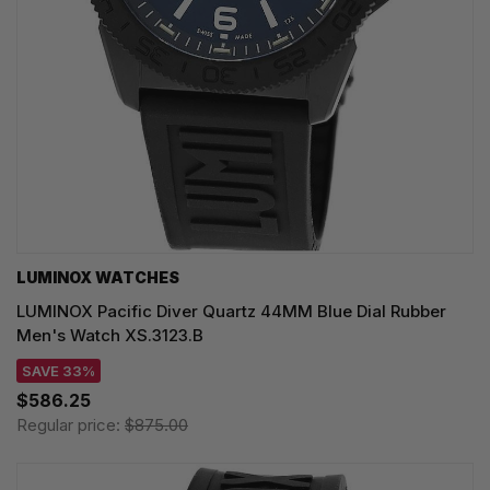
LUMINOX WATCHES
LUMINOX Pacific Diver Quartz 44MM Blue Dial Rubber
Men's Watch XS.3123.B
SAVE 33%
$586.25
Regular price:
$875.00