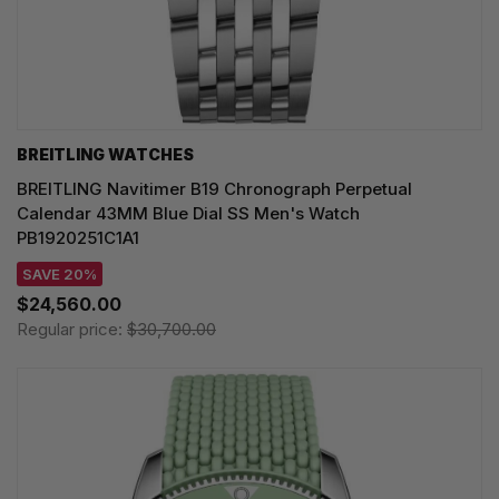
BREITLING WATCHES
BREITLING Navitimer B19 Chronograph Perpetual
Calendar 43MM Blue Dial SS Men's Watch
PB1920251C1A1
SAVE 20%
$24,560.00
Regular price:
$30,700.00