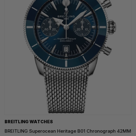
BREITLING WATCHES
BREITLING Superocean Heritage B01 Chronograph 42MM