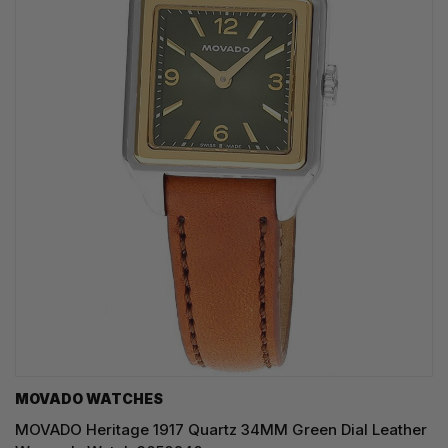
MOVADO WATCHES
MOVADO Heritage 1917 Quartz 34MM Green Dial Leather