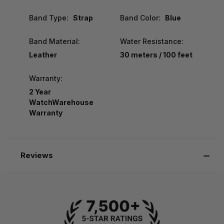
Band Type:
Strap
Band Color:
Blue
Band Material:
Water Resistance:
Leather
30 meters / 100 feet
Warranty:
2 Year
WatchWarehouse
Warranty
Reviews