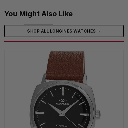
You Might Also Like
→
SHOP ALL LONGINES WATCHES