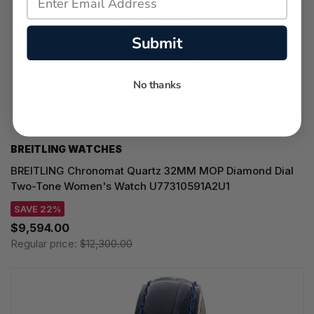
Submit
No thanks
BREITLING WATCHES
BREITLING Chronomat Quartz 32MM MOP Diamond Dial
Two-Tone Women's Watch U77310591A2U1
SAVE 22%
$9,594.00
Regular price:
$12,300.00