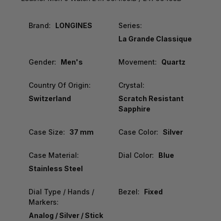
Brand:
LONGINES
Series:
La Grande Classique
Gender:
Men's
Movement:
Quartz
Country Of Origin:
Crystal:
Switzerland
Scratch Resistant
Sapphire
Case Size:
37 mm
Case Color:
Silver
Case Material:
Dial Color:
Blue
Stainless Steel
Dial Type / Hands /
Bezel:
Fixed
Markers:
Analog / Silver / Stick