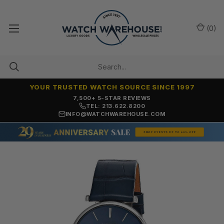
(
0
)
YOUR TRUSTED WATCH SOURCE SINCE 1997
OVER 25 YEARS SELLING ONLINE
TEL: 213.622.8200
INFO@WATCHWAREHOUSE.COM