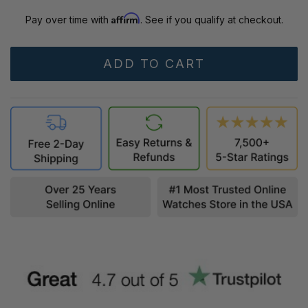
Affirm
Pay over time with
. See if you qualify at checkout.