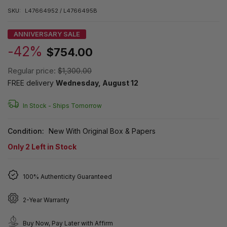
SKU:
L47664952 / L4766495B
ANNIVERSARY SALE
-42%
$754.00
Regular price:
$1,300.00
FREE delivery
Wednesday, August 12
In Stock -
Ships Tomorrow
Condition:
New With Original Box & Papers
Only
2
Left in Stock
100% Authenticity Guaranteed
2-Year Warranty
Buy Now, Pay Later with Affirm