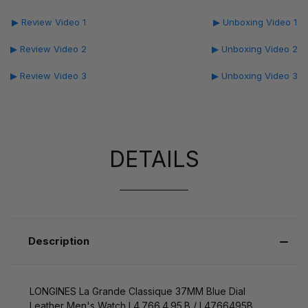
▶ Review Video 1
▶ Unboxing Video 1
▶ Review Video 2
▶ Unboxing Video 2
▶ Review Video 3
▶ Unboxing Video 3
DETAILS
Description
LONGINES La Grande Classique 37MM Blue Dial
Leather Men's Watch L4.766.4.95.B / L4766495B