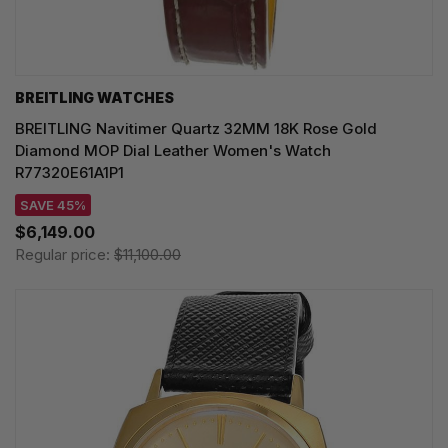
BREITLING WATCHES
BREITLING Navitimer Quartz 32MM 18K Rose Gold
Diamond MOP Dial Leather Women's Watch
R77320E61A1P1
SAVE 45%
$6,149.00
Regular price:
$11,100.00