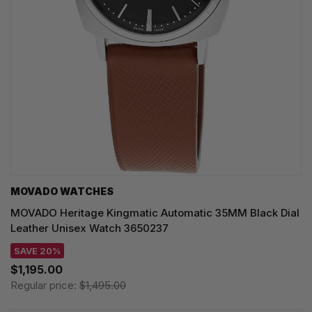
MOVADO WATCHES
MOVADO Heritage Kingmatic Automatic 35MM Black Dial
Leather Unisex Watch 3650237
SAVE 20%
$1,195.00
Regular price:
$1,495.00