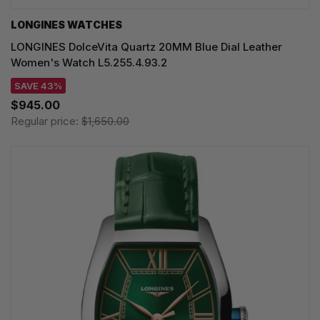
LONGINES WATCHES
LONGINES DolceVita Quartz 20MM Blue Dial Leather
Women's Watch L5.255.4.93.2
SAVE 43%
$945.00
Regular price:
$1,650.00