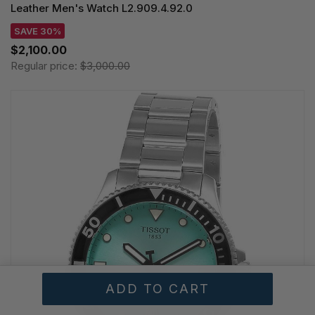
Leather Men's Watch L2.909.4.92.0
SAVE 30%
$2,100.00
Regular price:
$3,000.00