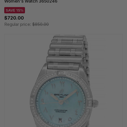
Women's Watch 3650246
SAVE 15%
$720.00
Regular price:
$850.00