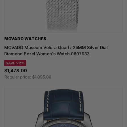
MOVADO WATCHES
MOVADO Museum Velura Quartz 25MM Silver Dial
Diamond Bezel Women's Watch 0607933
SAVE 22%
$1,478.00
Regular price:
$1,895.00