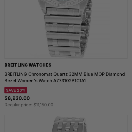
BREITLING WATCHES
BREITLING Chronomat Quartz 32MM Blue MOP Diamond
Bezel Women's Watch A773102B1C1A1
SAVE 20%
$8,920.00
Regular price:
$11,150.00