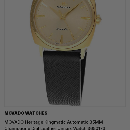
MOVADO WATCHES
MOVADO Heritage Kingmatic Automatic 35MM
Champagne Dial Leather Unisex Watch 3650173