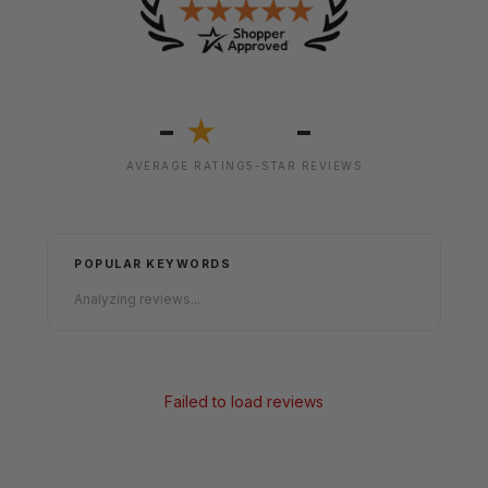
-
-
★
AVERAGE RATING
5-STAR REVIEWS
POPULAR KEYWORDS
Analyzing reviews...
Failed to load reviews