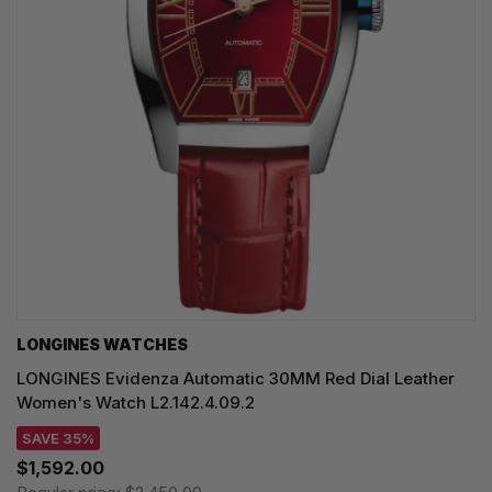
LONGINES WATCHES
LONGINES Evidenza Automatic 30MM Red Dial Leather
Women's Watch L2.142.4.09.2
SAVE 35%
$1,592.00