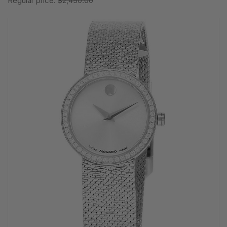
Regular price:
$2,450.00