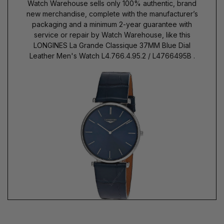
Watch Warehouse sells only 100% authentic, brand
new merchandise, complete with the manufacturer’s
packaging and a minimum 2-year guarantee with
service or repair by Watch Warehouse, like this
LONGINES La Grande Classique 37MM Blue Dial
Leather Men's Watch L4.766.4.95.2 / L4766495B .