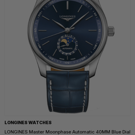
LONGINES WATCHES
LONGINES Master Moonphase Automatic 40MM Blue Dial