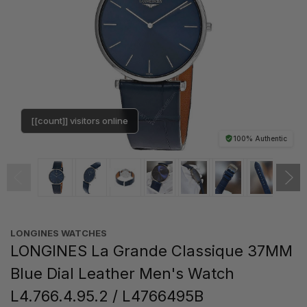
[[count]] visitors online
100% Authentic
LONGINES WATCHES
LONGINES La Grande Classique 37MM
Blue Dial Leather Men's Watch
L4.766.4.95.2 / L4766495B