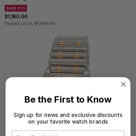
SAVE 21%
$1,180.00
Regular price:
$1,495.00
Be the First to Know
Sign up for news and exclusive discounts
on your favorite watch brands