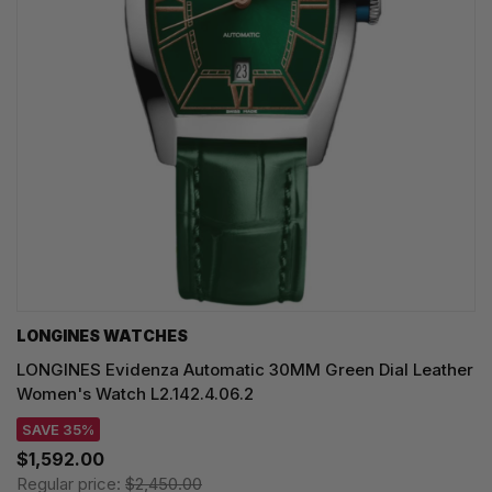
LONGINES WATCHES
LONGINES Evidenza Automatic 30MM Green Dial Leather
Women's Watch L2.142.4.06.2
SAVE 35%
$1,592.00
Regular price:
$2,450.00