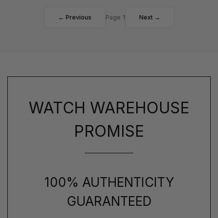
← Previous
Page 1
Next →
WATCH WAREHOUSE
PROMISE
100% AUTHENTICITY
GUARANTEED