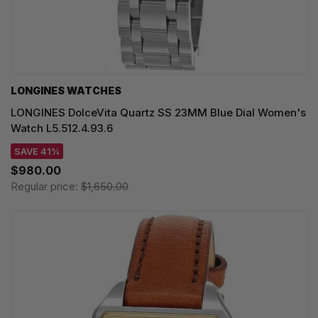
LONGINES WATCHES
LONGINES DolceVita Quartz SS 23MM Blue Dial Women's
Watch L5.512.4.93.6
SAVE 41%
$980.00
Regular price:
$1,650.00