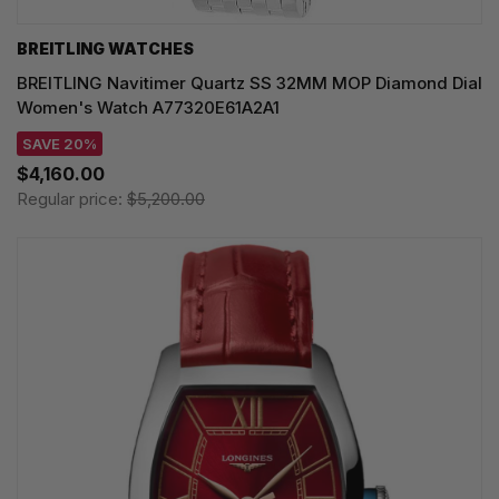
BREITLING WATCHES
BREITLING Navitimer Quartz SS 32MM MOP Diamond Dial
Women's Watch A77320E61A2A1
SAVE 20%
$4,160.00
Regular price:
$5,200.00