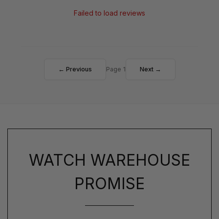
Failed to load reviews
← Previous
Page 1
Next →
WATCH WAREHOUSE
PROMISE