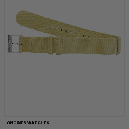
LONGINES WATCHES