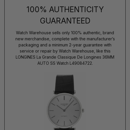
100% AUTHENTICITY
GUARANTEED
Watch Warehouse sells only 100% authentic, brand
new merchandise, complete with the manufacturer’s
packaging and a minimum 2-year guarantee with
service or repair by Watch Warehouse, like this
LONGINES La Grande Classique De Longines 36MM
AUTO SS Watch L49084722.