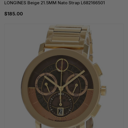
LONGINES Beige 21.5MM Nato Strap L682166501
$185.00