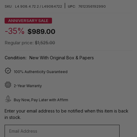
|
SKU:
L4.908.4.72.2 / L49084722
UPC:
7612356192990
ANNIVERSARY SALE
-35%
$989.00
Regular price:
$1,525.00
Condition:
New With Original Box & Papers
100% Authenticity Guaranteed
2-Year Warranty
Buy Now, Pay Later with Affirm
Enter your email address to be notified when this item is back
in stock.