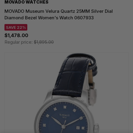
MOVADO WATCHES
MOVADO Museum Velura Quartz 25MM Silver Dial
Diamond Bezel Women's Watch 0607933
SAVE 22%
$1,478.00
Regular price:
$1,895.00