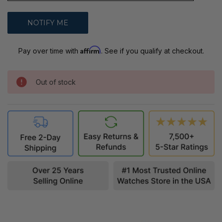
Affirm
Pay over time with
. See if you qualify at checkout.
Out of stock