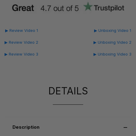
▶ Review Video 1
▶ Unboxing Video 1
▶ Review Video 2
▶ Unboxing Video 2
▶ Review Video 3
▶ Unboxing Video 3
DETAILS
Description