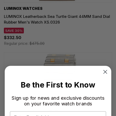
LUMINOX WATCHES
LUMINOX Leatherback Sea Turtle Giant 44MM Sand Dial
Rubber Men's Watch XS.0326
SAVE 30%
$332.50
Regular price:
$475.00
Be the First to Know
Sign up for news and exclusive discounts
on your favorite watch brands