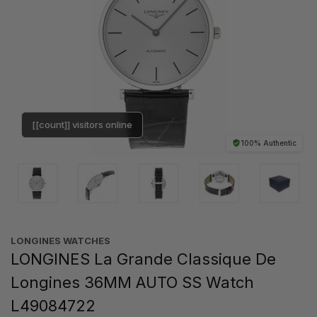
[[count]] visitors online
100% Authentic
LONGINES WATCHES
LONGINES La Grande Classique De
Longines 36MM AUTO SS Watch
L49084722