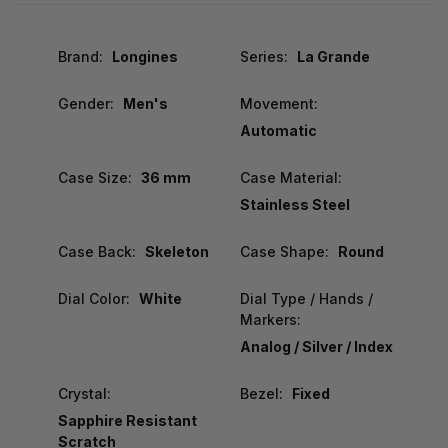
Brand:
Longines
Series:
La Grande
Gender:
Men's
Movement:
Automatic
Case Size:
36 mm
Case Material:
Stainless Steel
Case Back:
Skeleton
Case Shape:
Round
Dial Color:
White
Dial Type / Hands /
Markers:
Analog / Silver / Index
Crystal:
Bezel:
Fixed
Sapphire Resistant
Scratch