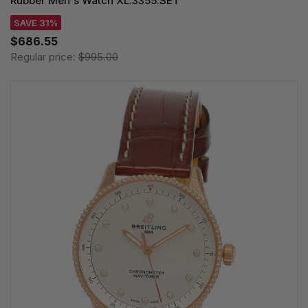
Rubber Men's Watch XL.3355.SET
SAVE 31%
$686.55
Regular price:
$995.00