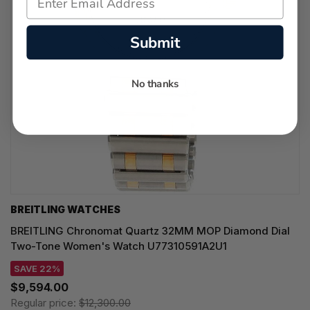
Submit
No thanks
BREITLING WATCHES
BREITLING Chronomat Quartz 32MM MOP Diamond Dial
Two-Tone Women's Watch U77310591A2U1
SAVE 22%
$9,594.00
Regular price:
$12,300.00