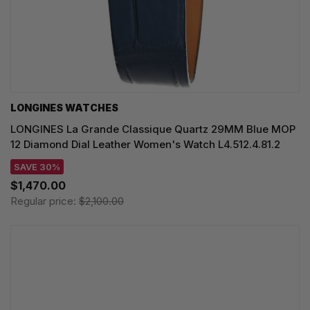
LONGINES WATCHES
LONGINES La Grande Classique Quartz 29MM Blue MOP
12 Diamond Dial Leather Women's Watch L4.512.4.81.2
SAVE 30%
$1,470.00
Regular price:
$2,100.00