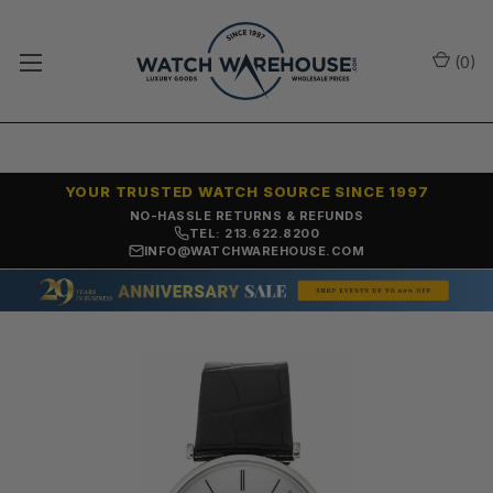
(
0
)
YOUR TRUSTED WATCH SOURCE SINCE 1997
NO-HASSLE RETURNS & REFUNDS
TEL: 213.622.8200
INFO@WATCHWAREHOUSE.COM