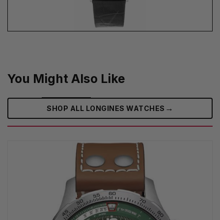
You Might Also Like
→
SHOP ALL LONGINES WATCHES