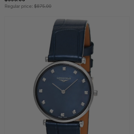
Regular price:
$875.00