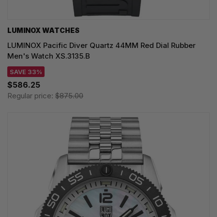
LUMINOX WATCHES
LUMINOX Pacific Diver Quartz 44MM Red Dial Rubber
Men's Watch XS.3135.B
SAVE 33%
$586.25
Regular price:
$875.00