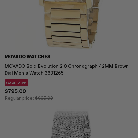
MOVADO WATCHES
MOVADO Bold Evolution 2.0 Chronograph 42MM Brown
Dial Men's Watch 3601265
SAVE 20%
$795.00
Regular price:
$995.00