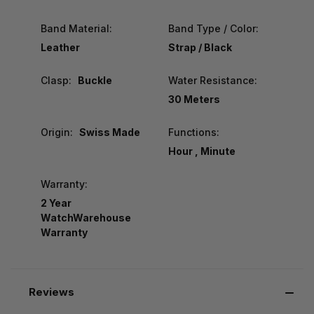
Band Material:
Band Type / Color:
Leather
Strap / Black
Clasp:
Buckle
Water Resistance:
30 Meters
Origin:
Swiss Made
Functions:
Hour , Minute
Warranty:
2 Year
WatchWarehouse
Warranty
Reviews