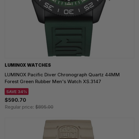
LUMINOX WATCHES
LUMINOX Pacific Diver Chronograph Quartz 44MM
Forest Green Rubber Men's Watch XS.3147
SAVE 34%
$590.70
Regular price:
$895.00