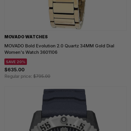
MOVADO WATCHES
MOVADO Bold Evolution 2.0 Quartz 34MM Gold Dial
Women's Watch 3601106
SAVE 20%
$635.00
Regular price:
$795.00