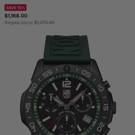
SAVE 15%
$1,168.00
Regular price:
$1,375.00