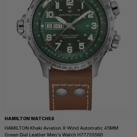
HAMILTON WATCHES
HAMILTON Khaki Aviation X-Wind Automatic 45MM
Green Dial Leather Men's Watch H77735560