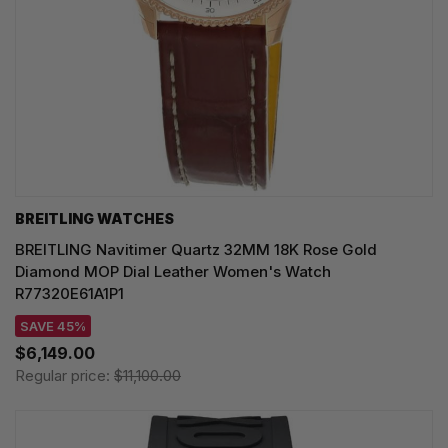
BREITLING WATCHES
BREITLING Navitimer Quartz 32MM 18K Rose Gold
Diamond MOP Dial Leather Women's Watch
R77320E61A1P1
SAVE 45%
$6,149.00
Regular price:
$11,100.00