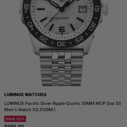
LUMINOX WATCHES
LUMINOX Pacific Diver Ripple Quartz 39MM MOP Dial SS
Men's Watch XS.3126M.1
SAVE 32%
$595.00