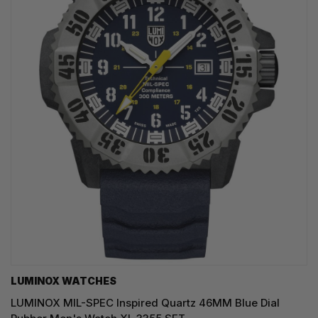
LUMINOX WATCHES
LUMINOX MIL-SPEC Inspired Quartz 46MM Blue Dial