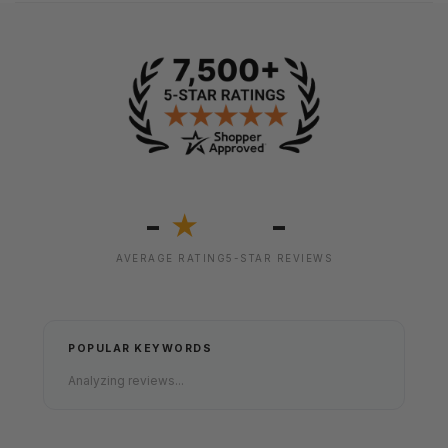
-
-
★
AVERAGE RATING
5-STAR REVIEWS
POPULAR KEYWORDS
Analyzing reviews...