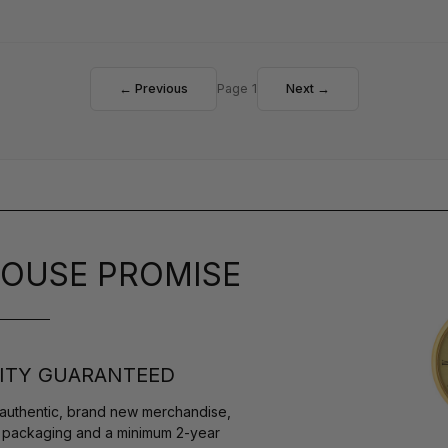
← Previous
Page 1
Next →
OUSE PROMISE
ITY GUARANTEED
authentic, brand new merchandise,
s packaging and a minimum 2-year