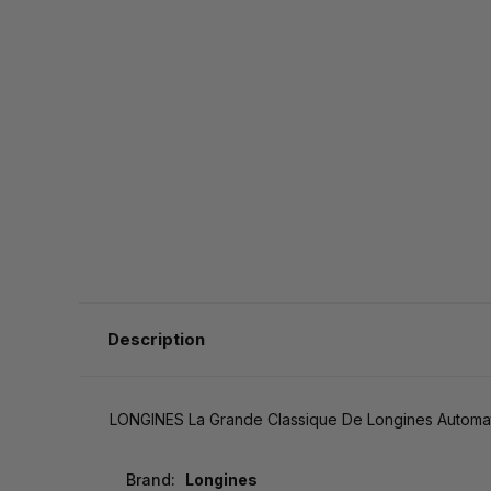
Description
LONGINES La Grande Classique De Longines Automa
Brand:
Longines