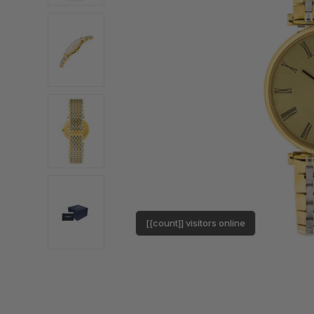
[[count]] visitors online