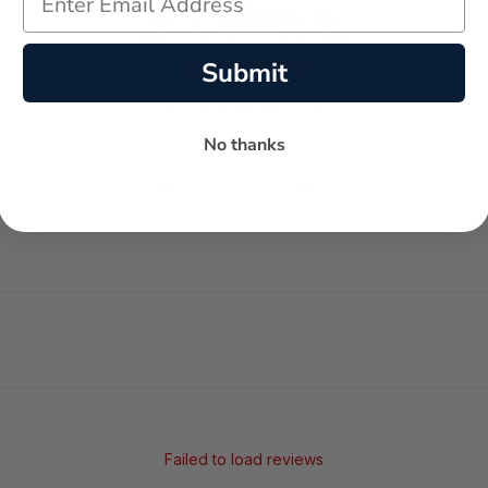
Submit
No thanks
-
-
★
AVERAGE RATING
5-STAR REVIEWS
Failed to load reviews