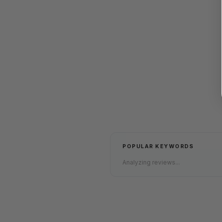
POPULAR KEYWORDS
Analyzing reviews...