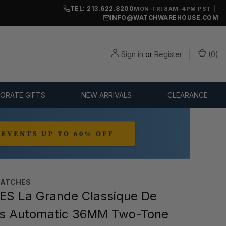
TEL: 213.622.8200
|
MON-FRI 8AM-4PM PST
INFO@WATCHWAREHOUSE.COM
Sign in
or
Register
(
0
)
ORATE GIFTS
NEW ARRIVALS
CLEARANCE
WATCHES
S La Grande Classique De
es Automatic 36MM Two-Tone