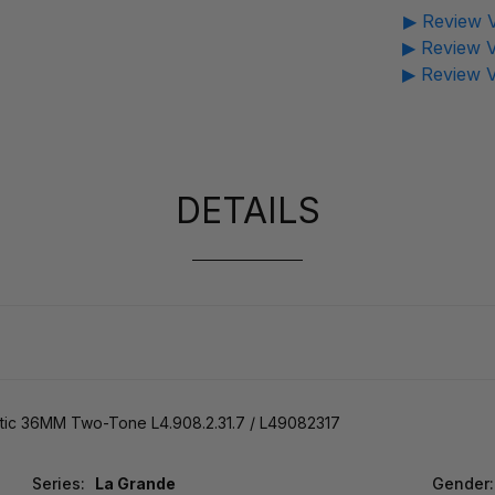
▶ Review V
▶ Review V
▶ Review V
DETAILS
tic 36MM Two-Tone L4.908.2.31.7 / L49082317
Series:
La Grande
Gender: