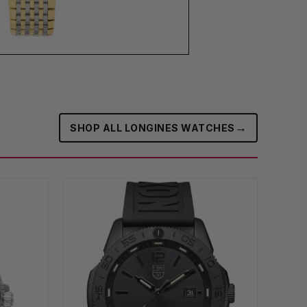
→
SHOP ALL LONGINES WATCHES