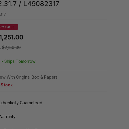
2.31.7 / L49082317
317
RY SALE
1,251.00
:
$2,150.00
k -
Ships Tomorrow
ew With Original Box & Papers
n Stock
thenticity Guaranteed
Warranty