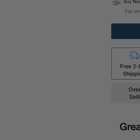
Buy Now
Pay ov