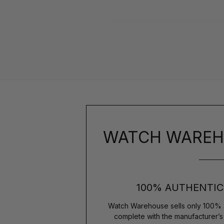
WATCH WAREH
100% AUTHENTIC
Watch Warehouse sells only 100% 
complete with the manufacturer’