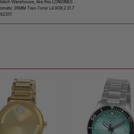
 Watch Warehouse, like this LONGINES
tomatic 36MM Two-Tone L4.908.2.31.7
82317.