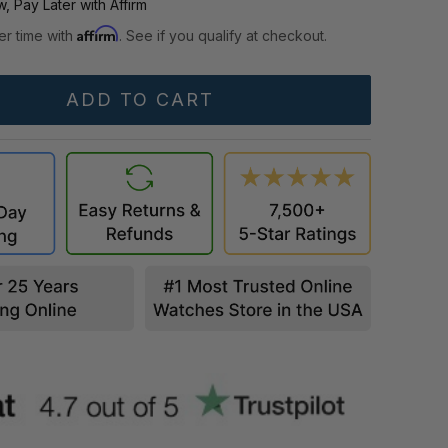
, Pay Later with Affirm
Affirm
er time with
. See if you qualify at checkout.