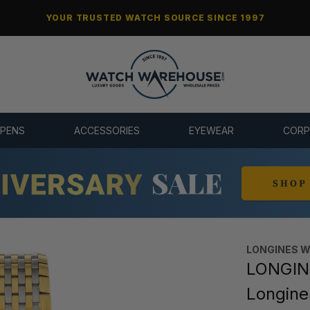
YOUR TRUSTED WATCH SOURCE SINCE 1997
 PENS
ACCESSORIES
EYEWEAR
CORP
LONGINES 
LONGINE
Longin