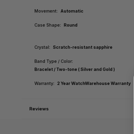
Movement:
Automatic
Case Shape:
Round
Crystal:
Scratch-resistant sapphire
Band Type / Color:
Bracelet / Two-tone ( Silver and Gold )
Warranty:
2 Year WatchWarehouse Warranty
Reviews