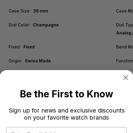
Case Size:
36 mm
Case Ma
Dial Color:
Champagne
Dial Typ
Analog 
Fixed:
Fixed
Band Ma
Origin:
Swiss Made
Functio
Be the First to Know
Sign up for news and exclusive discounts
on your favorite watch brands