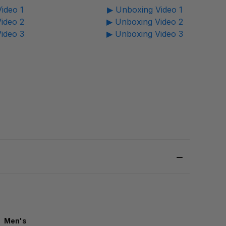
ideo 1
▶ Unboxing Video 1
ideo 2
▶ Unboxing Video 2
ideo 3
▶ Unboxing Video 3
Men's