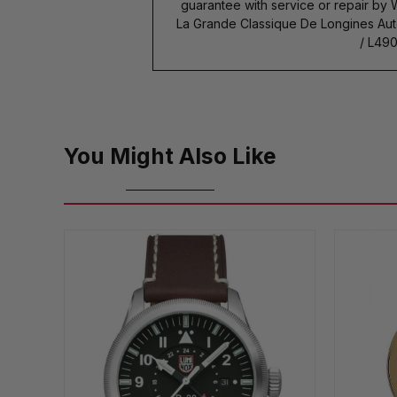
guarantee with service or repair by
La Grande Classique De Longines Au
/ L490
You Might Also Like