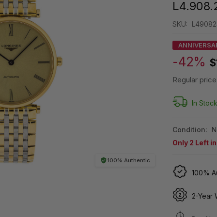
L4.908.
SKU:
L49082
ANNIVERSA
-42%
$
Regular price
In Stoc
Condition:
N
Only
2
Left i
100% Authentic
100% Au
2-Year 