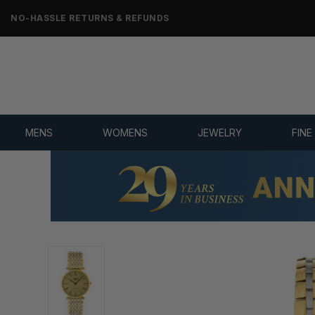
NO-HASSLE RETURNS & REFUNDS
MENS
WOMENS
JEWELRY
FINE