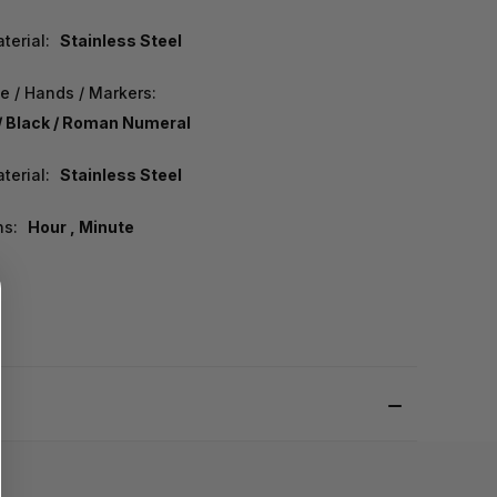
terial:
Stainless Steel
e / Hands / Markers:
/ Black / Roman Numeral
terial:
Stainless Steel
ns:
Hour , Minute