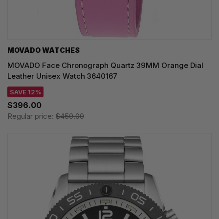
MOVADO WATCHES
MOVADO Face Chronograph Quartz 39MM Orange Dial
Leather Unisex Watch 3640167
SAVE 12%
$396.00
Regular price:
$450.00