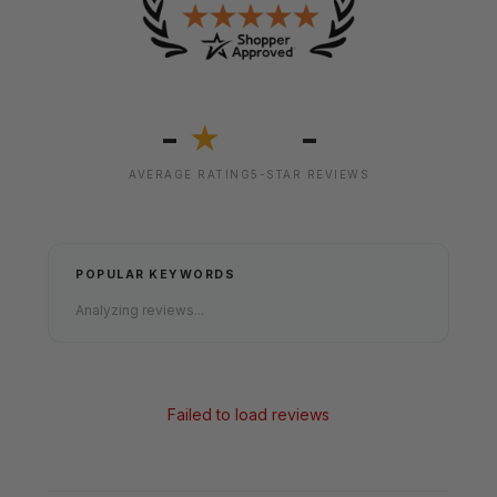
-
-
★
AVERAGE RATING
5-STAR REVIEWS
POPULAR KEYWORDS
Analyzing reviews...
Failed to load reviews