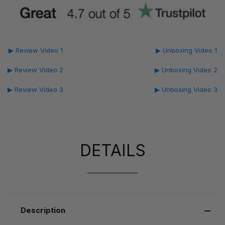
▶ Review Video 1
▶ Unboxing Video 1
▶ Review Video 2
▶ Unboxing Video 2
▶ Review Video 3
▶ Unboxing Video 3
DETAILS
Description