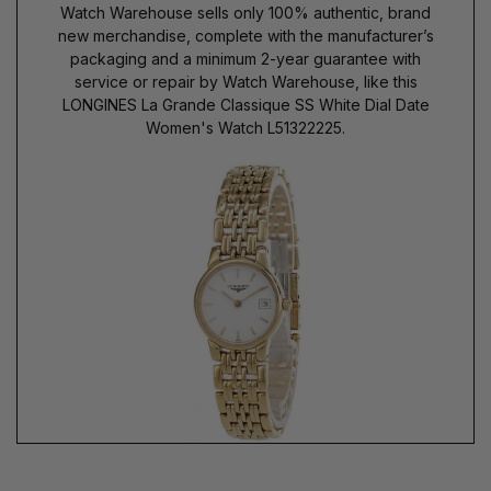
Watch Warehouse sells only 100% authentic, brand
new merchandise, complete with the manufacturer’s
packaging and a minimum 2-year guarantee with
service or repair by Watch Warehouse, like this
LONGINES La Grande Classique SS White Dial Date
Women's Watch L51322225.