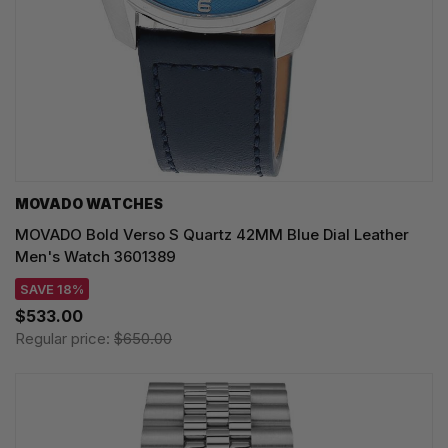
MOVADO WATCHES
MOVADO Bold Verso S Quartz 42MM Blue Dial Leather
Men's Watch 3601389
SAVE 18%
$533.00
Regular price:
$650.00