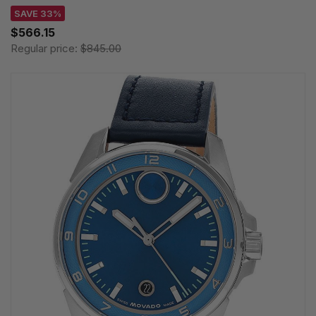
SAVE 33%
$566.15
Regular price:
$845.00