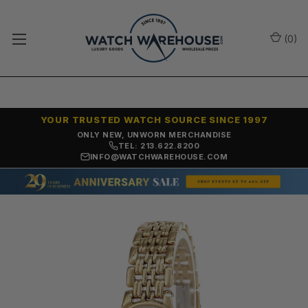
(
0
)
YOUR TRUSTED WATCH SOURCE SINCE 1997
ONLY NEW, UNWORN MERCHANDISE
TEL: 213.622.8200
INFO@WATCHWAREHOUSE.COM