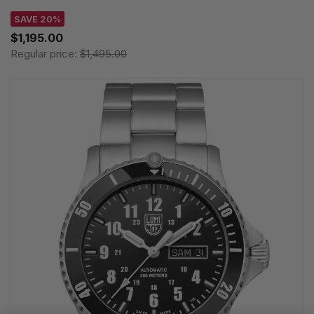
SAVE 20%
$1,195.00
Regular price:
$1,495.00