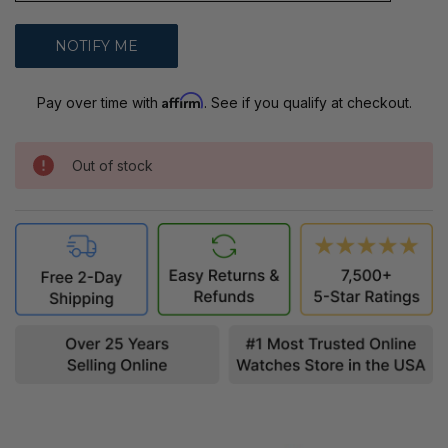
Affirm
Pay over time with
. See if you qualify at checkout.
Out of stock