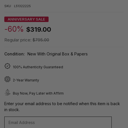
SKU:
L51322225
ANNIVERSARY SALE
-60%
$319.00
Regular price:
$795.00
Condition:
New With Original Box & Papers
100% Authenticity Guaranteed
2-Year Warranty
Buy Now, Pay Later with Affirm
Enter your email address to be notified when this item is back
in stock.