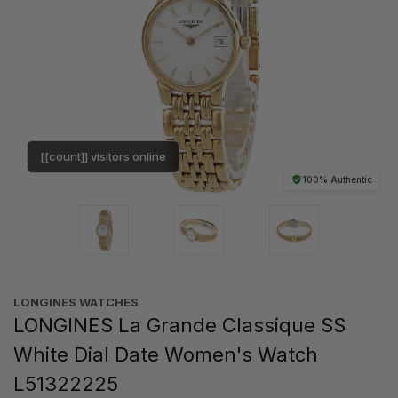
[[count]] visitors online
100% Authentic
LONGINES WATCHES
LONGINES La Grande Classique SS
White Dial Date Women's Watch
L51322225