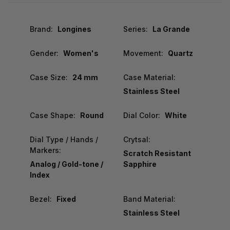
Brand:
Longines
Series:
La Grande
Gender:
Women's
Movement:
Quartz
Case Size:
24 mm
Case Material:
Stainless Steel
Case Shape:
Round
Dial Color:
White
Dial Type / Hands /
Crytsal:
Markers:
Scratch Resistant
Analog / Gold-tone /
Sapphire
Index
Bezel:
Fixed
Band Material:
Stainless Steel