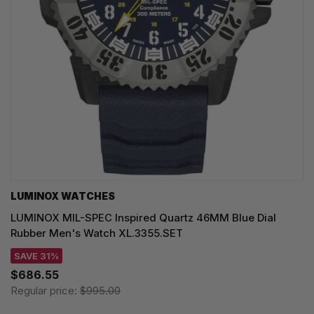
LUMINOX WATCHES
LUMINOX MIL-SPEC Inspired Quartz 46MM Blue Dial
Rubber Men's Watch XL.3355.SET
SAVE 31%
$686.55
Regular price:
$995.00