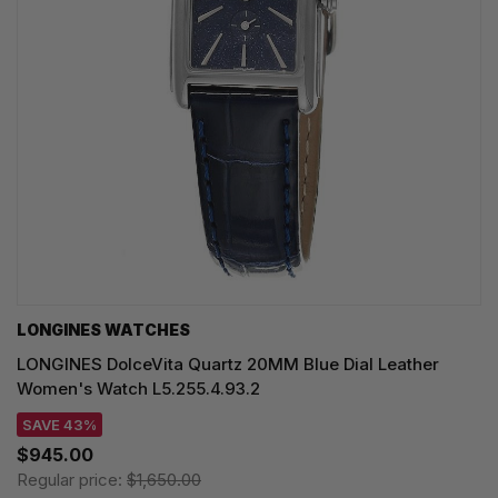
LONGINES WATCHES
LONGINES DolceVita Quartz 20MM Blue Dial Leather
Women's Watch L5.255.4.93.2
SAVE 43%
$945.00
Regular price:
$1,650.00