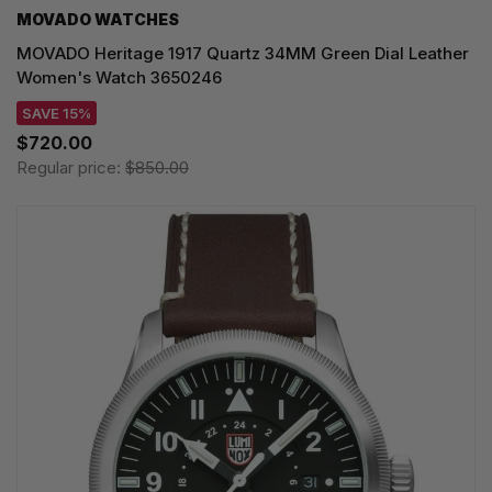
MOVADO WATCHES
MOVADO Heritage 1917 Quartz 34MM Green Dial Leather
Women's Watch 3650246
SAVE 15%
$720.00
Regular price:
$850.00