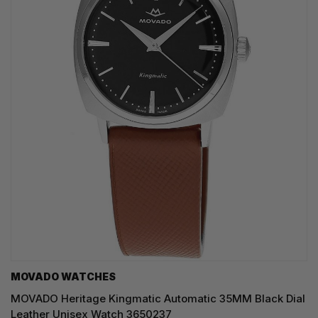
MOVADO WATCHES
MOVADO Heritage Kingmatic Automatic 35MM Black Dial
Leather Unisex Watch 3650237