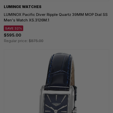
LUMINOX WATCHES
LUMINOX Pacific Diver Ripple Quartz 39MM MOP Dial SS
Men's Watch XS.3126M.1
SAVE 32%
$595.00
Regular price:
$875.00