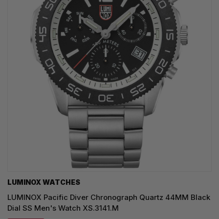
LUMINOX WATCHES
LUMINOX Pacific Diver Chronograph Quartz 44MM Black
Dial SS Men's Watch XS.3141.M