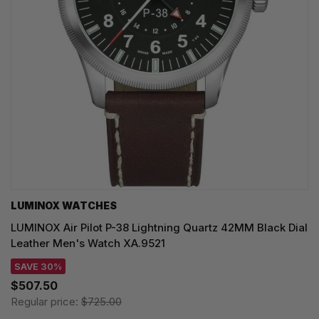
LUMINOX WATCHES
LUMINOX Air Pilot P-38 Lightning Quartz 42MM Black Dial
Leather Men's Watch XA.9521
SAVE 30%
$507.50
Regular price:
$725.00