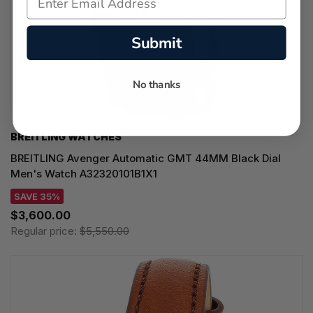
Submit
No thanks
BREITLING WATCHES
BREITLING Avenger Automatic GMT 44MM Black Dial
Men's Watch A32320101B1X1
SAVE 35%
$3,600.00
Regular price:
$5,550.00