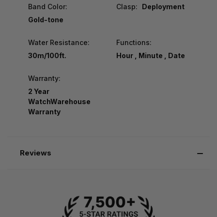
Band Color:
Clasp:
Deployment
Gold-tone
Water Resistance:
Functions:
30m/100ft.
Hour , Minute , Date
Warranty:
2 Year
WatchWarehouse
Warranty
Reviews