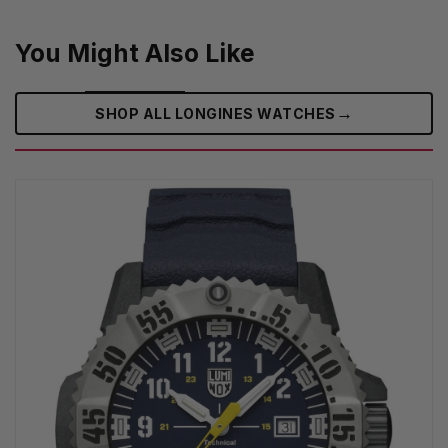
You Might Also Like
→
SHOP ALL LONGINES WATCHES