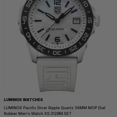
LUMINOX WATCHES
LUMINOX Pacific Diver Ripple Quartz 39MM MOP Dial
Rubber Men's Watch XS.3128M.SET