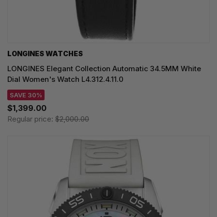
LONGINES WATCHES
LONGINES Elegant Collection Automatic 34.5MM White
Dial Women's Watch L4.312.4.11.0
SAVE 30%
$1,399.00
Regular price:
$2,000.00