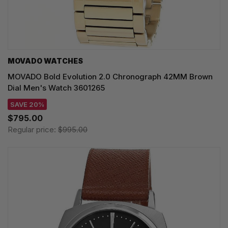
MOVADO WATCHES
MOVADO Bold Evolution 2.0 Chronograph 42MM Brown
Dial Men's Watch 3601265
SAVE 20%
$795.00
Regular price:
$995.00