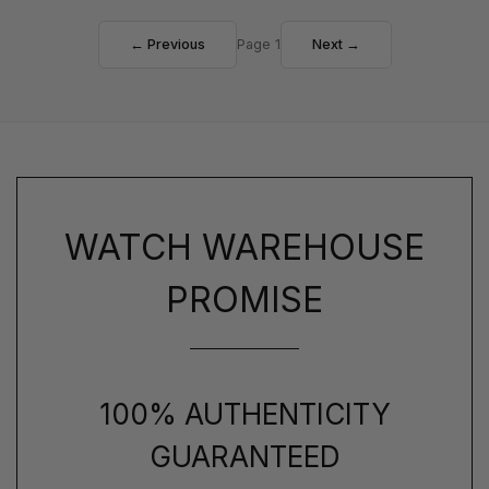
← Previous
Page 1
Next →
WATCH WAREHOUSE
PROMISE
100% AUTHENTICITY
GUARANTEED