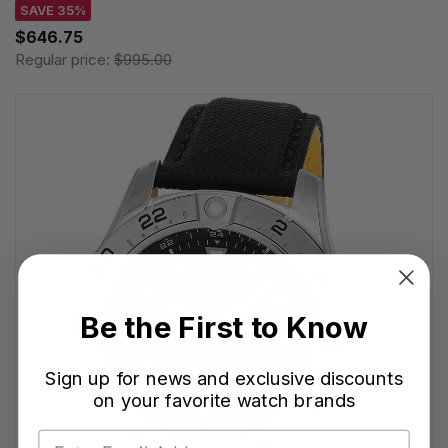
SAVE 35%
$646.75
Regular price:
$995.00
Be the First to Know
Sign up for news and exclusive discounts
on your favorite watch brands