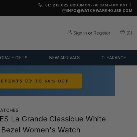
TEL: 213.622.8200
|
MON-FRI 8AM-4PM PST
INFO@WATCHWAREHOUSE.COM
Sign in
or
Register
(
0
)
ORATE GIFTS
NEW ARRIVALS
CLEARANCE
WATCHES
S La Grande Classique White
A Bezel Women's Watch