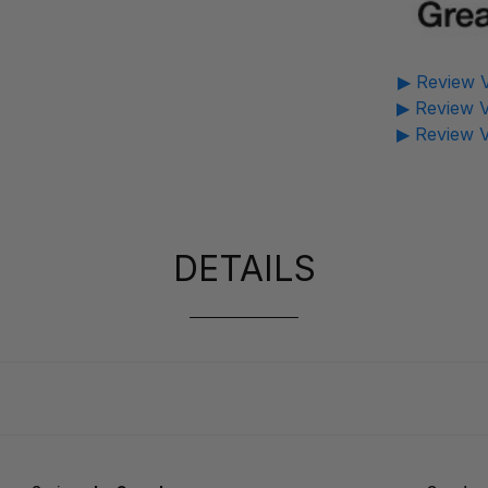
▶ Review V
▶ Review V
▶ Review V
DETAILS