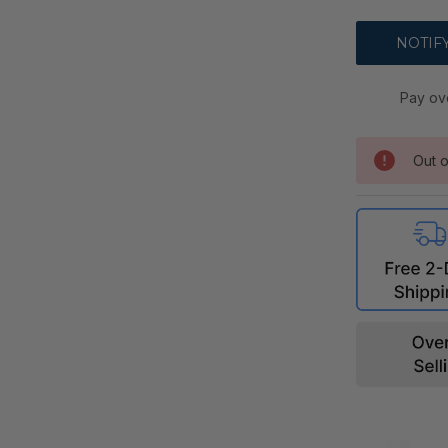
Pay ov
Out o