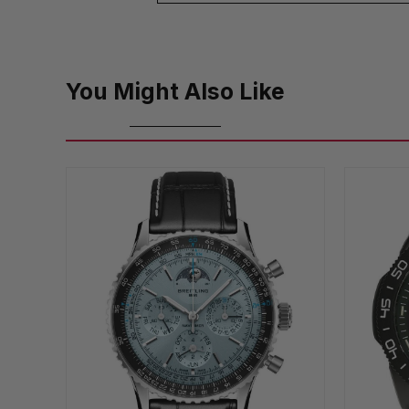
You Might Also Like