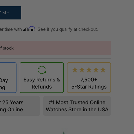
Affirm
er time with
. See if you qualify at checkout.
f stock