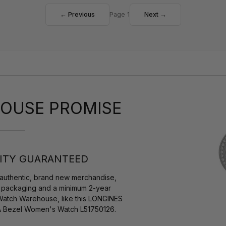
← Previous
Page 1
Next →
OUSE PROMISE
ITY GUARANTEED
authentic, brand new merchandise,
s packaging and a minimum 2-year
 Watch Warehouse, like this LONGINES
IA Bezel Women's Watch L51750126.