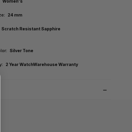
Women's
ze:
24 mm
Scratch Resistant Sapphire
lor:
Silver Tone
y:
2 Year WatchWarehouse Warranty