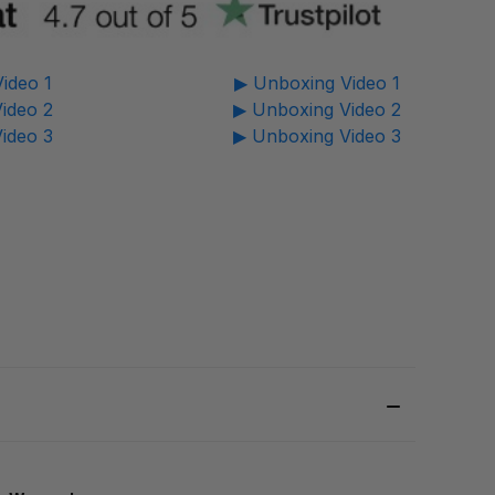
ideo 1
▶ Unboxing Video 1
ideo 2
▶ Unboxing Video 2
ideo 3
▶ Unboxing Video 3