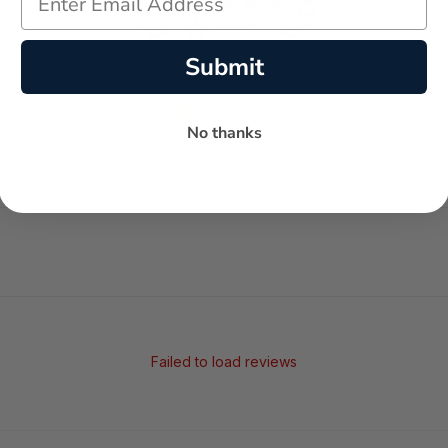
Submit
-
-
★
No thanks
AVERAGE RATING
5-STAR REVIEWS
Failed to load reviews