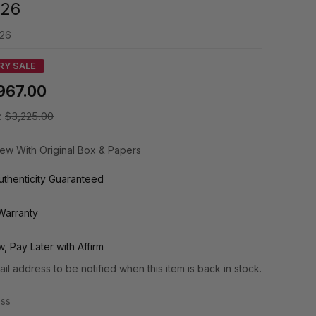
126
126
RY SALE
967.00
:
$3,225.00
ew With Original Box & Papers
thenticity Guaranteed
Warranty
, Pay Later with Affirm
il address to be notified when this item is back in stock.