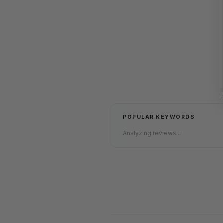
POPULAR KEYWORDS
Analyzing reviews...