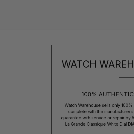
WATCH WAREH
100% AUTHENTIC
Watch Warehouse sells only 100% 
complete with the manufacturer’
guarantee with service or repair by
La Grande Classique White Dial D