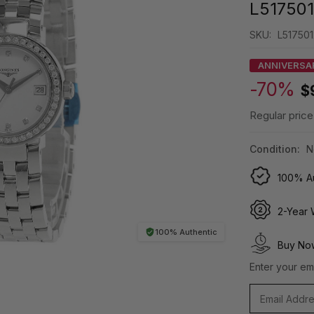
L51750
SKU:
L51750
ANNIVERSA
-70%
$
Regular price
Condition:
N
100% Au
2-Year 
100% Authentic
Buy Now
Enter your ema