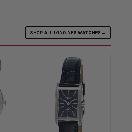
→
SHOP ALL LONGINES WATCHES