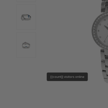
[[count]] visitors online