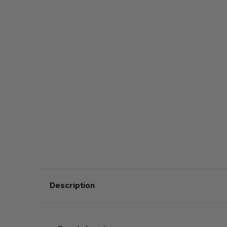
Description