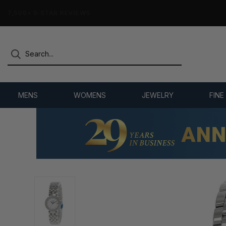
7,500+ 5-STAR REVIEWS
MENS
WOMENS
JEWELRY
FINE