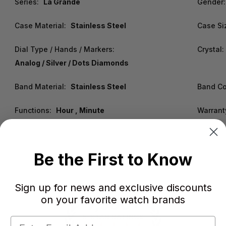
Series:
La Grande
Gender:
Case Material:
Stainless Steel
Case Si
Dial Type / Hands / Markers:
Crystal:
Analog / Silver / Dots Diamonds
Band Material:
Stainless Steel
Band Co
Functions:
Hour , Minute
Warrant
Be the First to Know
Sign up for news and exclusive discounts
on your favorite watch brands