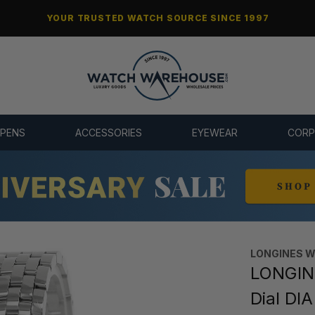
YOUR TRUSTED WATCH SOURCE SINCE 1997
 PENS
ACCESSORIES
EYEWEAR
CORP
LONGINES 
LONGINE
Dial DI