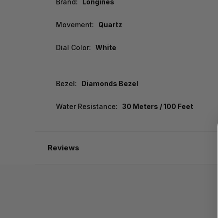
Brand:
Longines
Movement:
Quartz
Dial Color:
White
Bezel:
Diamonds Bezel
Water Resistance:
30 Meters / 100 Feet
Reviews