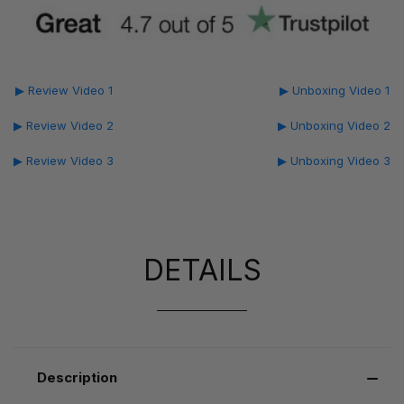
▶ Review Video 1
▶ Unboxing Video 1
▶ Review Video 2
▶ Unboxing Video 2
▶ Review Video 3
▶ Unboxing Video 3
DETAILS
Description