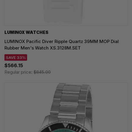
LUMINOX WATCHES
LUMINOX Pacific Diver Ripple Quartz 39MM MOP Dial
Rubber Men's Watch XS.3128M.SET
SAVE 33%
$566.15
Regular price:
$845.00