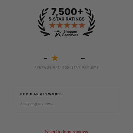
-
-
★
AVERAGE RATING
5-STAR REVIEWS
POPULAR KEYWORDS
Analyzing reviews...
Failed to load reviews