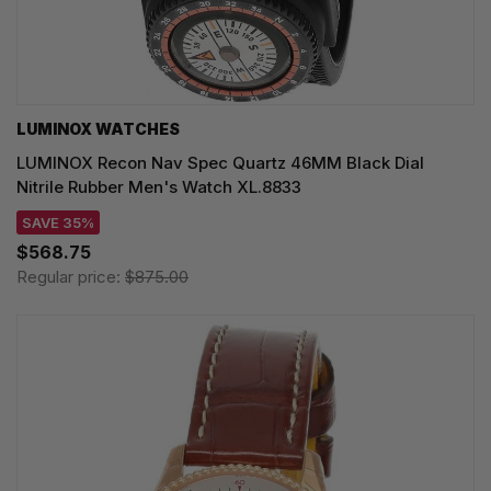
LUMINOX WATCHES
LUMINOX Recon Nav Spec Quartz 46MM Black Dial
Nitrile Rubber Men's Watch XL.8833
SAVE 35%
$568.75
Regular price:
$875.00