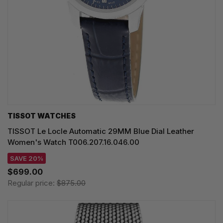
TISSOT WATCHES
TISSOT Le Locle Automatic 29MM Blue Dial Leather
Women's Watch T006.207.16.046.00
SAVE 20%
$699.00
Regular price:
$875.00