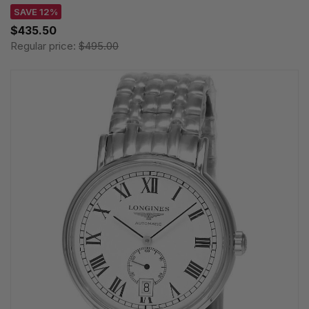
SAVE 12%
$435.50
Regular price:
$495.00