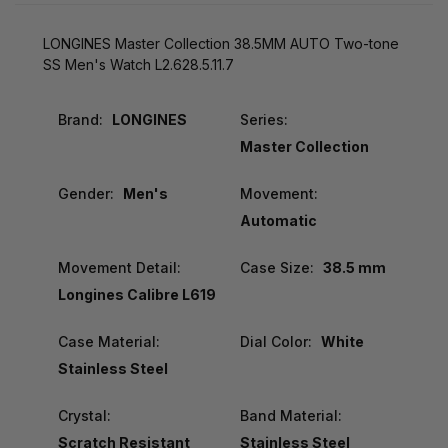
LONGINES Master Collection 38.5MM AUTO Two-tone
SS Men's Watch L2.628.5.11.7
Brand:
LONGINES
Series:
Master Collection
Gender:
Men's
Movement:
Automatic
Movement Detail:
Case Size:
38.5 mm
Longines Calibre L619
Case Material:
Dial Color:
White
Stainless Steel
Crystal:
Band Material:
Scratch Resistant
Stainless Steel