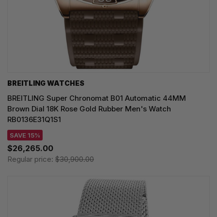
BREITLING WATCHES
BREITLING Super Chronomat B01 Automatic 44MM
Brown Dial 18K Rose Gold Rubber Men's Watch
RB0136E31Q1S1
SAVE 15%
$26,265.00
Regular price:
$30,900.00