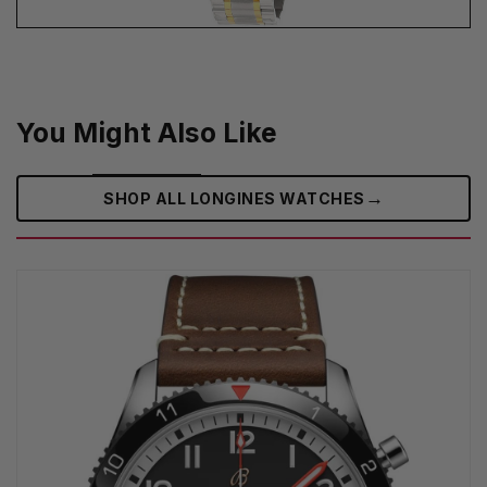
You Might Also Like
→
SHOP ALL LONGINES WATCHES