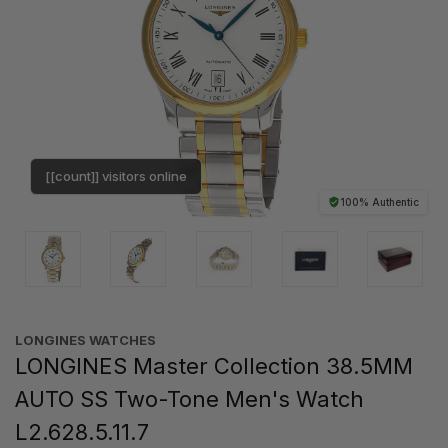
[[count]] visitors online
100% Authentic
LONGINES WATCHES
LONGINES Master Collection 38.5MM
AUTO SS Two-Tone Men's Watch
L2.628.5.11.7