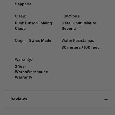
Sapphire
Clasp:
Functions:
Push Button Folding
Date, Hour, Minute,
Clasp
Second
Origin:
Swiss Made
Water Resistance:
30 meters / 100 feet
Warranty:
2 Year
WatchWarehouse
Warranty
Reviews