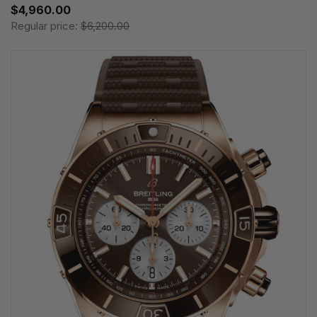
$4,960.00
Regular price:
$6,200.00