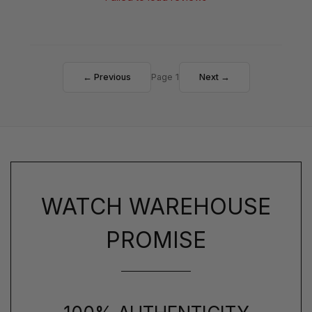
← Previous
Page 1
Next →
WATCH WAREHOUSE
PROMISE