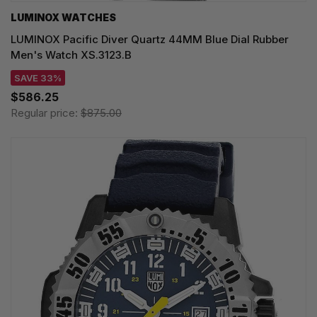
LUMINOX WATCHES
LUMINOX Pacific Diver Quartz 44MM Blue Dial Rubber
Men's Watch XS.3123.B
SAVE 33%
$586.25
Regular price:
$875.00