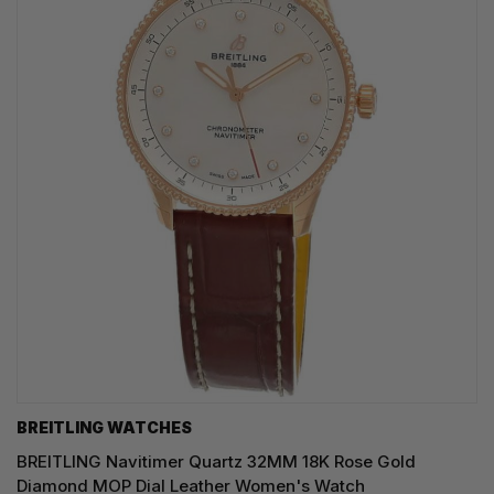
BREITLING WATCHES
BREITLING Navitimer Quartz 32MM 18K Rose Gold
Diamond MOP Dial Leather Women's Watch