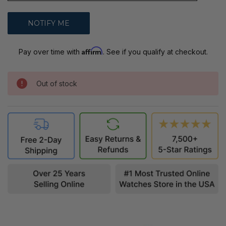
Affirm
Pay over time with
. See if you qualify at checkout.
Out of stock