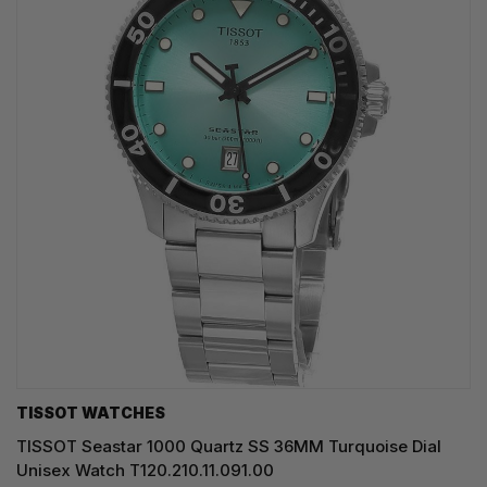
TISSOT WATCHES
TISSOT Seastar 1000 Quartz SS 36MM Turquoise Dial
Unisex Watch T120.210.11.091.00