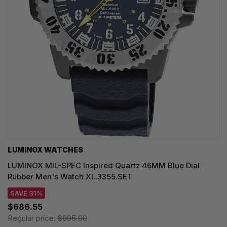
LUMINOX WATCHES
LUMINOX MIL-SPEC Inspired Quartz 46MM Blue Dial
Rubber Men's Watch XL.3355.SET
SAVE 31%
$686.55
Regular price:
$995.00