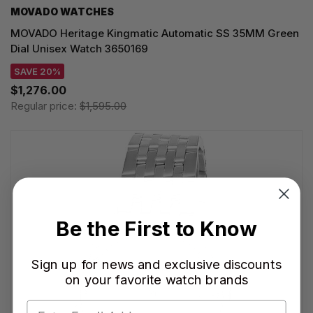
MOVADO WATCHES
MOVADO Heritage Kingmatic Automatic SS 35MM Green
Dial Unisex Watch 3650169
SAVE 20%
$1,276.00
Regular price:
$1,595.00
Be the First to Know
Sign up for news and exclusive discounts
on your favorite watch brands