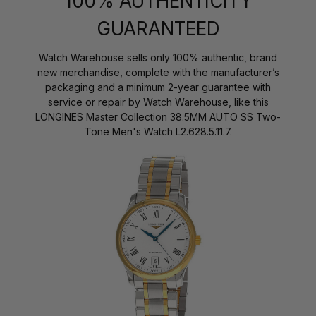
100% AUTHENTICITY
GUARANTEED
Watch Warehouse sells only 100% authentic, brand
new merchandise, complete with the manufacturer’s
packaging and a minimum 2-year guarantee with
service or repair by Watch Warehouse, like this
LONGINES Master Collection 38.5MM AUTO SS Two-
Tone Men's Watch L2.628.5.11.7.