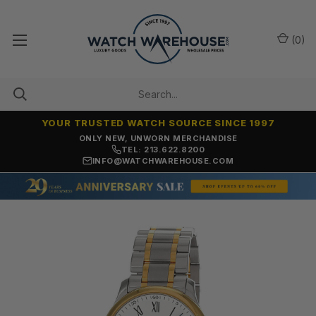
(
0
)
YOUR TRUSTED WATCH SOURCE SINCE 1997
ONLY NEW, UNWORN MERCHANDISE
TEL: 213.622.8200
INFO@WATCHWAREHOUSE.COM