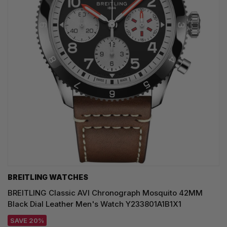
BREITLING WATCHES
BREITLING Classic AVI Chronograph Mosquito 42MM
Black Dial Leather Men's Watch Y233801A1B1X1
SAVE 20%