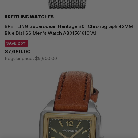
BREITLING WATCHES
BREITLING Superocean Heritage B01 Chronograph 42MM
Blue Dial SS Men's Watch AB0156161C1A1
SAVE 20%
$7,680.00
Regular price:
$9,600.00