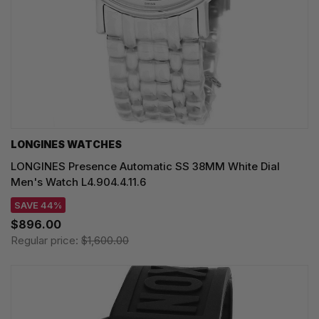
LONGINES WATCHES
LONGINES Presence Automatic SS 38MM White Dial
Men's Watch L4.904.4.11.6
SAVE 44%
$896.00
Regular price:
$1,600.00