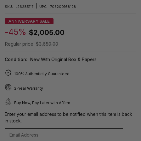
|
SKU:
L26285117
UPC:
703200168128
ANNIVERSARY SALE
-45%
$2,005.00
Regular price:
$3,650.00
Condition:
New With Original Box & Papers
100% Authenticity Guaranteed
2-Year Warranty
Buy Now, Pay Later with Affirm
Enter your email address to be notified when this item is back
in stock.