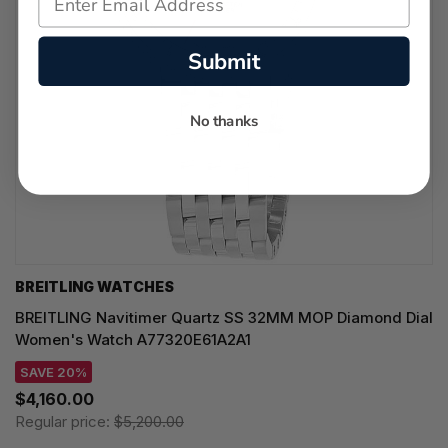
Submit
No thanks
BREITLING WATCHES
BREITLING Navitimer Quartz SS 32MM MOP Diamond Dial
Women's Watch A77320E61A2A1
SAVE 20%
$4,160.00
Regular price:
$5,200.00