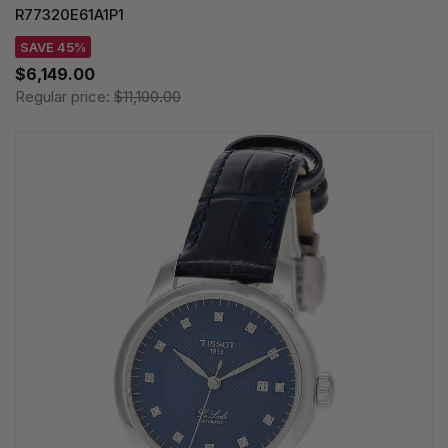
R77320E61A1P1
SAVE 45%
$6,149.00
Regular price:
$11,100.00