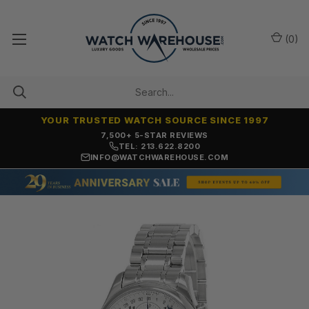
(
0
)
YOUR TRUSTED WATCH SOURCE SINCE 1997
7,500+ 5-STAR REVIEWS
TEL: 213.622.8200
INFO@WATCHWAREHOUSE.COM