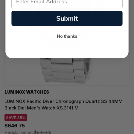
Submit
No thanks
LUMINOX WATCHES
LUMINOX Pacific Diver Chronograph Quartz SS 44MM
Black Dial Men's Watch XS.3141.M
SAVE 35%
$646.75
Regular price:
$995.00