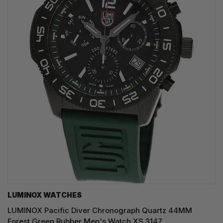
LUMINOX WATCHES
LUMINOX Pacific Diver Chronograph Quartz 44MM
Forest Green Rubber Men's Watch XS.3147