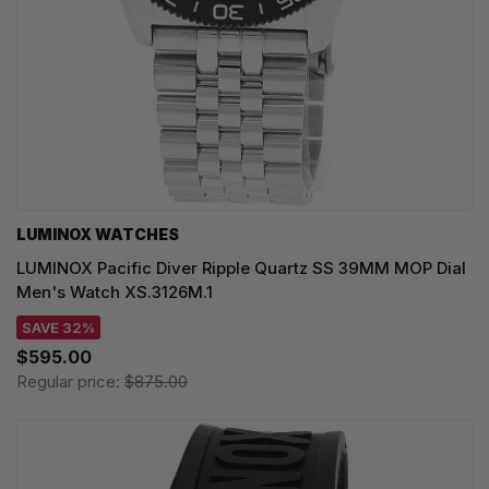
LUMINOX WATCHES
LUMINOX Pacific Diver Ripple Quartz SS 39MM MOP Dial
Men's Watch XS.3126M.1
SAVE 32%
$595.00
Regular price:
$875.00