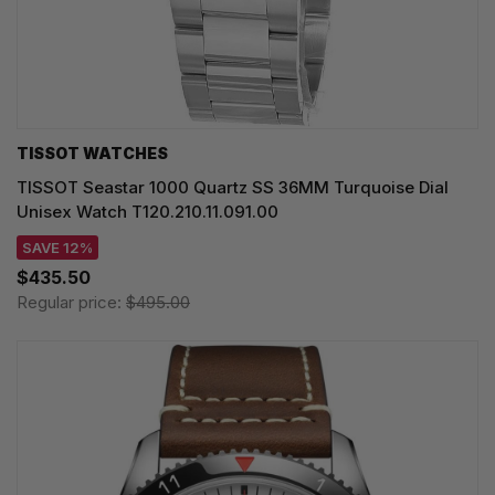
TISSOT WATCHES
TISSOT Seastar 1000 Quartz SS 36MM Turquoise Dial
Unisex Watch T120.210.11.091.00
SAVE 12%
$435.50
Regular price:
$495.00