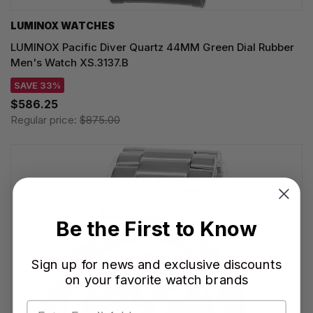
LUMINOX WATCHES
LUMINOX Pacific Diver Quartz 44MM Green Dial Rubber
Men's Watch XS.3137.B
SAVE 33%
$586.25
Regular price:
$875.00
Be the First to Know
Sign up for news and exclusive discounts
on your favorite watch brands