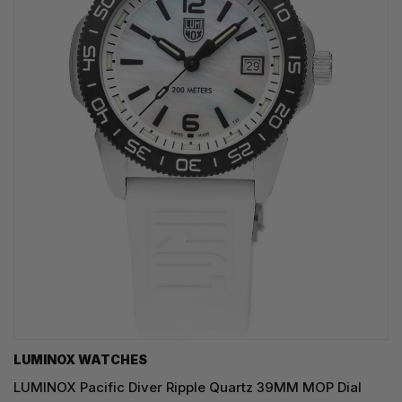
LUMINOX WATCHES
LUMINOX Pacific Diver Ripple Quartz 39MM MOP Dial