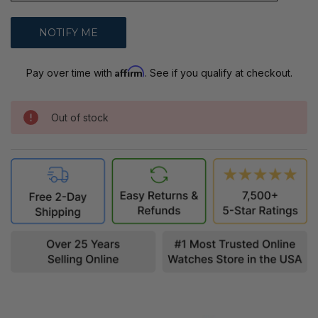
Affirm
Pay over time with
. See if you qualify at checkout.
Out of stock