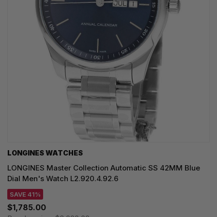
LONGINES WATCHES
LONGINES Master Collection Automatic SS 42MM Blue
Dial Men's Watch L2.920.4.92.6
SAVE 41%
$1,785.00