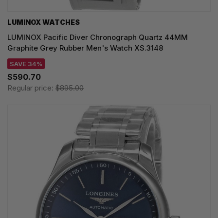
LUMINOX WATCHES
LUMINOX Pacific Diver Chronograph Quartz 44MM
Graphite Grey Rubber Men's Watch XS.3148
SAVE 34%
$590.70
Regular price:
$895.00