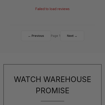
Failed to load reviews
← Previous
Page 1
Next →
WATCH WAREHOUSE
PROMISE