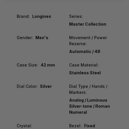
Brand:
Longines
Series:
Master Collection
Gender:
Men's
Movement / Power
Reserve:
Automatic / 48
Case Size:
42 mm
Case Material:
Stainless Steel
Dial Color:
Silver
Dial Type / Hands /
Markers:
Analog / Luminous
Silver-tone / Roman
Numeral
Crystal:
Bezel:
Fixed