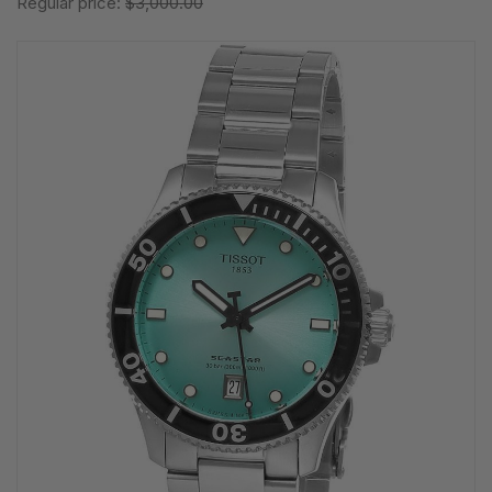
Regular price:
$3,000.00