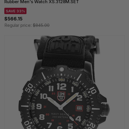
Rubber Men's Watch XS.3128M.SET
SAVE 33%
$566.15
Regular price:
$845.00