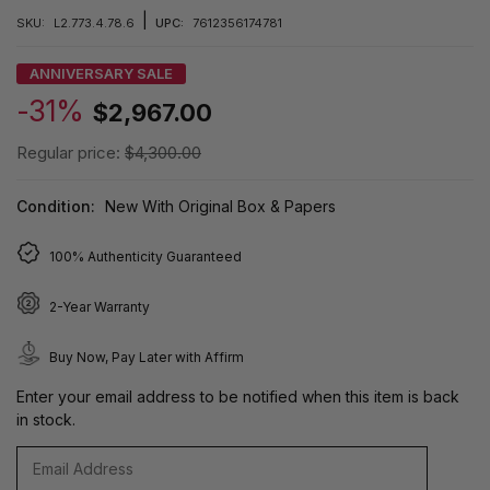
|
SKU:
L2.773.4.78.6
UPC:
7612356174781
ANNIVERSARY SALE
-31%
$2,967.00
Regular price:
$4,300.00
Condition:
New With Original Box & Papers
100% Authenticity Guaranteed
2-Year Warranty
Buy Now, Pay Later with Affirm
Enter your email address to be notified when this item is back
in stock.