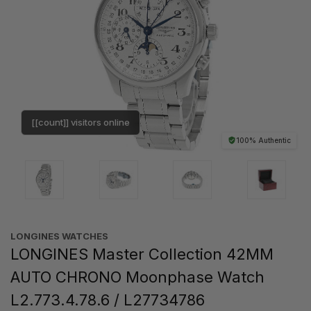
[[count]] visitors online
100% Authentic
LONGINES WATCHES
LONGINES Master Collection 42MM
AUTO CHRONO Moonphase Watch
L2.773.4.78.6 / L27734786