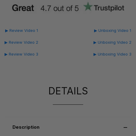
▶ Review Video 1
▶ Unboxing Video 1
▶ Review Video 2
▶ Unboxing Video 2
▶ Review Video 3
▶ Unboxing Video 3
DETAILS
Description