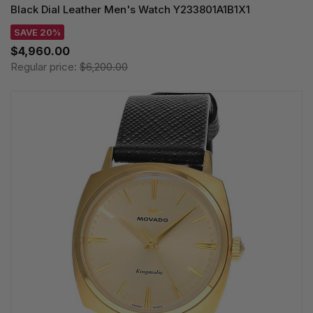
Black Dial Leather Men's Watch Y233801A1B1X1
SAVE 20%
$4,960.00
Regular price:
$6,200.00