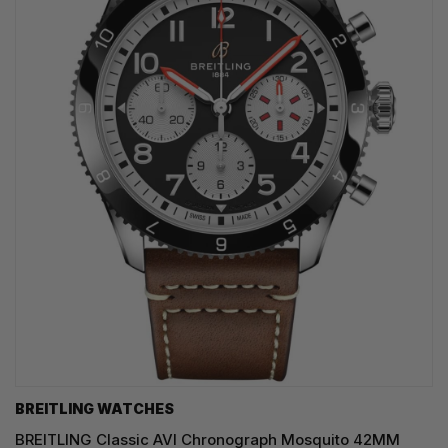
BREITLING WATCHES
BREITLING Classic AVI Chronograph Mosquito 42MM