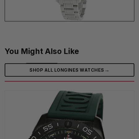
You Might Also Like
→
SHOP ALL LONGINES WATCHES