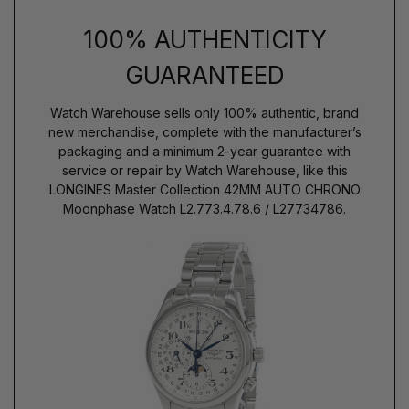
100% AUTHENTICITY
GUARANTEED
Watch Warehouse sells only 100% authentic, brand
new merchandise, complete with the manufacturer’s
packaging and a minimum 2-year guarantee with
service or repair by Watch Warehouse, like this
LONGINES Master Collection 42MM AUTO CHRONO
Moonphase Watch L2.773.4.78.6 / L27734786.