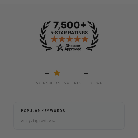
-
-
★
AVERAGE RATING
5-STAR REVIEWS
POPULAR KEYWORDS
Analyzing reviews...