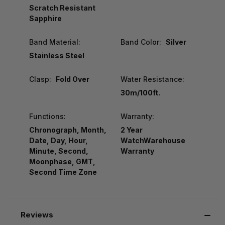
Scratch Resistant
Sapphire
Band Material:
Band Color:
Silver
Stainless Steel
Clasp:
Fold Over
Water Resistance:
30m/100ft.
Functions:
Warranty:
Chronograph, Month,
2 Year
Date, Day, Hour,
WatchWarehouse
Minute, Second,
Warranty
Moonphase, GMT,
Second Time Zone
Reviews