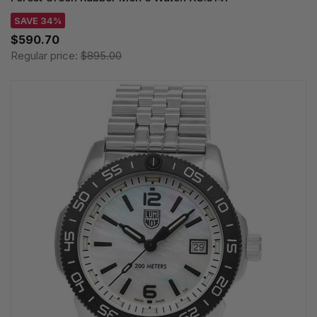
SAVE 34%
$590.70
Regular price:
$895.00