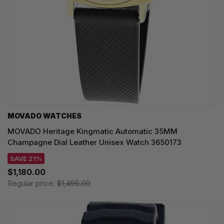
MOVADO WATCHES
MOVADO Heritage Kingmatic Automatic 35MM
Champagne Dial Leather Unisex Watch 3650173
SAVE 21%
$1,180.00
Regular price:
$1,495.00