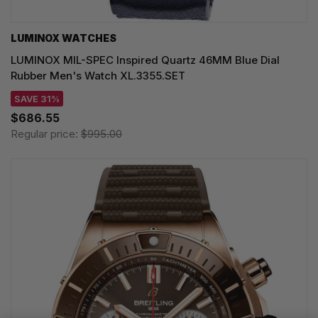
LUMINOX WATCHES
LUMINOX MIL-SPEC Inspired Quartz 46MM Blue Dial
Rubber Men's Watch XL.3355.SET
SAVE 31%
$686.55
Regular price:
$995.00