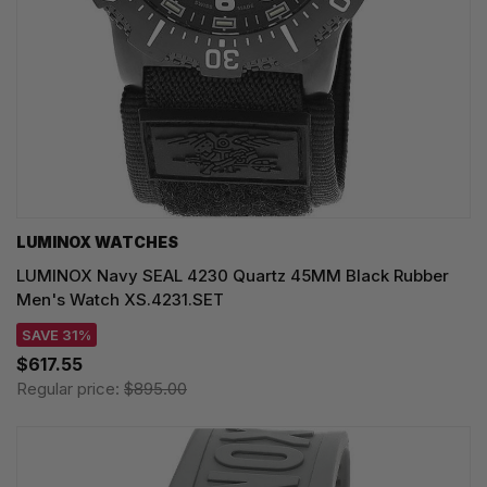
LUMINOX WATCHES
LUMINOX Navy SEAL 4230 Quartz 45MM Black Rubber
Men's Watch XS.4231.SET
SAVE 31%
$617.55
Regular price:
$895.00