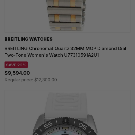
BREITLING WATCHES
BREITLING Chronomat Quartz 32MM MOP Diamond Dial
Two-Tone Women's Watch U77310591A2U1
SAVE 22%
$9,594.00
Regular price:
$12,300.00