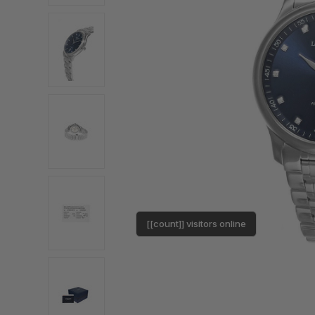
[[count]] visitors online