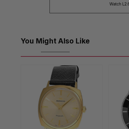
Watch L2.6
You Might Also Like