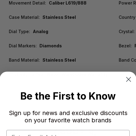
Movement Detail:
Caliber L619/888
Power R
Case Material:
Stainless Steel
Country 
Dial Type:
Analog
Crystal:
Dial Markers:
Diamonds
Bezel:
Band Material:
Stainless Steel
Band Co
Warranty:
2 Year Watch Warehouse Warranty
Be the First to Know
Sign up for news and exclusive discounts
on your favorite watch brands