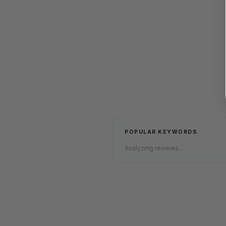
POPULAR KEYWORDS
Analyzing reviews...