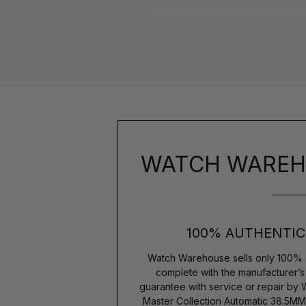
WATCH WAREH
100% AUTHENTIC
Watch Warehouse sells only 100% 
complete with the manufacturer’
guarantee with service or repair by
Master Collection Automatic 38.5MM