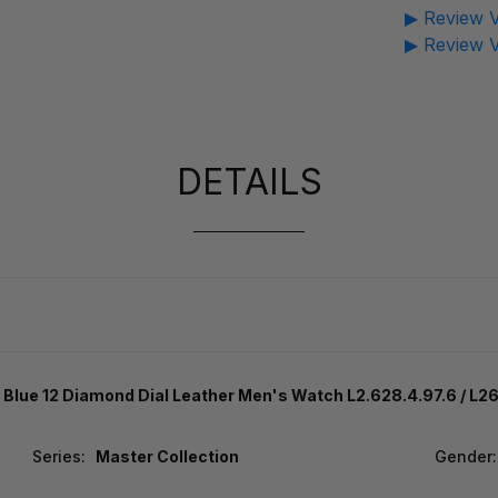
▶ Review V
▶ Review V
DETAILS
Blue 12 Diamond Dial Leather Men's Watch L2.628.4.97.6 / L
Series:
Master Collection
Gender: