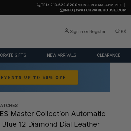
TEL: 213.622.8200
|
MON-FRI 8AM-4PM PST
INFO@WATCHWAREHOUSE.COM
Sign in
or
Register
(
0
)
ORATE GIFTS
NEW ARRIVALS
CLEARANCE
WATCHES
S Master Collection Automatic
Blue 12 Diamond Dial Leather