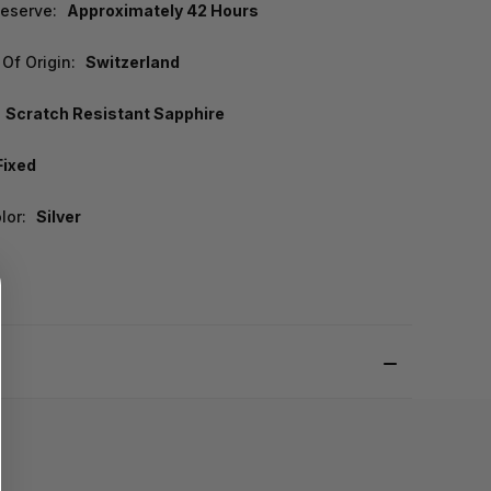
eserve:
Approximately 42 Hours
Of Origin:
Switzerland
Scratch Resistant Sapphire
Fixed
lor:
Silver