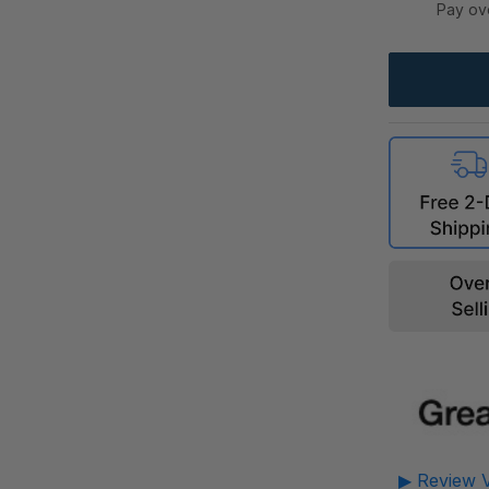
Pay ov
▶ Review V