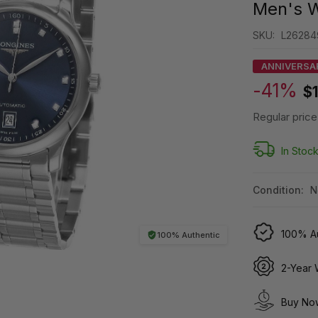
Men's W
SKU:
L26284
ANNIVERSA
-41%
$
Regular price
In Stoc
Condition:
N
100% Au
100% Authentic
2-Year 
Buy Now