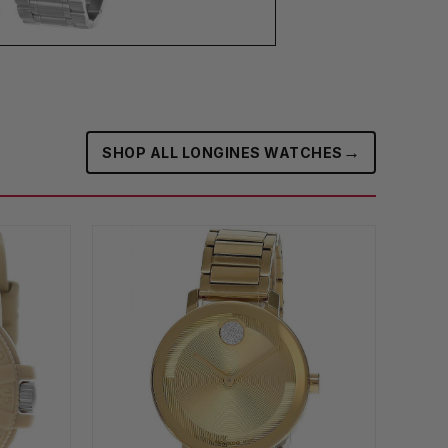
→
SHOP ALL LONGINES WATCHES