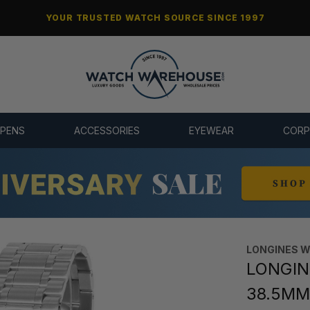
YOUR TRUSTED WATCH SOURCE SINCE 1997
 PENS
ACCESSORIES
EYEWEAR
CORP
LONGINES 
LONGINE
38.5MM 