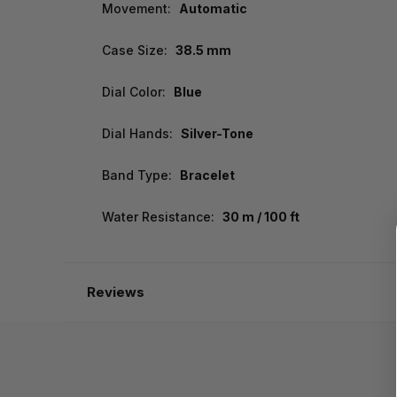
Movement:
Automatic
Case Size:
38.5 mm
Dial Color:
Blue
Dial Hands:
Silver-Tone
Band Type:
Bracelet
Water Resistance:
30 m / 100 ft
Reviews