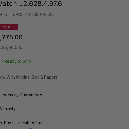
atch L2.628.4.97.6
|
976
UPC:
7612356197025
RY SALE
1,775.00
:
$3,000.00
k -
Ready to Ship
ew With Original Box & Papers
thenticity Guaranteed
Warranty
, Pay Later with Affirm