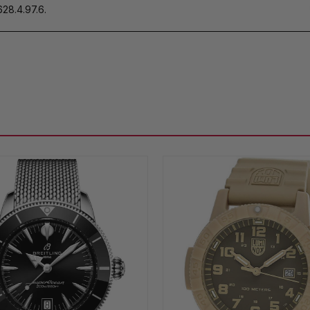
28.4.97.6.