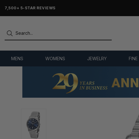
7,500+ 5-STAR REVIEWS
MENS
WOMENS
JEWELRY
FINE