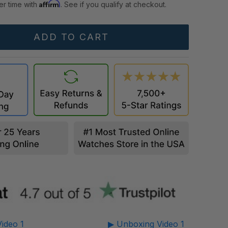
Affirm
er time with
. See if you qualify at checkout.
ideo 1
▶ Unboxing Video 1