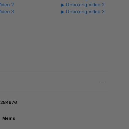
ideo 2
▶ Unboxing Video 2
ideo 3
▶ Unboxing Video 3
26284976
Men's