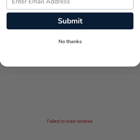
Submit
-
-
No thanks
★
AVERAGE RATING
5-STAR REVIEWS
Failed to load reviews