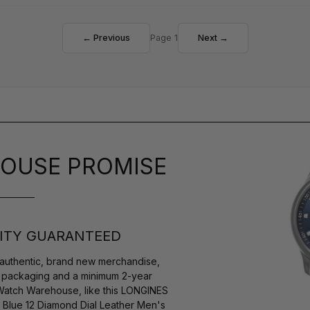
← Previous
Page 1
Next →
OUSE PROMISE
ITY GUARANTEED
authentic, brand new merchandise,
s packaging and a minimum 2-year
 Watch Warehouse, like this LONGINES
 Blue 12 Diamond Dial Leather Men's