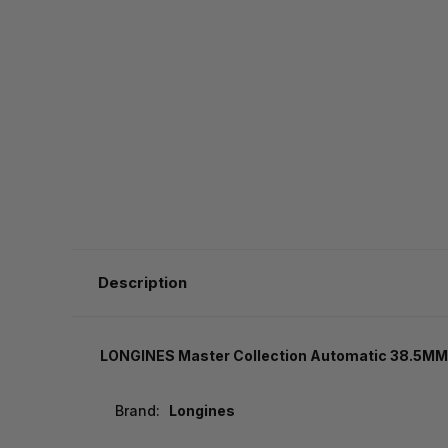
Description
LONGINES Master Collection Automatic 38.5MM 
Brand:
Longines