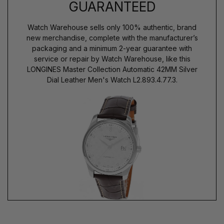
GUARANTEED
Watch Warehouse sells only 100% authentic, brand
new merchandise, complete with the manufacturer’s
packaging and a minimum 2-year guarantee with
service or repair by Watch Warehouse, like this
LONGINES Master Collection Automatic 42MM Silver
Dial Leather Men's Watch L2.893.4.77.3.