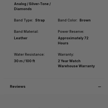
Analog / Silver-Tone /
Diamonds
Band Type:
Strap
Band Color:
Brown
Band Material:
Power Reserve:
Leather
Approximately 72
Hours
Water Resistance:
Warranty:
30 m / 100 ft
2 Year Watch
Warehouse Warranty
Reviews