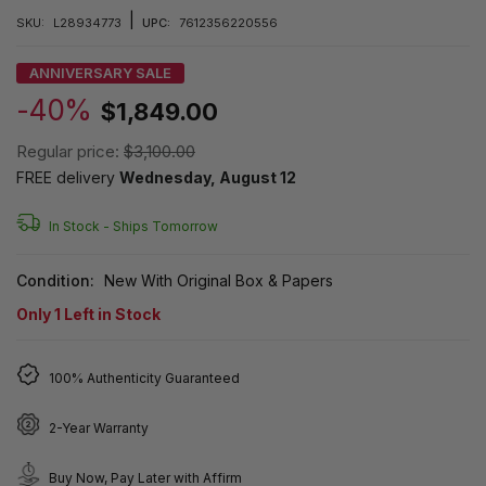
|
SKU:
L28934773
UPC:
7612356220556
ANNIVERSARY SALE
-40%
$1,849.00
Regular price:
$3,100.00
FREE delivery
Wednesday, August 12
In Stock -
Ships Tomorrow
Condition:
New With Original Box & Papers
Only
1
Left in Stock
100% Authenticity Guaranteed
2-Year Warranty
Buy Now, Pay Later with Affirm