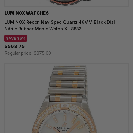
LUMINOX WATCHES
LUMINOX Recon Nav Spec Quartz 46MM Black Dial
Nitrile Rubber Men's Watch XL.8833
SAVE 35%
$568.75
Regular price:
$875.00