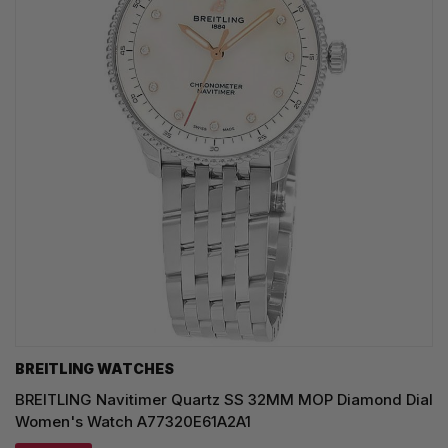
BREITLING WATCHES
BREITLING Navitimer Quartz SS 32MM MOP Diamond Dial
Women's Watch A77320E61A2A1