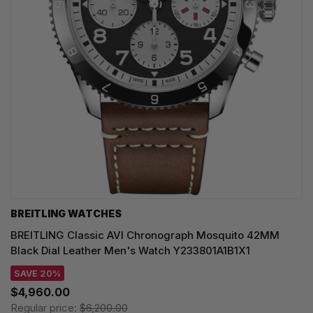
BREITLING WATCHES
BREITLING Classic AVI Chronograph Mosquito 42MM
Black Dial Leather Men's Watch Y233801A1B1X1
SAVE 20%
$4,960.00
Regular price:
$6,200.00