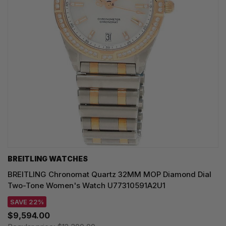
BREITLING WATCHES
BREITLING Chronomat Quartz 32MM MOP Diamond Dial
Two-Tone Women's Watch U77310591A2U1
SAVE 22%
$9,594.00