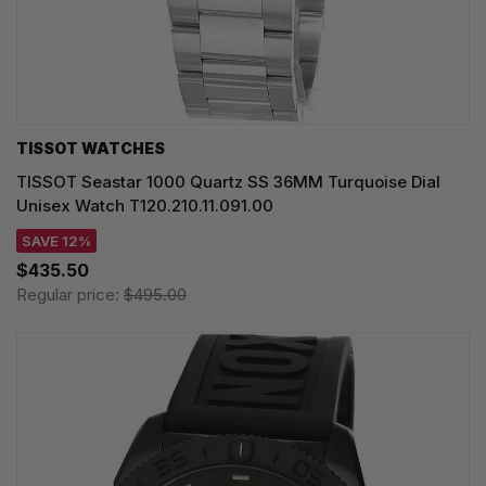
TISSOT WATCHES
TISSOT Seastar 1000 Quartz SS 36MM Turquoise Dial
Unisex Watch T120.210.11.091.00
SAVE 12%
$435.50
Regular price:
$495.00