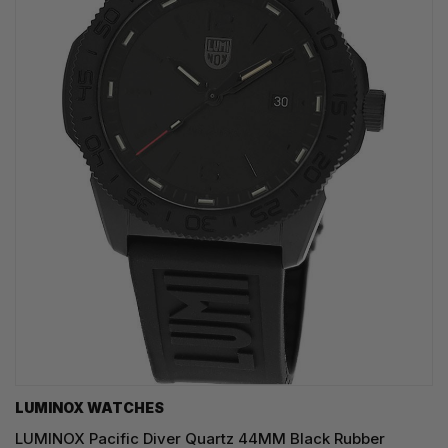
LUMINOX WATCHES
LUMINOX Pacific Diver Quartz 44MM Black Rubber