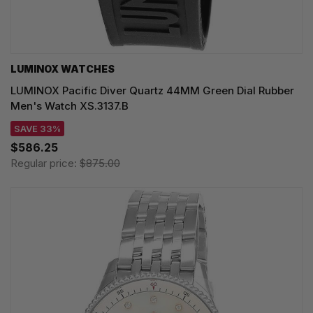
LUMINOX WATCHES
LUMINOX Pacific Diver Quartz 44MM Green Dial Rubber
Men's Watch XS.3137.B
SAVE 33%
$586.25
Regular price:
$875.00