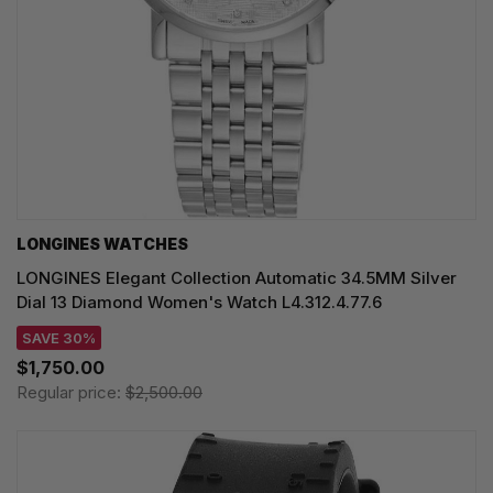
LONGINES WATCHES
LONGINES Elegant Collection Automatic 34.5MM Silver
Dial 13 Diamond Women's Watch L4.312.4.77.6
SAVE 30%
$1,750.00
Regular price:
$2,500.00