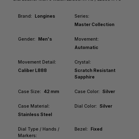
Brand:
Longines
Series:
Master Collection
Gender:
Men's
Movement:
Automatic
Movement Detail:
Crystal:
Caliber L888
Scratch Resistant
Sapphire
Case Size:
42 mm
Case Color:
Silver
Case Material:
Dial Color:
Silver
Stainless Steel
Dial Type / Hands /
Bezel:
Fixed
Markers: