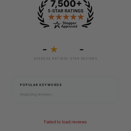
-
-
★
AVERAGE RATING
5-STAR REVIEWS
POPULAR KEYWORDS
Analyzing reviews...
Failed to load reviews