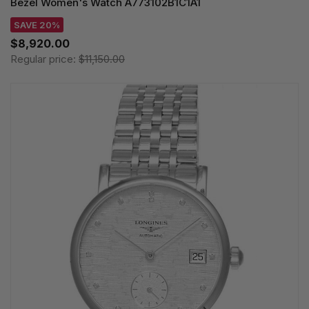
Bezel Women's Watch A773102B1C1A1
SAVE 20%
$8,920.00
Regular price:
$11,150.00