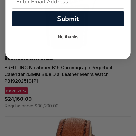
Submit
No thanks
BREITLING WATCHES
BREITLING Navitimer B19 Chronograph Perpetual
Calendar 43MM Blue Dial Leather Men's Watch
PB1920251C1P1
SAVE 20%
$24,160.00
Regular price:
$30,200.00