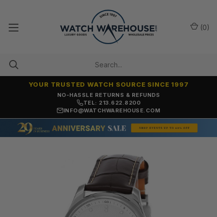
(
0
)
YOUR TRUSTED WATCH SOURCE SINCE 1997
NO-HASSLE RETURNS & REFUNDS
TEL: 213.622.8200
INFO@WATCHWAREHOUSE.COM