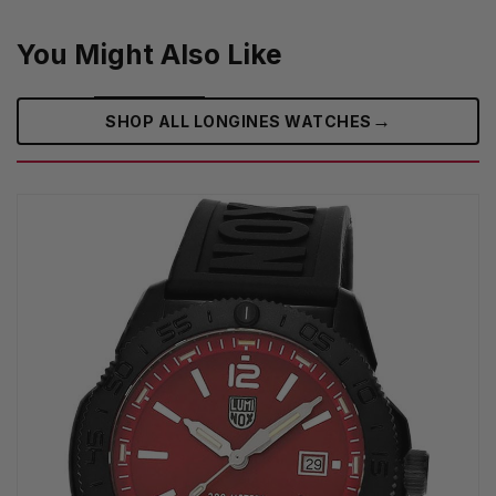
You Might Also Like
→
SHOP ALL LONGINES WATCHES