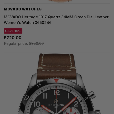
MOVADO WATCHES
MOVADO Heritage 1917 Quartz 34MM Green Dial Leather
Women's Watch 3650246
SAVE 15%
$720.00
Regular price:
$850.00