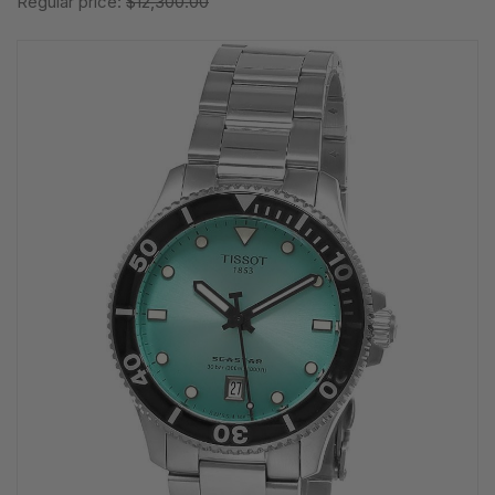
Regular price:
$12,300.00