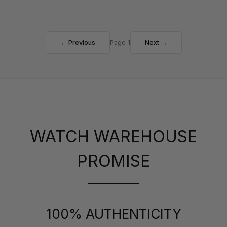
← Previous
Page 1
Next →
WATCH WAREHOUSE
PROMISE
100% AUTHENTICITY