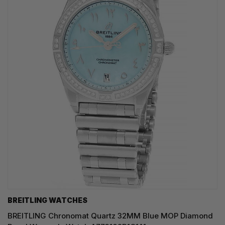
BREITLING WATCHES
BREITLING Chronomat Quartz 32MM Blue MOP Diamond