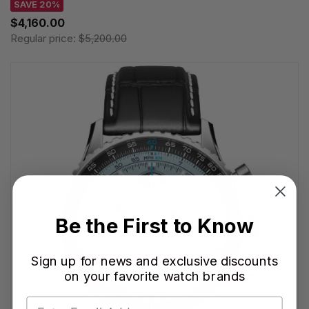
SAVE 20%
$4,160.00
Regular price:
$5,200.00
Be the First to Know
Sign up for news and exclusive discounts
on your favorite watch brands