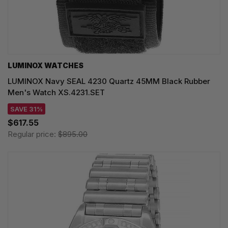
LUMINOX WATCHES
LUMINOX Navy SEAL 4230 Quartz 45MM Black Rubber
Men's Watch XS.4231.SET
SAVE 31%
$617.55
Regular price:
$895.00