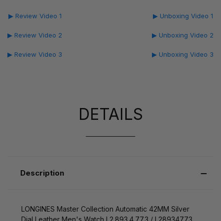
▶ Review Video 1
▶ Unboxing Video 1
▶ Review Video 2
▶ Unboxing Video 2
▶ Review Video 3
▶ Unboxing Video 3
DETAILS
Description
LONGINES Master Collection Automatic 42MM Silver
Dial Leather Men's Watch L2.893.4.77.3 / L28934773