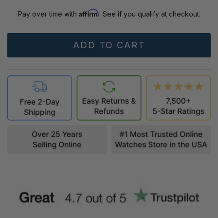
Affirm
Pay over time with
. See if you qualify at checkout.