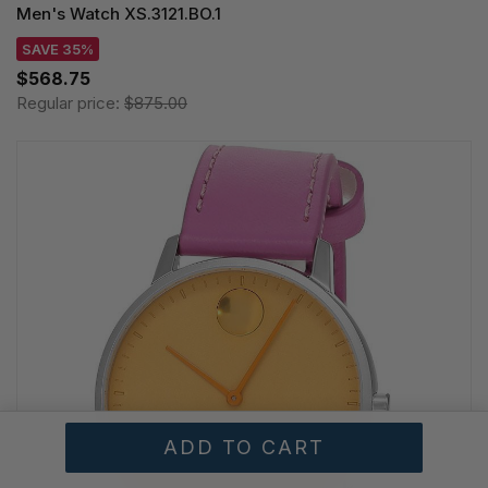
Men's Watch XS.3121.BO.1
SAVE 35%
$568.75
Regular price:
$875.00