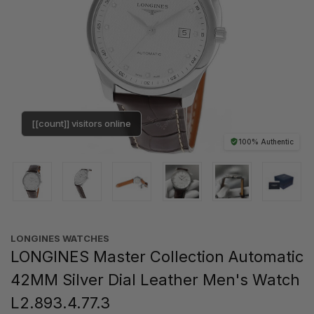
[[count]] visitors online
100% Authentic
LONGINES WATCHES
LONGINES Master Collection Automatic
42MM Silver Dial Leather Men's Watch
L2.893.4.77.3