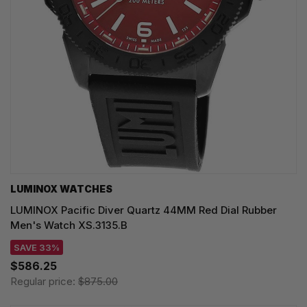
LUMINOX WATCHES
LUMINOX Pacific Diver Quartz 44MM Red Dial Rubber
Men's Watch XS.3135.B
SAVE 33%
$586.25
Regular price:
$875.00