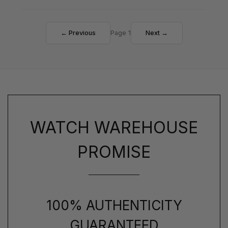
← Previous
Page 1
Next →
WATCH WAREHOUSE
PROMISE
100% AUTHENTICITY
GUARANTEED