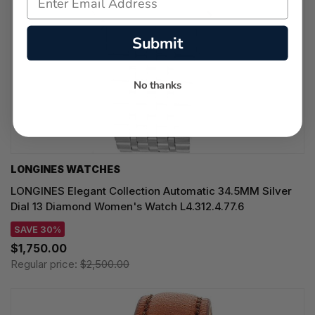
Submit
No thanks
LONGINES WATCHES
LONGINES Elegant Collection Automatic 34.5MM Silver
Dial 13 Diamond Women's Watch L4.312.4.77.6
SAVE 30%
$1,750.00
Regular price:
$2,500.00