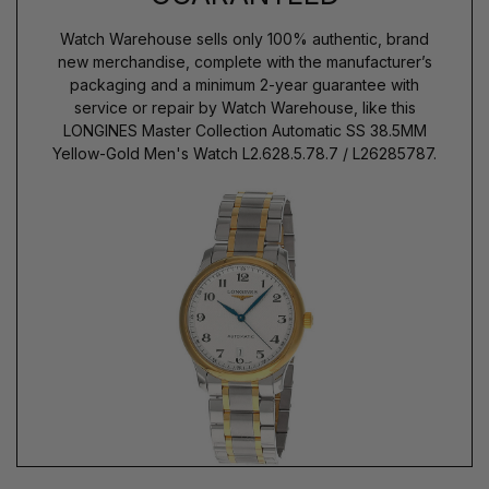
Watch Warehouse sells only 100% authentic, brand
new merchandise, complete with the manufacturer’s
packaging and a minimum 2-year guarantee with
service or repair by Watch Warehouse, like this
LONGINES Master Collection Automatic SS 38.5MM
Yellow-Gold Men's Watch L2.628.5.78.7 / L26285787.