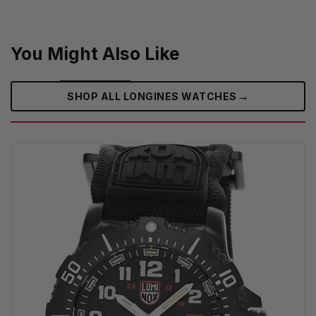
You Might Also Like
→
SHOP ALL LONGINES WATCHES