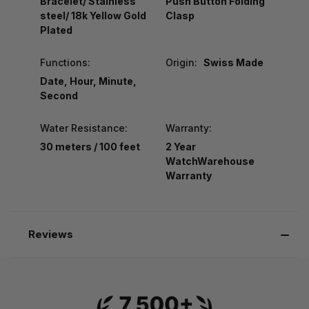
Bracelet/ Stainless
Push Button Folding
steel/ 18k Yellow Gold
Clasp
Plated
Functions:
Origin:
Swiss Made
Date, Hour, Minute,
Second
Water Resistance:
Warranty:
30 meters / 100 feet
2 Year
WatchWarehouse
Warranty
Reviews