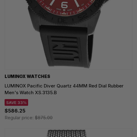
LUMINOX WATCHES
LUMINOX Pacific Diver Quartz 44MM Red Dial Rubber
Men's Watch XS.3135.B
SAVE 33%
$586.25
Regular price:
$875.00