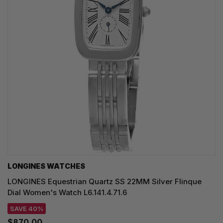
LONGINES WATCHES
LONGINES Equestrian Quartz SS 22MM Silver Flinque
Dial Women's Watch L6.141.4.71.6
SAVE 40%
$870.00