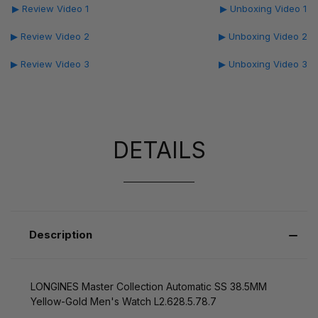
▶ Review Video 1
▶ Unboxing Video 1
▶ Review Video 2
▶ Unboxing Video 2
▶ Review Video 3
▶ Unboxing Video 3
DETAILS
Description
LONGINES Master Collection Automatic SS 38.5MM
Yellow-Gold Men's Watch L2.628.5.78.7