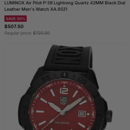
LUMINOX Air Pilot P-38 Lightning Quartz 42MM Black Dial
Leather Men's Watch XA.9521
SAVE 30%
$507.50
Regular price:
$725.00