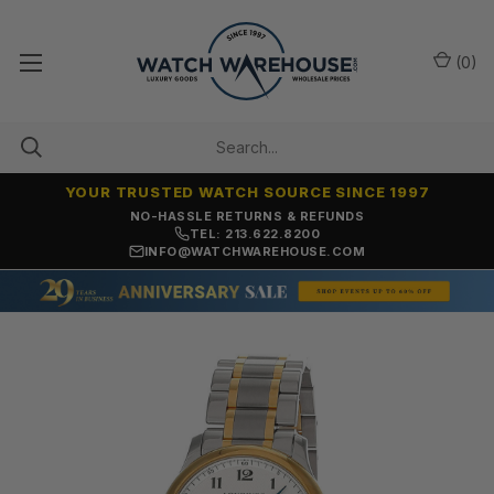
(
0
)
YOUR TRUSTED WATCH SOURCE SINCE 1997
NO-HASSLE RETURNS & REFUNDS
TEL: 213.622.8200
INFO@WATCHWAREHOUSE.COM