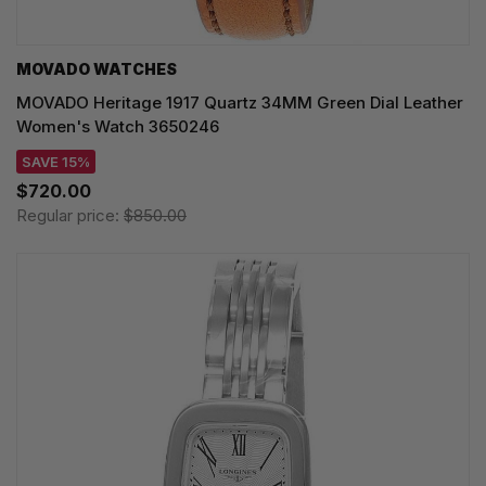
MOVADO WATCHES
MOVADO Heritage 1917 Quartz 34MM Green Dial Leather
Women's Watch 3650246
SAVE 15%
$720.00
Regular price:
$850.00