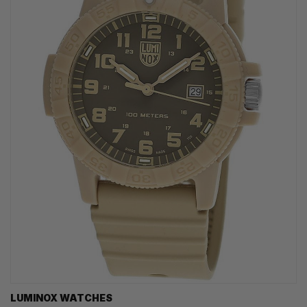
LUMINOX WATCHES