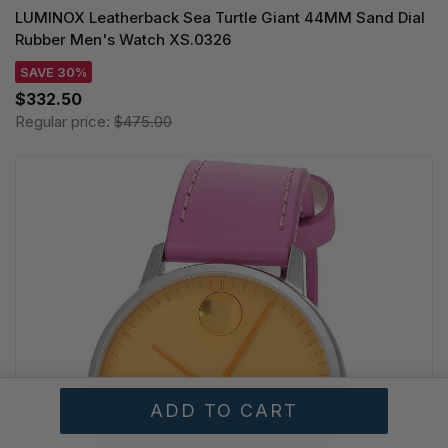
LUMINOX Leatherback Sea Turtle Giant 44MM Sand Dial
Rubber Men's Watch XS.0326
SAVE 30%
$332.50
Regular price:
$475.00