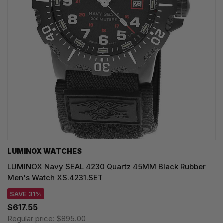
LUMINOX WATCHES
LUMINOX Navy SEAL 4230 Quartz 45MM Black Rubber
Men's Watch XS.4231.SET
SAVE 31%
$617.55
Regular price:
$895.00