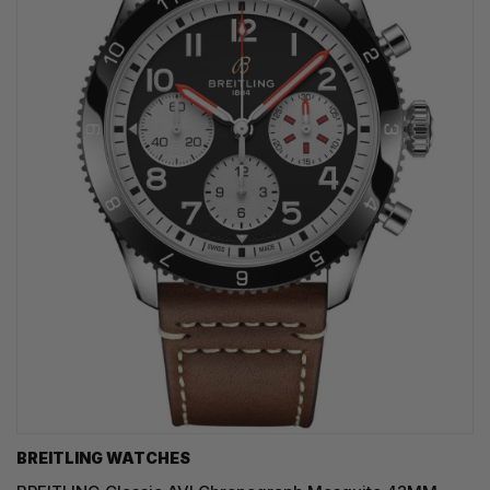
BREITLING WATCHES