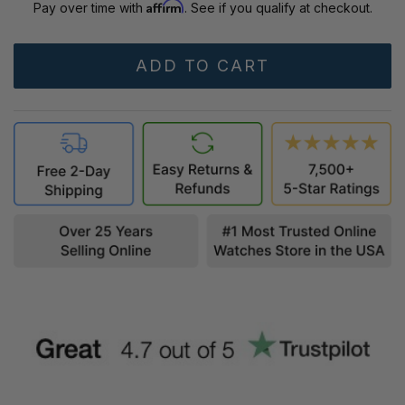
Affirm
Pay over time with
. See if you qualify at checkout.