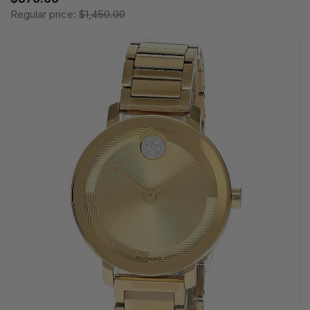
Regular price:
$1,450.00