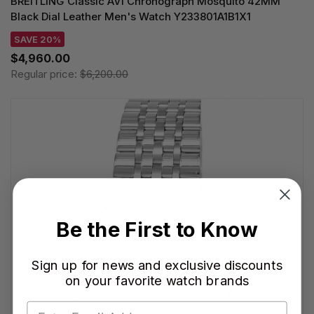
BREITLING Classic AVI Chronograph Mosquito 42MM
Black Dial Leather Men's Watch Y233801A1B1X1
SAVE 20%
$4,960.00
Regular price:
$6,200.00
Be the First to Know
Sign up for news and exclusive discounts
on your favorite watch brands