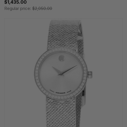
$1,435.00
Regular price:
$2,050.00