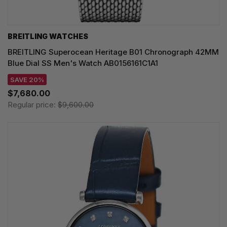
BREITLING WATCHES
BREITLING Superocean Heritage B01 Chronograph 42MM
Blue Dial SS Men's Watch AB0156161C1A1
SAVE 20%
$7,680.00
Regular price:
$9,600.00