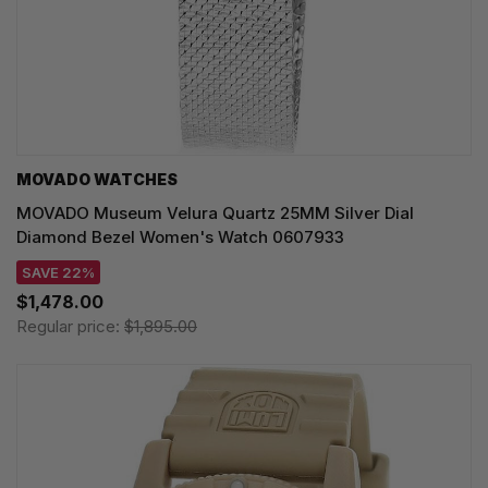
MOVADO WATCHES
MOVADO Museum Velura Quartz 25MM Silver Dial
Diamond Bezel Women's Watch 0607933
SAVE 22%
$1,478.00
Regular price:
$1,895.00