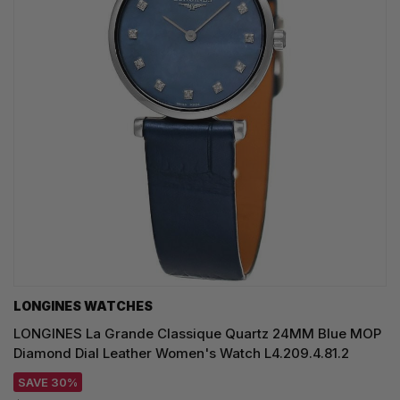
LONGINES WATCHES
LONGINES La Grande Classique Quartz 24MM Blue MOP
Diamond Dial Leather Women's Watch L4.209.4.81.2
SAVE 30%