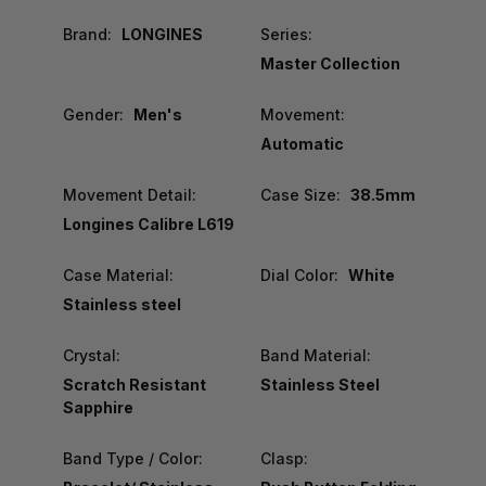
Brand:
LONGINES
Series:
Master Collection
Gender:
Men's
Movement:
Automatic
Movement Detail:
Case Size:
38.5mm
Longines Calibre L619
Case Material:
Dial Color:
White
Stainless steel
Crystal:
Band Material:
Scratch Resistant
Stainless Steel
Sapphire
Band Type / Color:
Clasp: