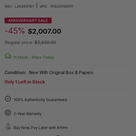
|
SKU:
L26285787
UPC:
703200168111
ANNIVERSARY SALE
-45%
$2,007.00
Regular price:
$3,650.00
In Stock -
Ships Today
Condition:
New With Original Box & Papers
Only
1
Left in Stock
100% Authenticity Guaranteed
2-Year Warranty
Buy Now, Pay Later with Affirm