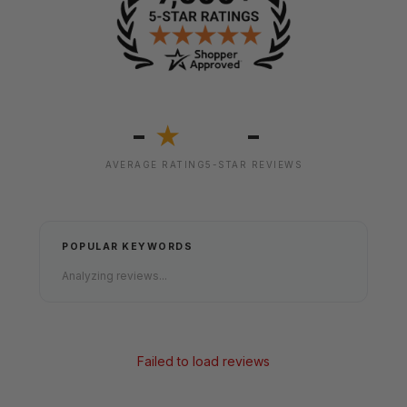
-
-
★
AVERAGE RATING
5-STAR REVIEWS
POPULAR KEYWORDS
Analyzing reviews...
Failed to load reviews