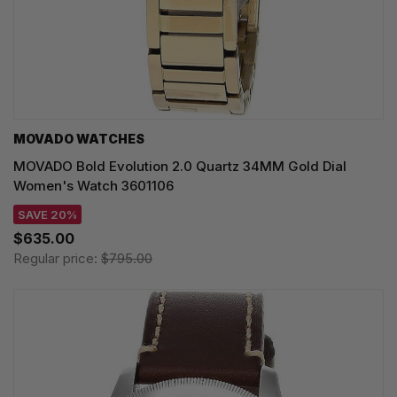
MOVADO WATCHES
MOVADO Bold Evolution 2.0 Quartz 34MM Gold Dial
Women's Watch 3601106
SAVE 20%
$635.00
Regular price:
$795.00