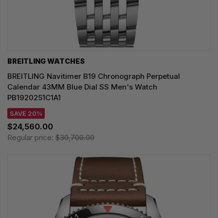
BREITLING WATCHES
BREITLING Navitimer B19 Chronograph Perpetual
Calendar 43MM Blue Dial SS Men's Watch
PB1920251C1A1
SAVE 20%
$24,560.00
Regular price:
$30,700.00