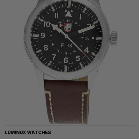
LUMINOX WATCHES