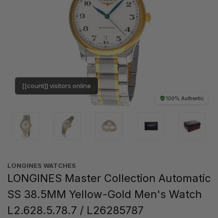
[[count]] visitors online
100% Authentic
LONGINES WATCHES
LONGINES Master Collection Automatic
SS 38.5MM Yellow-Gold Men's Watch
L2.628.5.78.7 / L26285787