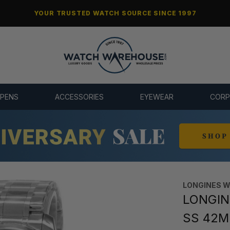
YOUR TRUSTED WATCH SOURCE SINCE 1997
 PENS
ACCESSORIES
EYEWEAR
CORP
LONGINES 
LONGINE
SS 42MM