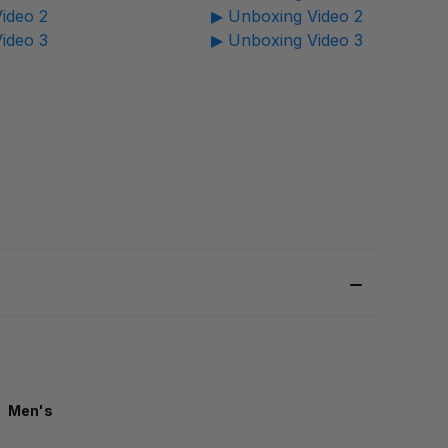
ideo 2
▶ Unboxing Video 2
ideo 3
▶ Unboxing Video 3
Men's