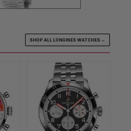
→
SHOP ALL LONGINES WATCHES