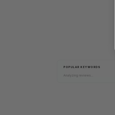
POPULAR KEYWORDS
Analyzing reviews...