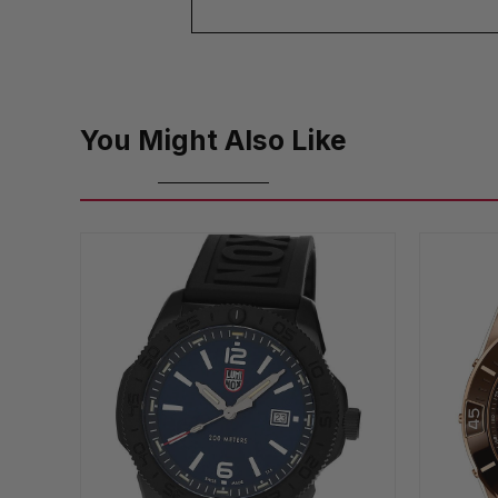
You Might Also Like