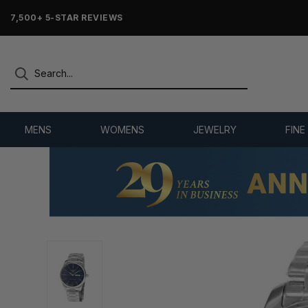
7,500+ 5-STAR REVIEWS
MENS
WOMENS
JEWELRY
FINE