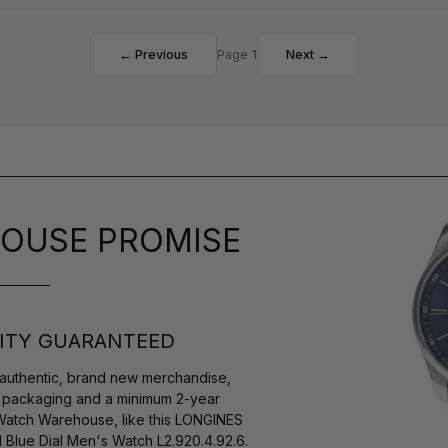
← Previous
Page 1
Next →
OUSE PROMISE
ITY GUARANTEED
authentic, brand new merchandise,
s packaging and a minimum 2-year
 Watch Warehouse, like this LONGINES
Blue Dial Men's Watch L2.920.4.92.6.