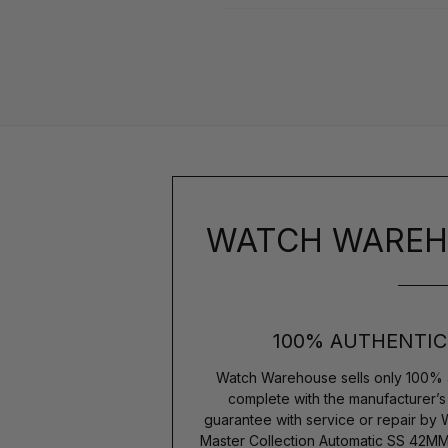
WATCH WAREH
100% AUTHENTIC
Watch Warehouse sells only 100% 
complete with the manufacturer’
guarantee with service or repair by
Master Collection Automatic SS 42MM 