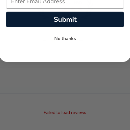
Submit
-
-
No thanks
★
AVERAGE RATING
5-STAR REVIEWS
Failed to load reviews