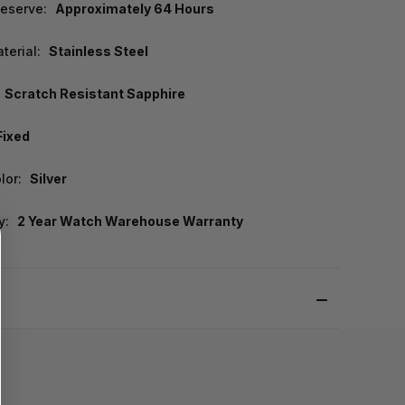
eserve:
Approximately 64 Hours
terial:
Stainless Steel
Scratch Resistant Sapphire
Fixed
lor:
Silver
y:
2 Year Watch Warehouse Warranty