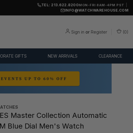
TEL: 213.622.8200
|
MON-FRI 8AM-4PM PST
INFO@WATCHWAREHOUSE.COM
Sign in
or
Register
(
0
)
ORATE GIFTS
NEW ARRIVALS
CLEARANCE
WATCHES
S Master Collection Automatic
 Blue Dial Men's Watch