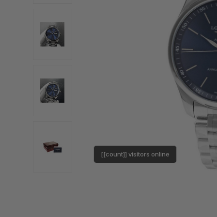
[[count]] visitors online