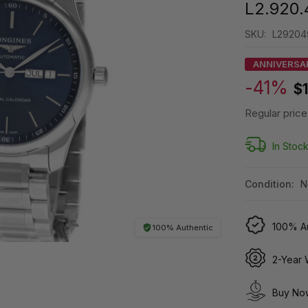
L2.920.
SKU:
L29204
ANNIVERSA
-41%
$
Regular price
In Stoc
Condition:
N
100% Au
100% Authentic
2-Year 
Buy Now