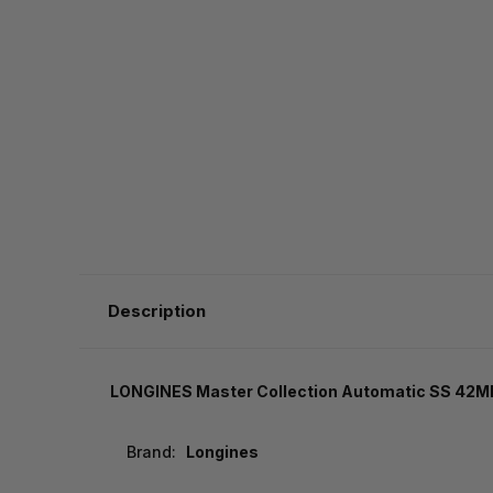
Description
LONGINES Master Collection Automatic SS 42MM
Brand:
Longines