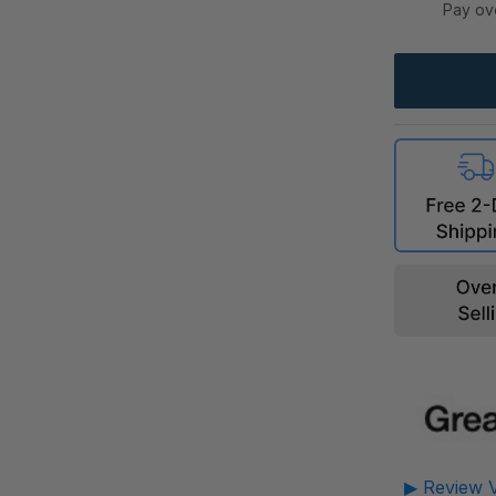
Pay ov
▶ Review V