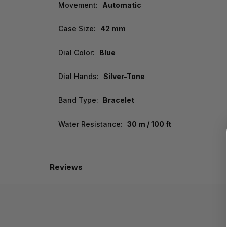
Movement:
Automatic
Case Size:
42 mm
Dial Color:
Blue
Dial Hands:
Silver-Tone
Band Type:
Bracelet
Water Resistance:
30 m / 100 ft
Reviews