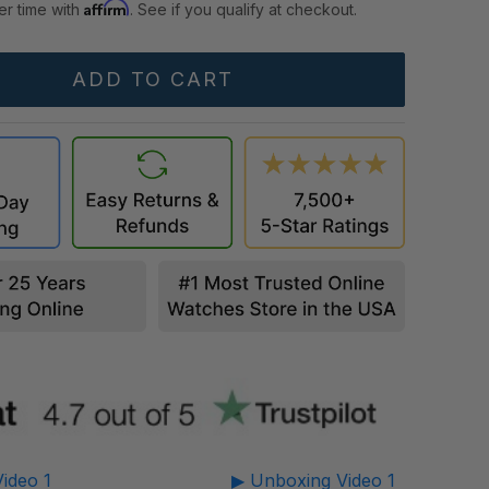
Affirm
er time with
. See if you qualify at checkout.
ideo 1
▶ Unboxing Video 1