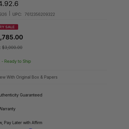
4.92.6
|
926
UPC:
7612356209322
RY SALE
1,785.00
:
$3,000.00
k -
Ready to Ship
ew With Original Box & Papers
thenticity Guaranteed
Warranty
, Pay Later with Affirm