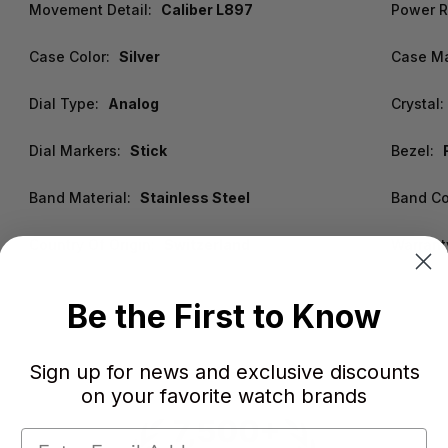
Movement Detail:
Caliber L897
Power R
Case Color:
Silver
Case Ma
Dial Type:
Analog
Crystal:
Dial Markers:
Stick
Bezel:
Band Material:
Stainless Steel
Band Co
Country Of Origin:
Switzerland
Warrant
Be the First to Know
Sign up for news and exclusive discounts
on your favorite watch brands