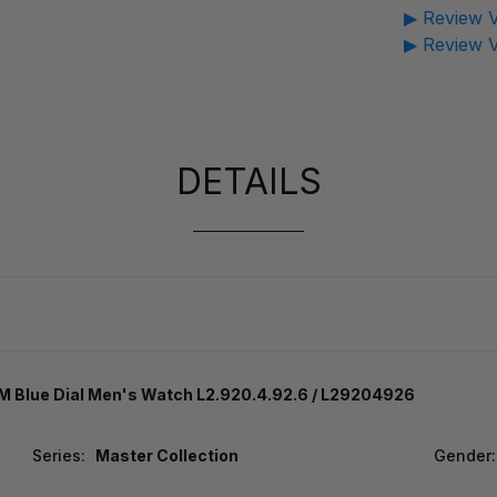
▶ Review V
▶ Review V
DETAILS
 Blue Dial Men's Watch L2.920.4.92.6 / L29204926
Series:
Master Collection
Gender: