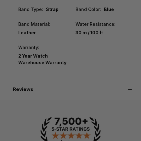
Band Type:
Strap
Band Color:
Blue
Band Material:
Water Resistance:
Leather
30 m / 100 ft
Warranty:
2 Year Watch
Warehouse Warranty
Reviews