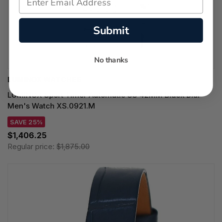
Submit
No thanks
LUMINOX WATCHES
LUMINOX Sport Timer Automatic SS 42MM Black Dial
Men's Watch XS.0921.M
SAVE 25%
$1,406.25
Regular price:
$1,875.00