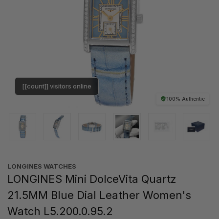
[[count]] visitors online
100% Authentic
LONGINES WATCHES
LONGINES Mini DolceVita Quartz
21.5MM Blue Dial Leather Women's
Watch L5.200.0.95.2