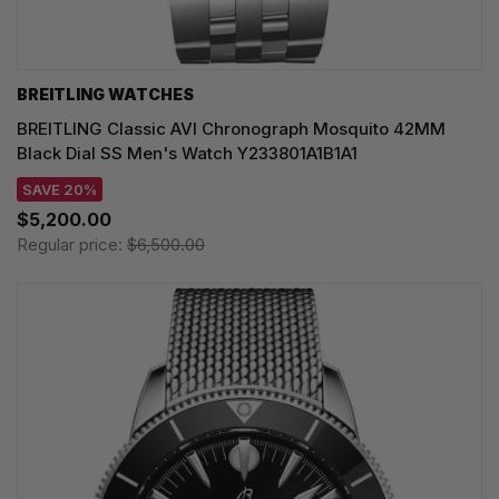
BREITLING WATCHES
BREITLING Classic AVI Chronograph Mosquito 42MM
Black Dial SS Men's Watch Y233801A1B1A1
SAVE 20%
$5,200.00
Regular price:
$6,500.00