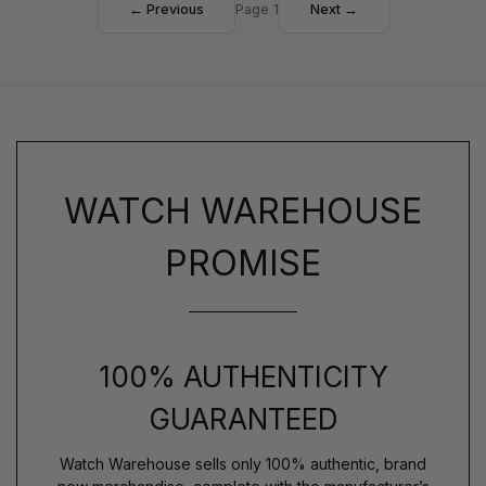
← Previous
Page 1
Next →
WATCH WAREHOUSE
PROMISE
100% AUTHENTICITY
GUARANTEED
Watch Warehouse sells only 100% authentic, brand