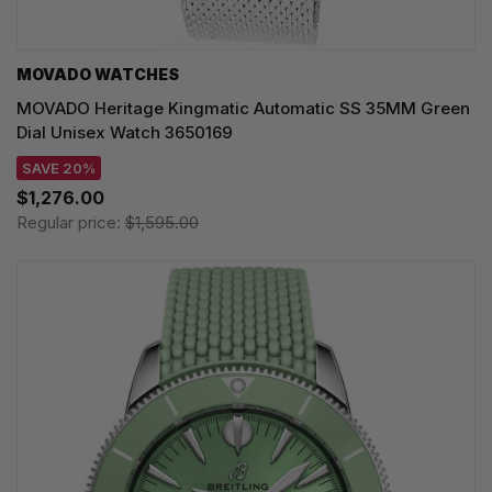
MOVADO WATCHES
MOVADO Heritage Kingmatic Automatic SS 35MM Green
Dial Unisex Watch 3650169
SAVE 20%
$1,276.00
Regular price:
$1,595.00