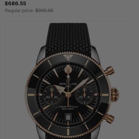
$686.55
Regular price:
$995.00