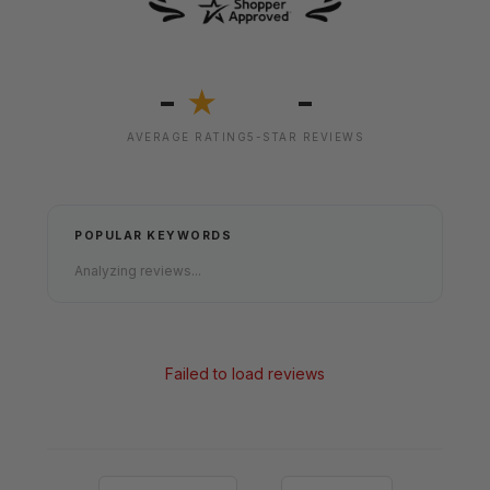
-
-
★
AVERAGE RATING
5-STAR REVIEWS
POPULAR KEYWORDS
Analyzing reviews...
Failed to load reviews