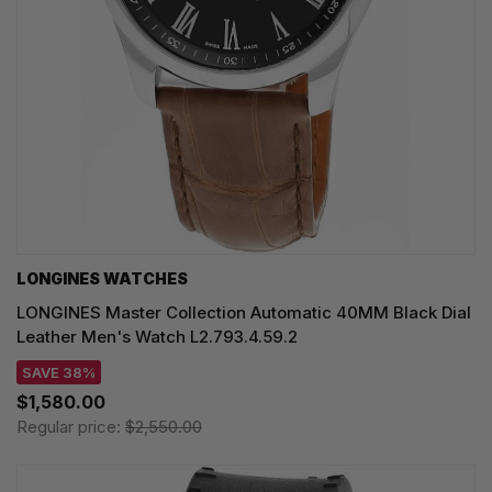
LONGINES WATCHES
LONGINES Master Collection Automatic 40MM Black Dial
Leather Men's Watch L2.793.4.59.2
SAVE 38%
$1,580.00
Regular price:
$2,550.00