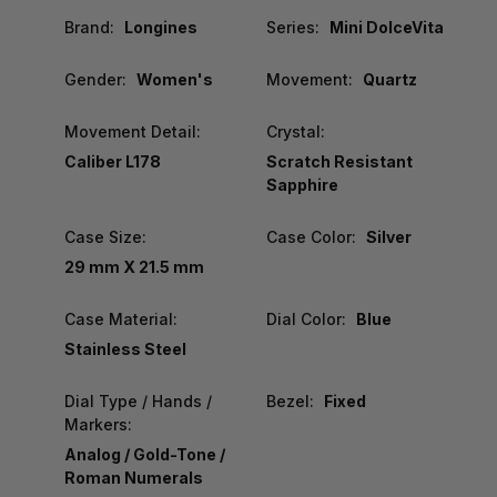
Brand:
Longines
Series:
Mini DolceVita
Gender:
Women's
Movement:
Quartz
Movement Detail:
Crystal:
Caliber L178
Scratch Resistant
Sapphire
Case Size:
Case Color:
Silver
29 mm X 21.5 mm
Case Material:
Dial Color:
Blue
Stainless Steel
Dial Type / Hands /
Bezel:
Fixed
Markers:
Analog / Gold-Tone /
Roman Numerals