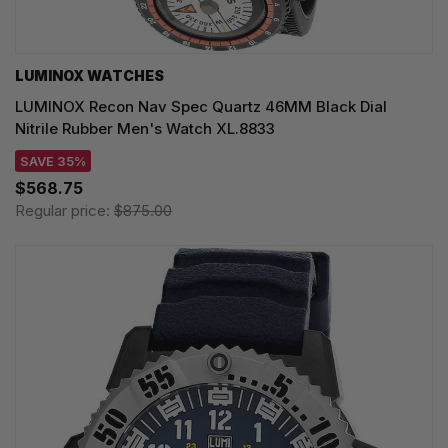
LUMINOX WATCHES
LUMINOX Recon Nav Spec Quartz 46MM Black Dial
Nitrile Rubber Men's Watch XL.8833
SAVE 35%
$568.75
Regular price:
$875.00