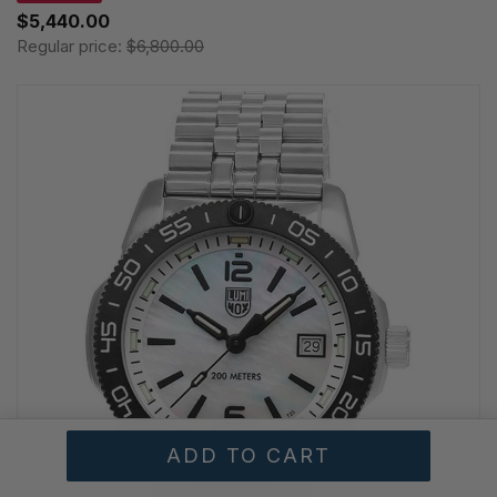
$5,440.00
Regular price:
$6,800.00