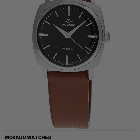
MOVADO WATCHES