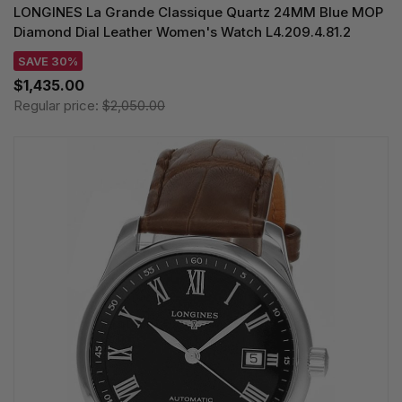
LONGINES La Grande Classique Quartz 24MM Blue MOP
Diamond Dial Leather Women's Watch L4.209.4.81.2
SAVE 30%
$1,435.00
Regular price:
$2,050.00