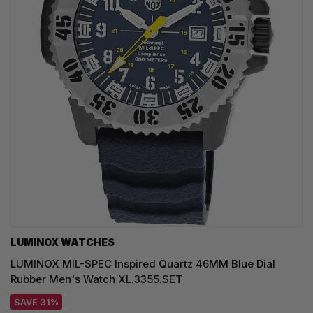
LUMINOX WATCHES
LUMINOX MIL-SPEC Inspired Quartz 46MM Blue Dial
Rubber Men's Watch XL.3355.SET
SAVE 31%