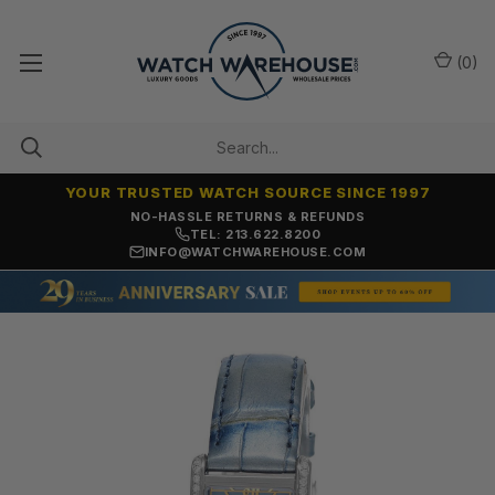
(
0
)
YOUR TRUSTED WATCH SOURCE SINCE 1997
NO-HASSLE RETURNS & REFUNDS
TEL: 213.622.8200
INFO@WATCHWAREHOUSE.COM