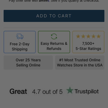
Pay over time with
. See if you qualify at checkout.