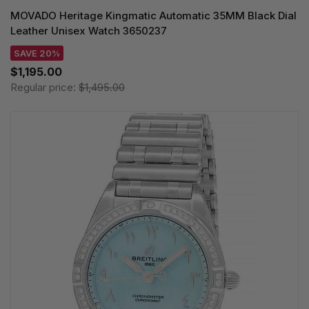
MOVADO Heritage Kingmatic Automatic 35MM Black Dial
Leather Unisex Watch 3650237
SAVE 20%
$1,195.00
Regular price:
$1,495.00