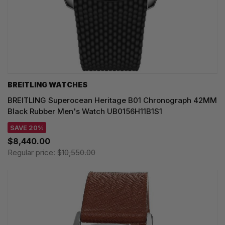
BREITLING WATCHES
BREITLING Superocean Heritage B01 Chronograph 42MM
Black Rubber Men's Watch UB0156H11B1S1
SAVE 20%
$8,440.00
Regular price:
$10,550.00