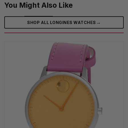
You Might Also Like
→
SHOP ALL LONGINES WATCHES