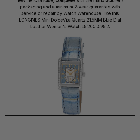
new merchandise, complete with the manufacturer’s
packaging and a minimum 2-year guarantee with
service or repair by Watch Warehouse, like this
LONGINES Mini DolceVita Quartz 21.5MM Blue Dial
Leather Women's Watch L5.200.0.95.2.