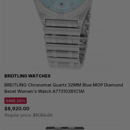
BREITLING WATCHES
BREITLING Chronomat Quartz 32MM Blue MOP Diamond
Bezel Women's Watch A773102B1C1A1
SAVE 20%
$8,920.00
Regular price:
$11,150.00