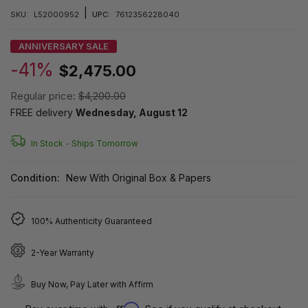
|
SKU:
L52000952
UPC:
7612356228040
ANNIVERSARY SALE
-41%
$2,475.00
Regular price:
$4,200.00
FREE delivery
Wednesday, August 12
In Stock -
Ships Tomorrow
Condition:
New With Original Box & Papers
100% Authenticity Guaranteed
2-Year Warranty
Buy Now, Pay Later with Affirm
Affirm