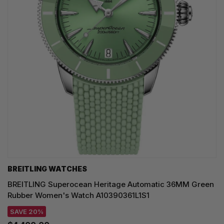
BREITLING WATCHES
BREITLING Superocean Heritage Automatic 36MM Green
Rubber Women's Watch A10390361L1S1
SAVE 20%