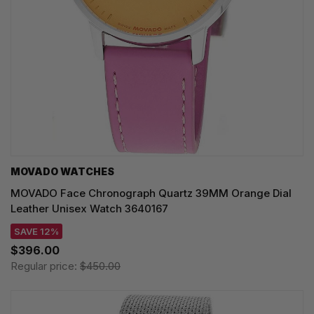
MOVADO WATCHES
MOVADO Face Chronograph Quartz 39MM Orange Dial
Leather Unisex Watch 3640167
SAVE 12%
$396.00
Regular price:
$450.00