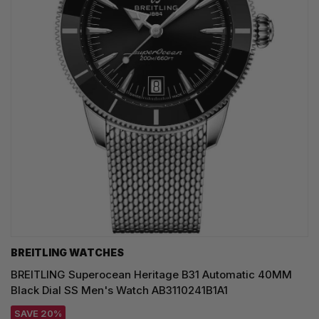
BREITLING WATCHES
BREITLING Superocean Heritage B31 Automatic 40MM
Black Dial SS Men's Watch AB3110241B1A1
SAVE 20%