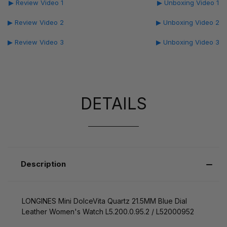
▶ Review Video 1
▶ Unboxing Video 1
▶ Review Video 2
▶ Unboxing Video 2
▶ Review Video 3
▶ Unboxing Video 3
DETAILS
Description
LONGINES Mini DolceVita Quartz 21.5MM Blue Dial
Leather Women's Watch L5.200.0.95.2 / L52000952