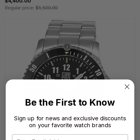
$4,400.00
Regular price:
$5,500.00
Be the First to Know
Sign up for news and exclusive discounts
on your favorite watch brands