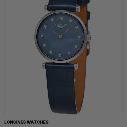
LONGINES WATCHES