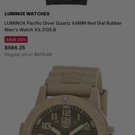
LUMINOX WATCHES
LUMINOX Pacific Diver Quartz 44MM Red Dial Rubber
Men's Watch XS.3135.B
SAVE 33%
$586.25
Regular price:
$875.00