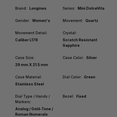
Brand:
Longines
Series:
Mini DolceVita
Gender:
Women's
Movement:
Quartz
Movement Detail:
Crystal:
Caliber L178
Scratch Resistant
Sapphire
Case Size:
Case Color:
Silver
29 mm X 21.5 mm
Case Material:
Dial Color:
Green
Stainless Steel
Dial Type / Hands /
Bezel:
Fixed
Markers:
Analog / Gold-Tone /
Roman Numerals