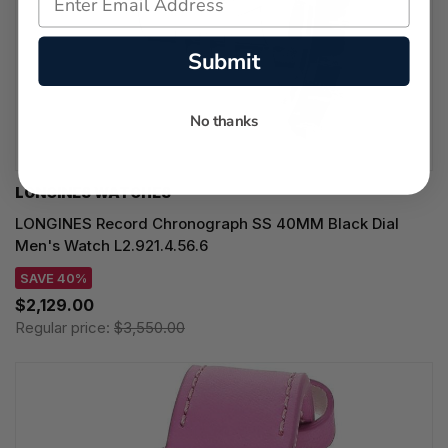
Submit
No thanks
LONGINES WATCHES
LONGINES Record Chronograph SS 40MM Black Dial
Men's Watch L2.921.4.56.6
SAVE 40%
$2,129.00
Regular price:
$3,550.00