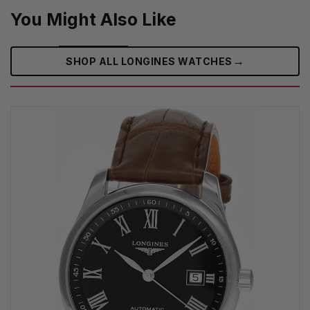
You Might Also Like
→
SHOP ALL LONGINES WATCHES