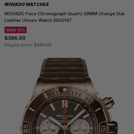
MOVADO WATCHES
MOVADO Face Chronograph Quartz 39MM Orange Dial
Leather Unisex Watch 3640167
SAVE 12%
$396.00
Regular price:
$450.00