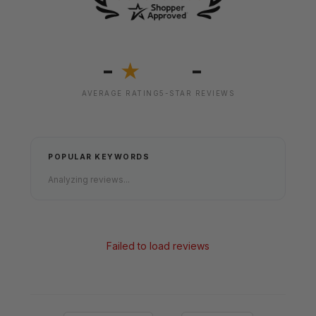
-
-
★
AVERAGE RATING
5-STAR REVIEWS
POPULAR KEYWORDS
Analyzing reviews...
Failed to load reviews