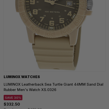
LUMINOX WATCHES
LUMINOX Leatherback Sea Turtle Giant 44MM Sand Dial
Rubber Men's Watch XS.0326
SAVE 30%
$332.50