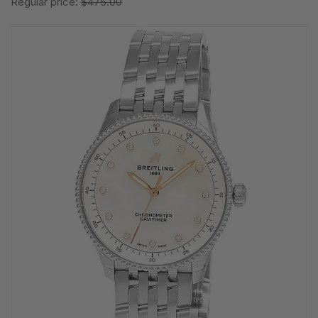
Regular price:
$475.00