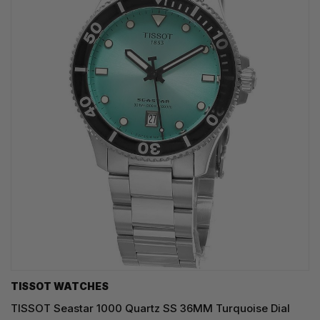
TISSOT WATCHES
TISSOT Seastar 1000 Quartz SS 36MM Turquoise Dial