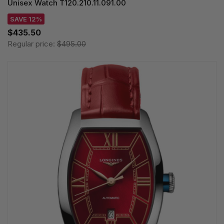
Unisex Watch T120.210.11.091.00
SAVE 12%
$435.50
Regular price:
$495.00