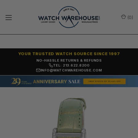
(
0
)
YOUR TRUSTED WATCH SOURCE SINCE 1997
NO-HASSLE RETURNS & REFUNDS
TEL: 213.622.8200
INFO@WATCHWAREHOUSE.COM