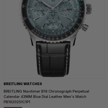
BREITLING WATCHES
BREITLING Navitimer B19 Chronograph Perpetual
Calendar 43MM Blue Dial Leather Men's Watch
PB1920251C1P1