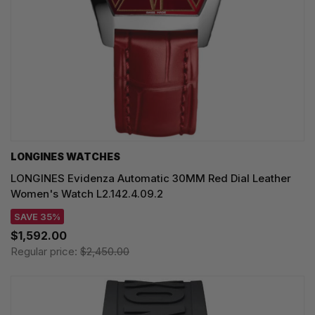
LONGINES WATCHES
LONGINES Evidenza Automatic 30MM Red Dial Leather
Women's Watch L2.142.4.09.2
SAVE 35%
$1,592.00
Regular price:
$2,450.00