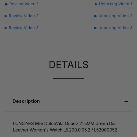
▶ Review Video 1
▶ Unboxing Video 1
▶ Review Video 2
▶ Unboxing Video 2
▶ Review Video 3
▶ Unboxing Video 3
DETAILS
Description
LONGINES Mini DolceVita Quartz 21.5MM Green Dial
Leather Women's Watch L5.200.0.05.2 / L52000052