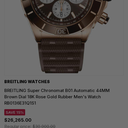
BREITLING WATCHES
BREITLING Super Chronomat B01 Automatic 44MM
Brown Dial 18K Rose Gold Rubber Men's Watch
RB0136E31Q1S1
SAVE 15%
$26,265.00
Regular price:
$30,900.00