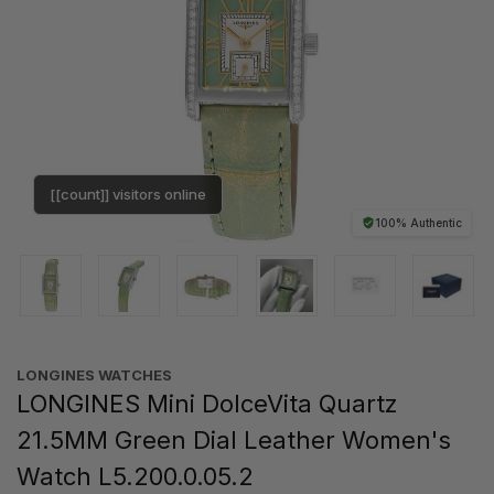
[[count]] visitors online
100% Authentic
LONGINES WATCHES
LONGINES Mini DolceVita Quartz
21.5MM Green Dial Leather Women's
Watch L5.200.0.05.2