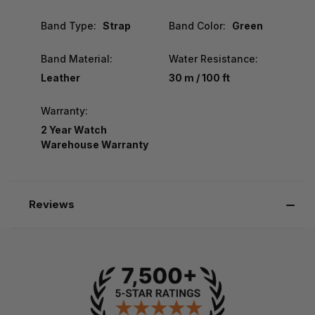
Band Type:
Strap
Band Color:
Green
Band Material:
Water Resistance:
Leather
30 m / 100 ft
Warranty:
2 Year Watch
Warehouse Warranty
Reviews