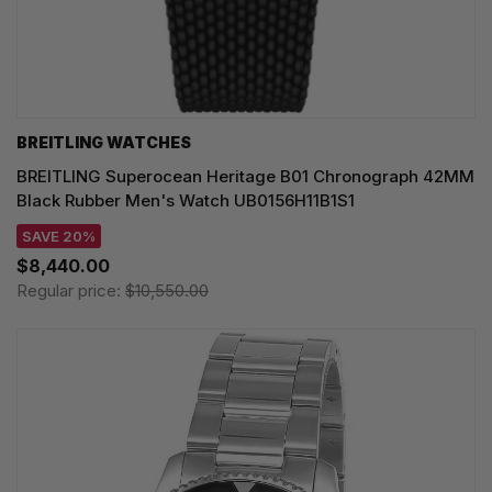
BREITLING WATCHES
BREITLING Superocean Heritage B01 Chronograph 42MM
Black Rubber Men's Watch UB0156H11B1S1
SAVE 20%
$8,440.00
Regular price:
$10,550.00