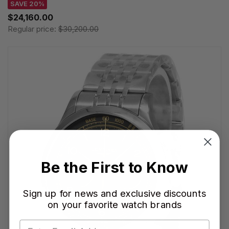
SAVE 20%
$24,160.00
Regular price:
$30,200.00
Be the First to Know
Sign up for news and exclusive discounts
on your favorite watch brands