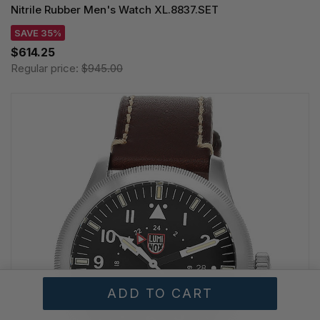
Nitrile Rubber Men's Watch XL.8837.SET
SAVE 35%
$614.25
Regular price:
$945.00