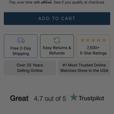
Affirm
Pay over time with
. See if you qualify at checkout.