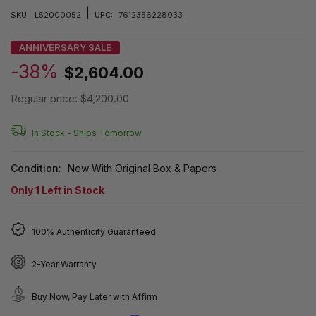
|
SKU:
L52000052
UPC:
7612356228033
ANNIVERSARY SALE
-38%
$2,604.00
Regular price:
$4,200.00
In Stock -
Ships Tomorrow
Condition:
New With Original Box & Papers
Only
1
Left in Stock
100% Authenticity Guaranteed
2-Year Warranty
Buy Now, Pay Later with Affirm