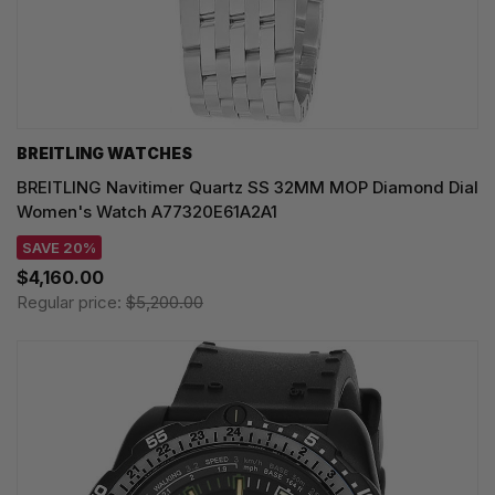
BREITLING WATCHES
BREITLING Navitimer Quartz SS 32MM MOP Diamond Dial
Women's Watch A77320E61A2A1
SAVE 20%
$4,160.00
Regular price:
$5,200.00