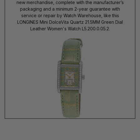
new merchandise, complete with the manufacturer’s
packaging and a minimum 2-year guarantee with
service or repair by Watch Warehouse, like this
LONGINES Mini DolceVita Quartz 21.5MM Green Dial
Leather Women's Watch L5.200.0.05.2.