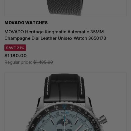
MOVADO WATCHES
MOVADO Heritage Kingmatic Automatic 35MM
Champagne Dial Leather Unisex Watch 3650173
SAVE 21%
$1,180.00
Regular price:
$1,495.00