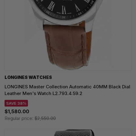
LONGINES WATCHES
LONGINES Master Collection Automatic 40MM Black Dial
Leather Men's Watch L2.793.4.59.2
SAVE 38%
$1,580.00
Regular price:
$2,550.00