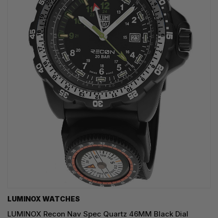
LUMINOX WATCHES
LUMINOX Recon Nav Spec Quartz 46MM Black Dial