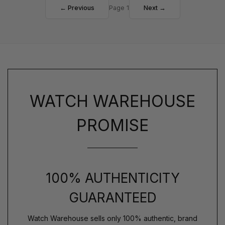
← Previous
Page 1
Next →
WATCH WAREHOUSE
PROMISE
100% AUTHENTICITY
GUARANTEED
Watch Warehouse sells only 100% authentic, brand