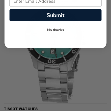
Submit
No thanks
TISSOT WATCHES