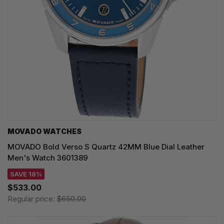
MOVADO WATCHES
MOVADO Bold Verso S Quartz 42MM Blue Dial Leather
Men's Watch 3601389
SAVE 18%
$533.00
Regular price:
$650.00