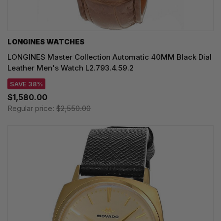
LONGINES WATCHES
LONGINES Master Collection Automatic 40MM Black Dial
Leather Men's Watch L2.793.4.59.2
SAVE 38%
$1,580.00
Regular price:
$2,550.00