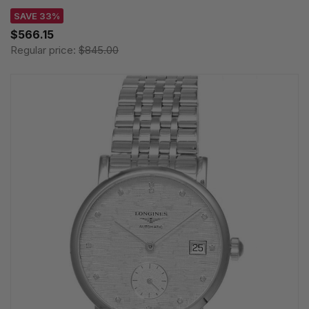
SAVE 33%
$566.15
Regular price:
$845.00