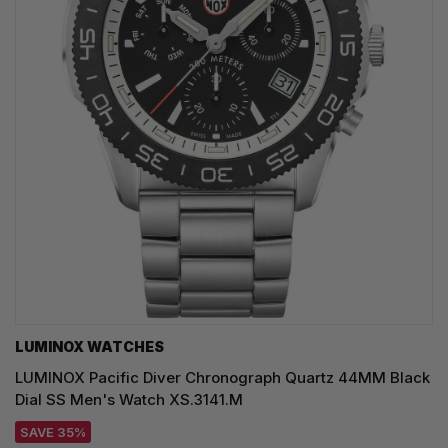
LUMINOX WATCHES
LUMINOX Pacific Diver Chronograph Quartz 44MM Black
Dial SS Men's Watch XS.3141.M
SAVE 35%