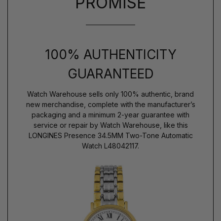
PROMISE
100% AUTHENTICITY
GUARANTEED
Watch Warehouse sells only 100% authentic, brand
new merchandise, complete with the manufacturer’s
packaging and a minimum 2-year guarantee with
service or repair by Watch Warehouse, like this
LONGINES Presence 34.5MM Two-Tone Automatic
Watch L48042117.