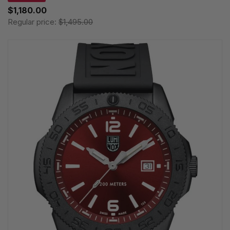
$1,180.00
Regular price:
$1,495.00