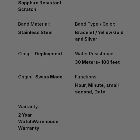
Sapphire Resistant
Scratch
Band Material:
Band Type / Color:
Stainless Steel
Bracelet / Yellow Gold
and Silver
Clasp:
Deployment
Water Resistance:
30 Meters- 100 feet
Origin:
Swiss Made
Functions:
Hour, Minute, small
second, Date
Warranty:
2 Year
WatchWarehouse
Warranty