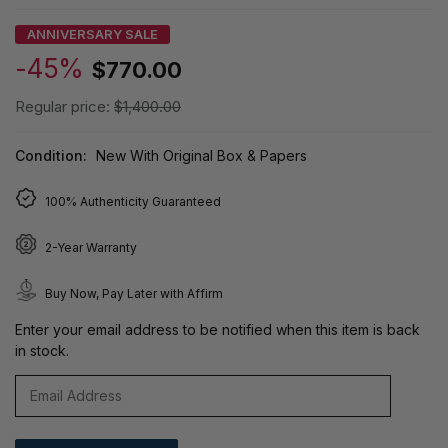
ANNIVERSARY SALE
-45%
$770.00
Regular price:
$1,400.00
Condition:
New With Original Box & Papers
100% Authenticity Guaranteed
2-Year Warranty
Buy Now, Pay Later with Affirm
Enter your email address to be notified when this item is back
in stock.