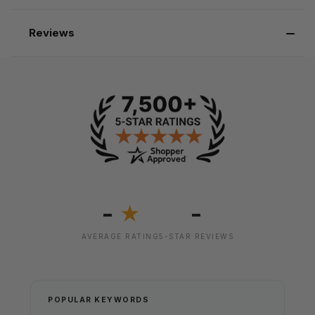
Reviews
-
-
★
AVERAGE RATING
5-STAR REVIEWS
POPULAR KEYWORDS