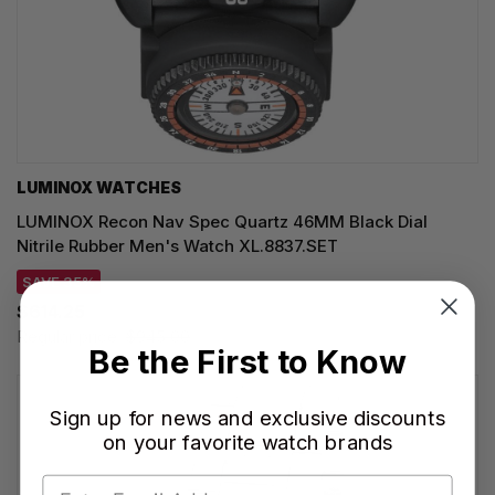
LUMINOX WATCHES
LUMINOX Recon Nav Spec Quartz 46MM Black Dial
Nitrile Rubber Men's Watch XL.8837.SET
SAVE 35%
$614.25
Regular price:
$945.00
Be the First to Know
Sign up for news and exclusive discounts
on your favorite watch brands