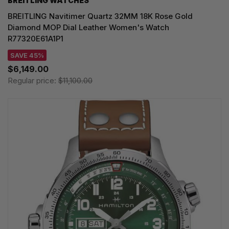
BREITLING WATCHES
BREITLING Navitimer Quartz 32MM 18K Rose Gold
Diamond MOP Dial Leather Women's Watch
R77320E61A1P1
SAVE 45%
$6,149.00
Regular price:
$11,100.00