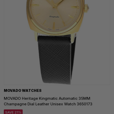
MOVADO WATCHES
MOVADO Heritage Kingmatic Automatic 35MM
Champagne Dial Leather Unisex Watch 3650173
SAVE 21%