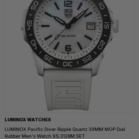
LUMINOX WATCHES
LUMINOX Pacific Diver Ripple Quartz 39MM MOP Dial
Rubber Men's Watch XS.3128M.SET