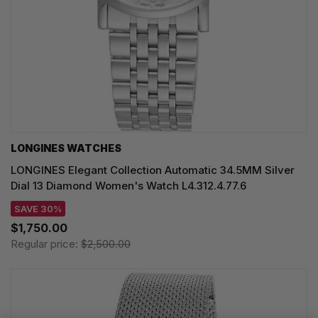
LONGINES WATCHES
LONGINES Elegant Collection Automatic 34.5MM Silver
Dial 13 Diamond Women's Watch L4.312.4.77.6
SAVE 30%
$1,750.00
Regular price:
$2,500.00