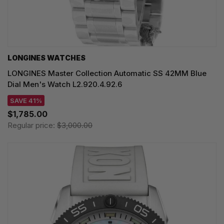
LONGINES WATCHES
LONGINES Master Collection Automatic SS 42MM Blue
Dial Men's Watch L2.920.4.92.6
SAVE 41%
$1,785.00
Regular price:
$3,000.00