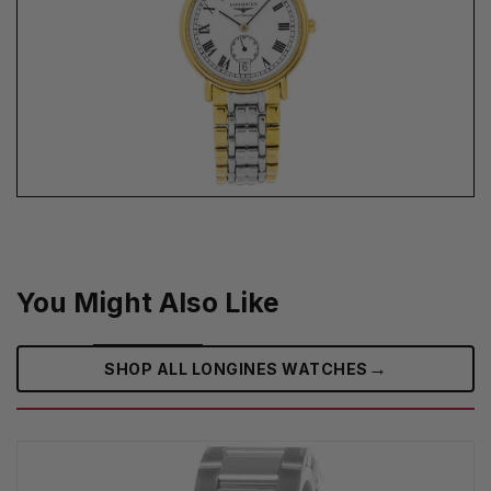
You Might Also Like
→
SHOP ALL LONGINES WATCHES