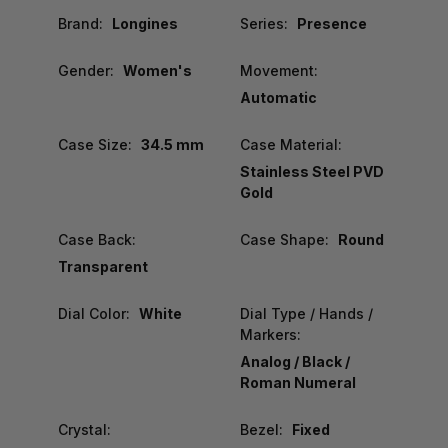
Brand:
Longines
Series:
Presence
Gender:
Women's
Movement:
Automatic
Case Size:
34.5 mm
Case Material:
Stainless Steel PVD
Gold
Case Back:
Case Shape:
Round
Transparent
Dial Color:
White
Dial Type / Hands /
Markers:
Analog / Black /
Roman Numeral
Crystal:
Bezel:
Fixed