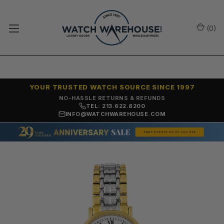
(
0
)
YOUR TRUSTED WATCH SOURCE SINCE 1997
NO-HASSLE RETURNS & REFUNDS
TEL: 213.622.8200
INFO@WATCHWAREHOUSE.COM