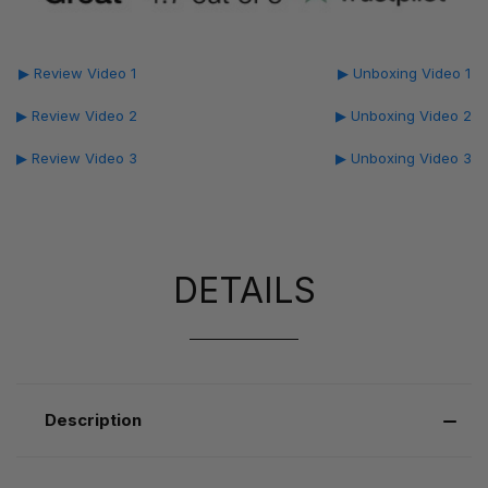
▶ Review Video 1
▶ Unboxing Video 1
▶ Review Video 2
▶ Unboxing Video 2
▶ Review Video 3
▶ Unboxing Video 3
DETAILS
Description