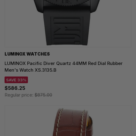
LUMINOX WATCHES
LUMINOX Pacific Diver Quartz 44MM Red Dial Rubber
Men's Watch XS.3135.B
SAVE 33%
$586.25
Regular price:
$875.00