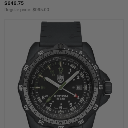
$646.75
Regular price:
$995.00