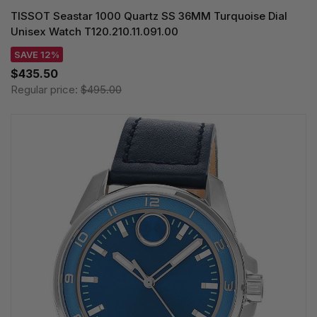
TISSOT Seastar 1000 Quartz SS 36MM Turquoise Dial
Unisex Watch T120.210.11.091.00
SAVE 12%
$435.50
Regular price:
$495.00