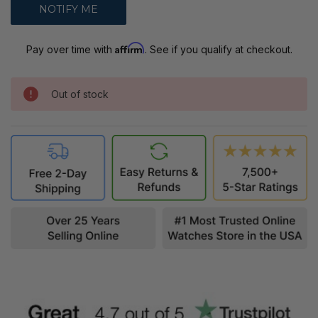
Affirm
Pay over time with
. See if you qualify at checkout.
Out of stock