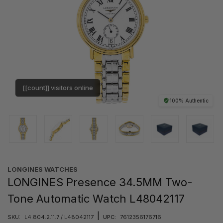
[[count]] visitors online
100% Authentic
LONGINES WATCHES
LONGINES Presence 34.5MM Two-
Tone Automatic Watch L48042117
|
SKU:
L4.804.2.11.7 / L48042117
UPC:
7612356176716