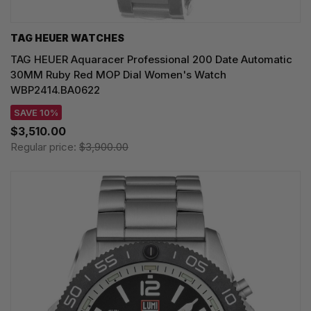
TAG HEUER WATCHES‎
TAG HEUER Aquaracer Professional 200 Date Automatic
30MM Ruby Red MOP Dial Women's Watch
WBP2414.BA0622
SAVE 10%
$3,510.00
Regular price:
$3,900.00