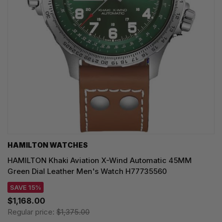
HAMILTON WATCHES
HAMILTON Khaki Aviation X-Wind Automatic 45MM
Green Dial Leather Men's Watch H77735560
SAVE 15%
$1,168.00
Regular price:
$1,375.00