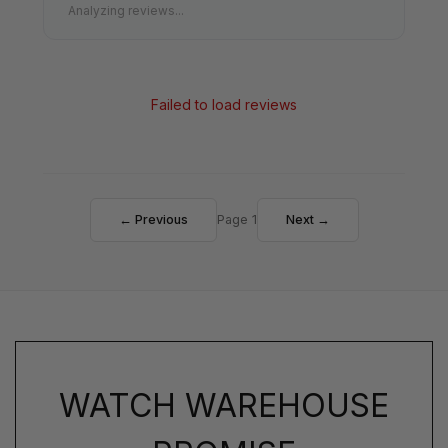
Analyzing reviews...
Failed to load reviews
← Previous
Page 1
Next →
WATCH WAREHOUSE