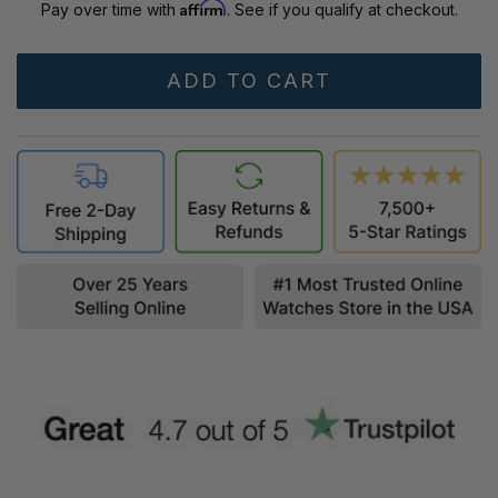
Affirm
Pay over time with
. See if you qualify at checkout.