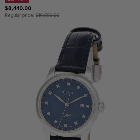
$8,440.00
Regular price:
$10,550.00