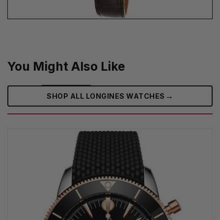
You Might Also Like
→
SHOP ALL LONGINES WATCHES