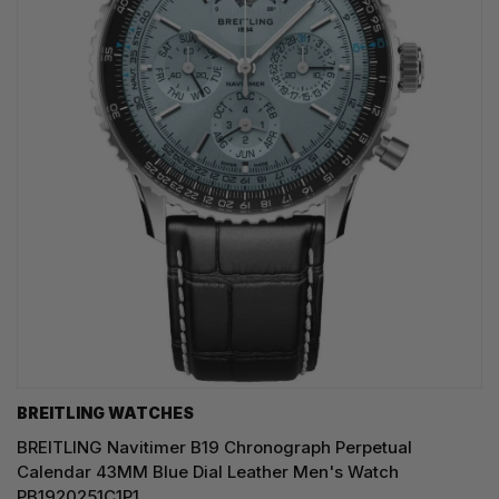
BREITLING WATCHES
BREITLING Navitimer B19 Chronograph Perpetual
Calendar 43MM Blue Dial Leather Men's Watch
PB1920251C1P1