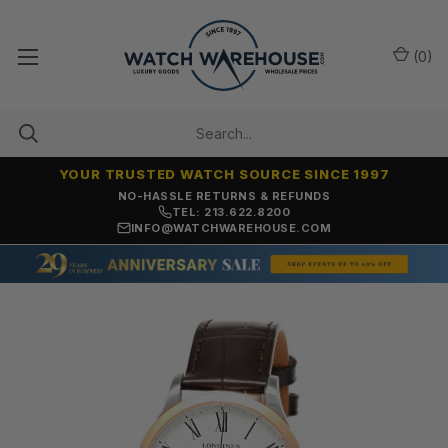
(
0
)
YOUR TRUSTED WATCH SOURCE SINCE 1997
NO-HASSLE RETURNS & REFUNDS
TEL: 213.622.8200
INFO@WATCHWAREHOUSE.COM