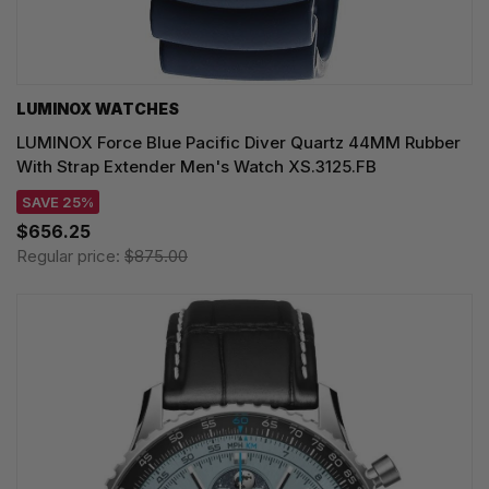
LUMINOX WATCHES
LUMINOX Force Blue Pacific Diver Quartz 44MM Rubber
With Strap Extender Men's Watch XS.3125.FB
SAVE 25%
$656.25
Regular price:
$875.00