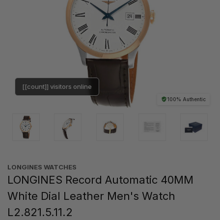
[[count]] visitors online
100% Authentic
LONGINES WATCHES
LONGINES Record Automatic 40MM
White Dial Leather Men's Watch
L2.821.5.11.2