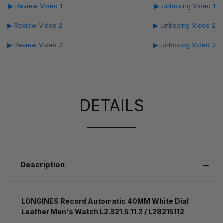
▶ Review Video 1
▶ Unboxing Video 1
▶ Review Video 2
▶ Unboxing Video 2
▶ Review Video 3
▶ Unboxing Video 3
DETAILS
Description
LONGINES Record Automatic 40MM White Dial
Leather Men's Watch L2.821.5.11.2 / L28215112