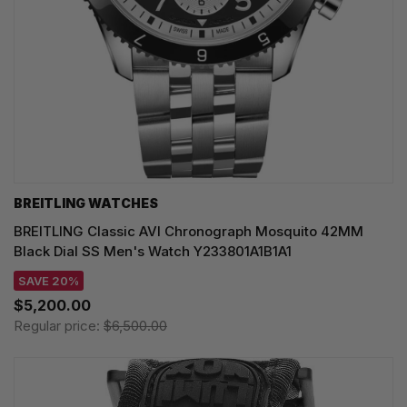
BREITLING WATCHES
BREITLING Classic AVI Chronograph Mosquito 42MM
Black Dial SS Men's Watch Y233801A1B1A1
SAVE 20%
$5,200.00
Regular price:
$6,500.00