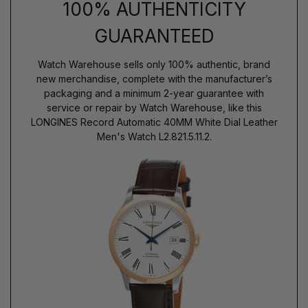
100% AUTHENTICITY
GUARANTEED
Watch Warehouse sells only 100% authentic, brand
new merchandise, complete with the manufacturer’s
packaging and a minimum 2-year guarantee with
service or repair by Watch Warehouse, like this
LONGINES Record Automatic 40MM White Dial Leather
Men's Watch L2.821.5.11.2.