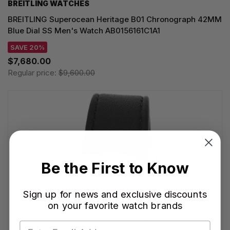
BREITLING WATCHES
BREITLING Superocean Heritage B01 Chronograph 42MM
Blue Dial SS Men's Watch AB0156161C1A1
SAVE 20%
$7,680.00
Regular price:
$9,600.00
Be the First to Know
Sign up for news and exclusive discounts
on your favorite watch brands