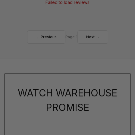
Failed to load reviews
← Previous
Page 1
Next →
WATCH WAREHOUSE
PROMISE