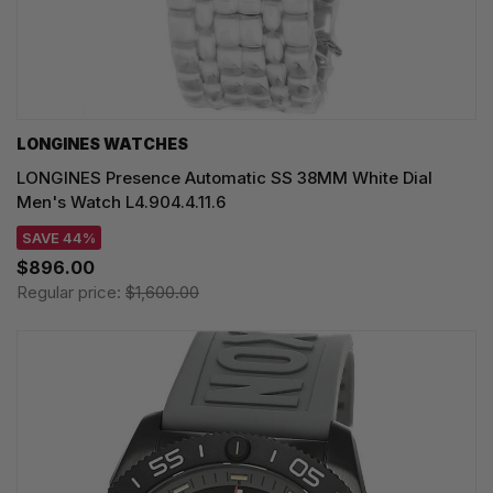
LONGINES WATCHES
LONGINES Presence Automatic SS 38MM White Dial
Men's Watch L4.904.4.11.6
SAVE 44%
$896.00
Regular price:
$1,600.00