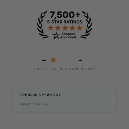
-
-
★
AVERAGE RATING
5-STAR REVIEWS
POPULAR KEYWORDS
Analyzing reviews...