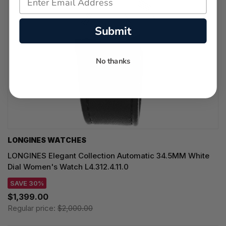
Submit
No thanks
LONGINES WATCHES
LONGINES Elegant Collection Automatic 34.5MM White
Dial Women's Watch L4.312.4.11.0
SAVE 30%
$1,399.00
Regular price:
$2,000.00