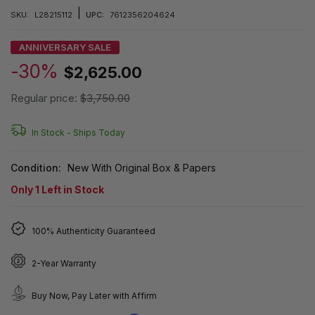
|
SKU:
L28215112
UPC:
7612356204624
ANNIVERSARY SALE
-30%
$2,625.00
Regular price:
$3,750.00
In Stock -
Ships Today
Condition:
New With Original Box & Papers
Only
1
Left in Stock
100% Authenticity Guaranteed
2-Year Warranty
Buy Now, Pay Later with Affirm