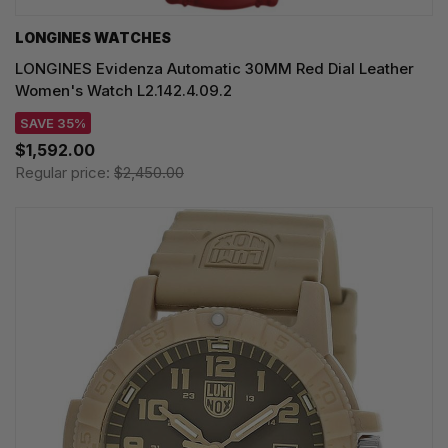
LONGINES WATCHES
LONGINES Evidenza Automatic 30MM Red Dial Leather
Women's Watch L2.142.4.09.2
SAVE 35%
$1,592.00
Regular price:
$2,450.00