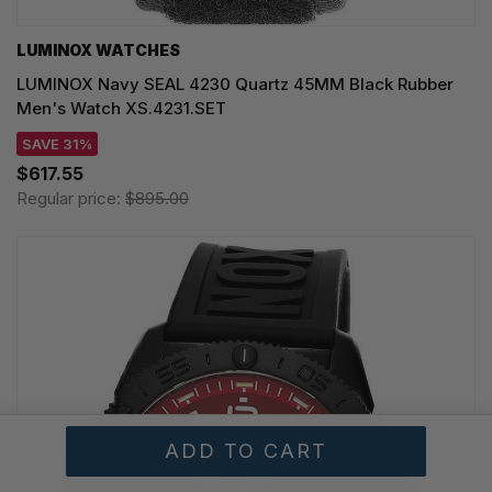
LUMINOX WATCHES
LUMINOX Navy SEAL 4230 Quartz 45MM Black Rubber
Men's Watch XS.4231.SET
SAVE 31%
$617.55
Regular price:
$895.00