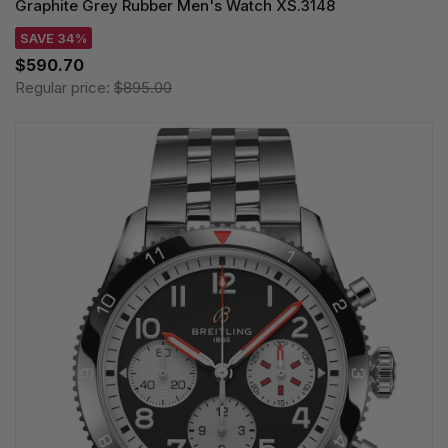
Graphite Grey Rubber Men's Watch XS.3148
SAVE 34%
$590.70
Regular price:
$895.00