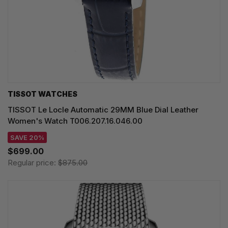
TISSOT WATCHES
TISSOT Le Locle Automatic 29MM Blue Dial Leather
Women's Watch T006.207.16.046.00
SAVE 20%
$699.00
Regular price:
$875.00