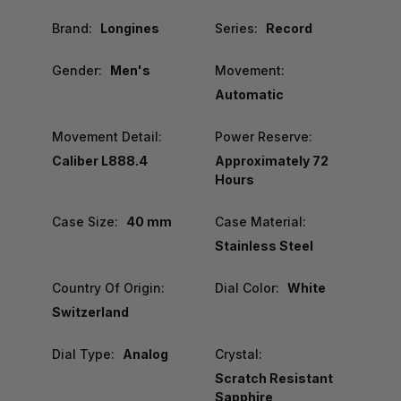
Brand:
Longines
Series:
Record
Gender:
Men's
Movement:
Automatic
Movement Detail:
Power Reserve:
Caliber L888.4
Approximately 72
Hours
Case Size:
40 mm
Case Material:
Stainless Steel
Country Of Origin:
Dial Color:
White
Switzerland
Dial Type:
Analog
Crystal:
Scratch Resistant
Sapphire