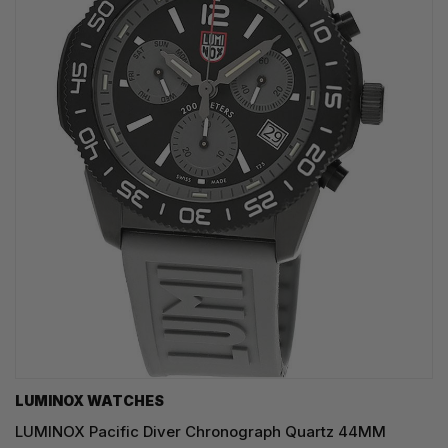
LUMINOX WATCHES
LUMINOX Pacific Diver Chronograph Quartz 44MM