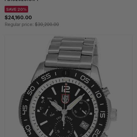
SAVE 20%
$24,160.00
Regular price:
$30,200.00