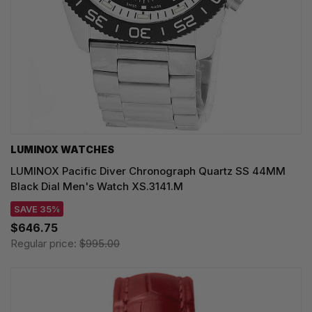
LUMINOX WATCHES
LUMINOX Pacific Diver Chronograph Quartz SS 44MM
Black Dial Men's Watch XS.3141.M
SAVE 35%
$646.75
Regular price:
$995.00