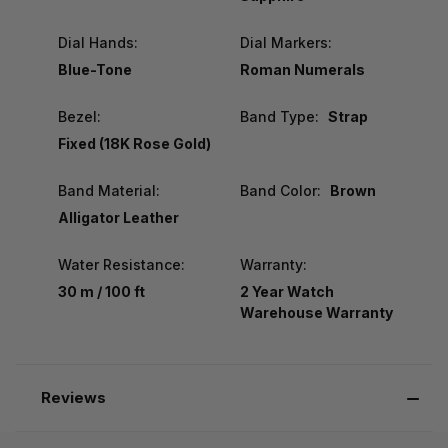
Dial Hands:
Dial Markers:
Blue-Tone
Roman Numerals
Bezel:
Band Type:
Strap
Fixed (18K Rose Gold)
Band Material:
Band Color:
Brown
Alligator Leather
Water Resistance:
Warranty:
30 m / 100 ft
2 Year Watch
Warehouse Warranty
Reviews