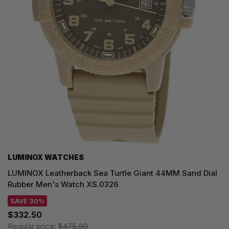
LUMINOX WATCHES
LUMINOX Leatherback Sea Turtle Giant 44MM Sand Dial
Rubber Men's Watch XS.0326
SAVE 30%
$332.50
Regular price:
$475.00