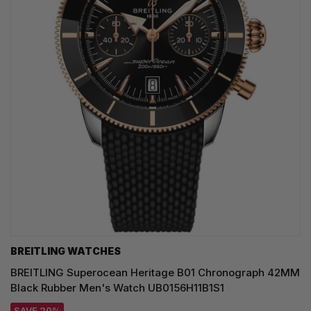
BREITLING WATCHES
BREITLING Superocean Heritage B01 Chronograph 42MM
Black Rubber Men's Watch UB0156H11B1S1
SAVE 20%