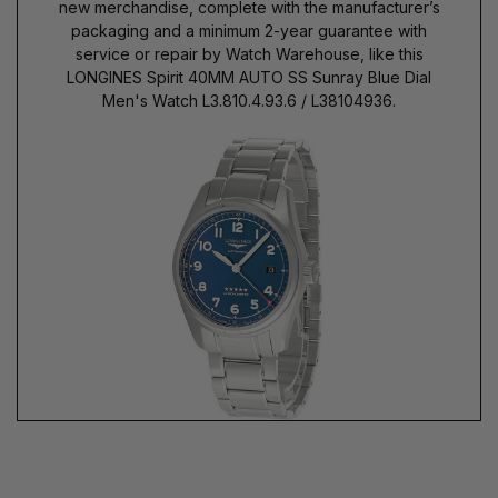
new merchandise, complete with the manufacturer’s
packaging and a minimum 2-year guarantee with
service or repair by Watch Warehouse, like this
LONGINES Spirit 40MM AUTO SS Sunray Blue Dial
Men's Watch L3.810.4.93.6 / L38104936.