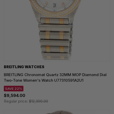
BREITLING WATCHES
BREITLING Chronomat Quartz 32MM MOP Diamond Dial
Two-Tone Women's Watch U77310591A2U1
SAVE 22%
$9,594.00
Regular price:
$12,300.00