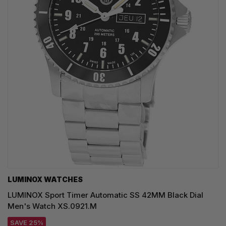
LUMINOX WATCHES
LUMINOX Sport Timer Automatic SS 42MM Black Dial
Men's Watch XS.0921.M
SAVE 25%