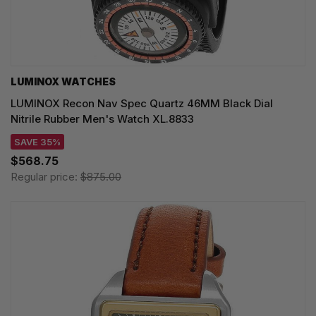
LUMINOX WATCHES
LUMINOX Recon Nav Spec Quartz 46MM Black Dial
Nitrile Rubber Men's Watch XL.8833
SAVE 35%
$568.75
Regular price:
$875.00