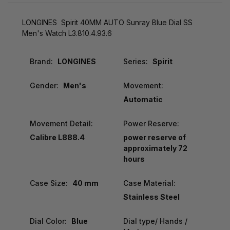
LONGINES Spirit 40MM AUTO Sunray Blue Dial SS
Men's Watch L3.810.4.93.6
Brand:
LONGINES
Series:
Spirit
Gender:
Men's
Movement:
Automatic
Movement Detail:
Power Reserve:
Calibre L888.4
power reserve of
approximately 72
hours
Case Size:
40 mm
Case Material:
Stainless Steel
Dial Color:
Blue
Dial type/ Hands /