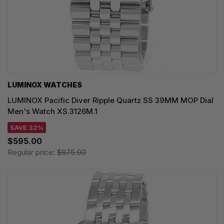
LUMINOX WATCHES
LUMINOX Pacific Diver Ripple Quartz SS 39MM MOP Dial
Men's Watch XS.3126M.1
SAVE 32%
$595.00
Regular price:
$875.00