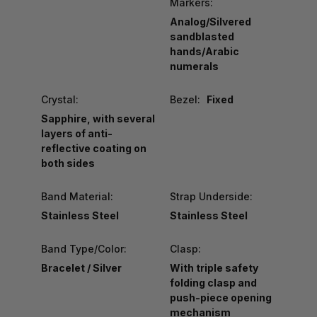
Markers:
Analog/Silvered
sandblasted
hands/Arabic
numerals
Crystal:
Bezel:
Fixed
Sapphire, with several
layers of anti-
reflective coating on
both sides
Band Material:
Strap Underside:
Stainless Steel
Stainless Steel
Band Type/Color:
Clasp:
Bracelet / Silver
With triple safety
folding clasp and
push-piece opening
mechanism