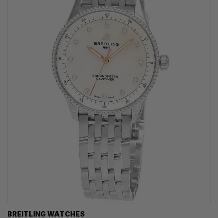
BREITLING WATCHES