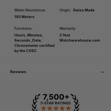
Water Resistance:
Origin:
Swiss Made
100 Meters
Functions:
Warranty:
Hours, Minutes,
2 Year
Seconds ,Date,
Watchwarehouse.com
Chronometer certified
by the COSC
Reviews