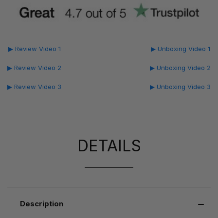
▶ Review Video 1
▶ Unboxing Video 1
▶ Review Video 2
▶ Unboxing Video 2
▶ Review Video 3
▶ Unboxing Video 3
DETAILS
Description