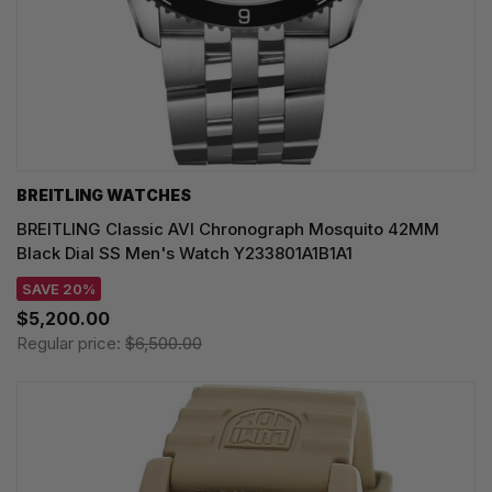
BREITLING WATCHES
BREITLING Classic AVI Chronograph Mosquito 42MM
Black Dial SS Men's Watch Y233801A1B1A1
SAVE 20%
$5,200.00
Regular price:
$6,500.00