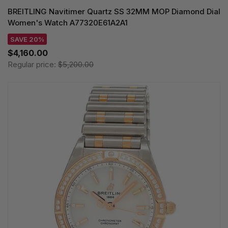
BREITLING Navitimer Quartz SS 32MM MOP Diamond Dial
Women's Watch A77320E61A2A1
SAVE 20%
$4,160.00
Regular price:
$5,200.00