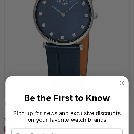
Be the First to Know
LONGINES WATCHES
Sign up for news and exclusive discounts
LONGINES La Grande Classique Quartz 29MM Blue MOP
on your favorite watch brands
12 Diamond Dial Leather Women's Watch L4.512.4.81.2
SAVE 30%