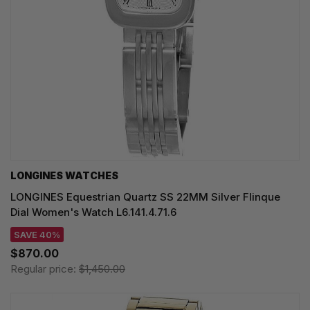
LONGINES WATCHES
LONGINES Equestrian Quartz SS 22MM Silver Flinque
Dial Women's Watch L6.141.4.71.6
SAVE 40%
$870.00
Regular price:
$1,450.00