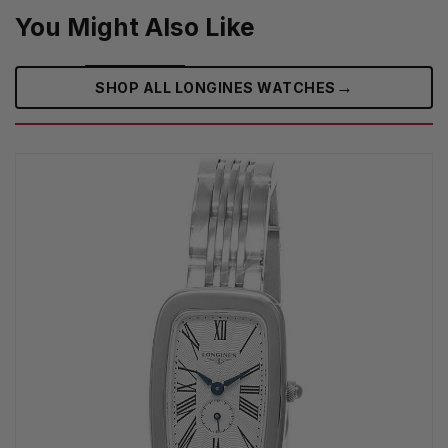
You Might Also Like
→
SHOP ALL LONGINES WATCHES