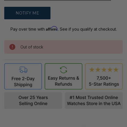
Affirm
Pay over time with
. See if you qualify at checkout.
Out of stock