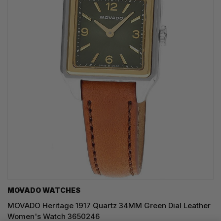
MOVADO WATCHES
MOVADO Heritage 1917 Quartz 34MM Green Dial Leather
Women's Watch 3650246