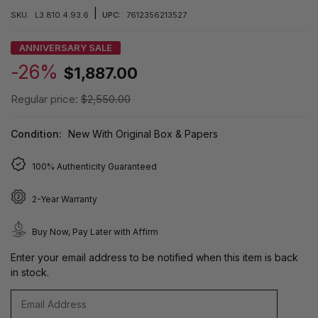
|
SKU:
L3.810.4.93.6
UPC:
7612356213527
ANNIVERSARY SALE
-26%
$1,887.00
Regular price:
$2,550.00
Condition:
New With Original Box & Papers
100% Authenticity Guaranteed
2-Year Warranty
Buy Now, Pay Later with Affirm
Enter your email address to be notified when this item is back
in stock.