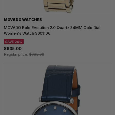
MOVADO WATCHES
MOVADO Bold Evolution 2.0 Quartz 34MM Gold Dial
Women's Watch 3601106
SAVE 20%
$635.00
Regular price:
$795.00