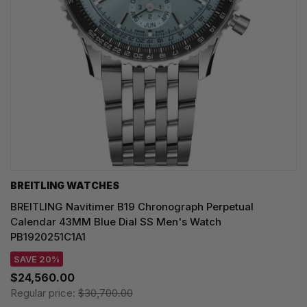
BREITLING WATCHES
BREITLING Navitimer B19 Chronograph Perpetual
Calendar 43MM Blue Dial SS Men's Watch
PB1920251C1A1
SAVE 20%
$24,560.00
Regular price:
$30,700.00