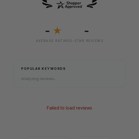
-
-
★
AVERAGE RATING
5-STAR REVIEWS
POPULAR KEYWORDS
Analyzing reviews...
Failed to load reviews