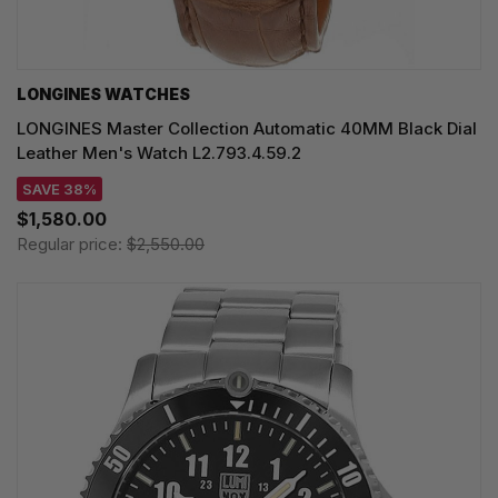
LONGINES WATCHES
LONGINES Master Collection Automatic 40MM Black Dial
Leather Men's Watch L2.793.4.59.2
SAVE 38%
$1,580.00
Regular price:
$2,550.00