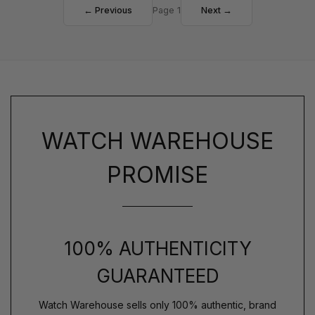
← Previous
Page 1
Next →
WATCH WAREHOUSE
PROMISE
100% AUTHENTICITY
GUARANTEED
Watch Warehouse sells only 100% authentic, brand