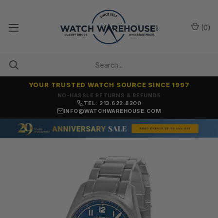
(
0
)
YOUR TRUSTED WATCH SOURCE SINCE 1997
NO-HASSLE RETURNS & REFUNDS
TEL: 213.622.8200
INFO@WATCHWAREHOUSE.COM