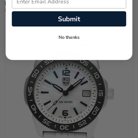
$1,470.00
Regular price:
$2,100.00
Submit
No thanks