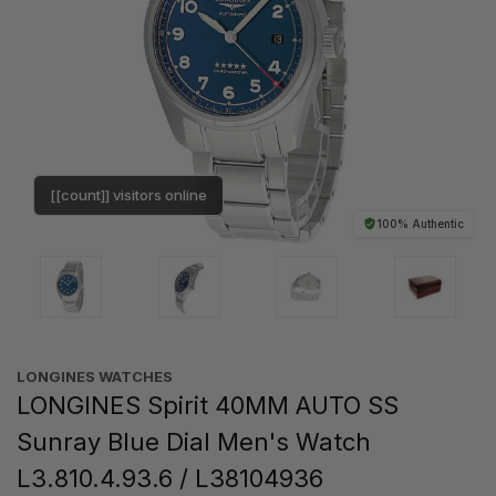
[[count]] visitors online
100% Authentic
LONGINES WATCHES
LONGINES Spirit 40MM AUTO SS
Sunray Blue Dial Men's Watch
L3.810.4.93.6 / L38104936