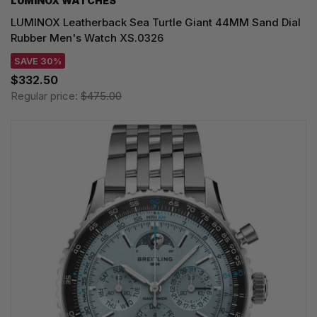
LUMINOX WATCHES
LUMINOX Leatherback Sea Turtle Giant 44MM Sand Dial
Rubber Men's Watch XS.0326
SAVE 30%
$332.50
Regular price:
$475.00