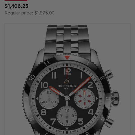
$1,406.25
Regular price:
$1,875.00