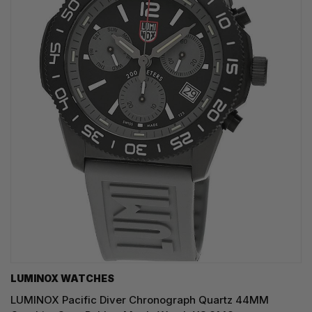
LUMINOX WATCHES
LUMINOX Pacific Diver Chronograph Quartz 44MM