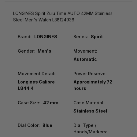
LONGINES Spirit Zulu Time AUTO 42MM Stainless
Steel Men's Watch L38124936
Brand:
LONGINES
Series:
Spirit
Gender:
Men's
Movement:
Automatic
Movement Detail:
Power Reserve:
Longines Calibre
Approximately 72
L844.4
hours
Case Size:
42 mm
Case Material:
Stainless Steel
Dial Color:
Blue
Dial Type /
Hands/Markers: