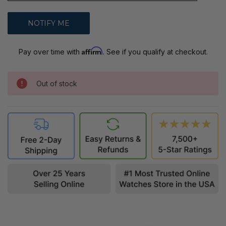
Affirm
Pay over time with
. See if you qualify at checkout.
Out of stock