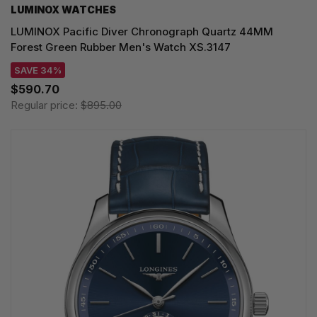
LUMINOX WATCHES
LUMINOX Pacific Diver Chronograph Quartz 44MM
Forest Green Rubber Men's Watch XS.3147
SAVE 34%
$590.70
Regular price:
$895.00