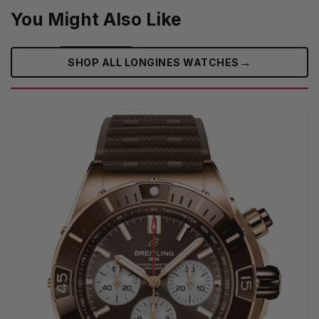
You Might Also Like
→
SHOP ALL LONGINES WATCHES