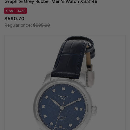
Graphite Grey Rubber Men's Watch XS.3148
SAVE 34%
$590.70
Regular price:
$895.00