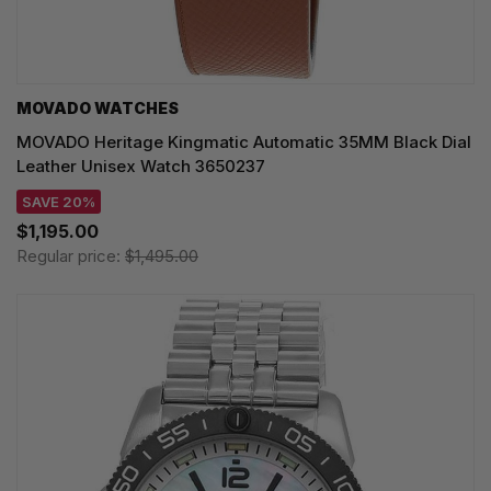
MOVADO WATCHES
MOVADO Heritage Kingmatic Automatic 35MM Black Dial
Leather Unisex Watch 3650237
SAVE 20%
$1,195.00
Regular price:
$1,495.00