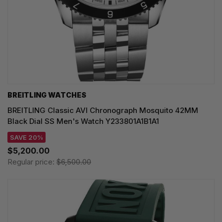
BREITLING WATCHES
BREITLING Classic AVI Chronograph Mosquito 42MM
Black Dial SS Men's Watch Y233801A1B1A1
SAVE 20%
$5,200.00
Regular price:
$6,500.00