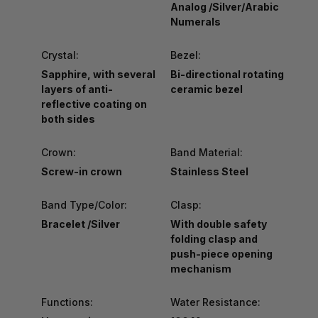
Analog /Silver/Arabic
Numerals
Crystal:
Bezel:
Sapphire, with several
Bi-directional rotating
layers of anti-
ceramic bezel
reflective coating on
both sides
Crown:
Band Material:
Screw-in crown
Stainless Steel
Band Type/Color:
Clasp:
Bracelet /Silver
With double safety
folding clasp and
push-piece opening
mechanism
Functions:
Water Resistance: