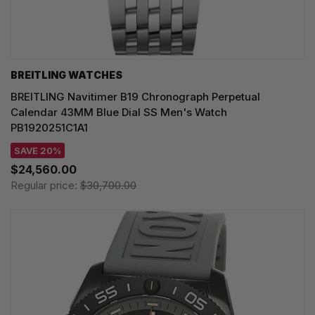
BREITLING WATCHES
BREITLING Navitimer B19 Chronograph Perpetual
Calendar 43MM Blue Dial SS Men's Watch
PB1920251C1A1
SAVE 20%
$24,560.00
Regular price:
$30,700.00