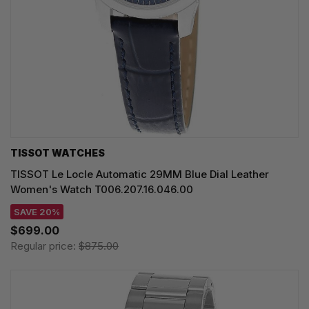
TISSOT WATCHES
TISSOT Le Locle Automatic 29MM Blue Dial Leather
Women's Watch T006.207.16.046.00
SAVE 20%
$699.00
Regular price:
$875.00