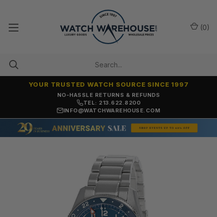
(
0
)
YOUR TRUSTED WATCH SOURCE SINCE 1997
NO-HASSLE RETURNS & REFUNDS
TEL: 213.622.8200
INFO@WATCHWAREHOUSE.COM