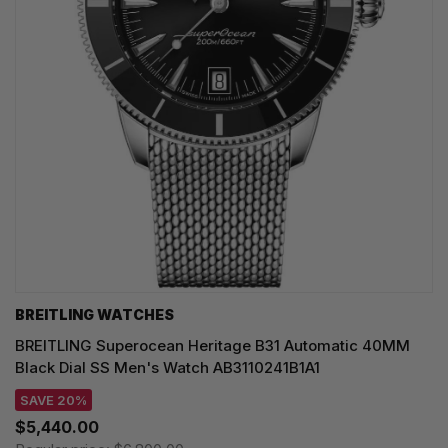
BREITLING WATCHES
BREITLING Superocean Heritage B31 Automatic 40MM
Black Dial SS Men's Watch AB3110241B1A1
SAVE 20%
$5,440.00