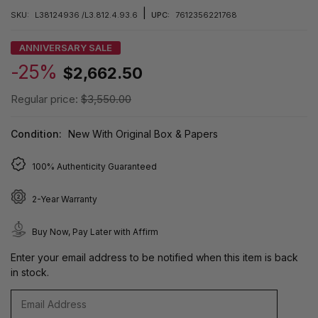
|
SKU:
L38124936 /L3.812.4.93.6
UPC:
7612356221768
ANNIVERSARY SALE
-25%
$2,662.50
Regular price:
$3,550.00
Condition:
New With Original Box & Papers
100% Authenticity Guaranteed
2-Year Warranty
Buy Now, Pay Later with Affirm
Enter your email address to be notified when this item is back
in stock.