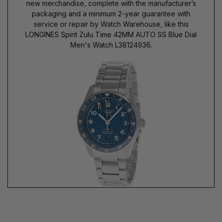
new merchandise, complete with the manufacturer’s
packaging and a minimum 2-year guarantee with
service or repair by Watch Warehouse, like this
LONGINES Spirit Zulu Time 42MM AUTO SS Blue Dial
Men's Watch L38124936.