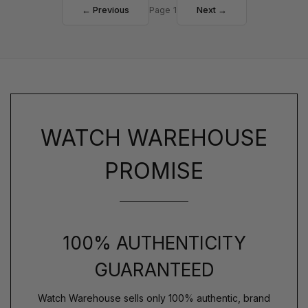
← Previous
Page 1
Next →
WATCH WAREHOUSE
PROMISE
100% AUTHENTICITY
GUARANTEED
Watch Warehouse sells only 100% authentic, brand