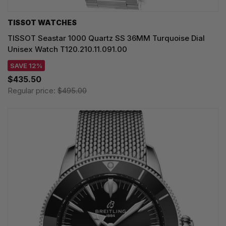
TISSOT WATCHES
TISSOT Seastar 1000 Quartz SS 36MM Turquoise Dial
Unisex Watch T120.210.11.091.00
SAVE 12%
$435.50
Regular price:
$495.00