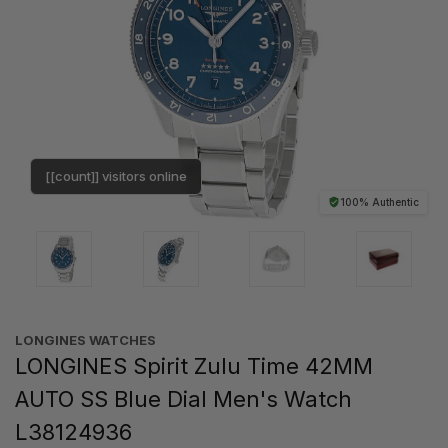
[[count]] visitors online
100% Authentic
LONGINES WATCHES
LONGINES Spirit Zulu Time 42MM
AUTO SS Blue Dial Men's Watch
L38124936