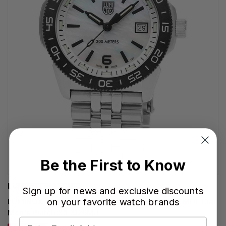
Be the First to Know
LUMINOX WATCHES
Sign up for news and exclusive discounts
on your favorite watch brands
LUMINOX Pacific Diver Ripple Quartz SS 39MM MOP Dial
Men's Watch XS.3126M.1