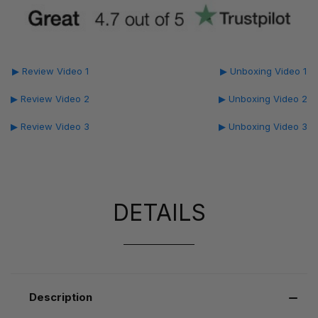
▶ Review Video 1
▶ Unboxing Video 1
▶ Review Video 2
▶ Unboxing Video 2
▶ Review Video 3
▶ Unboxing Video 3
DETAILS
Description