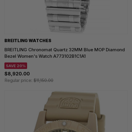
BREITLING WATCHES
BREITLING Chronomat Quartz 32MM Blue MOP Diamond
Bezel Women's Watch A773102B1C1A1
SAVE 20%
$8,920.00
Regular price:
$11,150.00