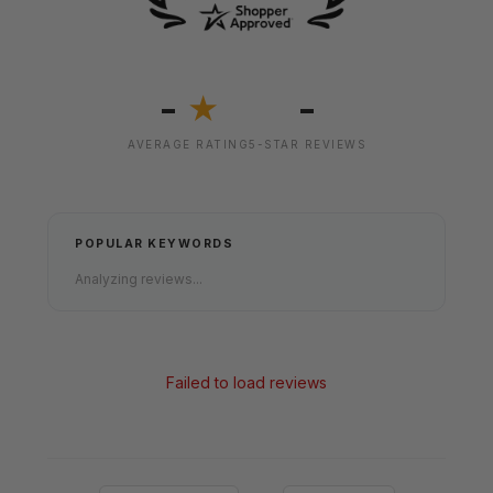
-
-
★
AVERAGE RATING
5-STAR REVIEWS
POPULAR KEYWORDS
Analyzing reviews...
Failed to load reviews