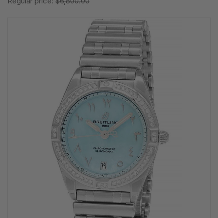
Regular price:
$6,800.00