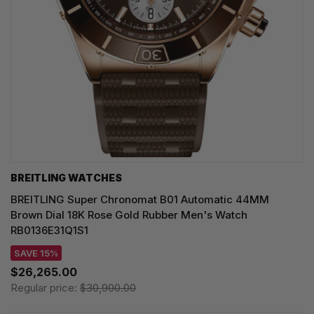
BREITLING WATCHES
BREITLING Super Chronomat B01 Automatic 44MM
Brown Dial 18K Rose Gold Rubber Men's Watch
RB0136E31Q1S1
SAVE 15%
$26,265.00
Regular price:
$30,900.00