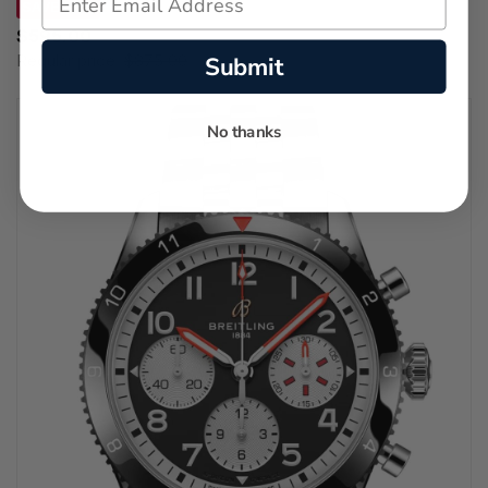
SAVE 32%
$595.00
Submit
Regular price:
$875.00
No thanks