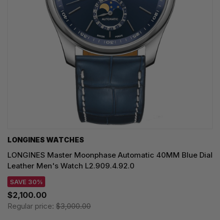
LONGINES WATCHES
LONGINES Master Moonphase Automatic 40MM Blue Dial
Leather Men's Watch L2.909.4.92.0
SAVE 30%
$2,100.00
Regular price:
$3,000.00