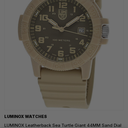
LUMINOX WATCHES
LUMINOX Leatherback Sea Turtle Giant 44MM Sand Dial