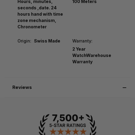
Hours, minutes,
100 Meters
seconds ,date. 24
hours hand with time
zone mechanism,
Chronometer
Origin:
Swiss Made
Warranty:
2 Year
WatchWarehouse
Warranty
Reviews