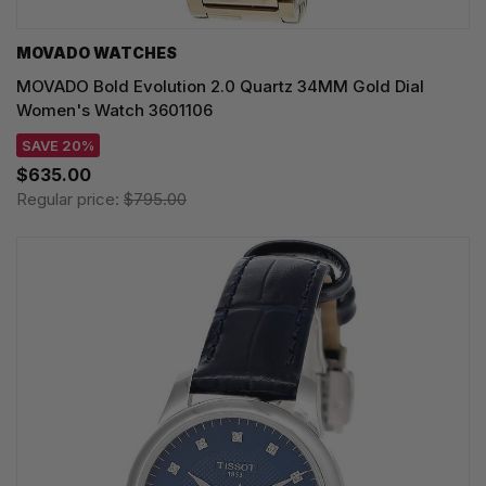
MOVADO WATCHES
MOVADO Bold Evolution 2.0 Quartz 34MM Gold Dial
Women's Watch 3601106
SAVE 20%
$635.00
Regular price:
$795.00