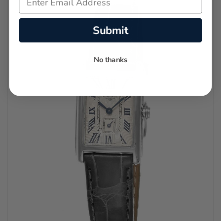
Submit
No thanks