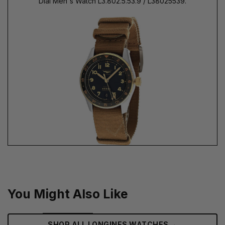
Dial Men's Watch L3.802.5.53.9 / L38025539.
You Might Also Like
→
SHOP ALL LONGINES WATCHES