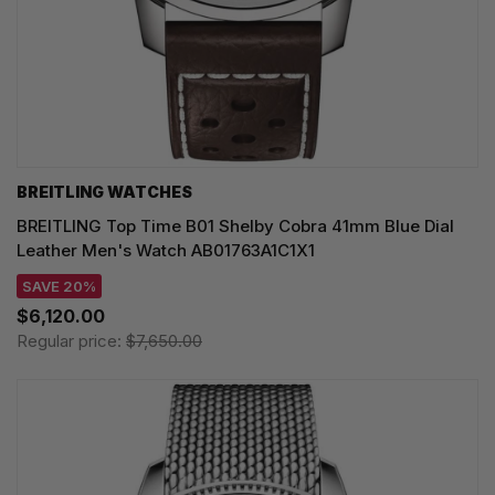
BREITLING WATCHES
BREITLING Top Time B01 Shelby Cobra 41mm Blue Dial
Leather Men's Watch AB01763A1C1X1
SAVE 20%
$6,120.00
Regular price:
$7,650.00