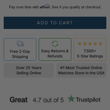
Affirm
Pay over time with
. See if you qualify at checkout.