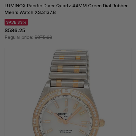
LUMINOX Pacific Diver Quartz 44MM Green Dial Rubber
Men's Watch XS.3137.B
SAVE 33%
$586.25
Regular price:
$875.00