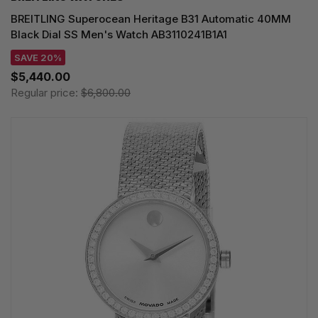
BREITLING Superocean Heritage B31 Automatic 40MM
Black Dial SS Men's Watch AB3110241B1A1
SAVE 20%
$5,440.00
Regular price:
$6,800.00