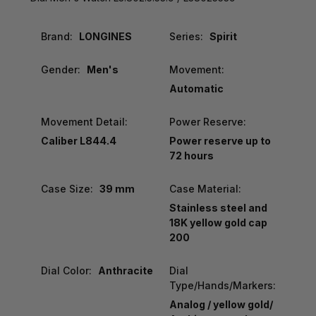
Brand:
LONGINES
Series:
Spirit
Gender:
Men's
Movement:
Automatic
Movement Detail:
Power Reserve:
Caliber L844.4
Power reserve up to
72 hours
Case Size:
39 mm
Case Material:
Stainless steel and
18K yellow gold cap
200
Dial Color:
Anthracite
Dial
Type/Hands/Markers:
Analog / yellow gold/