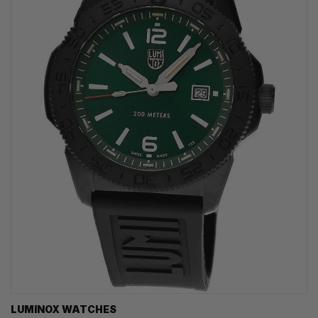
LUMINOX WATCHES