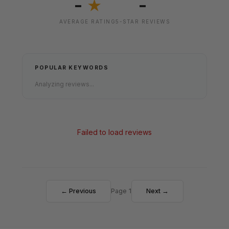
-
-
★
AVERAGE RATING
5-STAR REVIEWS
POPULAR KEYWORDS
Analyzing reviews...
Failed to load reviews
← Previous
Page 1
Next →