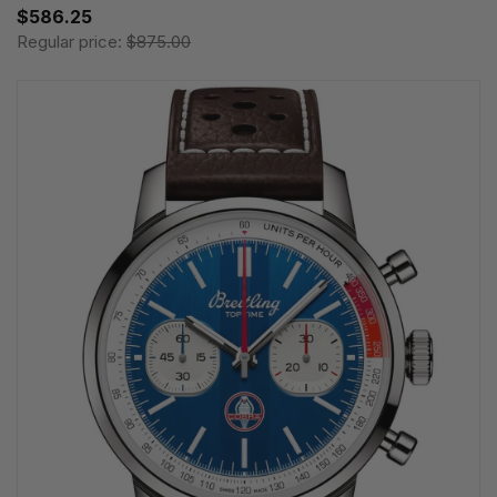
$586.25
Regular price:
$875.00