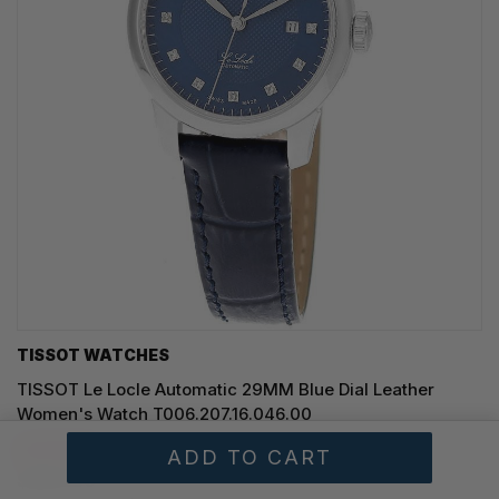
TISSOT WATCHES
TISSOT Le Locle Automatic 29MM Blue Dial Leather
Women's Watch T006.207.16.046.00
SAVE 20%
$699.00