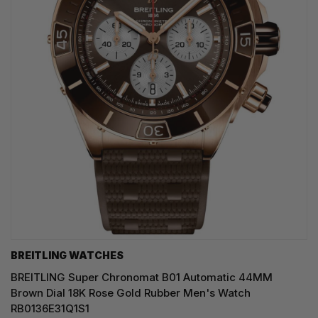
BREITLING WATCHES
BREITLING Super Chronomat B01 Automatic 44MM
Brown Dial 18K Rose Gold Rubber Men's Watch
RB0136E31Q1S1