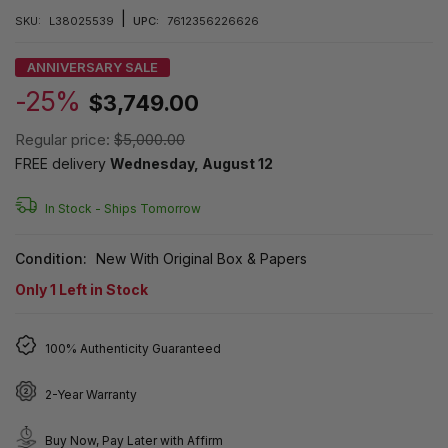
|
SKU:
L38025539
UPC:
7612356226626
ANNIVERSARY SALE
-25%
$3,749.00
Regular price:
$5,000.00
FREE delivery
Wednesday, August 12
In Stock -
Ships Tomorrow
Condition:
New With Original Box & Papers
Only
1
Left in Stock
100% Authenticity Guaranteed
2-Year Warranty
Buy Now, Pay Later with Affirm