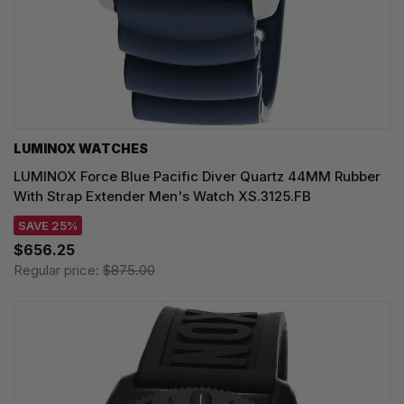
LUMINOX WATCHES
LUMINOX Force Blue Pacific Diver Quartz 44MM Rubber
With Strap Extender Men's Watch XS.3125.FB
SAVE 25%
$656.25
Regular price:
$875.00