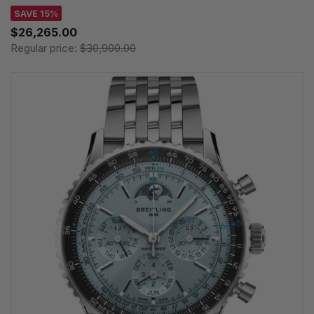
SAVE 15%
$26,265.00
Regular price:
$30,900.00