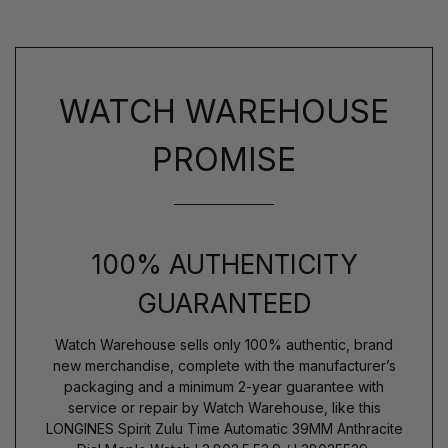
WATCH WAREHOUSE
PROMISE
100% AUTHENTICITY
GUARANTEED
Watch Warehouse sells only 100% authentic, brand
new merchandise, complete with the manufacturer’s
packaging and a minimum 2-year guarantee with
service or repair by Watch Warehouse, like this
LONGINES Spirit Zulu Time Automatic 39MM Anthracite