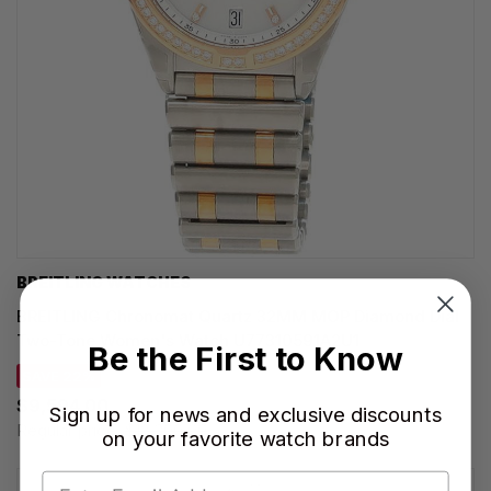
BREITLING WATCHES
BREITLING Chronomat Quartz 32MM MOP Diamond Dial
Two-Tone Women's Watch U77310591A2U1
Be the First to Know
SAVE 22%
$9,594.00
Sign up for news and exclusive discounts
Regular price:
$12,300.00
on your favorite watch brands