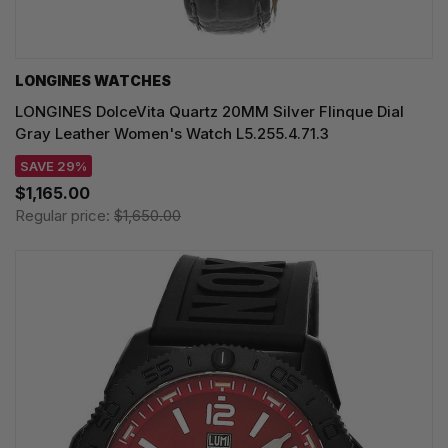
LONGINES WATCHES
LONGINES DolceVita Quartz 20MM Silver Flinque Dial
Gray Leather Women's Watch L5.255.4.71.3
SAVE 29%
$1,165.00
Regular price:
$1,650.00