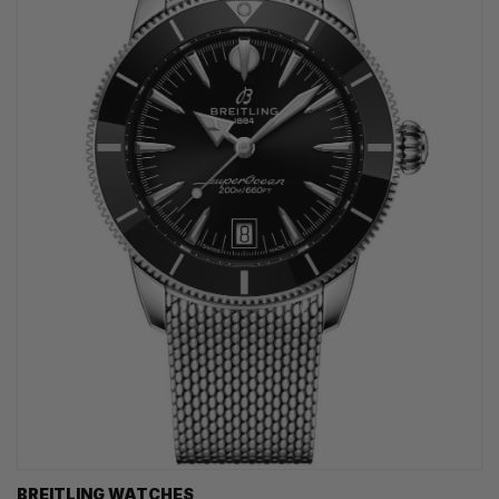
BREITLING WATCHES