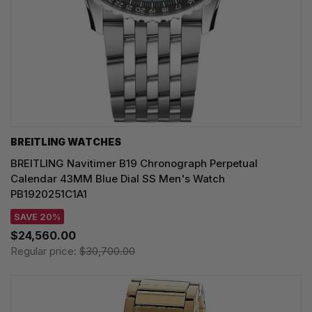
BREITLING WATCHES
BREITLING Navitimer B19 Chronograph Perpetual
Calendar 43MM Blue Dial SS Men's Watch
PB1920251C1A1
SAVE 20%
$24,560.00
Regular price:
$30,700.00