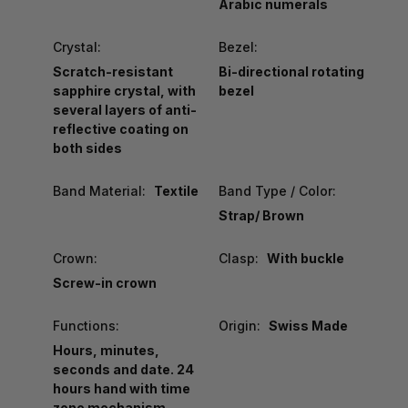
Arabic numerals
Crystal:
Bezel:
Scratch-resistant
Bi-directional rotating
sapphire crystal, with
bezel
several layers of anti-
reflective coating on
both sides
Band Material:
Textile
Band Type / Color:
Strap/ Brown
Crown:
Clasp:
With buckle
Screw-in crown
Functions:
Origin:
Swiss Made
Hours, minutes,
seconds and date. 24
hours hand with time
zone mechanism