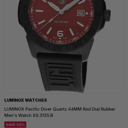
LUMINOX WATCHES
LUMINOX Pacific Diver Quartz 44MM Red Dial Rubber
Men's Watch XS.3135.B
SAVE 33%