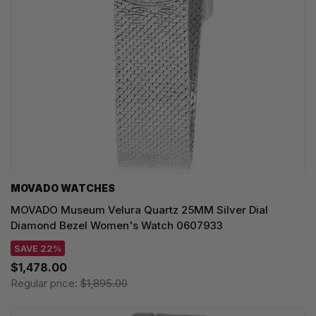
MOVADO WATCHES
MOVADO Museum Velura Quartz 25MM Silver Dial
Diamond Bezel Women's Watch 0607933
SAVE 22%
$1,478.00
Regular price:
$1,895.00