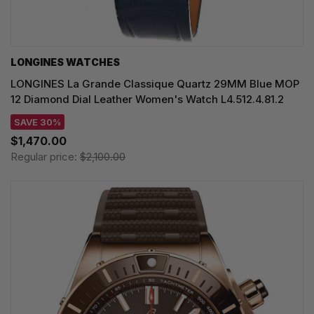
LONGINES WATCHES
LONGINES La Grande Classique Quartz 29MM Blue MOP
12 Diamond Dial Leather Women's Watch L4.512.4.81.2
SAVE 30%
$1,470.00
Regular price:
$2,100.00