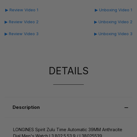
▶ Review Video 1
▶ Unboxing Video 1
▶ Review Video 2
▶ Unboxing Video 2
▶ Review Video 3
▶ Unboxing Video 3
DETAILS
Description
LONGINES Spirit Zulu Time Automatic 39MM Anthracite
Dial Men's Watch L3.802.5.53.9 / L38025539