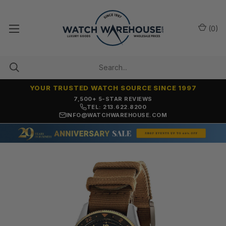
(
0
)
YOUR TRUSTED WATCH SOURCE SINCE 1997
7,500+ 5-STAR REVIEWS
TEL: 213.622.8200
INFO@WATCHWAREHOUSE.COM