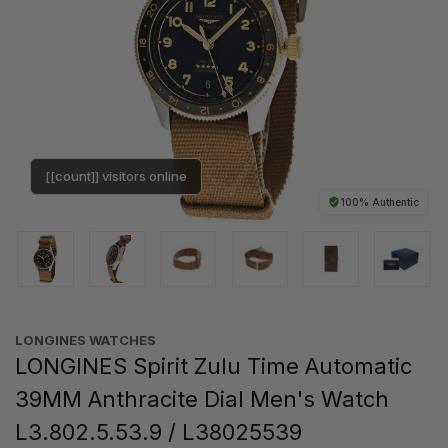
[[count]] visitors online
100% Authentic
LONGINES WATCHES
LONGINES Spirit Zulu Time Automatic
39MM Anthracite Dial Men's Watch
L3.802.5.53.9 / L38025539