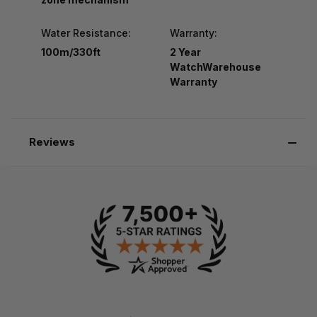
Water Resistance:
Warranty:
100m/330ft
2 Year
WatchWarehouse
Warranty
Reviews