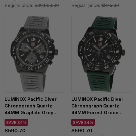
RB0136E31Q1S1
Regular price:
$30,900.00
Regular price:
$875.00
LUMINOX Pacific Diver
LUMINOX Pacific Diver
Chronograph Quartz
Chronograph Quartz
44MM Graphite Grey
44MM Forest Green
Rubber Men's Watch
Rubber Men's Watch
SAVE 34%
SAVE 34%
XS.3148
XS.3147
$590.70
$590.70