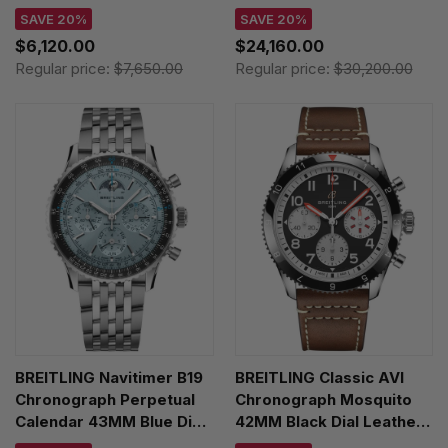
AB01763A1C1X1
Leather Men's Watch
SAVE 20%
SAVE 20%
PB1920251C1P1
$6,120.00
$24,160.00
Regular price:
$7,650.00
Regular price:
$30,200.00
BREITLING Navitimer B19
BREITLING Classic AVI
Chronograph Perpetual
Chronograph Mosquito
Calendar 43MM Blue Dial
42MM Black Dial Leather
SS Men's Watch
Men's Watch