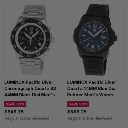
LUMINOX Pacific Diver
LUMINOX Pacific Diver
Chronograph Quartz SS
Quartz 44MM Blue Dial
44MM Black Dial Men's
Rubber Men's Watch
Watch XS.3141.M
XS.3123.B
SAVE 35%
SAVE 33%
$646.75
$586.25
Regular price:
$995.00
Regular price:
$875.00