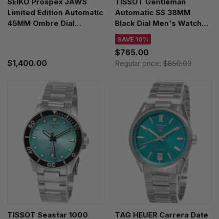
SEIKO Prospex JAWS
TISSOT Gentleman
Limited Edition Automatic
Automatic SS 38MM
45MM Ombre Dial
Black Dial Men's Watch
Silicone Men's Watch
T165.807.11.051.00
SAVE 10%
SRPL81
$765.00
$1,400.00
Regular price:
$850.00
TISSOT Seastar 1000
TAG HEUER Carrera Date