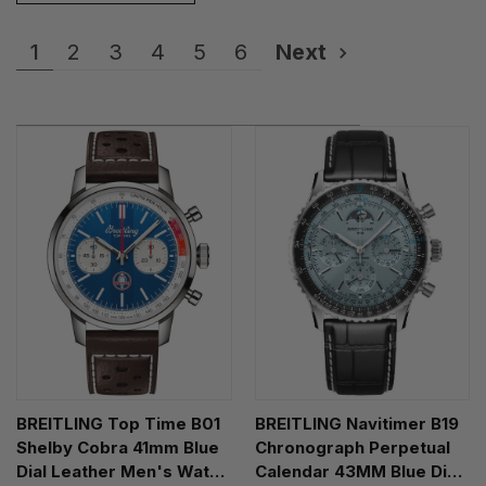
1
2
3
4
5
6
Next
BREITLING Top Time B01
BREITLING Navitimer B19
Shelby Cobra 41mm Blue
Chronograph Perpetual
Dial Leather Men's Watch
Calendar 43MM Blue Dial