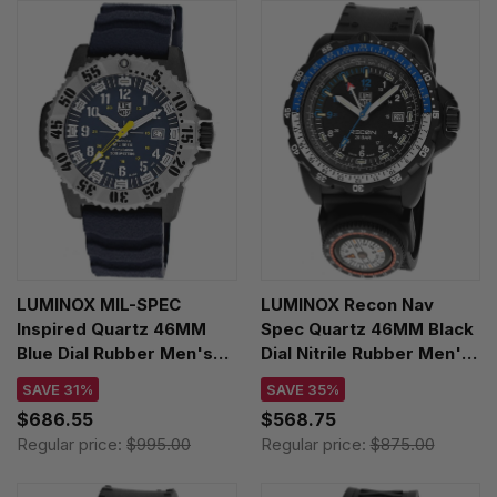
LUMINOX MIL-SPEC
LUMINOX Recon Nav
Inspired Quartz 46MM
Spec Quartz 46MM Black
Blue Dial Rubber Men's
Dial Nitrile Rubber Men's
Watch XL.3355.SET
Watch XL.8833
SAVE 31%
SAVE 35%
$686.55
$568.75
Regular price:
$995.00
Regular price:
$875.00