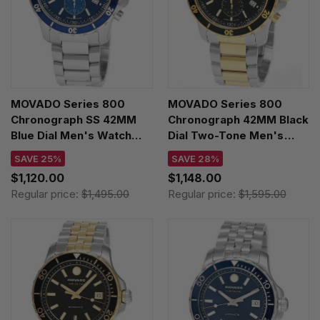
MOVADO Series 800
MOVADO Series 800
Chronograph SS 42MM
Chronograph 42MM Black
Blue Dial Men's Watch
Dial Two-Tone Men's
2600141
Watch 2600146
SAVE 25%
SAVE 28%
$1,120.00
$1,148.00
Regular price:
$1,495.00
Regular price:
$1,595.00