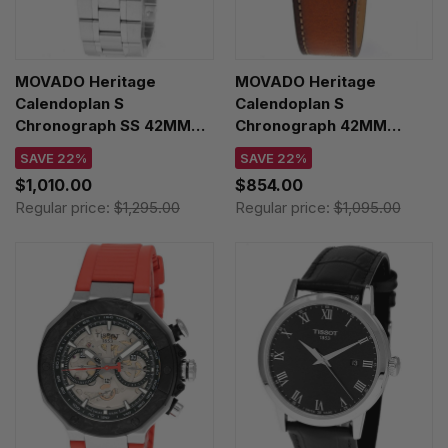
MOVADO Heritage
MOVADO Heritage
Calendoplan S
Calendoplan S
Chronograph SS 42MM
Chronograph 42MM
Black Dial Men's Watch
Green Dial Leather Men's
SAVE 22%
SAVE 22%
3650203
Watch 3650122
$1,010.00
$854.00
Regular price:
$1,295.00
Regular price:
$1,095.00