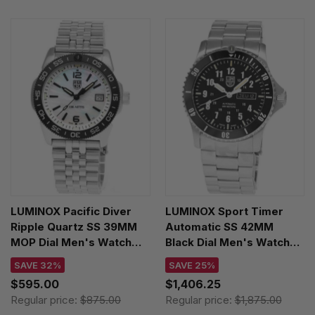
LUMINOX Pacific Diver
LUMINOX Sport Timer
Ripple Quartz SS 39MM
Automatic SS 42MM
MOP Dial Men's Watch
Black Dial Men's Watch
XS.3126M.1
XS.0921.M
SAVE 32%
SAVE 25%
$595.00
$1,406.25
Regular price:
$875.00
Regular price:
$1,875.00