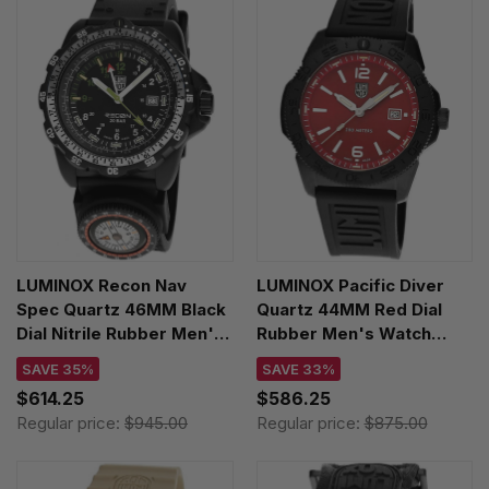
LUMINOX Recon Nav
LUMINOX Pacific Diver
Spec Quartz 46MM Black
Quartz 44MM Red Dial
Dial Nitrile Rubber Men's
Rubber Men's Watch
Watch XL.8837.SET
XS.3135.B
SAVE 35%
SAVE 33%
$614.25
$586.25
Regular price:
$945.00
Regular price:
$875.00