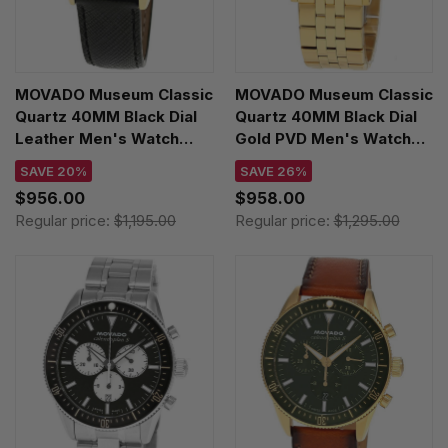
MOVADO Museum Classic
MOVADO Museum Classic
Quartz 40MM Black Dial
Quartz 40MM Black Dial
Leather Men's Watch
Gold PVD Men's Watch
0608025
0607203
SAVE 20%
SAVE 26%
$956.00
$958.00
Regular price:
$1,195.00
Regular price:
$1,295.00