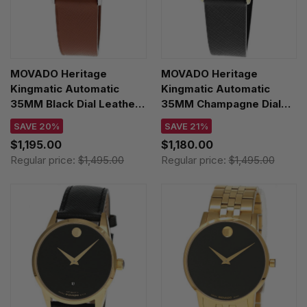
MOVADO Heritage
MOVADO Heritage
Kingmatic Automatic
Kingmatic Automatic
35MM Black Dial Leather
35MM Champagne Dial
Unisex Watch 3650237
Leather Unisex Watch
SAVE 20%
SAVE 21%
3650173
$1,195.00
$1,180.00
Regular price:
$1,495.00
Regular price:
$1,495.00