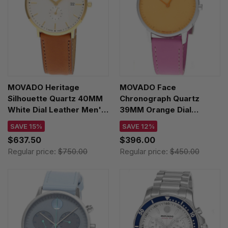
MOVADO Heritage
MOVADO Face
Silhouette Quartz 40MM
Chronograph Quartz
White Dial Leather Men's
39MM Orange Dial
Watch 3650154
Leather Unisex Watch
SAVE 15%
SAVE 12%
3640167
$637.50
$396.00
Regular price:
$750.00
Regular price:
$450.00