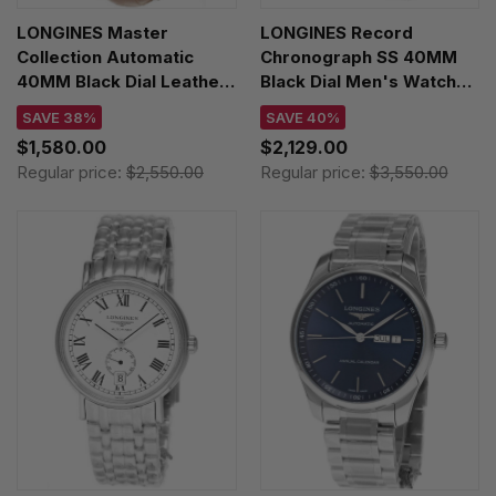
LONGINES Master
LONGINES Record
Collection Automatic
Chronograph SS 40MM
40MM Black Dial Leather
Black Dial Men's Watch
Men's Watch
L2.921.4.56.6
SAVE 38%
SAVE 40%
L2.793.4.59.2
$1,580.00
$2,129.00
Regular price:
$2,550.00
Regular price:
$3,550.00