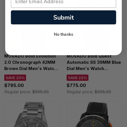
Submit
No thanks
MOVADO Bold Evolution
MOVADO Bold Quest
2.0 Chronograph 42MM
Automatic SS 39MM Blue
Brown Dial Men's Watch
Dial Men's Watch
3601265
3600940
SAVE 20%
SAVE 22%
$795.00
$775.00
Regular price:
$995.00
Regular price:
$995.00