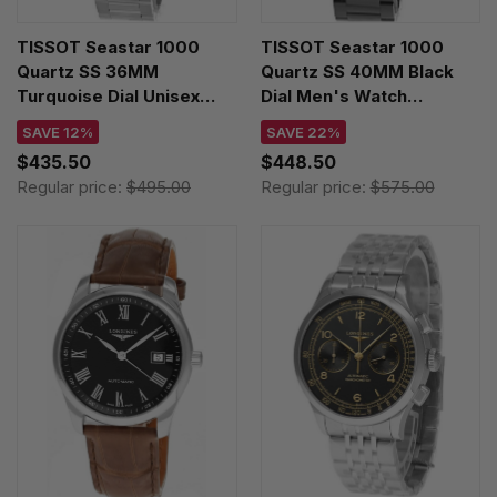
TISSOT Seastar 1000
TISSOT Seastar 1000
Quartz SS 36MM
Quartz SS 40MM Black
Turquoise Dial Unisex
Dial Men's Watch
Watch T120.210.11.091.00
T120.410.33.051.00
SAVE 12%
SAVE 22%
$435.50
$448.50
Regular price:
$495.00
Regular price:
$575.00