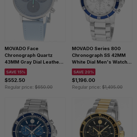
MOVADO Face
MOVADO Series 800
Chronograph Quartz
Chronograph SS 42MM
43MM Gray Dial Leather
White Dial Men's Watch
Men's Watch 3640193
2600195
SAVE 15%
SAVE 20%
$552.50
$1,196.00
Regular price:
$650.00
Regular price:
$1,495.00