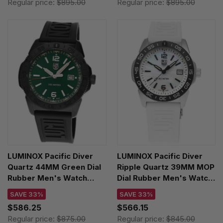
Regular price:
$895.00
Regular price:
$895.00
LUMINOX Pacific Diver
LUMINOX Pacific Diver
Quartz 44MM Green Dial
Ripple Quartz 39MM MOP
Rubber Men's Watch
Dial Rubber Men's Watch
XS.3137.B
XS.3128M.SET
SAVE 33%
SAVE 33%
$586.25
$566.15
Regular price:
$875.00
Regular price:
$845.00