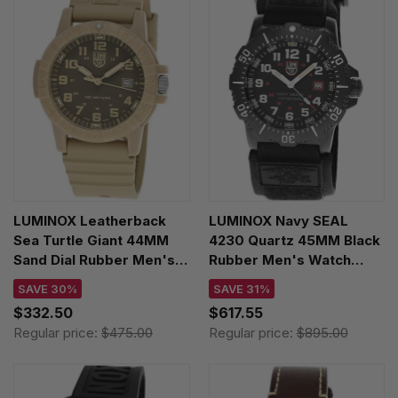
LUMINOX Leatherback
LUMINOX Navy SEAL
Sea Turtle Giant 44MM
4230 Quartz 45MM Black
Sand Dial Rubber Men's
Rubber Men's Watch
Watch XS.0326
XS.4231.SET
SAVE 30%
SAVE 31%
$332.50
$617.55
Regular price:
$475.00
Regular price:
$895.00