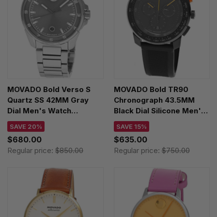
MOVADO Bold Verso S
MOVADO Bold TR90
Quartz SS 42MM Gray
Chronograph 43.5MM
Dial Men's Watch
Black Dial Silicone Men's
3601391
Watch 3601420
SAVE 20%
SAVE 15%
$680.00
$635.00
Regular price:
$850.00
Regular price:
$750.00