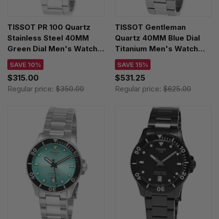
TISSOT PR 100 Quartz
TISSOT Gentleman
Stainless Steel 40MM
Quartz 40MM Blue Dial
Green Dial Men's Watch
Titanium Men's Watch
T150.410.11.091.00
T127.410.44.041.00
SAVE 10%
SAVE 15%
$315.00
$531.25
Regular price:
$350.00
Regular price:
$625.00