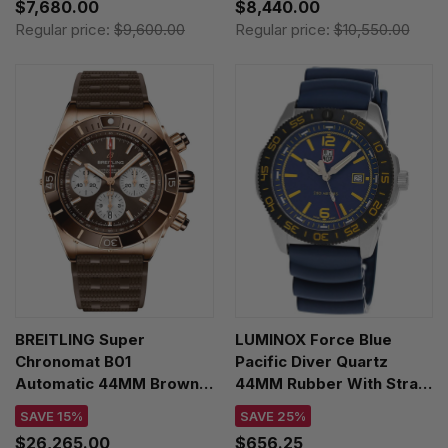
$7,680.00
$8,440.00
Regular price:
$9,600.00
Regular price:
$10,550.00
BREITLING Super
LUMINOX Force Blue
Chronomat B01
Pacific Diver Quartz
Automatic 44MM Brown
44MM Rubber With Strap
Dial 18K Rose Gold
Extender Men's Watch
SAVE 15%
SAVE 25%
Rubber Men's Watch
XS.3125.FB
$26,265.00
$656.25