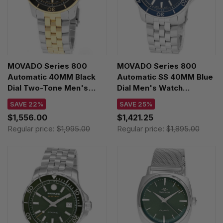
MOVADO Series 800
MOVADO Series 800
Automatic 40MM Black
Automatic SS 40MM Blue
Dial Two-Tone Men's
Dial Men's Watch
Watch 2600199
2600197
SAVE 22%
SAVE 25%
$1,556.00
$1,421.25
Regular price:
$1,995.00
Regular price:
$1,895.00