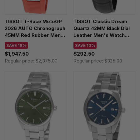
TISSOT T-Race MotoGP
TISSOT Classic Dream
2026 AUTO Chronograph
Quartz 42MM Black Dial
45MM Red Rubber Men's
Leather Men's Watch
Watch T141.462.27.051.00
T129.410.16.053.00
SAVE 18%
SAVE 10%
$1,947.50
$292.50
Regular price:
$2,375.00
Regular price:
$325.00