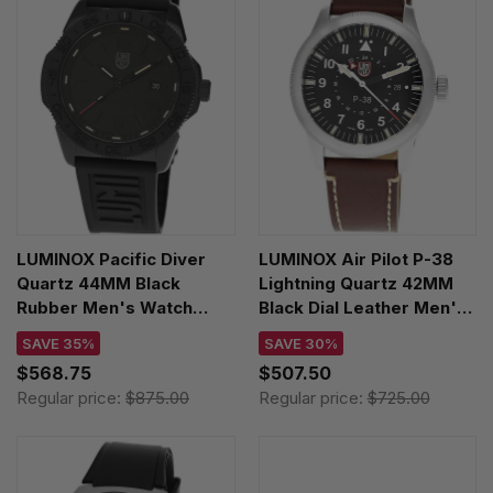
LUMINOX Pacific Diver
LUMINOX Air Pilot P-38
Quartz 44MM Black
Lightning Quartz 42MM
Rubber Men's Watch
Black Dial Leather Men's
XS.3121.BO.1
Watch XA.9521
SAVE 35%
SAVE 30%
$568.75
$507.50
Regular price:
$875.00
Regular price:
$725.00