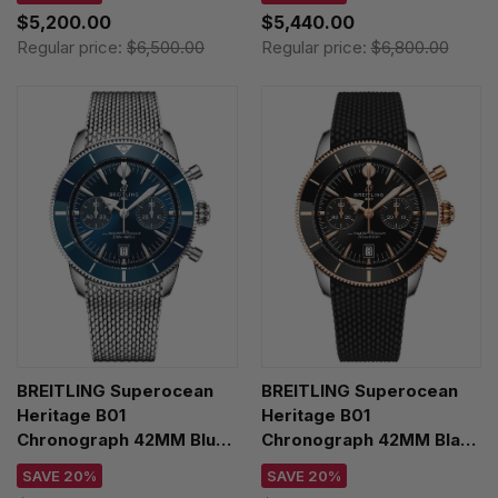
Y233801A1B1A1
AB3110241B1A1
$5,200.00
$5,440.00
Regular price:
$6,500.00
Regular price:
$6,800.00
BREITLING Superocean
BREITLING Superocean
Heritage B01
Heritage B01
Chronograph 42MM Blue
Chronograph 42MM Black
Dial SS Men's Watch
Rubber Men's Watch
SAVE 20%
SAVE 20%
AB0156161C1A1
UB0156H11B1S1