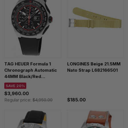
TAG HEUER Formula 1
LONGINES Beige 21.5MM
Chronograph Automatic
Nato Strap L682166501
44MM Black/Red
Titanium Men's Watch
SAVE 20%
CBZ2082.FT8096
$3,960.00
$185.00
Regular price:
$4,950.00