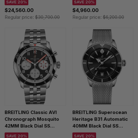
SAVE 20%
SAVE 20%
PB1920251C1A1
Y233801A1B1X1
$24,560.00
$4,960.00
Regular price:
$30,700.00
Regular price:
$6,200.00
BREITLING Classic AVI
BREITLING Superocean
Chronograph Mosquito
Heritage B31 Automatic
42MM Black Dial SS
40MM Black Dial SS
Men's Watch
Men's Watch
SAVE 20%
SAVE 20%