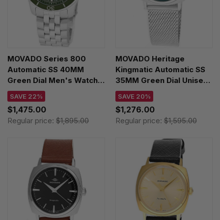
MOVADO Series 800
MOVADO Heritage
Automatic SS 40MM
Kingmatic Automatic SS
Green Dial Men's Watch
35MM Green Dial Unisex
2600198
Watch 3650169
SAVE 22%
SAVE 20%
$1,475.00
$1,276.00
Regular price:
$1,895.00
Regular price:
$1,595.00