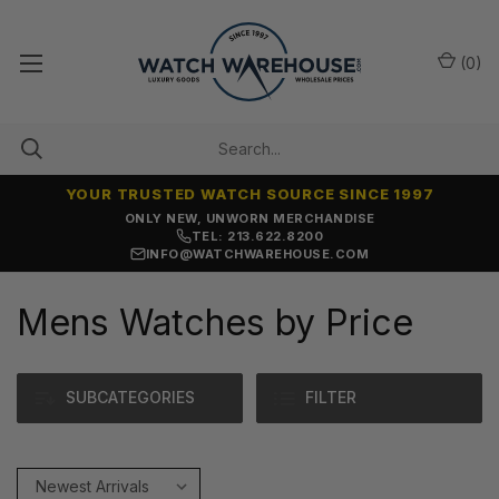
(
0
)
YOUR TRUSTED WATCH SOURCE SINCE 1997
ONLY NEW, UNWORN MERCHANDISE
TEL: 213.622.8200
INFO@WATCHWAREHOUSE.COM
Mens Watches by Price
SUBCATEGORIES
FILTER