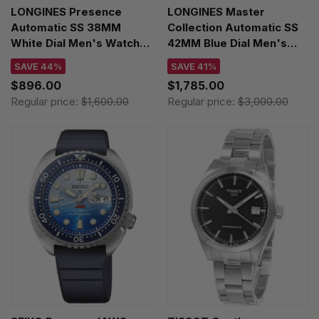
LONGINES Presence
LONGINES Master
Automatic SS 38MM
Collection Automatic SS
White Dial Men's Watch
42MM Blue Dial Men's
L4.904.4.11.6
Watch L2.920.4.92.6
SAVE 44%
SAVE 41%
$896.00
$1,785.00
Regular price:
$1,600.00
Regular price:
$3,000.00