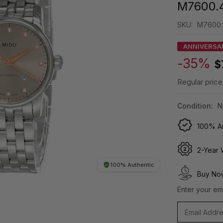
M7600.4
SKU:
M7600.4
ANNIVERSA
-35%
$
Regular price
Condition:
N
100% Au
2-Year 
100% Authentic
Buy Now
Enter your ema