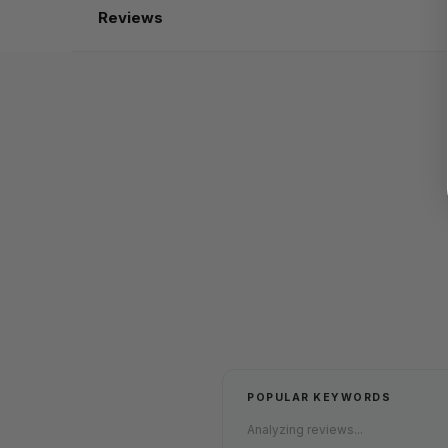
Reviews
POPULAR KEYWORDS
Analyzing reviews...