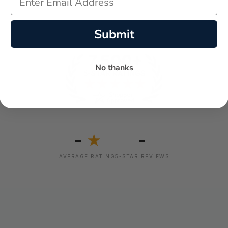
Submit
No thanks
-
-
★
AVERAGE RATING
5-STAR REVIEWS