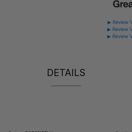
▶ Review V
▶ Review V
▶ Review V
DETAILS