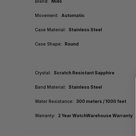
Brand:
Mido
Movement:
Automatic
Case Material:
Stainless Steel
Case Shape:
Round
Crystal:
Scratch Resistant Sapphire
Band Material:
Stainless Steel
Water Resistance:
300 meters / 1000 feet
Warranty:
2 Year WatchWarehouse Warranty