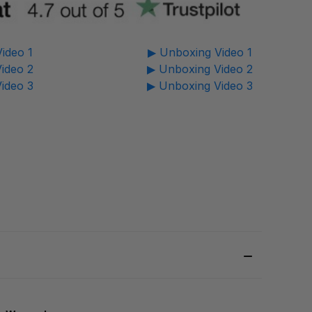
ideo 1
▶ Unboxing Video 1
ideo 2
▶ Unboxing Video 2
ideo 3
▶ Unboxing Video 3