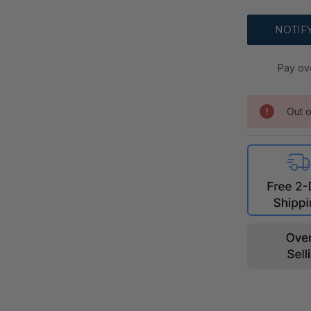
Pay ov
Out o