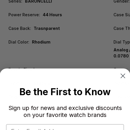
Series:
BARONCELLI
Gender:
Power Reserve:
44 Hours
Case Si
Case Back:
Trasnparent
Case Th
Dial Color:
Rhodium
Dial Typ
Analog 
0.0780 
Bezel:
Fixed
Crown:
Band Type:
Bracelet
Band Co
Be the First to Know
Origin:
Swiss Made
Functio
Sign up for news and exclusive discounts
on your favorite watch brands