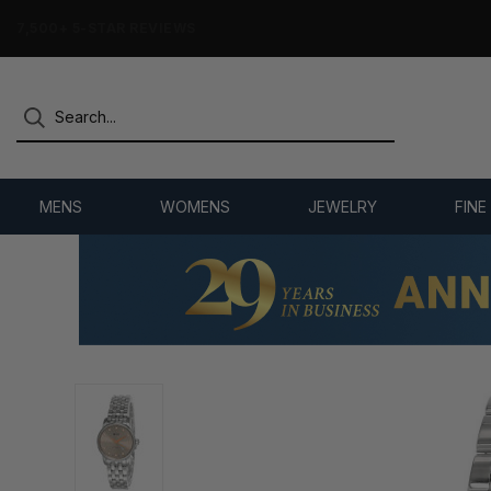
7,500+ 5-STAR REVIEWS
MENS
WOMENS
JEWELRY
FINE