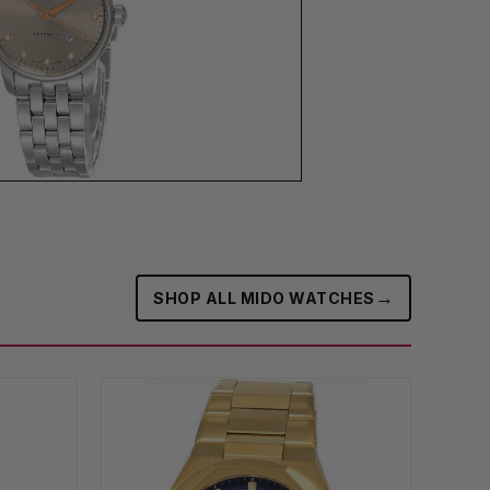
→
SHOP ALL MIDO WATCHES