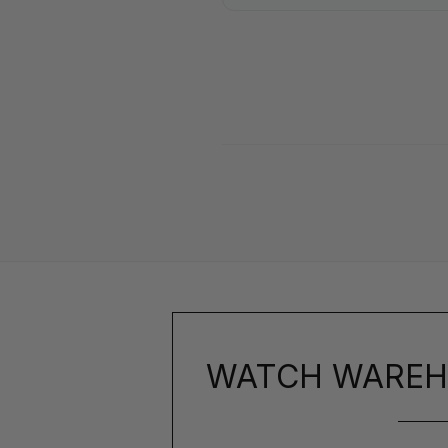
WATCH WAREH