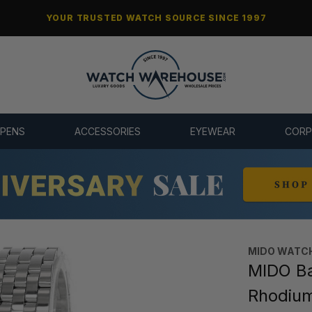
YOUR TRUSTED WATCH SOURCE SINCE 1997
 PENS
ACCESSORIES
EYEWEAR
CORP
MIDO WATC
MIDO Ba
Rhodiu