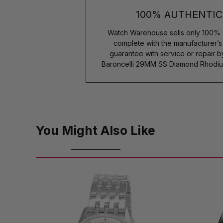
100% AUTHENTIC
Watch Warehouse sells only 100% 
complete with the manufacturer’
guarantee with service or repair 
Baroncelli 29MM SS Diamond Rhodiu
You Might Also Like