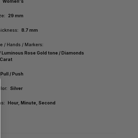
Women's
ze:
29 mm
ickness:
8.7 mm
e / Hands / Markers:
/ Luminous Rose Gold tone / Diamonds
Carat
Pull / Push
lor:
Silver
ns:
Hour, Minute, Second