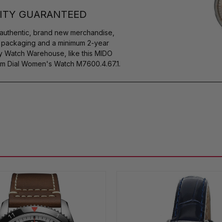
ITY GUARANTEED
authentic, brand new merchandise,
s packaging and a minimum 2-year
by Watch Warehouse, like this MIDO
m Dial Women's Watch M7600.4.67.1.