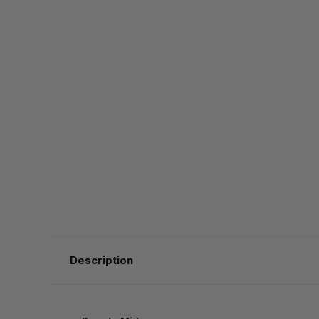
Description