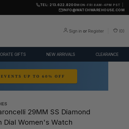
TEL: 213.622.8200
|
MON-FRI 8AM-4PM PST
INFO@WATCHWAREHOUSE.COM
Sign in
or
Register
(
0
)
ORATE GIFTS
NEW ARRIVALS
CLEARANCE
HES
roncelli 29MM SS Diamond
m Dial Women's Watch