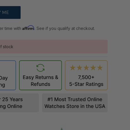
Affirm
er time with
. See if you qualify at checkout.
f stock