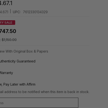
.67.1
|
.67.1
UPC:
7612330134329
RY SALE
747.50
:
$1,150.00
ew With Original Box & Papers
thenticity Guaranteed
Warranty
, Pay Later with Affirm
il address to be notified when this item is back in stock.