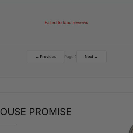
Failed to load reviews
← Previous
Page 1
Next →
OUSE PROMISE