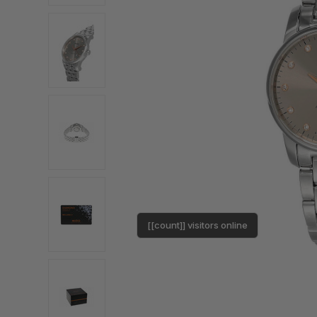
[[count]] visitors online