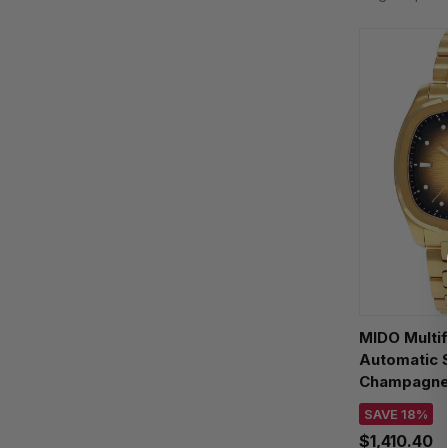
MIDO Multif
Automatic
Champagne 
Watch M049
SAVE 18%
$1,410.40