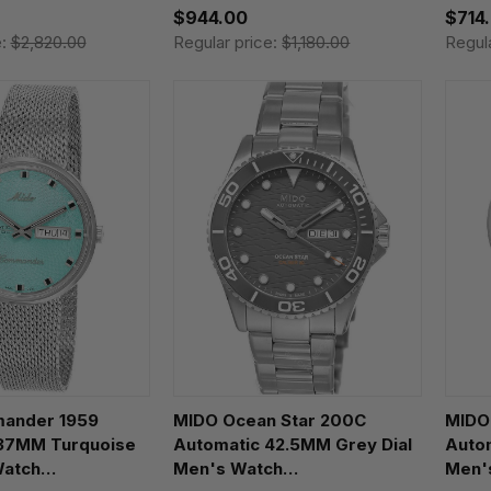
$944.00
$714
e:
$2,820.00
Regular price:
$1,180.00
Regul
ander 1959
MIDO Ocean Star 200C
MIDO
37MM Turquoise
Automatic 42.5MM Grey Dial
Autom
Watch
Men's Watch
Men'