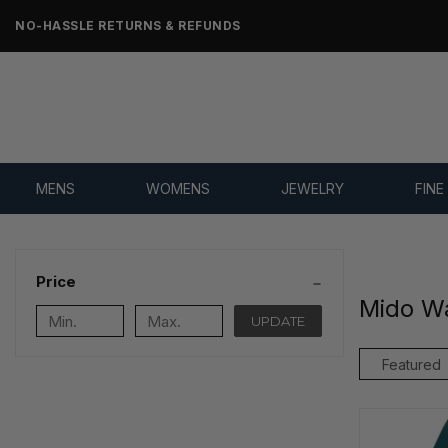
NO-HASSLE RETURNS & REFUNDS
MENS
WOMENS
JEWELRY
FINE
Price
Mido W
UPDATE