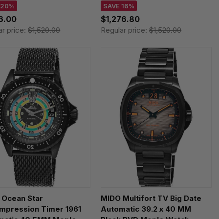
5071105100 /
M0475071108100
 20%
SAVE 16%
507.11.051.00
16.00
$1,276.80
ar price:
$1,520.00
Regular price:
$1,520.00
 Ocean Star
MIDO Multifort TV Big Date
mpression Timer 1961
Automatic 39.2 x 40 MM