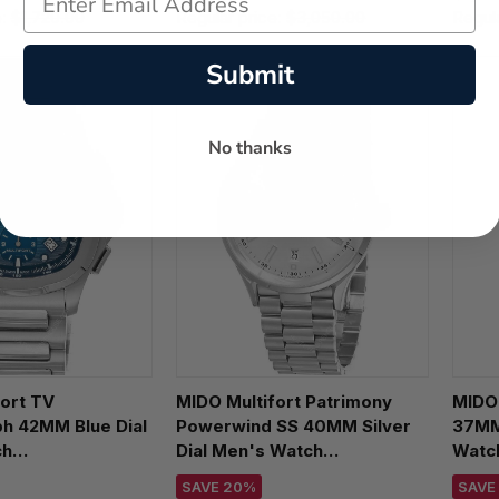
e:
$1,720.00
Regular price:
$3,050.00
Regul
Submit
No thanks
ort TV
MIDO Multifort Patrimony
MIDO
h 42MM Blue Dial
Powerwind SS 40MM Silver
37MM 
ch
Dial Men's Watch
Watch
1.041.00
M040.407.11.031.00
SAVE 20%
SAVE