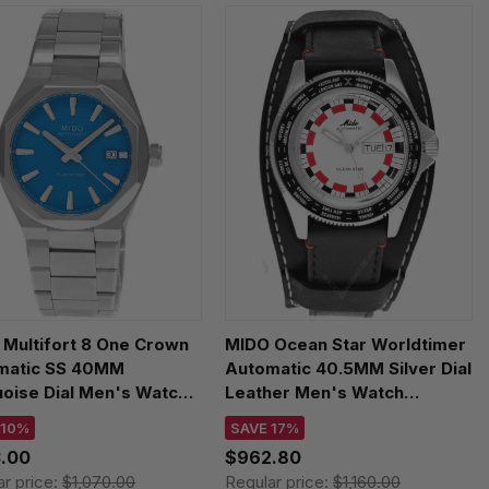
Multifort 8 One Crown
MIDO Ocean Star Worldtimer
matic SS 40MM
Automatic 40.5MM Silver Dial
oise Dial Men's Watch
Leather Men's Watch
507.11.041.00
M026.830.16.030.00
 10%
SAVE 17%
.00
$962.80
ar price:
$1,070.00
Regular price:
$1,160.00