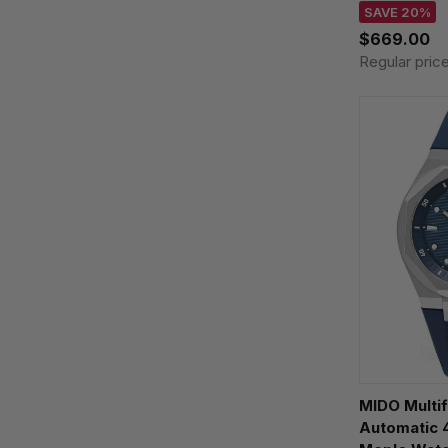
M8429.4.25.
SAVE 20%
$669.00
Regular pric
MIDO Multi
Automatic 