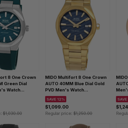
fort 8 One Crown
MIDO Multifort 8 One Crown
MIDO
 Green Dial
AUTO 40MM Blue Dial Gold
AUTO
's Watch
PVD Men's Watch
Men'
7.091.00
M055.507.33.041.00
M047
SAVE 12%
SAVE
$1,099.00
$1,2
e:
$1,030.00
Regular price:
$1,250.00
Regul