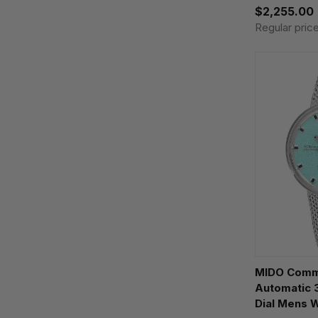
$2,255.00
Regular pric
MIDO Comm
Automatic 
Dial Mens 