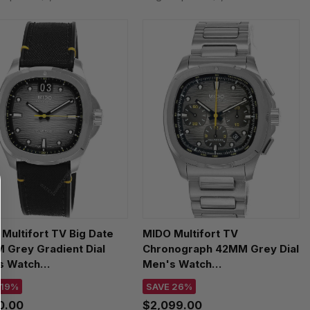
Multifort TV Big Date
MIDO Multifort TV
 Grey Gradient Dial
Chronograph 42MM Grey Dial
s Watch
Men's Watch
526.17.081.01
M049.527.11.081.00
 19%
SAVE 26%
00.00
$2,099.00