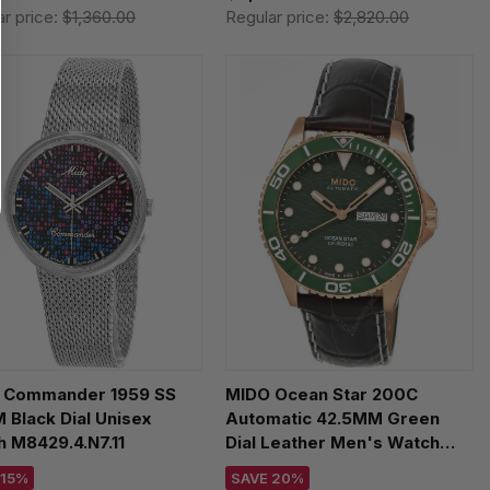
ar price:
$1,360.00
Regular price:
$2,820.00
 Commander 1959 SS
MIDO Ocean Star 200C
Black Dial Unisex
Automatic 42.5MM Green
 M8429.4.N7.11
Dial Leather Men's Watch
M042.430.36.091.00
 15%
SAVE 20%