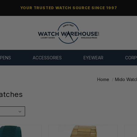
YOUR TRUSTED WATCH SOURCE SINCE 1997
 PENS
ACCESSORIES
EYEWEAR
CORP
Home
Mido Watc
atches