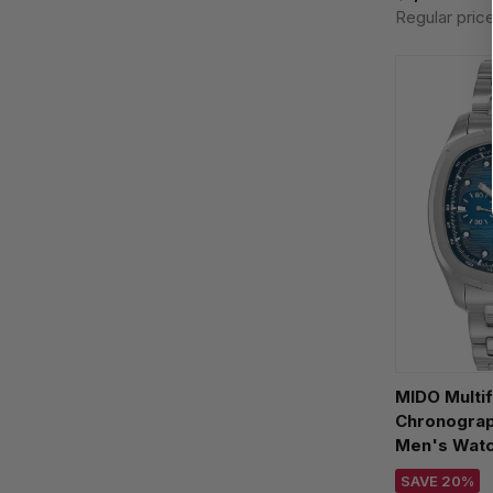
Regular pric
MIDO Multif
Chronograp
Men's Wat
M049.527.1
SAVE 20%