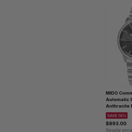
MIDO Comm
Automatic
Anthracite 
M021.430.1
SAVE 18%
$893.00
Regular pric