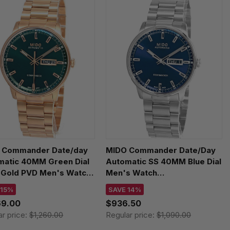
 Commander Date/day
MIDO Commander Date/Day
matic 40MM Green Dial
Automatic SS 40MM Blue Dial
 Gold PVD Men's Watch
Men's Watch
.430.33.091.00
M021.430.11.041.00
 15%
SAVE 14%
69.00
$936.50
ar price:
$1,260.00
Regular price:
$1,090.00