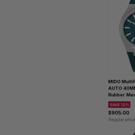
MIDO Multi
AUTO 40MM
Rubber Men
M055.507.1
SAVE 12%
$905.00
Regular pric