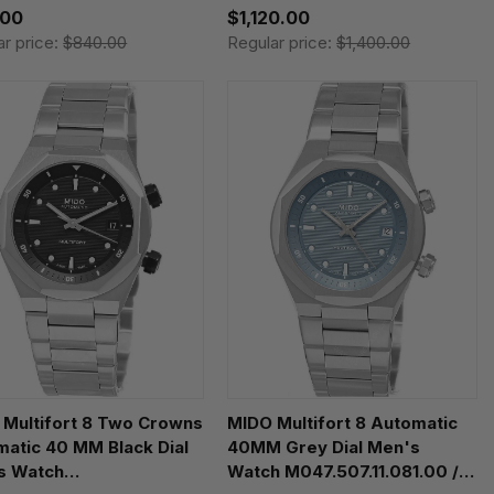
.00
$1,120.00
ar price:
$840.00
Regular price:
$1,400.00
 Multifort 8 Two Crowns
MIDO Multifort 8 Automatic
atic 40 MM Black Dial
40MM Grey Dial Men's
s Watch
Watch M047.507.11.081.00 /