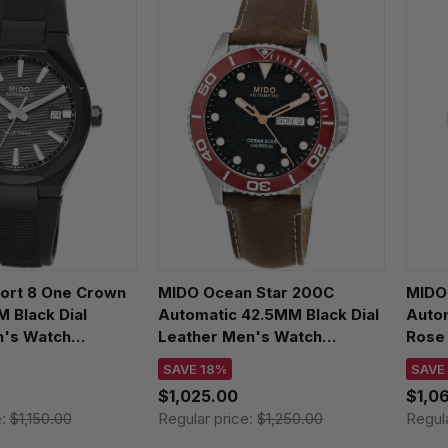
fort 8 One Crown
MIDO Ocean Star 200C
MIDO
Black Dial
Automatic 42.5MM Black Dial
Auto
's Watch
Leather Men's Watch
Rose
7.051.00
M042.430.16.051.00
M021
SAVE 18%
SAVE
$1,025.00
$1,0
e:
$1,150.00
Regular price:
$1,250.00
Regul