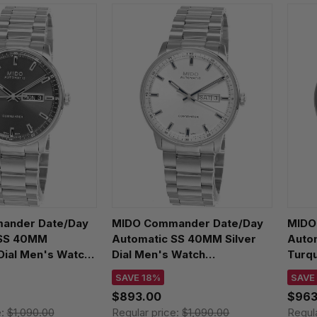
ander Date/Day
MIDO Commander Date/Day
MIDO 
 SS 40MM
Automatic SS 40MM Silver
Auto
Dial Men's Watch
Dial Men's Watch
Turqu
1.061.00
M021.430.11.031.00
M055.
SAVE 18%
SAVE
$893.00
$963
e:
$1,090.00
Regular price:
$1,090.00
Regul