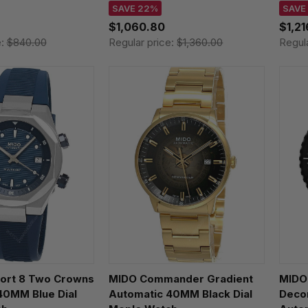
11
M042.430.11.081.00 /
M047
SAVE 22%
SAVE
M0424301108100
M047.
$1,060.80
$1,2
e:
$840.00
Regular price:
$1,360.00
Regul
fort 8 Two Crowns
MIDO Commander Gradient
MIDO
40MM Blue Dial
Automatic 40MM Black Dial
Deco