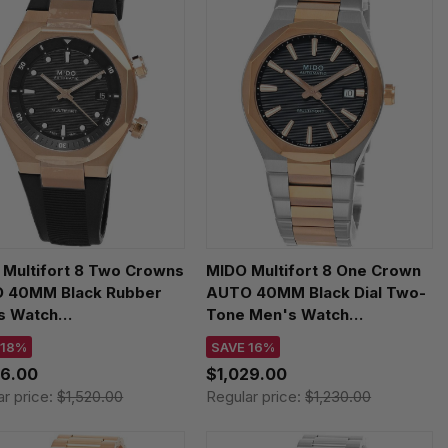
 Multifort 8 Two Crowns
MIDO Multifort 8 One Crown
 40MM Black Rubber
AUTO 40MM Black Dial Two-
s Watch
Tone Men's Watch
.507.37.051.00
M055.507.22.051.00
 18%
SAVE 16%
46.00
$1,029.00
ar price:
$1,520.00
Regular price:
$1,230.00