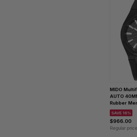
MIDO Multi
AUTO 40MM 
Rubber Men
M055.507.3
SAVE 16%
$966.00
Regular pric