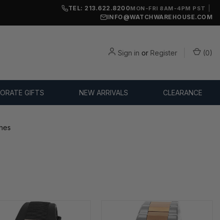
TEL: 213.622.8200
|
MON-FRI 8AM-4PM PST
INFO@WATCHWAREHOUSE.COM
Sign in
or
Register
(
0
)
ORATE GIFTS
NEW ARRIVALS
CLEARANCE
hes