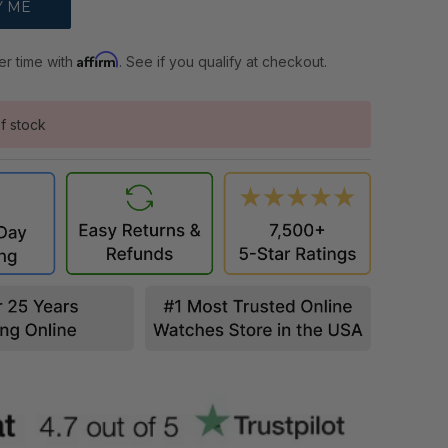
Affirm
er time with
. See if you qualify at checkout.
f stock