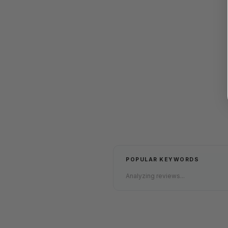
POPULAR KEYWORDS
Analyzing reviews...