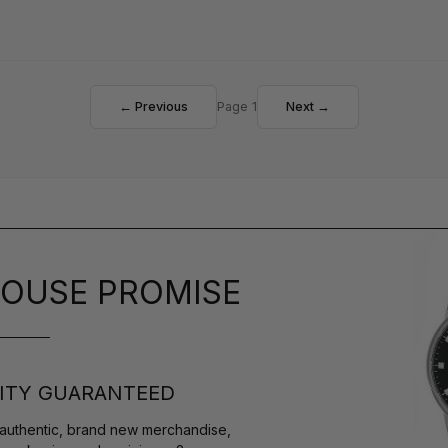
← Previous
Page 1
Next →
OUSE PROMISE
ITY GUARANTEED
authentic, brand new merchandise,