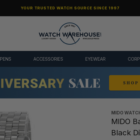
YOUR TRUSTED WATCH SOURCE SINCE 1997
 PENS
ACCESSORIES
EYEWEAR
CORP
MIDO WATC
MIDO Ba
Black D