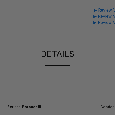
▶ Review V
▶ Review V
▶ Review V
DETAILS
Series:
Baroncelli
Gender: