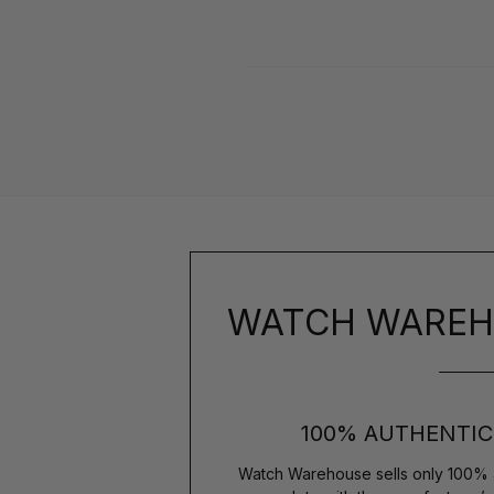
WATCH WAREH
100% AUTHENTIC
Watch Warehouse sells only 100% 