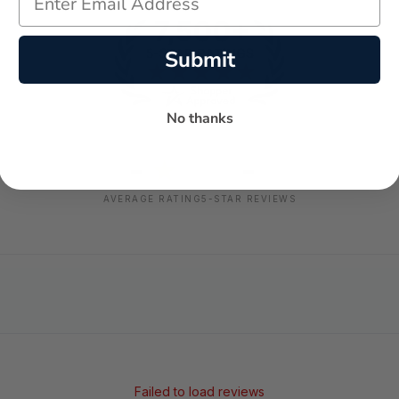
Submit
No thanks
-
-
★
AVERAGE RATING
5-STAR REVIEWS
Failed to load reviews