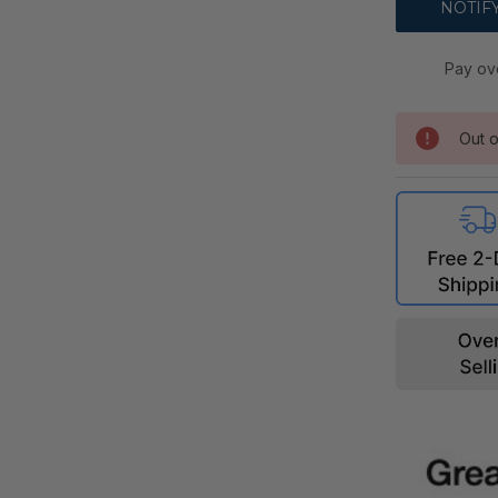
Pay ov
Out o