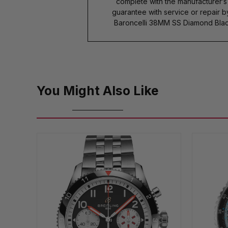
complete with the manufacturer’
guarantee with service or repair 
Baroncelli 38MM SS Diamond Blac
You Might Also Like