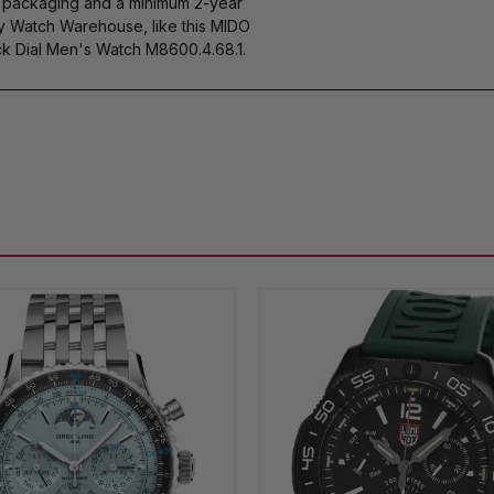
s packaging and a minimum 2-year
by Watch Warehouse, like this MIDO
k Dial Men's Watch M8600.4.68.1.