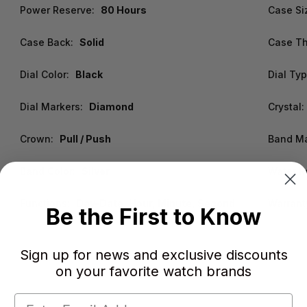
Power Reserve:
80 Hours
Case Si
Case Back:
Solid
Case Th
Dial Color:
Black
Dial Typ
Dial Markers:
Diamond
Crystal:
Crown:
Pull / Push
Band Ma
Band Color:
Silver
Water R
Functions:
Day-Date, Hour, Minute, Second
Warrant
Be the First to Know
Sign up for news and exclusive discounts
on your favorite watch brands