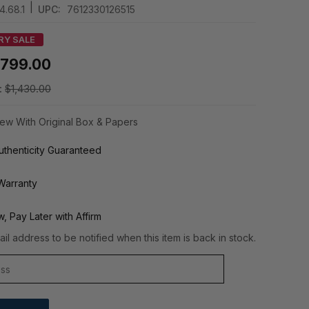
|
.68.1
UPC:
7612330126515
RY SALE
799.00
:
$1,430.00
ew With Original Box & Papers
thenticity Guaranteed
Warranty
, Pay Later with Affirm
il address to be notified when this item is back in stock.