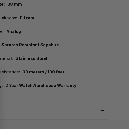
ze:
38 mm
ickness:
9.1 mm
e:
Analog
Scratch Resistant Sapphire
terial:
Stainless Steel
esistance:
30 meters / 100 feet
y:
2 Year WatchWarehouse Warranty