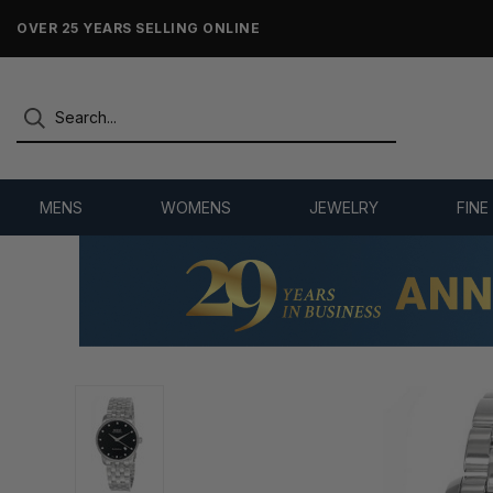
OVER 25 YEARS SELLING ONLINE
MENS
WOMENS
JEWELRY
FINE