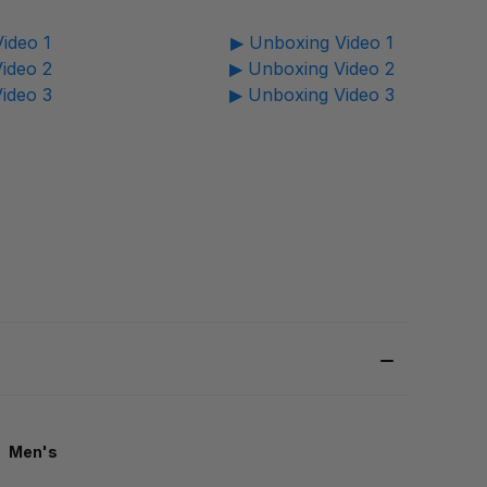
ideo 1
▶ Unboxing Video 1
ideo 2
▶ Unboxing Video 2
ideo 3
▶ Unboxing Video 3
Men's