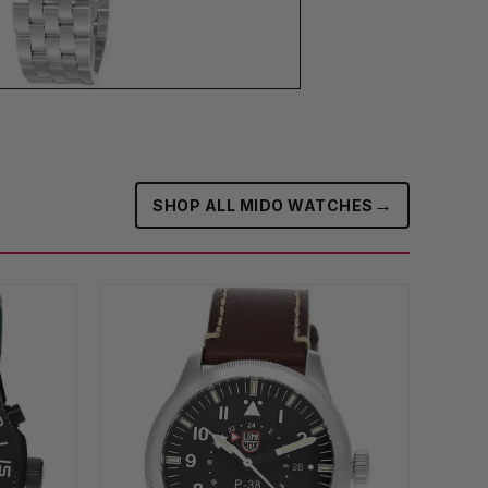
→
SHOP ALL MIDO WATCHES