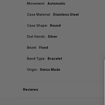
Movement:
Automatic
Case Material:
Stainless Steel
Case Shape:
Round
Dial Hands:
Silver
Bezel:
Fixed
Band Type:
Bracelet
Origin:
Swiss Made
Reviews