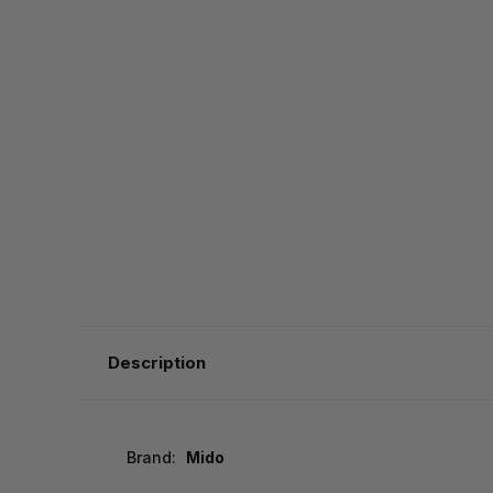
Description
Brand:
Mido