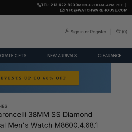
TEL: 213.622.8200
|
MON-FRI 8AM-4PM PST
INFO@WATCHWAREHOUSE.COM
Sign in
or
Register
(
0
)
ORATE GIFTS
NEW ARRIVALS
CLEARANCE
HES
roncelli 38MM SS Diamond
ial Men's Watch M8600.4.68.1