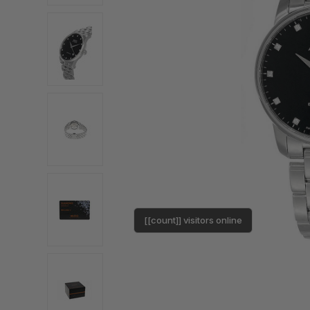
[[count]] visitors online