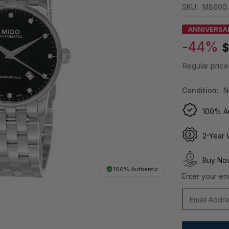
SKU:
M8600.4
ANNIVERSA
-44%
$
Regular price
Condition:
N
100% Au
2-Year 
Buy Now
100% Authentic
Enter your ema