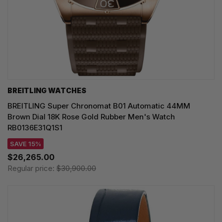
BREITLING WATCHES
BREITLING Super Chronomat B01 Automatic 44MM
Brown Dial 18K Rose Gold Rubber Men's Watch
RB0136E31Q1S1
SAVE 15%
$26,265.00
Regular price:
$30,900.00