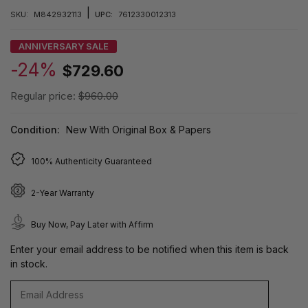
|
SKU:
M842932113
UPC:
7612330012313
ANNIVERSARY SALE
-24%
$729.60
Regular price:
$960.00
Condition:
New With Original Box & Papers
100% Authenticity Guaranteed
2-Year Warranty
Buy Now, Pay Later with Affirm
Enter your email address to be notified when this item is back
in stock.