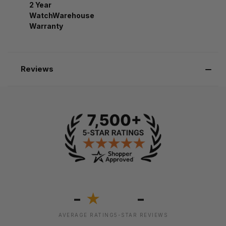
2 Year
WatchWarehouse
Warranty
Reviews
-
-
★
AVERAGE RATING
5-STAR REVIEWS