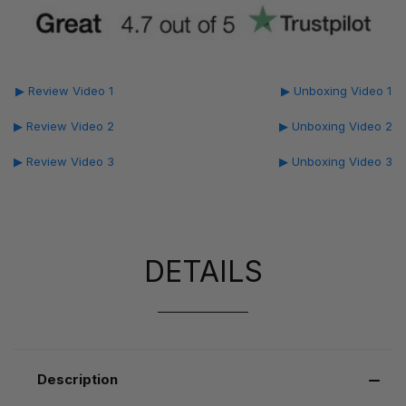
▶ Review Video 1
▶ Unboxing Video 1
▶ Review Video 2
▶ Unboxing Video 2
▶ Review Video 3
▶ Unboxing Video 3
DETAILS
Description