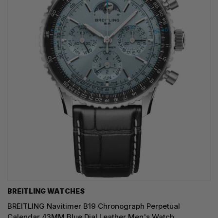
BREITLING WATCHES
BREITLING Navitimer B19 Chronograph Perpetual
Calendar 43MM Blue Dial Leather Men's Watch