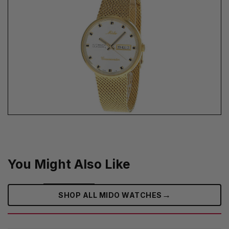
You Might Also Like
→
SHOP ALL MIDO WATCHES