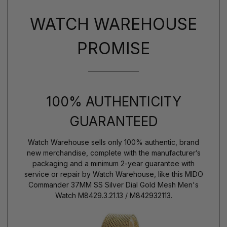
WATCH WAREHOUSE
PROMISE
100% AUTHENTICITY
GUARANTEED
Watch Warehouse sells only 100% authentic, brand
new merchandise, complete with the manufacturer’s
packaging and a minimum 2-year guarantee with
service or repair by Watch Warehouse, like this MIDO
Commander 37MM SS Silver Dial Gold Mesh Men's
Watch M8429.3.21.13 / M842932113.