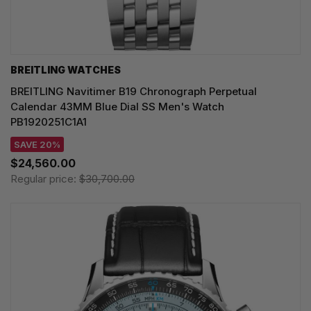
BREITLING WATCHES
BREITLING Navitimer B19 Chronograph Perpetual
Calendar 43MM Blue Dial SS Men's Watch
PB1920251C1A1
SAVE 20%
$24,560.00
Regular price:
$30,700.00