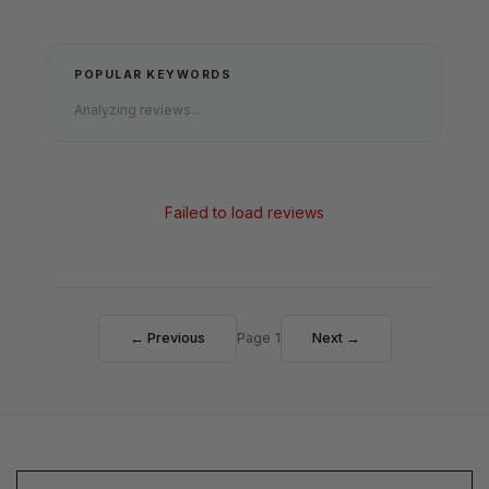
POPULAR KEYWORDS
Analyzing reviews...
Failed to load reviews
← Previous
Page 1
Next →