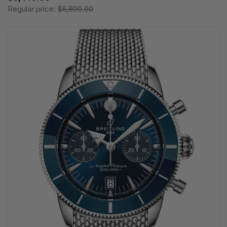
Regular price:
$6,800.00