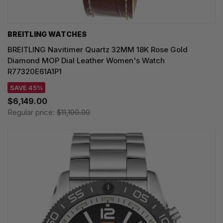
BREITLING WATCHES
BREITLING Navitimer Quartz 32MM 18K Rose Gold
Diamond MOP Dial Leather Women's Watch
R77320E61A1P1
SAVE 45%
$6,149.00
Regular price:
$11,100.00