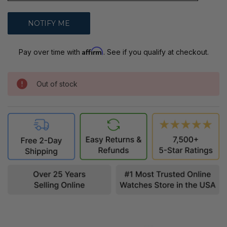
Affirm
Pay over time with
. See if you qualify at checkout.
Out of stock