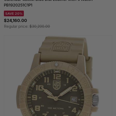
PB1920251C1P1
SAVE 20%
$24,160.00
Regular price:
$30,200.00