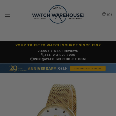
(
0
)
YOUR TRUSTED WATCH SOURCE SINCE 1997
7,500+ 5-STAR REVIEWS
TEL: 213.622.8200
INFO@WATCHWAREHOUSE.COM