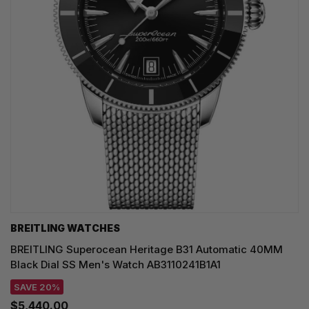
BREITLING WATCHES
BREITLING Superocean Heritage B31 Automatic 40MM
Black Dial SS Men's Watch AB3110241B1A1
SAVE 20%
$5,440.00