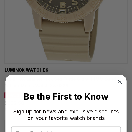
LUMINOX WATCHES
LUMINOX Leatherback Sea Turtle Giant 44MM Sand Dial
Rubber Men's Watch XS.0326
Be the First to Know
SAVE 30%
$332.50
Regular price:
$475.00
Sign up for news and exclusive discounts
on your favorite watch brands