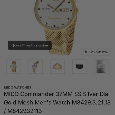
[[count]] visitors online
100% Authentic
MIDO WATCHES
MIDO Commander 37MM SS Silver Dial
Gold Mesh Men's Watch M8429.3.21.13
/ M842932113