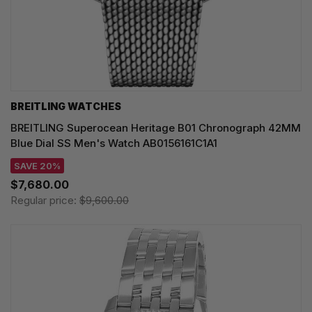
BREITLING WATCHES
BREITLING Superocean Heritage B01 Chronograph 42MM
Blue Dial SS Men's Watch AB0156161C1A1
SAVE 20%
$7,680.00
Regular price:
$9,600.00