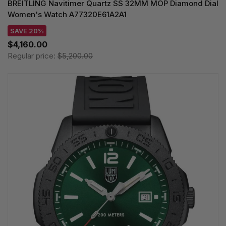
BREITLING Navitimer Quartz SS 32MM MOP Diamond Dial
Women's Watch A77320E61A2A1
SAVE 20%
$4,160.00
Regular price:
$5,200.00