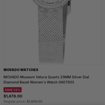
MOVADO WATCHES
MOVADO Museum Velura Quartz 25MM Silver Dial
Diamond Bezel Women's Watch 0607933
SAVE 22%
$1,478.00
Regular price:
$1,895.00