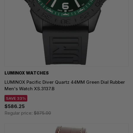
LUMINOX WATCHES
LUMINOX Pacific Diver Quartz 44MM Green Dial Rubber
Men's Watch XS.3137.B
SAVE 33%
$586.25
Regular price:
$875.00