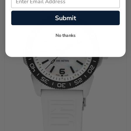
Submit
No thanks