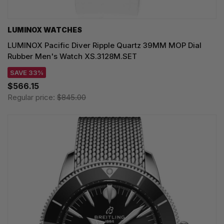
LUMINOX WATCHES
LUMINOX Pacific Diver Ripple Quartz 39MM MOP Dial
Rubber Men's Watch XS.3128M.SET
SAVE 33%
$566.15
Regular price:
$845.00