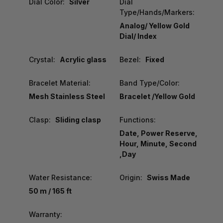
Dial Color:
Silver
Dial
Type/Hands/Markers:
Analog/ Yellow Gold
Dial/ Index
Crystal:
Acrylic glass
Bezel:
Fixed
Bracelet Material:
Band Type/Color:
Mesh Stainless Steel
Bracelet /Yellow Gold
Clasp:
Sliding clasp
Functions:
Date, Power Reserve,
Hour, Minute, Second
,Day
Water Resistance:
Origin:
Swiss Made
50 m / 165 ft
Warranty: