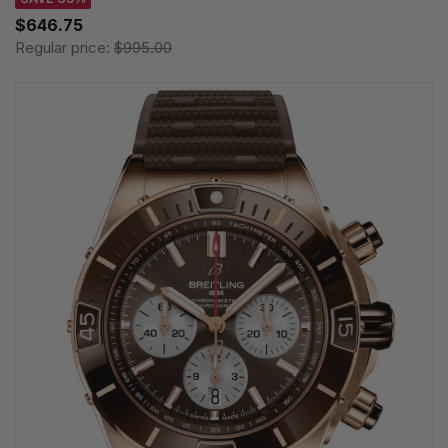
$646.75
Regular price:
$995.00