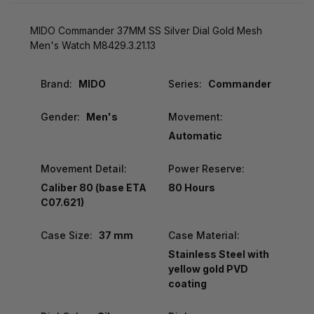
MIDO Commander 37MM SS Silver Dial Gold Mesh
Men's Watch M8429.3.21.13
Brand:
MIDO
Series:
Commander
Gender:
Men's
Movement:
Automatic
Movement Detail:
Power Reserve:
Caliber 80 (base ETA
80 Hours
C07.621)
Case Size:
37 mm
Case Material:
Stainless Steel with
yellow gold PVD
coating