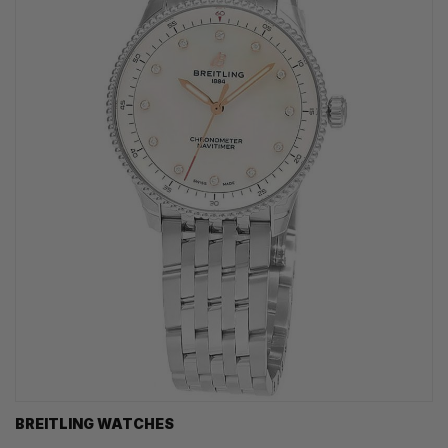
BREITLING WATCHES