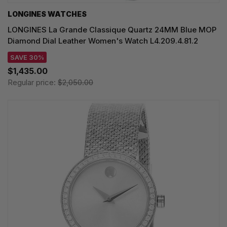
LONGINES WATCHES
LONGINES La Grande Classique Quartz 24MM Blue MOP
Diamond Dial Leather Women's Watch L4.209.4.81.2
SAVE 30%
$1,435.00
Regular price:
$2,050.00