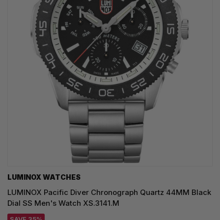
LUMINOX WATCHES
LUMINOX Pacific Diver Chronograph Quartz 44MM Black
Dial SS Men's Watch XS.3141.M
SAVE 35%