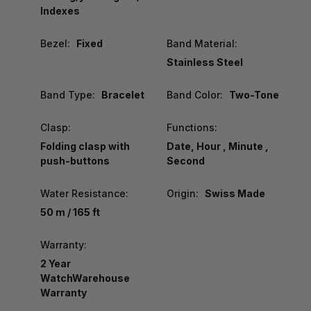
Indexes
Bezel:
Fixed
Band Material:
Stainless Steel
Band Type:
Bracelet
Band Color:
Two-Tone
Clasp:
Functions:
Folding clasp with
Date, Hour , Minute ,
push-buttons
Second
Water Resistance:
Origin:
Swiss Made
50 m / 165 ft
Warranty:
2 Year
WatchWarehouse
Warranty