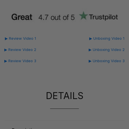
▶ Review Video 1
▶ Unboxing Video 1
▶ Review Video 2
▶ Unboxing Video 2
▶ Review Video 3
▶ Unboxing Video 3
DETAILS