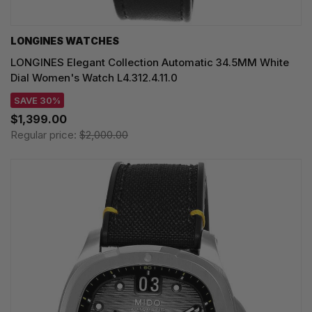
LONGINES WATCHES
LONGINES Elegant Collection Automatic 34.5MM White
Dial Women's Watch L4.312.4.11.0
SAVE 30%
$1,399.00
Regular price:
$2,000.00