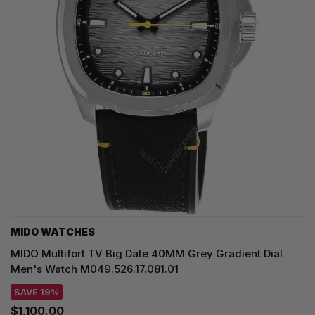
MIDO WATCHES
MIDO Multifort TV Big Date 40MM Grey Gradient Dial
Men's Watch M049.526.17.081.01
SAVE 19%
$1,100.00