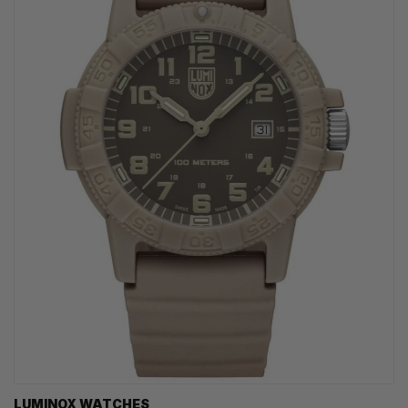
LUMINOX WATCHES