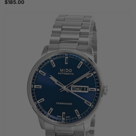
$185.00