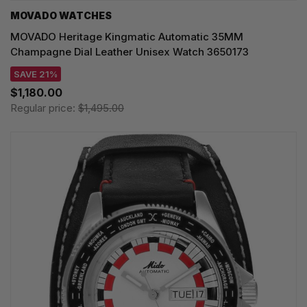
MOVADO WATCHES
MOVADO Heritage Kingmatic Automatic 35MM
Champagne Dial Leather Unisex Watch 3650173
SAVE 21%
$1,180.00
Regular price:
$1,495.00