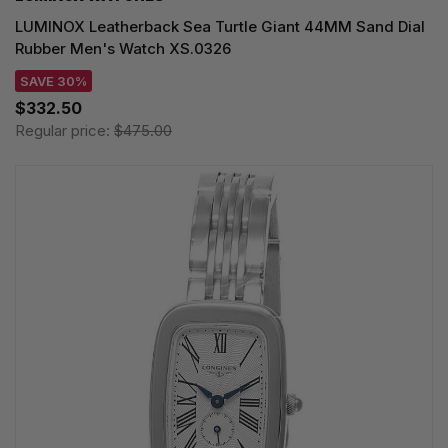
LUMINOX Leatherback Sea Turtle Giant 44MM Sand Dial
Rubber Men's Watch XS.0326
SAVE 30%
$332.50
Regular price:
$475.00