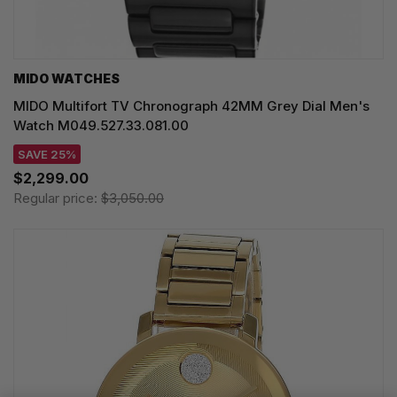
MIDO WATCHES
MIDO Multifort TV Chronograph 42MM Grey Dial Men's
Watch M049.527.33.081.00
SAVE 25%
$2,299.00
Regular price:
$3,050.00