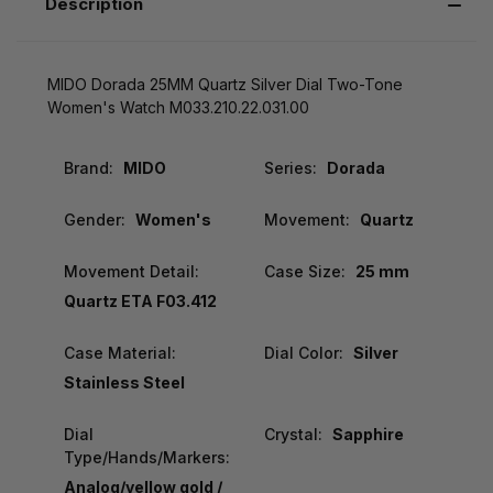
Description
MIDO Dorada 25MM Quartz Silver Dial Two-Tone
Women's Watch M033.210.22.031.00
Brand:
MIDO
Series:
Dorada
Gender:
Women's
Movement:
Quartz
Movement Detail:
Case Size:
25 mm
Quartz ETA F03.412
Case Material:
Dial Color:
Silver
Stainless Steel
Dial
Crystal:
Sapphire
Type/Hands/Markers:
Analog/yellow gold /