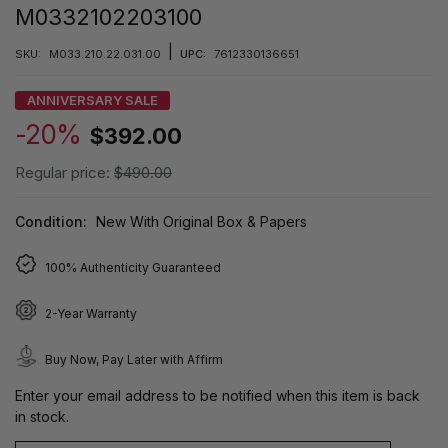
M0332102203100
|
SKU:
M033.210.22.031.00
UPC:
7612330136651
ANNIVERSARY SALE
-20%
$392.00
Regular price:
$490.00
Condition:
New With Original Box & Papers
100% Authenticity Guaranteed
2-Year Warranty
Buy Now, Pay Later with Affirm
Enter your email address to be notified when this item is back
in stock.