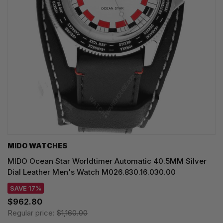
MIDO WATCHES
MIDO Ocean Star Worldtimer Automatic 40.5MM Silver
Dial Leather Men's Watch M026.830.16.030.00
SAVE 17%
$962.80
Regular price:
$1,160.00