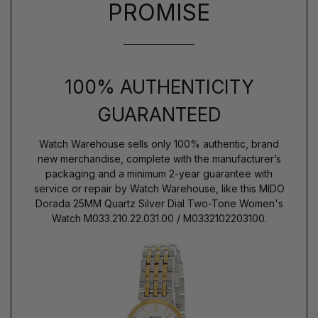
PROMISE
100% AUTHENTICITY
GUARANTEED
Watch Warehouse sells only 100% authentic, brand
new merchandise, complete with the manufacturer’s
packaging and a minimum 2-year guarantee with
service or repair by Watch Warehouse, like this MIDO
Dorada 25MM Quartz Silver Dial Two-Tone Women's
Watch M033.210.22.031.00 / M0332102203100.