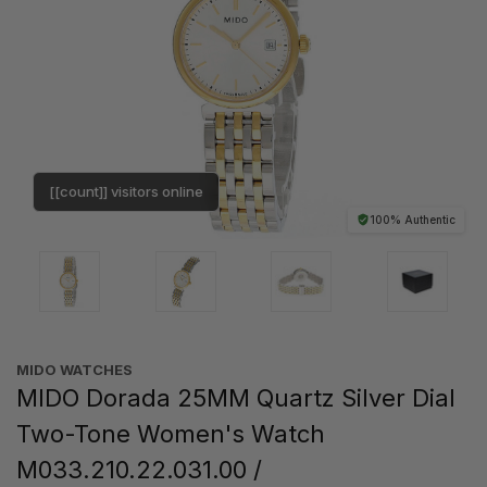
[[count]] visitors online
100% Authentic
MIDO WATCHES
MIDO Dorada 25MM Quartz Silver Dial
Two-Tone Women's Watch
M033.210.22.031.00 /