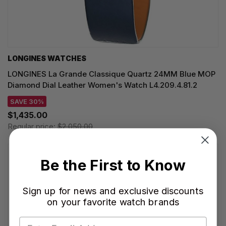
LONGINES WATCHES
LONGINES La Grande Classique Quartz 24MM Blue MOP
Diamond Dial Leather Women's Watch L4.209.4.81.2
SAVE 30%
$1,435.00
Regular price:
$2,050.00
Be the First to Know
Sign up for news and exclusive discounts
on your favorite watch brands