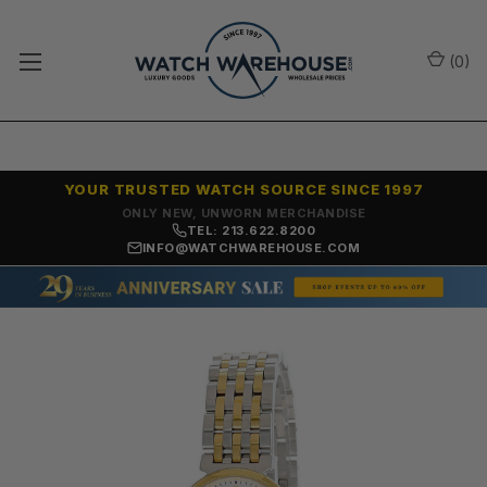
(
0
)
YOUR TRUSTED WATCH SOURCE SINCE 1997
ONLY NEW, UNWORN MERCHANDISE
TEL: 213.622.8200
INFO@WATCHWAREHOUSE.COM