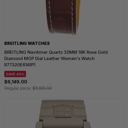
BREITLING WATCHES
BREITLING Navitimer Quartz 32MM 18K Rose Gold
Diamond MOP Dial Leather Women's Watch
R77320E61A1P1
SAVE 45%
$6,149.00
Regular price:
$11,100.00