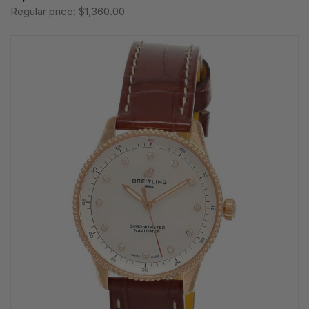
Regular price:
$1,360.00