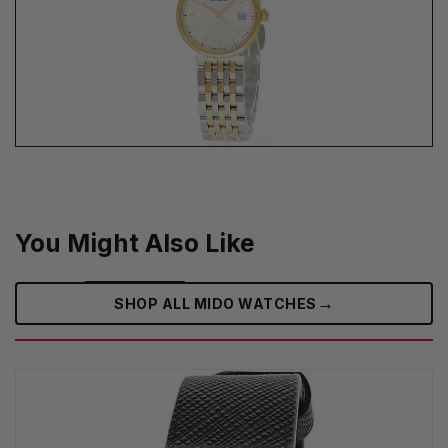
You Might Also Like
→
SHOP ALL MIDO WATCHES