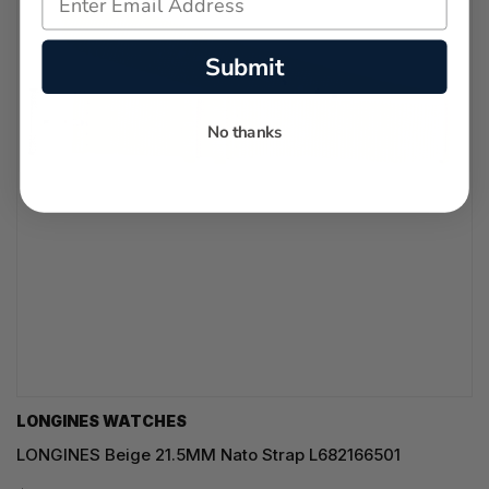
Submit
No thanks
LONGINES WATCHES
LONGINES Beige 21.5MM Nato Strap L682166501