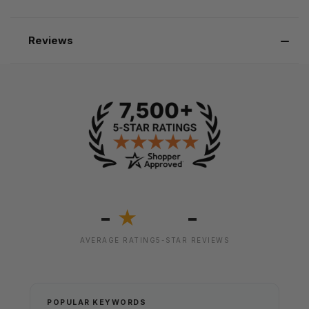
Reviews
-
-
★
AVERAGE RATING
5-STAR REVIEWS
POPULAR KEYWORDS