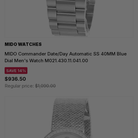
MIDO WATCHES
MIDO Commander Date/Day Automatic SS 40MM Blue
Dial Men's Watch M021.430.11.041.00
SAVE 14%
$936.50
Regular price:
$1,090.00