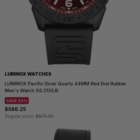
LUMINOX WATCHES
LUMINOX Pacific Diver Quartz 44MM Red Dial Rubber
Men's Watch XS.3135.B
SAVE 33%
$586.25
Regular price:
$875.00