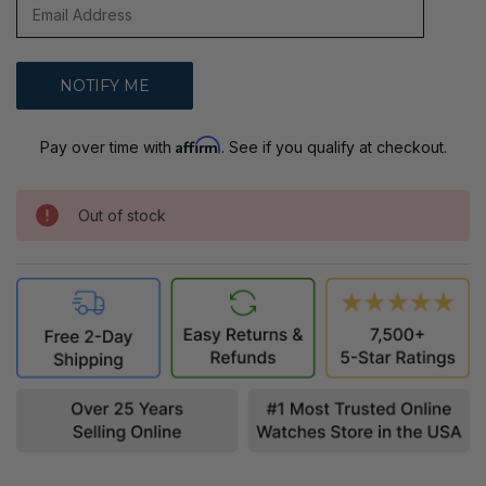
Affirm
Pay over time with
. See if you qualify at checkout.
Out of stock