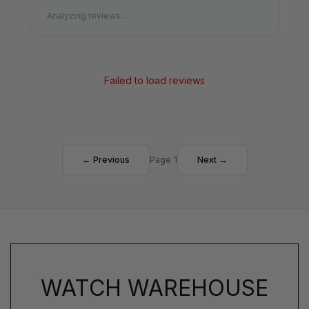
Analyzing reviews...
Failed to load reviews
← Previous
Page 1
Next →
WATCH WAREHOUSE