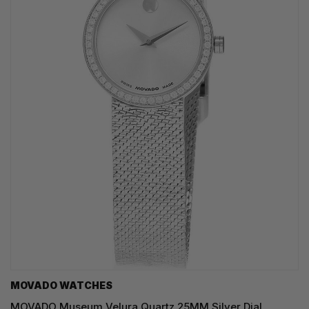
MOVADO WATCHES
MOVADO Museum Velura Quartz 25MM Silver Dial