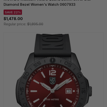
Diamond Bezel Women's Watch 0607933
SAVE 22%
$1,478.00
Regular price:
$1,895.00