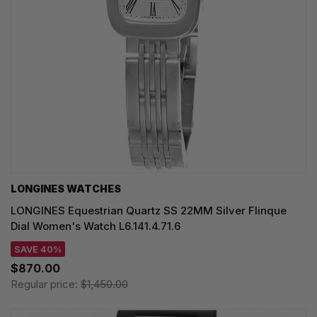
LONGINES WATCHES
LONGINES Equestrian Quartz SS 22MM Silver Flinque
Dial Women's Watch L6.141.4.71.6
SAVE 40%
$870.00
Regular price:
$1,450.00