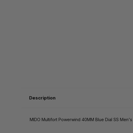
Description
MIDO Multifort Powerwind 40MM Blue Dial SS Men's