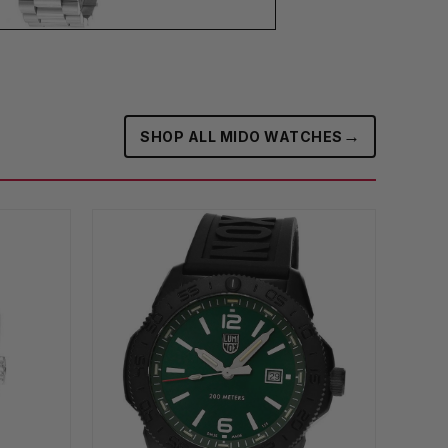
→
SHOP ALL MIDO WATCHES