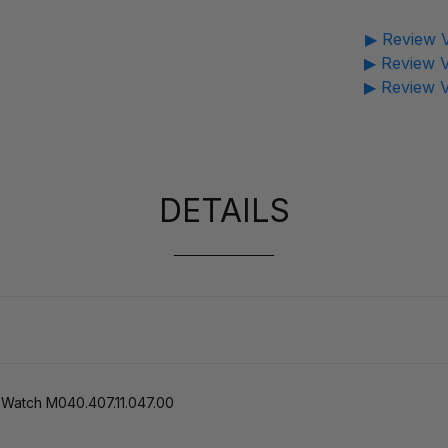
▶ Review V
▶ Review V
▶ Review V
DETAILS
 Watch M040.407.11.047.00