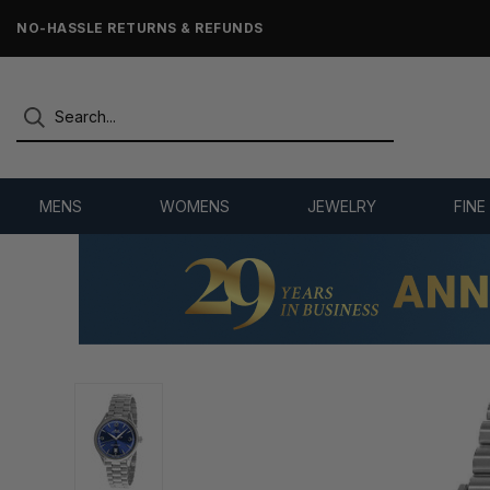
NO-HASSLE RETURNS & REFUNDS
MENS
WOMENS
JEWELRY
FINE