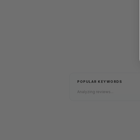
POPULAR KEYWORDS
Analyzing reviews...