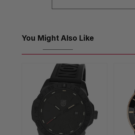
You Might Also Like