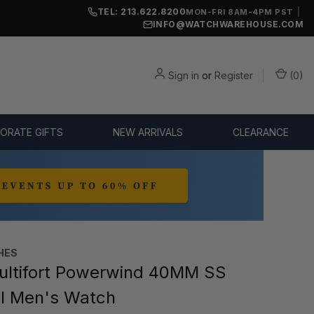
TEL: 213.622.8200
|
MON-FRI 8AM-4PM PST
INFO@WATCHWAREHOUSE.COM
Sign in
or
Register
(
0
)
ORATE GIFTS
NEW ARRIVALS
CLEARANCE
HES
ltifort Powerwind 40MM SS
al Men's Watch