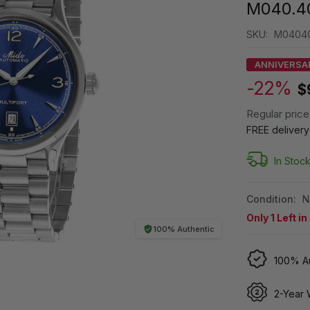
M040.40
SKU:
M04040
ANNIVERSA
-22%
$
Regular price
FREE deliver
In Stoc
Condition:
N
Only
1
Left in
100% Authentic
100% Au
2-Year 