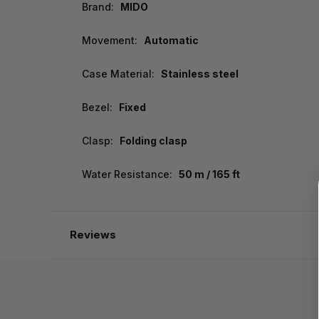
Brand:
MIDO
Movement:
Automatic
Case Material:
Stainless steel
Bezel:
Fixed
Clasp:
Folding clasp
Water Resistance:
50 m / 165 ft
Reviews