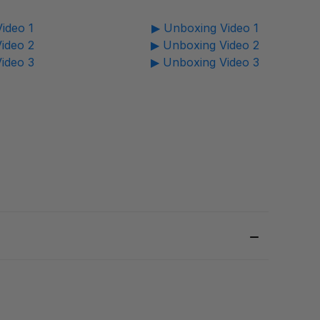
ideo 1
▶ Unboxing Video 1
ideo 2
▶ Unboxing Video 2
ideo 3
▶ Unboxing Video 3