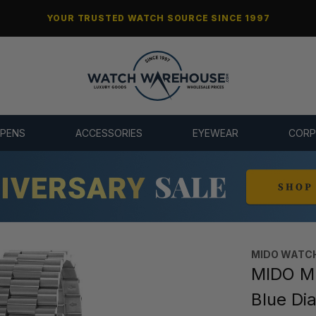
YOUR TRUSTED WATCH SOURCE SINCE 1997
 PENS
ACCESSORIES
EYEWEAR
CORP
MIDO WATC
MIDO Mu
Blue Di