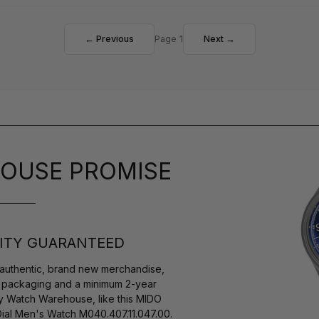
← Previous
Page 1
Next →
OUSE PROMISE
ITY GUARANTEED
authentic, brand new merchandise,
s packaging and a minimum 2-year
by Watch Warehouse, like this MIDO
ial Men's Watch M040.407.11.047.00.