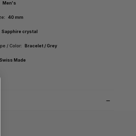
Men's
ze:
40 mm
Sapphire crystal
pe / Color:
Bracelet / Grey
Swiss Made