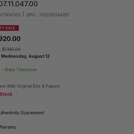
7.11.047.00
|
71104700
UPC:
7612330144281
RY SALE
920.00
:
$1,180.00
y
Wednesday, August 12
k -
Ships Tomorrow
ew With Original Box & Papers
 Stock
thenticity Guaranteed
Warranty