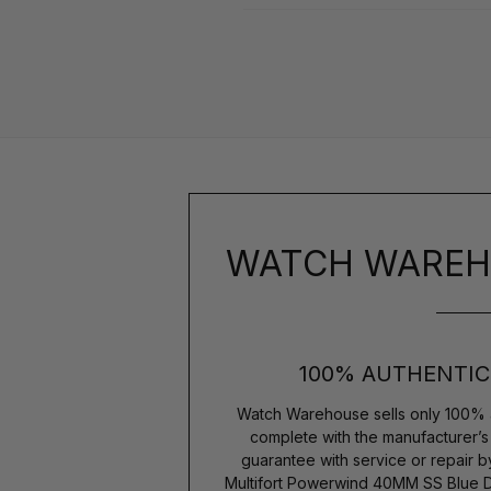
WATCH WAREH
100% AUTHENTIC
Watch Warehouse sells only 100% 
complete with the manufacturer’
guarantee with service or repair 
Multifort Powerwind 40MM SS Blue D