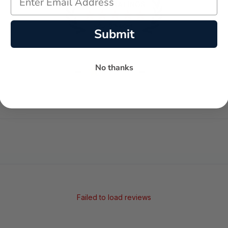
Submit
-
-
No thanks
★
AVERAGE RATING
5-STAR REVIEWS
Failed to load reviews