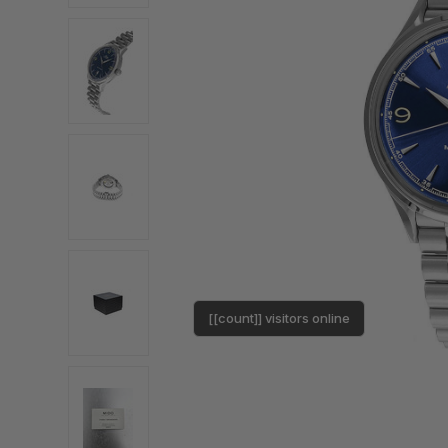
[[count]] visitors online