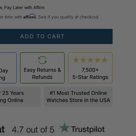
, Pay Later with Affirm
Affirm
er time with
. See if you qualify at checkout.