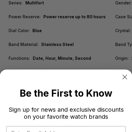
Series:
Multifort
Gender:
Power Reserve:
Power reserve up to 80 hours
Case Si
Dial Color:
Blue
Crystal:
Band Material:
Stainless Steel
Band Ty
Functions:
Date, Hour, Minute, Second
Origin:
Warranty:
2 Year WatchWarehouse Warranty
Be the First to Know
Sign up for news and exclusive discounts
on your favorite watch brands