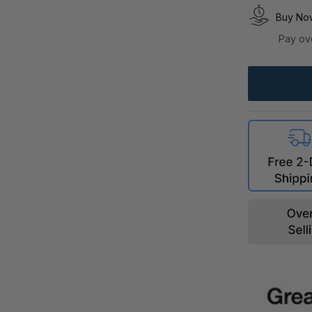
Buy Now
Pay ov