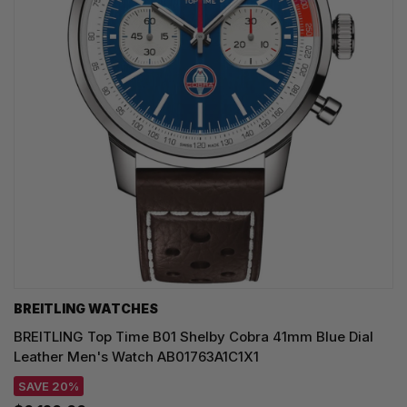
BREITLING WATCHES
BREITLING Top Time B01 Shelby Cobra 41mm Blue Dial
Leather Men's Watch AB01763A1C1X1
SAVE 20%