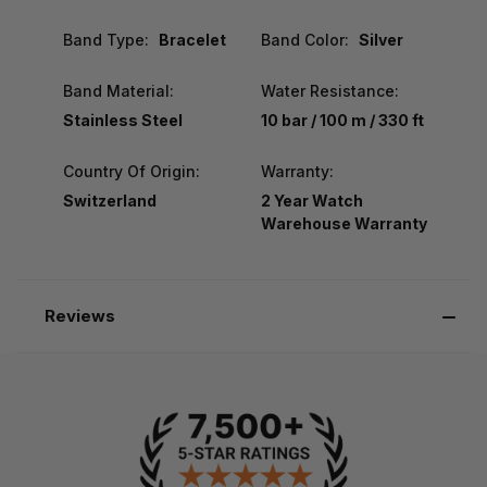
Band Type:
Bracelet
Band Color:
Silver
Band Material:
Water Resistance:
Stainless Steel
10 bar / 100 m / 330 ft
Country Of Origin:
Warranty:
Switzerland
2 Year Watch
Warehouse Warranty
Reviews