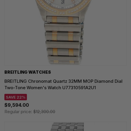
BREITLING WATCHES
BREITLING Chronomat Quartz 32MM MOP Diamond Dial
Two-Tone Women's Watch U77310591A2U1
SAVE 22%
$9,594.00
Regular price:
$12,300.00