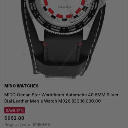
MIDO WATCHES
MIDO Ocean Star Worldtimer Automatic 40.5MM Silver
Dial Leather Men's Watch M026.830.16.030.00
SAVE 17%
$962.80
Regular price:
$1,160.00