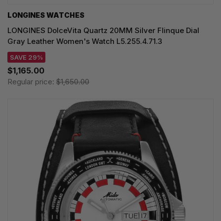
LONGINES WATCHES
LONGINES DolceVita Quartz 20MM Silver Flinque Dial
Gray Leather Women's Watch L5.255.4.71.3
SAVE 29%
$1,165.00
Regular price:
$1,650.00