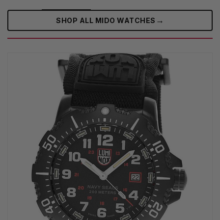
→
SHOP ALL MIDO WATCHES