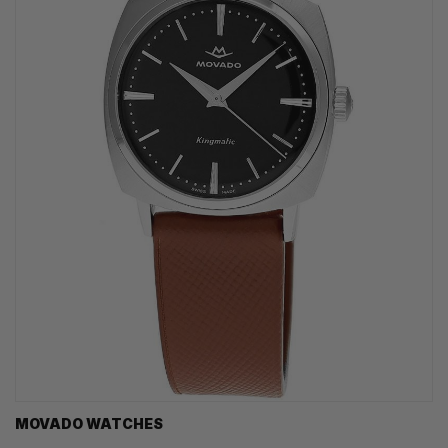
MOVADO WATCHES