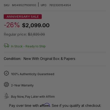
|
SKU:
M0495271108100
UPC:
7612330154954
ANNIVERSARY SALE
-26%
$2,099.00
Regular price:
$2,820.00
In Stock -
Ready to Ship
Condition:
New With Original Box & Papers
100% Authenticity Guaranteed
2-Year Warranty
Buy Now, Pay Later with Affirm
Affirm
Pay over time with
. See if you qualify at checkout.