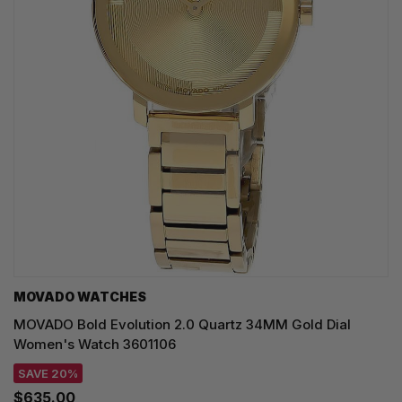
MOVADO WATCHES
MOVADO Bold Evolution 2.0 Quartz 34MM Gold Dial
Women's Watch 3601106
SAVE 20%
$635.00