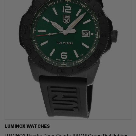
LUMINOX WATCHES
LUMINOX Pacific Diver Quartz 44MM Green Dial Rubber