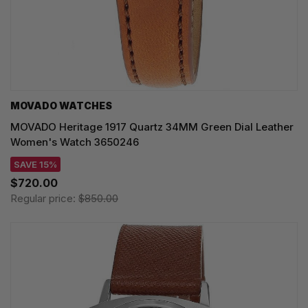
MOVADO WATCHES
MOVADO Heritage 1917 Quartz 34MM Green Dial Leather
Women's Watch 3650246
SAVE 15%
$720.00
Regular price:
$850.00