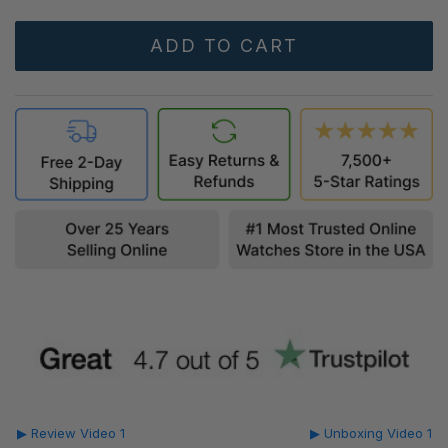
▶ Review Video 1
▶ Unboxing Video 1