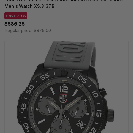
Men's Watch XS.3137.B
SAVE 33%
$586.25
Regular price:
$875.00