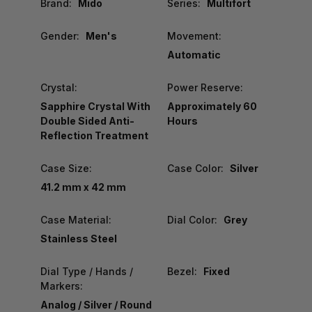
Brand:
Mido
Series:
Multifort
Gender:
Men's
Movement:
Automatic
Crystal:
Power Reserve:
Sapphire Crystal With
Approximately 60
Double Sided Anti-
Hours
Reflection Treatment
Case Size:
Case Color:
Silver
41.2 mm x 42 mm
Case Material:
Dial Color:
Grey
Stainless Steel
Dial Type / Hands /
Bezel:
Fixed
Markers:
Analog / Silver / Round