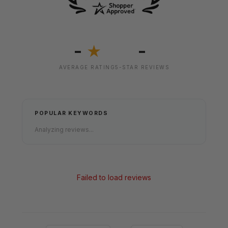
-
-
★
AVERAGE RATING
5-STAR REVIEWS
POPULAR KEYWORDS
Analyzing reviews...
Failed to load reviews