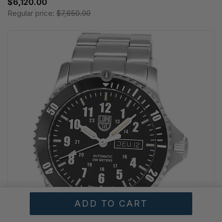
$6,120.00
Regular price:
$7,650.00