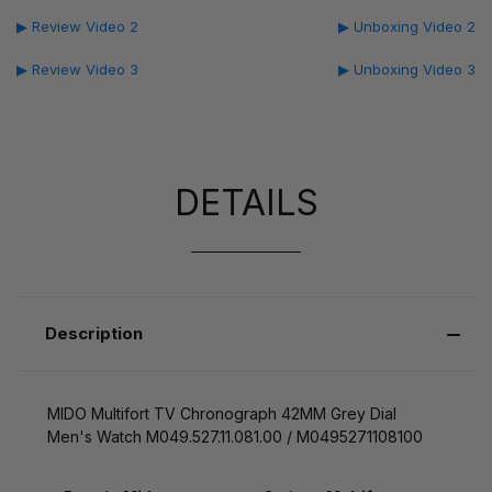
▶ Review Video 2
▶ Unboxing Video 2
▶ Review Video 3
▶ Unboxing Video 3
DETAILS
Description
MIDO Multifort TV Chronograph 42MM Grey Dial
Men's Watch M049.527.11.081.00 / M0495271108100