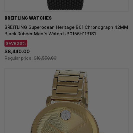
BREITLING WATCHES
BREITLING Superocean Heritage B01 Chronograph 42MM
Black Rubber Men's Watch UB0156H11B1S1
SAVE 20%
$8,440.00
Regular price:
$10,550.00