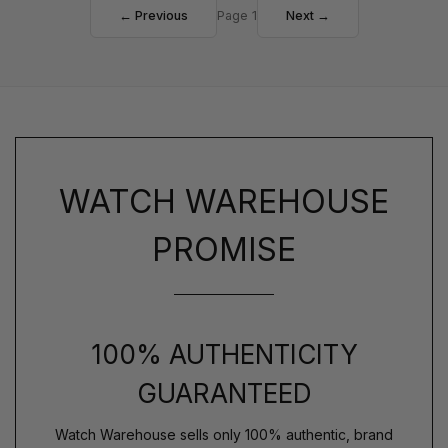
← Previous
Page 1
Next →
WATCH WAREHOUSE
PROMISE
100% AUTHENTICITY
GUARANTEED
Watch Warehouse sells only 100% authentic, brand