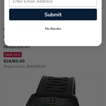
Submit
No thanks
BREITLING WATCHES
BREITLING Navitimer B19 Chronograph Perpetual
Calendar 43MM Blue Dial Leather Men's Watch
PB1920251C1P1
SAVE 20%
$24,160.00
Regular price:
$30,200.00