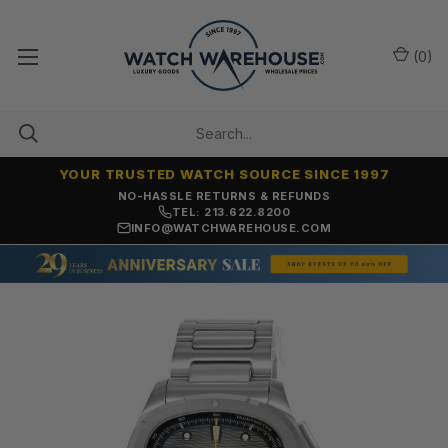
(
0
)
YOUR TRUSTED WATCH SOURCE SINCE 1997
NO-HASSLE RETURNS & REFUNDS
TEL: 213.622.8200
INFO@WATCHWAREHOUSE.COM