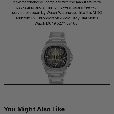
new merchandise, complete with the manufacturer’s
packaging and a minimum 2-year guarantee with
service or repair by Watch Warehouse, like this MIDO
Multifort TV Chronograph 42MM Grey Dial Men's
Watch M049.527.11.081.00 .
You Might Also Like