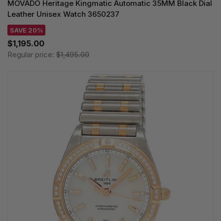
MOVADO Heritage Kingmatic Automatic 35MM Black Dial
Leather Unisex Watch 3650237
SAVE 20%
$1,195.00
Regular price:
$1,495.00