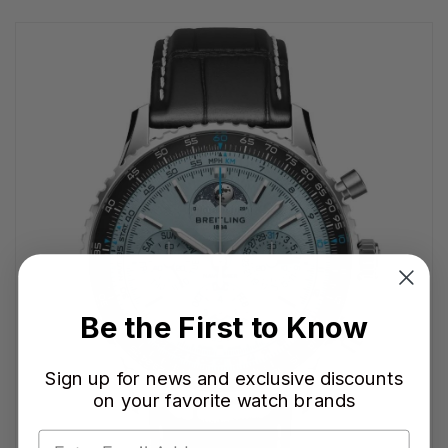
Be the First to Know
Sign up for news and exclusive discounts
on your favorite watch brands