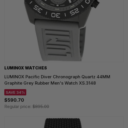
LUMINOX WATCHES
LUMINOX Pacific Diver Chronograph Quartz 44MM
Graphite Grey Rubber Men's Watch XS.3148
SAVE 34%
$590.70
Regular price:
$895.00