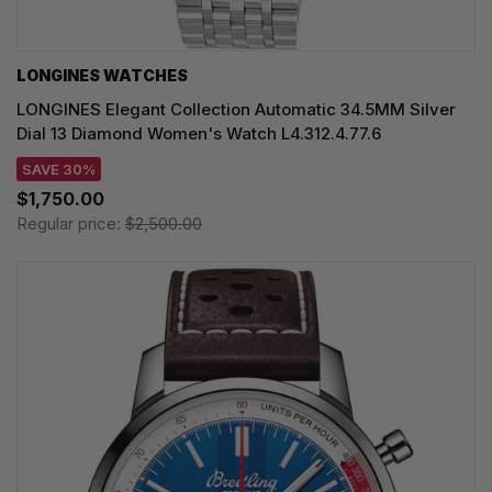
LONGINES WATCHES
LONGINES Elegant Collection Automatic 34.5MM Silver
Dial 13 Diamond Women's Watch L4.312.4.77.6
SAVE 30%
$1,750.00
Regular price:
$2,500.00