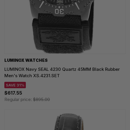
LUMINOX WATCHES
LUMINOX Navy SEAL 4230 Quartz 45MM Black Rubber
Men's Watch XS.4231.SET
SAVE 31%
$617.55
Regular price:
$895.00