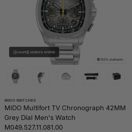
[[count]] visitors online
100% Authentic
MIDO WATCHES
MIDO Multifort TV Chronograph 42MM
Grey Dial Men's Watch
M049.527.11.081.00