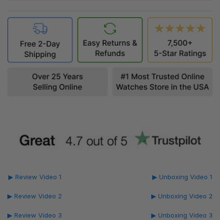
▶ Review Video 1
▶ Unboxing Video 1
▶ Review Video 2
▶ Unboxing Video 2
▶ Review Video 3
▶ Unboxing Video 3