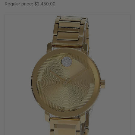
Regular price:
$2,450.00