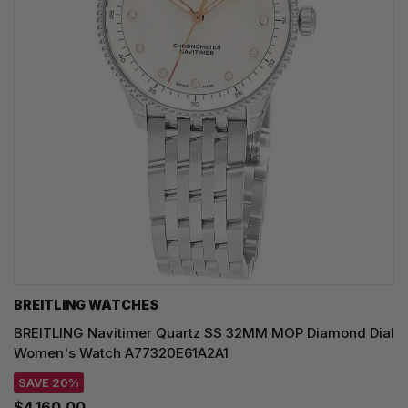
BREITLING WATCHES
BREITLING Navitimer Quartz SS 32MM MOP Diamond Dial
Women's Watch A77320E61A2A1
SAVE 20%
$4,160.00