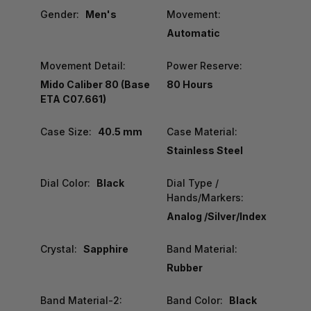
Gender:
Men's
Movement:
Automatic
Movement Detail:
Power Reserve:
Mido Caliber 80 (Base
80 Hours
ETA C07.661)
Case Size:
40.5 mm
Case Material:
Stainless Steel
Dial Color:
Black
Dial Type /
Hands/Markers:
Analog /Silver/Index
Crystal:
Sapphire
Band Material:
Rubber
Band Material-2:
Band Color:
Black