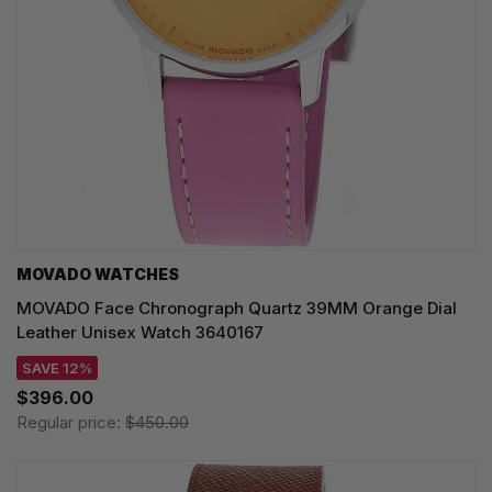
MOVADO WATCHES
MOVADO Face Chronograph Quartz 39MM Orange Dial
Leather Unisex Watch 3640167
SAVE 12%
$396.00
Regular price:
$450.00