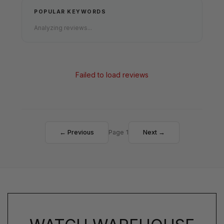
POPULAR KEYWORDS
Analyzing reviews...
Failed to load reviews
← Previous
Page 1
Next →