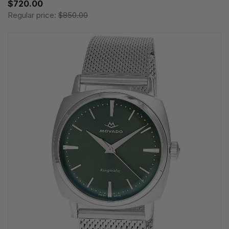
$720.00
Regular price:
$850.00