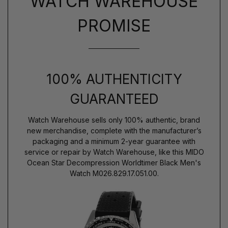
WATCH WAREHOUSE
PROMISE
100% AUTHENTICITY
GUARANTEED
Watch Warehouse sells only 100% authentic, brand
new merchandise, complete with the manufacturer’s
packaging and a minimum 2-year guarantee with
service or repair by Watch Warehouse, like this MIDO
Ocean Star Decompression Worldtimer Black Men's
Watch M026.829.17.051.00.