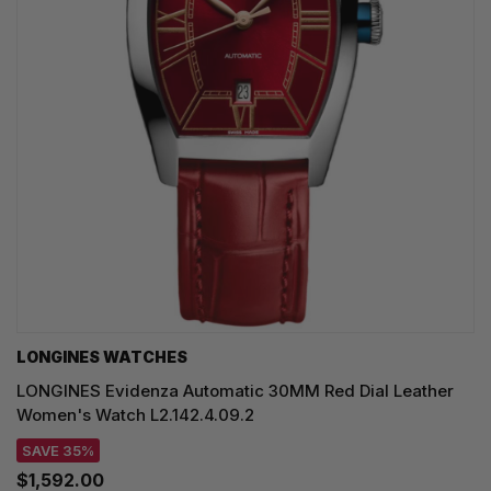
LONGINES WATCHES
LONGINES Evidenza Automatic 30MM Red Dial Leather
Women's Watch L2.142.4.09.2
SAVE 35%
$1,592.00