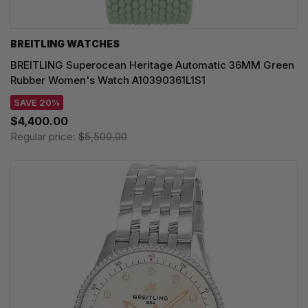
BREITLING WATCHES
BREITLING Superocean Heritage Automatic 36MM Green
Rubber Women's Watch A10390361L1S1
SAVE 20%
$4,400.00
Regular price:
$5,500.00