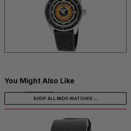
You Might Also Like
→
SHOP ALL MIDO WATCHES