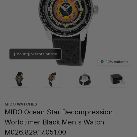
[[count]] visitors online
100% Authentic
MIDO WATCHES
MIDO Ocean Star Decompression
Worldtimer Black Men's Watch
M026.829.17.051.00