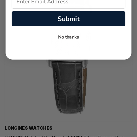
Submit
No thanks
LONGINES WATCHES