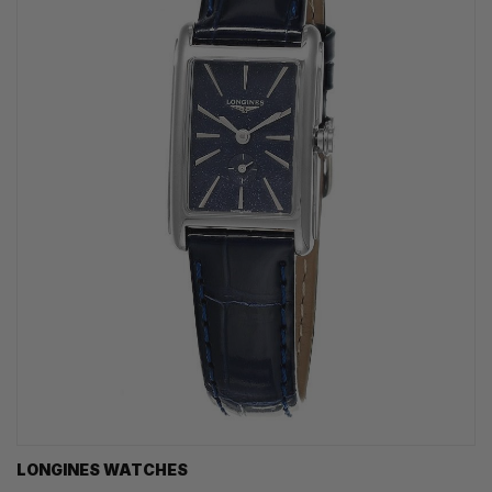
LONGINES WATCHES