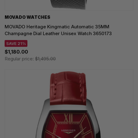
MOVADO WATCHES
MOVADO Heritage Kingmatic Automatic 35MM
Champagne Dial Leather Unisex Watch 3650173
SAVE 21%
$1,180.00
Regular price:
$1,495.00