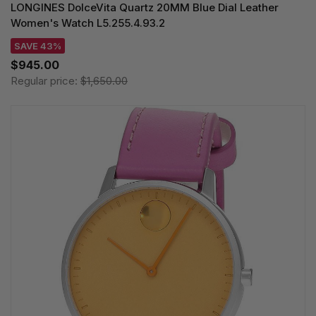
LONGINES DolceVita Quartz 20MM Blue Dial Leather
Women's Watch L5.255.4.93.2
SAVE 43%
$945.00
Regular price:
$1,650.00