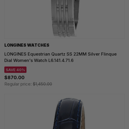
LONGINES WATCHES
LONGINES Equestrian Quartz SS 22MM Silver Flinque
Dial Women's Watch L6.141.4.71.6
SAVE 40%
$870.00
Regular price:
$1,450.00