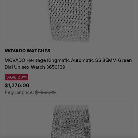
MOVADO WATCHES
MOVADO Heritage Kingmatic Automatic SS 35MM Green
Dial Unisex Watch 3650169
SAVE 20%
$1,276.00
Regular price:
$1,595.00