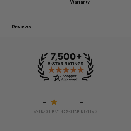
Warranty
Reviews
-
-
★
AVERAGE RATING
5-STAR REVIEWS