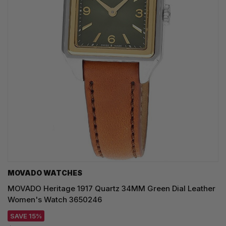
MOVADO WATCHES
MOVADO Heritage 1917 Quartz 34MM Green Dial Leather
Women's Watch 3650246
SAVE 15%