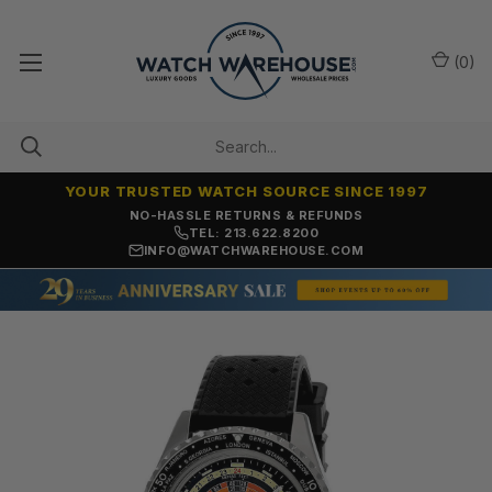
(
0
)
YOUR TRUSTED WATCH SOURCE SINCE 1997
NO-HASSLE RETURNS & REFUNDS
TEL: 213.622.8200
INFO@WATCHWAREHOUSE.COM