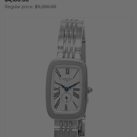
Regular price:
$5,200.00