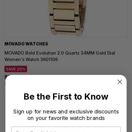
MOVADO WATCHES
MOVADO Bold Evolution 2.0 Quartz 34MM Gold Dial
Women's Watch 3601106
SAVE 20%
$635.00
Regular price:
$795.00
Be the First to Know
Sign up for news and exclusive discounts
on your favorite watch brands