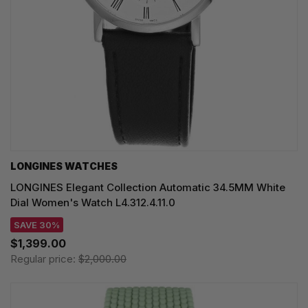
LONGINES WATCHES
LONGINES Elegant Collection Automatic 34.5MM White
Dial Women's Watch L4.312.4.11.0
SAVE 30%
$1,399.00
Regular price:
$2,000.00