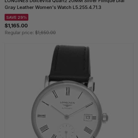
LONGINES DolceVita Quartz 20MM Silver Flinque Dial
Gray Leather Women's Watch L5.255.4.71.3
SAVE 29%
$1,165.00
Regular price:
$1,650.00