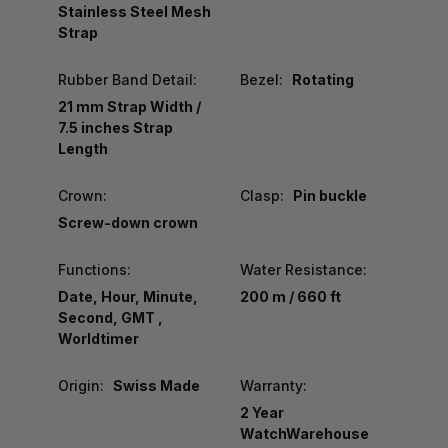
Stainless Steel Mesh
Strap
Rubber Band Detail:
Bezel:
Rotating
21 mm Strap Width /
7.5 inches Strap
Length
Crown:
Clasp:
Pin buckle
Screw-down crown
Functions:
Water Resistance:
Date, Hour, Minute,
200 m / 660 ft
Second, GMT ,
Worldtimer
Origin:
Swiss Made
Warranty:
2 Year
WatchWarehouse