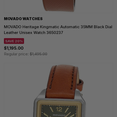
MOVADO WATCHES
MOVADO Heritage Kingmatic Automatic 35MM Black Dial
Leather Unisex Watch 3650237
SAVE 20%
$1,195.00
Regular price:
$1,495.00