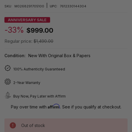
|
SKU:
M0268291705100
UPC:
7612330144304
ANNIVERSARY SALE
-33%
$999.00
Regular price:
$1,490.00
Condition:
New With Original Box & Papers
100% Authenticity Guaranteed
2-Year Warranty
Buy Now, Pay Later with Affirm
Affirm
Pay over time with
. See if you qualify at checkout.
Out of stock