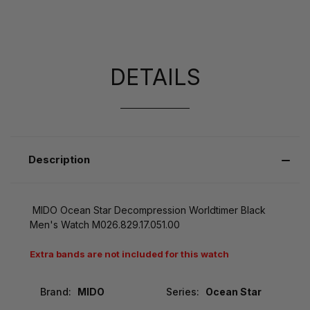
DETAILS
Description
MIDO Ocean Star Decompression Worldtimer Black
Men's Watch M026.829.17.051.00
Extra bands are not included for this watch
Brand:
MIDO
Series:
Ocean Star