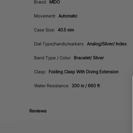
Brand:
MIDO
Movement:
Automatic
Case Size:
40.5 mm
Dial Type/hands/markers:
Analog/Silver/ Index
Band Type / Color:
Bracelet/ Silver
Clasp:
Folding Clasp With Diving Extension
Water Resistance:
200 m / 660 ft
Reviews