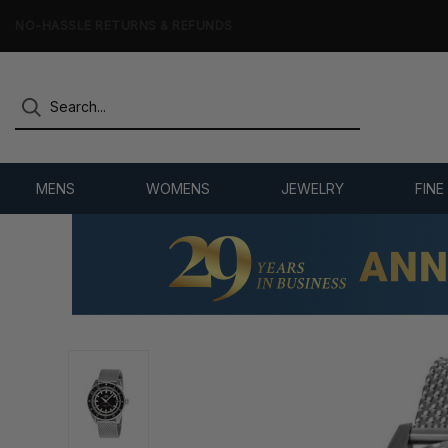
NO-HASSLE RETURNS & REFUNDS
MENS
WOMENS
JEWELRY
FINE