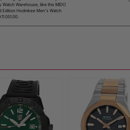
by Watch Warehouse, like this MIDO
 Edition Hodinkee Men's Watch
11.051.00.