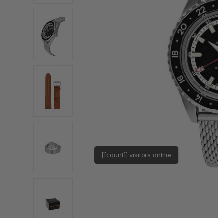
[[count]] visitors online