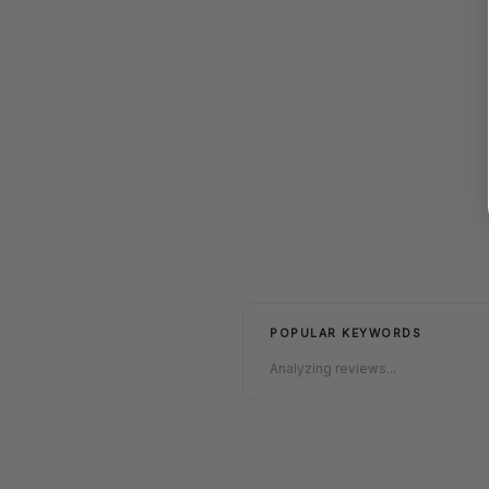
POPULAR KEYWORDS
Analyzing reviews...