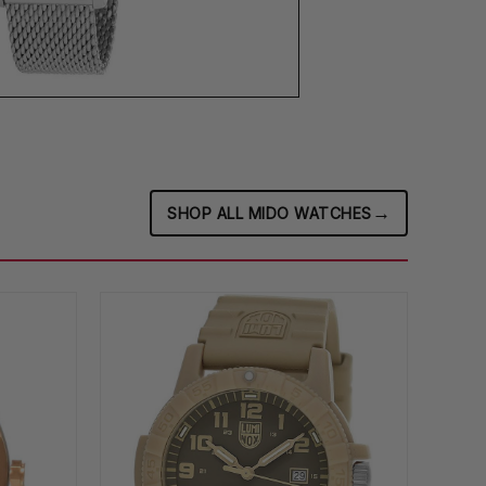
→
SHOP ALL MIDO WATCHES