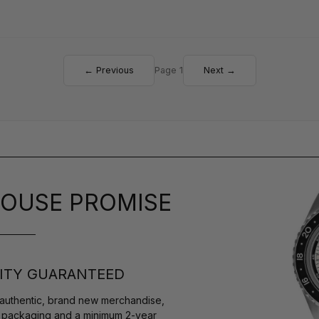
← Previous
Page 1
Next →
OUSE PROMISE
ITY GUARANTEED
authentic, brand new merchandise,
s packaging and a minimum 2-year