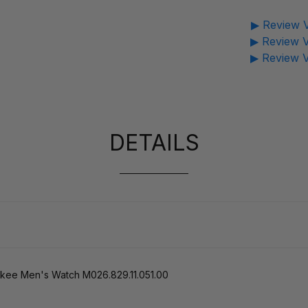
▶ Review V
▶ Review V
▶ Review V
DETAILS
kee Men's Watch M026.829.11.051.00