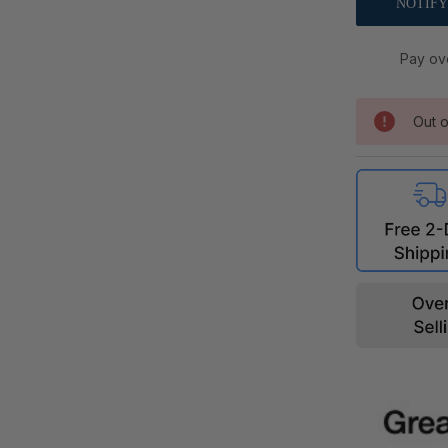
Pay ov
Out o