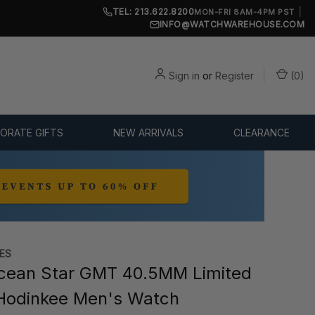
TEL: 213.622.8200
|
MON-FRI 8AM-4PM PST
INFO@WATCHWAREHOUSE.COM
Sign in
or
Register
(
0
)
ORATE GIFTS
NEW ARRIVALS
CLEARANCE
ES
cean Star GMT 40.5MM Limited
 Hodinkee Men's Watch