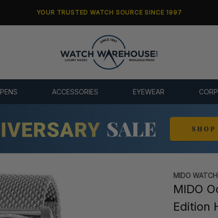
YOUR TRUSTED WATCH SOURCE SINCE 1997
 PENS
ACCESSORIES
EYEWEAR
CORP
MIDO WATCH
MIDO O
Edition