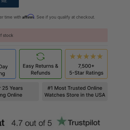
Affirm
er time with
. See if you qualify at checkout.
f stock