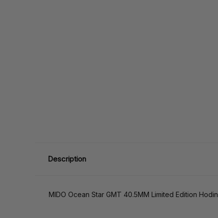
Description
MIDO Ocean Star GMT 40.5MM Limited Edition Hodin