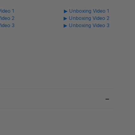
ideo 1
▶ Unboxing Video 1
ideo 2
▶ Unboxing Video 2
ideo 3
▶ Unboxing Video 3