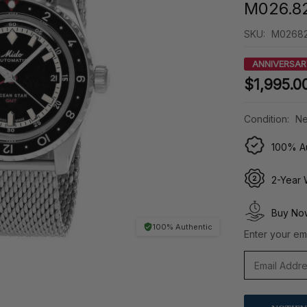
M026.82
SKU:
M02682
ANNIVERSAR
$1,995.0
Condition:
Ne
100% Au
2-Year 
Buy Now
100% Authentic
Enter your ema