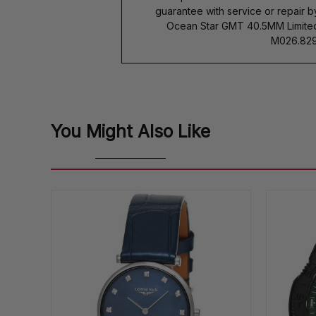
guarantee with service or repair 
Ocean Star GMT 40.5MM Limited
M026.829.
You Might Also Like