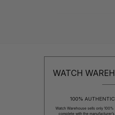
WATCH WAREH
100% AUTHENTIC
Watch Warehouse sells only 100% 
complete with the manufacturer’