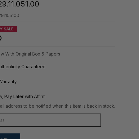
9.11.051.00
91105100
Y SALE
0
w With Original Box & Papers
thenticity Guaranteed
Warranty
, Pay Later with Affirm
il address to be notified when this item is back in stock.