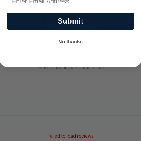
Submit
No thanks
-
-
★
AVERAGE RATING
5-STAR REVIEWS
Failed to load reviews