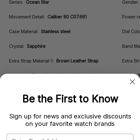
Series:
Ocean Star
Gender:
Movement Detail:
Caliber 80 C07.661
Power r
Case Material:
Stainless steel
Dial Colo
Crystal:
Sapphire
Band Mat
Extra Strap Material-1:
Brown Leather Strap
Extra St
Functions:
Date, Hour, Minute, Second
Origin:
Warranty:
2 Year WatchWarehouse Warranty
Be the First to Know
Sign up for news and exclusive discounts
on your favorite watch brands