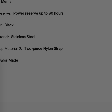
Men's
eserve:
Power reserve up to 80 hours
r:
Black
erial:
Stainless Steel
rap Material-2:
Two-piece Nylon Strap
Swiss Made