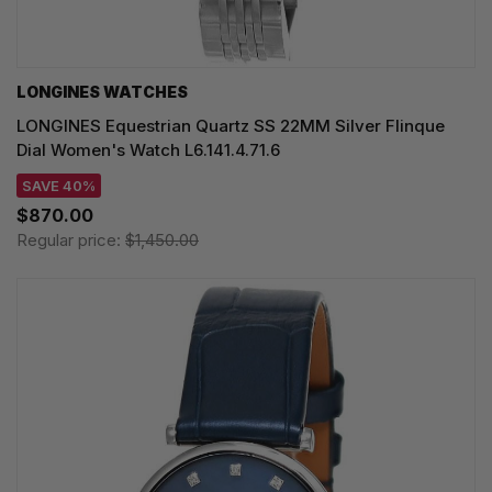
LONGINES WATCHES
LONGINES Equestrian Quartz SS 22MM Silver Flinque
Dial Women's Watch L6.141.4.71.6
SAVE 40%
$870.00
Regular price:
$1,450.00