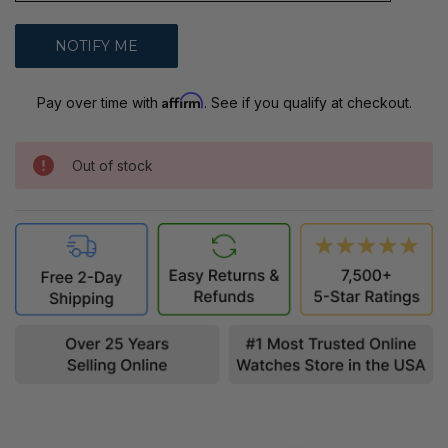
Affirm
Pay over time with
. See if you qualify at checkout.
Out of stock