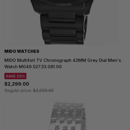
MIDO WATCHES
MIDO Multifort TV Chronograph 42MM Grey Dial Men's
Watch M049.527.33.081.00
SAVE 25%
$2,299.00
Regular price:
$3,050.00