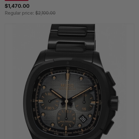
$1,470.00
Regular price:
$2,100.00