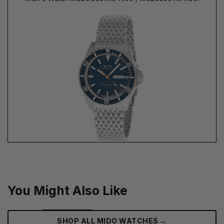
You Might Also Like
→
SHOP ALL MIDO WATCHES