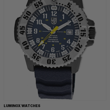
LUMINOX WATCHES