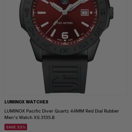
LUMINOX WATCHES
LUMINOX Pacific Diver Quartz 44MM Red Dial Rubber
Men's Watch XS.3135.B
SAVE 33%