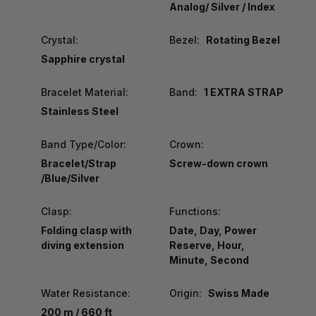
Analog/ Silver / Index
Crystal:
Bezel:
Rotating Bezel
Sapphire crystal
Bracelet Material:
Band:
1 EXTRA STRAP
Stainless Steel
Band Type/Color:
Crown:
Bracelet/Strap
Screw-down crown
/Blue/Silver
Clasp:
Functions:
Folding clasp with
Date, Day, Power
diving extension
Reserve, Hour,
Minute, Second
Water Resistance:
Origin:
Swiss Made
200 m / 660 ft