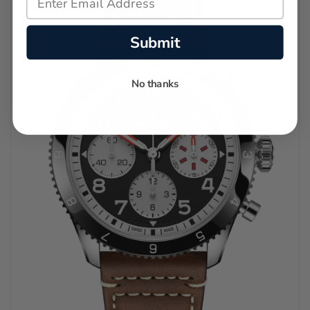
Submit
No thanks