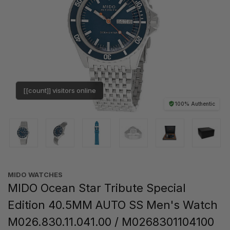
[[count]] visitors online
100% Authentic
MIDO WATCHES
MIDO Ocean Star Tribute Special
Edition 40.5MM AUTO SS Men's Watch
M026.830.11.041.00 / M0268301104100