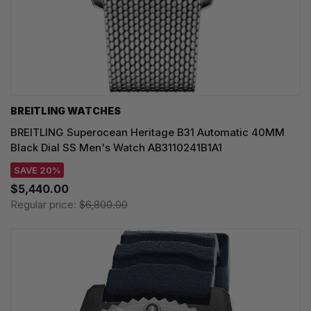
BREITLING WATCHES
BREITLING Superocean Heritage B31 Automatic 40MM
Black Dial SS Men's Watch AB3110241B1A1
SAVE 20%
$5,440.00
Regular price:
$6,800.00