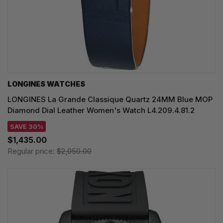
LONGINES WATCHES
LONGINES La Grande Classique Quartz 24MM Blue MOP
Diamond Dial Leather Women's Watch L4.209.4.81.2
SAVE 30%
$1,435.00
Regular price:
$2,050.00