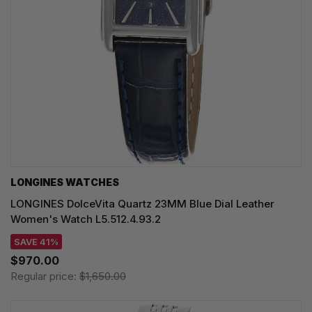
LONGINES WATCHES
LONGINES DolceVita Quartz 23MM Blue Dial Leather
Women's Watch L5.512.4.93.2
SAVE 41%
$970.00
Regular price:
$1,650.00