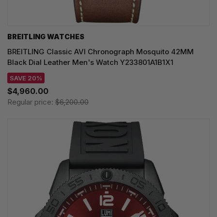
BREITLING WATCHES
BREITLING Classic AVI Chronograph Mosquito 42MM
Black Dial Leather Men's Watch Y233801A1B1X1
SAVE 20%
$4,960.00
Regular price:
$6,200.00