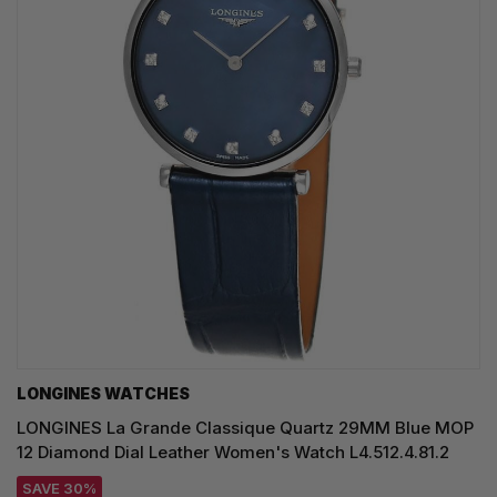
LONGINES WATCHES
LONGINES La Grande Classique Quartz 29MM Blue MOP
12 Diamond Dial Leather Women's Watch L4.512.4.81.2
SAVE 30%