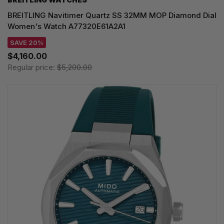
BREITLING Navitimer Quartz SS 32MM MOP Diamond Dial
Women's Watch A77320E61A2A1
SAVE 20%
$4,160.00
Regular price:
$5,200.00