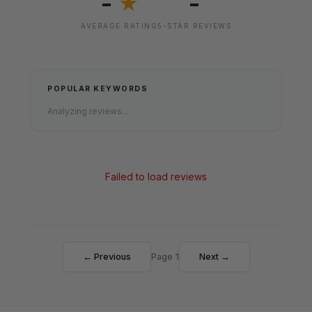
-
-
★
AVERAGE RATING
5-STAR REVIEWS
POPULAR KEYWORDS
Analyzing reviews...
Failed to load reviews
← Previous
Page 1
Next →