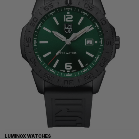
LUMINOX WATCHES