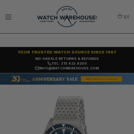
(
0
)
YOUR TRUSTED WATCH SOURCE SINCE 1997
NO-HASSLE RETURNS & REFUNDS
TEL: 213.622.8200
INFO@WATCHWAREHOUSE.COM