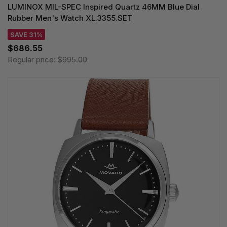
LUMINOX MIL-SPEC Inspired Quartz 46MM Blue Dial
Rubber Men's Watch XL.3355.SET
SAVE 31%
$686.55
Regular price:
$995.00