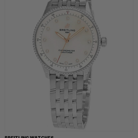
BREITLING WATCHES