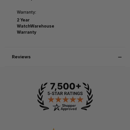
Warranty:
2 Year
WatchWarehouse
Warranty
Reviews