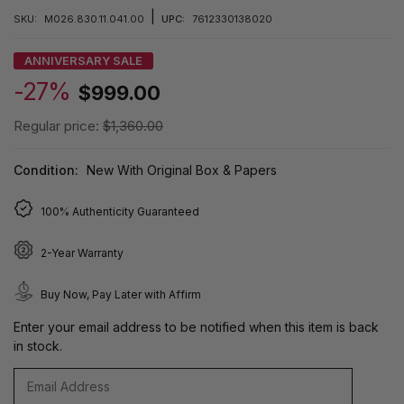
|
SKU:
M026.830.11.041.00
UPC:
7612330138020
ANNIVERSARY SALE
-27%
$999.00
Regular price:
$1,360.00
Condition:
New With Original Box & Papers
100% Authenticity Guaranteed
2-Year Warranty
Buy Now, Pay Later with Affirm
Enter your email address to be notified when this item is back
in stock.