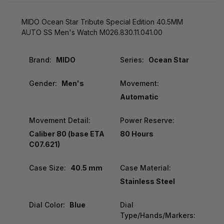
MIDO Ocean Star Tribute Special Edition 40.5MM
AUTO SS Men's Watch M026.830.11.041.00
Brand:
MIDO
Series:
Ocean Star
Gender:
Men's
Movement:
Automatic
Movement Detail:
Power Reserve:
Caliber 80 (base ETA
80 Hours
C07.621)
Case Size:
40.5 mm
Case Material:
Stainless Steel
Dial Color:
Blue
Dial
Type/Hands/Markers: