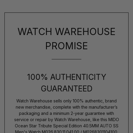
WATCH WAREHOUSE
PROMISE
100% AUTHENTICITY
GUARANTEED
Watch Warehouse sells only 100% authentic, brand
new merchandise, complete with the manufacturer’s
packaging and a minimum 2-year guarantee with
service or repair by Watch Warehouse, like this MIDO
Ocean Star Tribute Special Edition 40.5MM AUTO SS
Men's Watch M026.830.11.041.00 / M0268301104100.