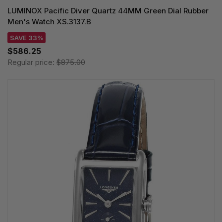
LUMINOX Pacific Diver Quartz 44MM Green Dial Rubber
Men's Watch XS.3137.B
SAVE 33%
$586.25
Regular price:
$875.00