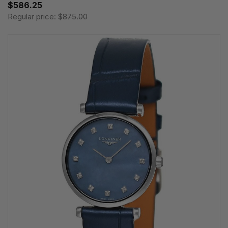
$586.25
Regular price:
$875.00