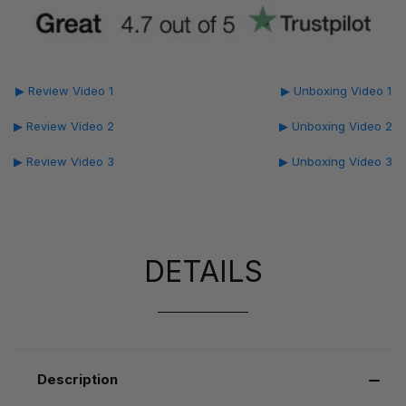
▶ Review Video 1
▶ Unboxing Video 1
▶ Review Video 2
▶ Unboxing Video 2
▶ Review Video 3
▶ Unboxing Video 3
DETAILS
Description