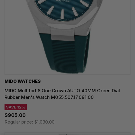
MIDO WATCHES
MIDO Multifort 8 One Crown AUTO 40MM Green Dial
Rubber Men's Watch M055.507.17.091.00
SAVE 12%
$905.00
Regular price:
$1,030.00