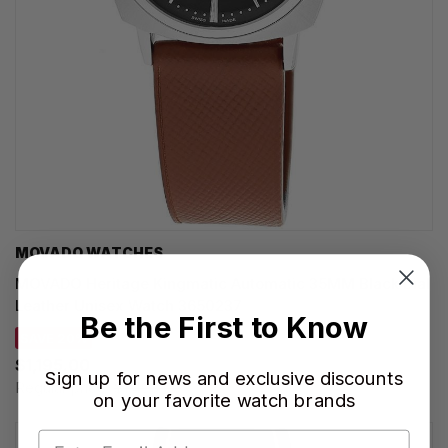
MOVADO WATCHES
MOVADO Heritage Kingmatic Automatic 35MM Black Dial
Leather Unisex Watch 3650237
Be the First to Know
SAVE 20%
$1,195.00
Sign up for news and exclusive discounts
Regular price:
$1,495.00
on your favorite watch brands