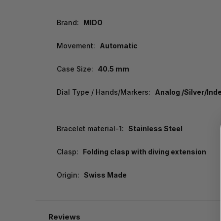
Brand:
MIDO
Movement:
Automatic
Case Size:
40.5 mm
Dial Type / Hands/Markers:
Analog /Silver/Ind
Bracelet material-1:
Stainless Steel
Clasp:
Folding clasp with diving extension
Origin:
Swiss Made
Reviews