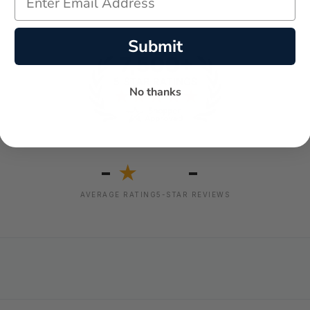
Submit
No thanks
-
-
★
AVERAGE RATING
5-STAR REVIEWS