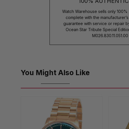
100% AUTHENTIC
Watch Warehouse sells only 100% 
complete with the manufacturer’
guarantee with service or repair 
Ocean Star Tribute Special Edi
M026.830.11.051.00
You Might Also Like