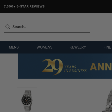
7,500+ 5-STAR REVIEWS
MENS
WOMENS
JEWELRY
FINE