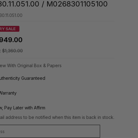
0.11.051.00 / M0268301105100
0.11.051.00
RY SALE
949.00
:
$1,360.00
ew With Original Box & Papers
thenticity Guaranteed
Warranty
, Pay Later with Affirm
il address to be notified when this item is back in stock.