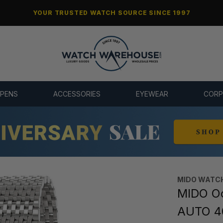
YOUR TRUSTED WATCH SOURCE SINCE 1997
 PENS
ACCESSORIES
EYEWEAR
CORP
MIDO WATC
MIDO Oc
AUTO 4