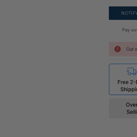
Pay ov
Out o