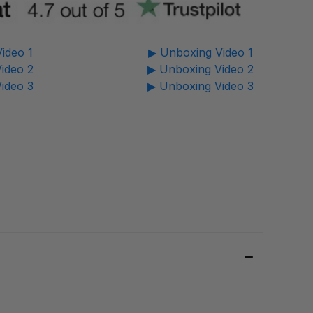
ideo 1
▶ Unboxing Video 1
ideo 2
▶ Unboxing Video 2
ideo 3
▶ Unboxing Video 3