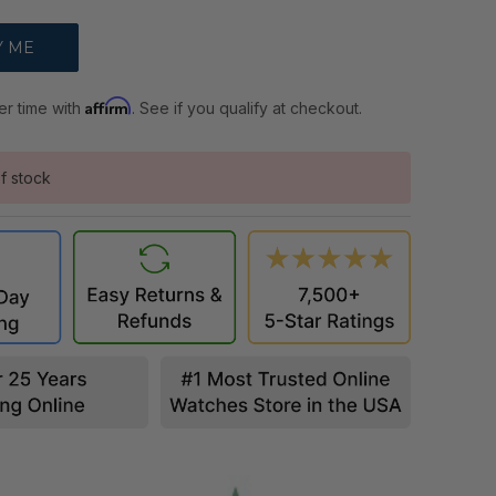
Affirm
er time with
. See if you qualify at checkout.
f stock