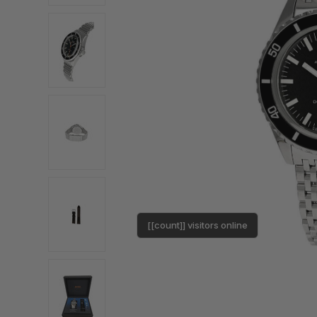
[[count]] visitors online