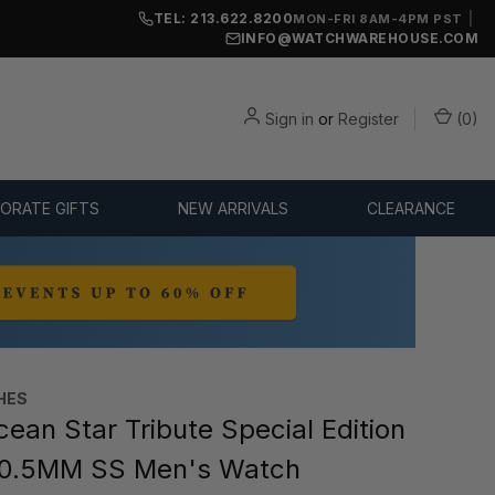
TEL: 213.622.8200
|
MON-FRI 8AM-4PM PST
INFO@WATCHWAREHOUSE.COM
Sign in
or
Register
(
0
)
ORATE GIFTS
NEW ARRIVALS
CLEARANCE
HES
ean Star Tribute Special Edition
0.5MM SS Men's Watch