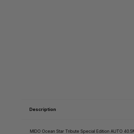
Description
MIDO Ocean Star Tribute Special Edition AUTO 40.