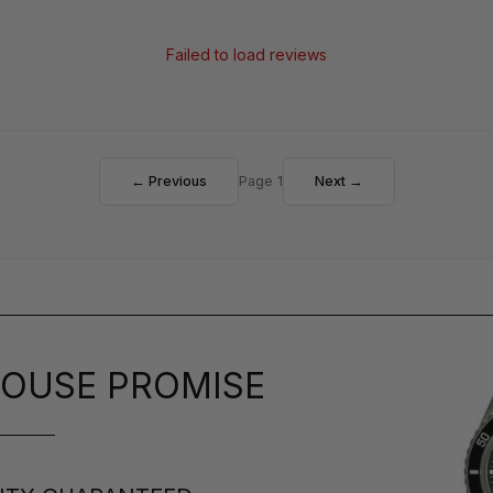
Failed to load reviews
← Previous
Page 1
Next →
OUSE PROMISE