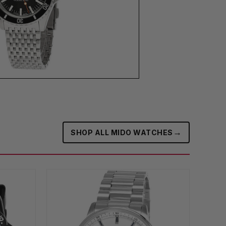
→
SHOP ALL MIDO WATCHES