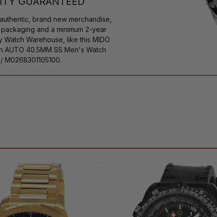
ITY GUARANTEED
authentic, brand new merchandise,
s packaging and a minimum 2-year
by Watch Warehouse, like this MIDO
tion AUTO 40.5MM SS Men's Watch
 / M0268301105100.