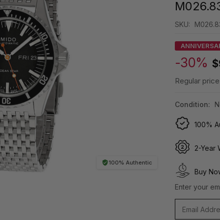
M026.83
SKU:
M026.83
ANNIVERSA
-30%
$
Regular price
Condition:
N
100% Au
2-Year 
100% Authentic
Buy Now
Enter your ema