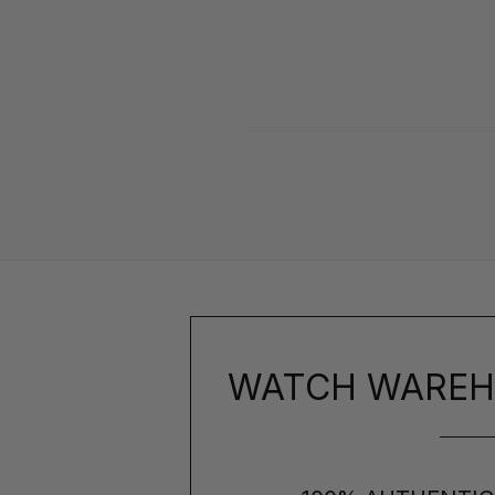
WATCH WAREH