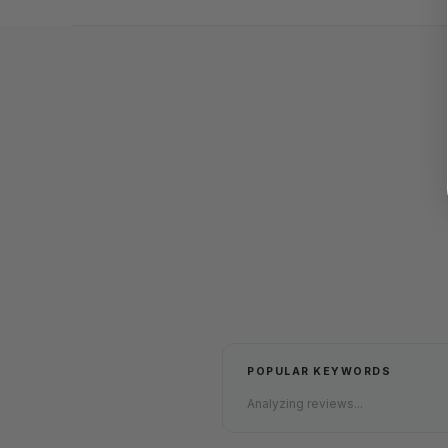
POPULAR KEYWORDS
Analyzing reviews...