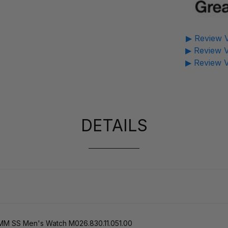
▶ Review V
▶ Review V
▶ Review V
DETAILS
5MM SS Men's Watch M026.830.11.051.00