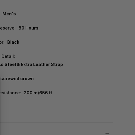
Men's
eserve:
80 Hours
or:
Black
 Detail:
ss Steel & Extra Leather Strap
screwed crown
esistance:
200 m/656 ft