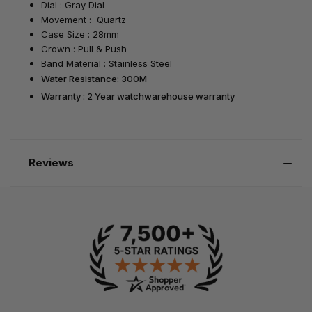
Dial : Gray Dial
Movement : Quartz
Case Size : 28mm
Crown : Pull & Push
Band Material : Stainless Steel
Water Resistance: 300M
Warranty : 2 Year watchwarehouse warranty
Reviews