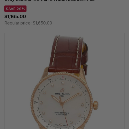
SAVE 29%
$1,165.00
Regular price:
$1,650.00