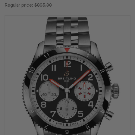
Regular price:
$895.00