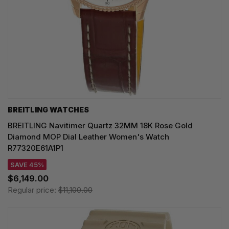
BREITLING WATCHES
BREITLING Navitimer Quartz 32MM 18K Rose Gold
Diamond MOP Dial Leather Women's Watch
R77320E61A1P1
SAVE 45%
$6,149.00
Regular price:
$11,100.00