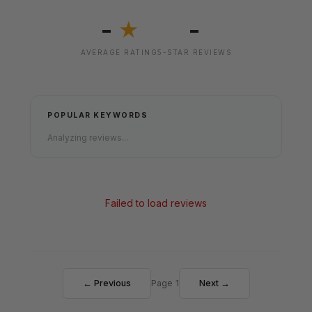
-
-
★
AVERAGE RATING
5-STAR REVIEWS
POPULAR KEYWORDS
Analyzing reviews...
Failed to load reviews
← Previous
Page 1
Next →