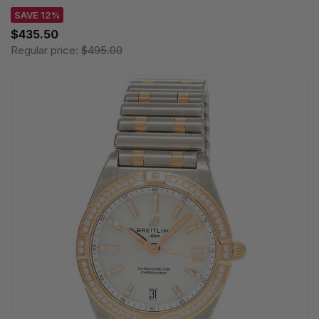
SAVE 12%
$435.50
Regular price:
$495.00