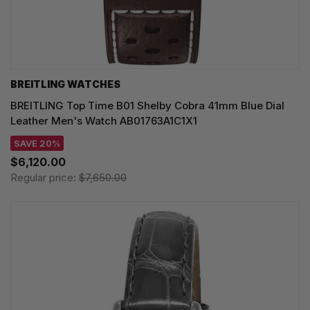
BREITLING WATCHES
BREITLING Top Time B01 Shelby Cobra 41mm Blue Dial
Leather Men's Watch AB01763A1C1X1
SAVE 20%
$6,120.00
Regular price:
$7,650.00