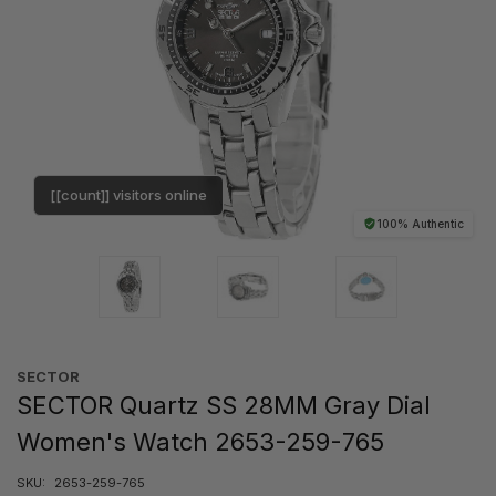
[[count]] visitors online
100% Authentic
SECTOR
SECTOR Quartz SS 28MM Gray Dial
Women's Watch 2653-259-765
SKU:
2653-259-765