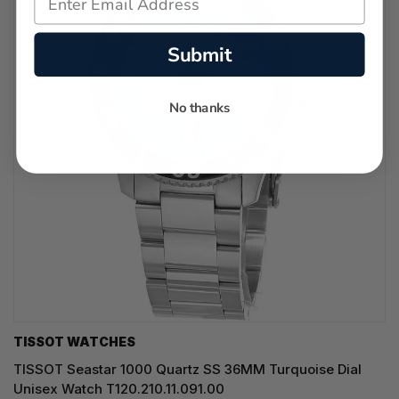
Submit
No thanks
TISSOT WATCHES
TISSOT Seastar 1000 Quartz SS 36MM Turquoise Dial
Unisex Watch T120.210.11.091.00