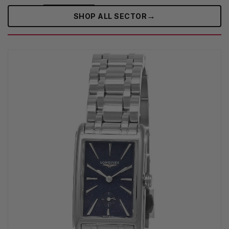
→
SHOP ALL SECTOR