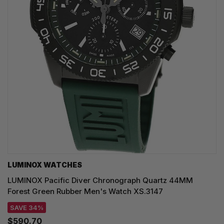
LUMINOX WATCHES
LUMINOX Pacific Diver Chronograph Quartz 44MM
Forest Green Rubber Men's Watch XS.3147
SAVE 34%
$590.70