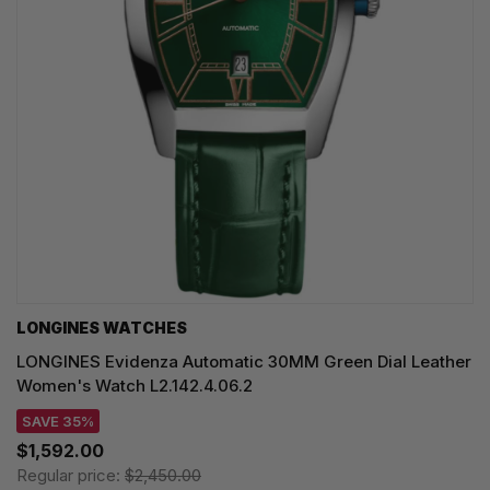
LONGINES WATCHES
LONGINES Evidenza Automatic 30MM Green Dial Leather
Women's Watch L2.142.4.06.2
SAVE 35%
$1,592.00
Regular price:
$2,450.00