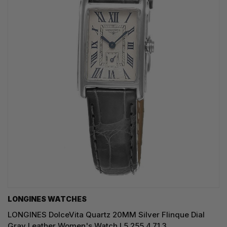
LONGINES WATCHES
LONGINES DolceVita Quartz 20MM Silver Flinque Dial
Gray Leather Women's Watch L5.255.4.71.3