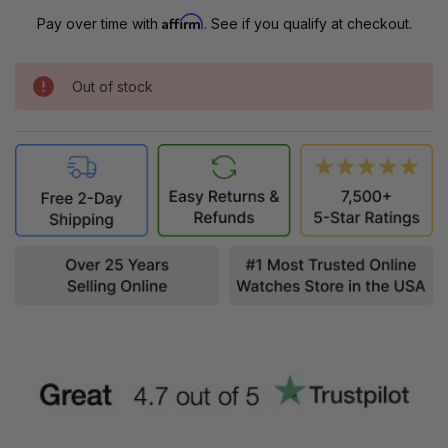
Affirm
Pay over time with
. See if you qualify at checkout.
Out of stock