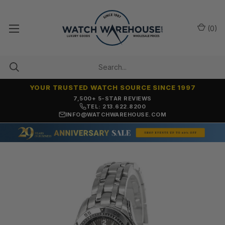
(
0
)
YOUR TRUSTED WATCH SOURCE SINCE 1997
7,500+ 5-STAR REVIEWS
TEL: 213.622.8200
INFO@WATCHWAREHOUSE.COM