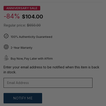
ANNIVERSARY SALE
-84%
$104.00
Regular price:
$650.00
100% Authenticity Guaranteed
2-Year Warranty
Buy Now, Pay Later with Affirm
Enter your email address to be notified when this item is back
in stock.