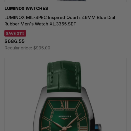
LUMINOX WATCHES
LUMINOX MIL-SPEC Inspired Quartz 46MM Blue Dial
Rubber Men's Watch XL.3355.SET
SAVE 31%
$686.55
Regular price:
$995.00