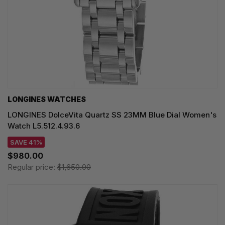
LONGINES WATCHES
LONGINES DolceVita Quartz SS 23MM Blue Dial Women's
Watch L5.512.4.93.6
SAVE 41%
$980.00
Regular price:
$1,650.00