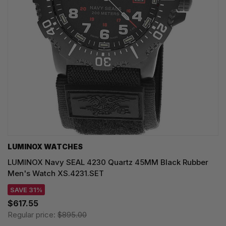
LUMINOX WATCHES
LUMINOX Navy SEAL 4230 Quartz 45MM Black Rubber
Men's Watch XS.4231.SET
SAVE 31%
$617.55
Regular price:
$895.00