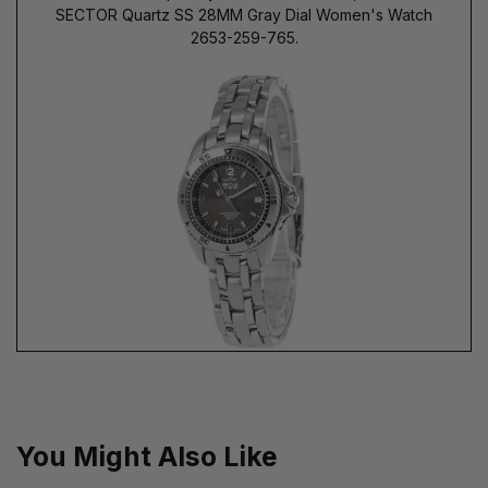
SECTOR Quartz SS 28MM Gray Dial Women's Watch
2653-259-765.
You Might Also Like