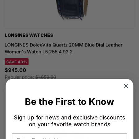
LONGINES WATCHES
LONGINES DolceVita Quartz 20MM Blue Dial Leather
Women's Watch L5.255.4.93.2
SAVE 43%
$945.00
Regular price:
$1,650.00
Be the First to Know
Sign up for news and exclusive discounts
on your favorite watch brands