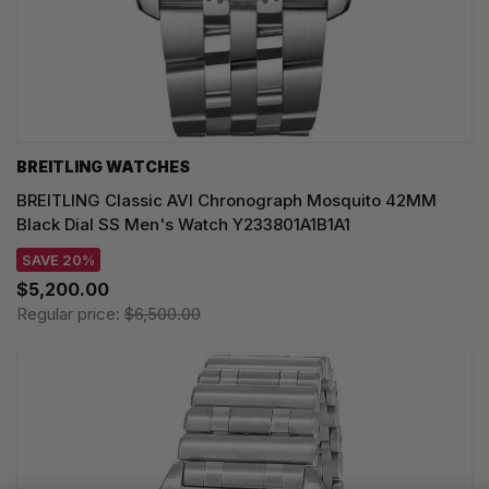
BREITLING WATCHES
BREITLING Classic AVI Chronograph Mosquito 42MM
Black Dial SS Men's Watch Y233801A1B1A1
SAVE 20%
$5,200.00
Regular price:
$6,500.00