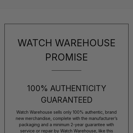
WATCH WAREHOUSE
PROMISE
100% AUTHENTICITY
GUARANTEED
Watch Warehouse sells only 100% authentic, brand
new merchandise, complete with the manufacturer’s
packaging and a minimum 2-year guarantee with
service or repair by Watch Warehouse, like this