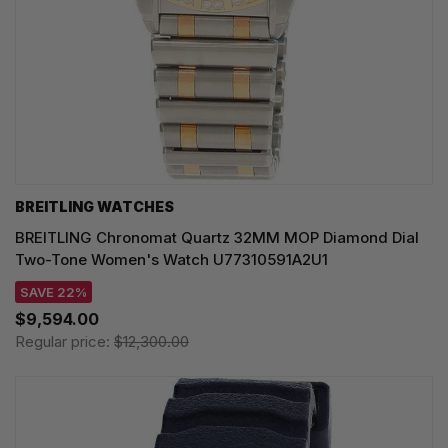
BREITLING WATCHES
BREITLING Chronomat Quartz 32MM MOP Diamond Dial
Two-Tone Women's Watch U77310591A2U1
SAVE 22%
$9,594.00
Regular price:
$12,300.00