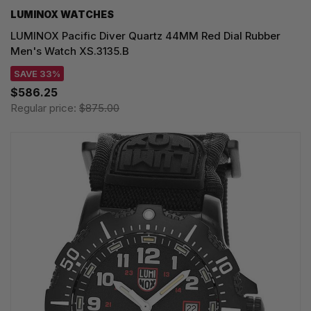
LUMINOX WATCHES
LUMINOX Pacific Diver Quartz 44MM Red Dial Rubber
Men's Watch XS.3135.B
SAVE 33%
$586.25
Regular price:
$875.00