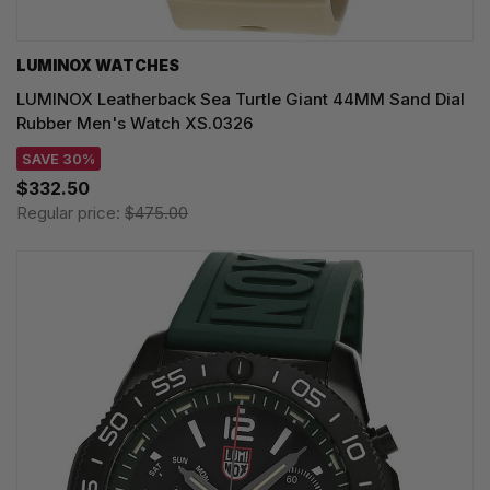
LUMINOX WATCHES
LUMINOX Leatherback Sea Turtle Giant 44MM Sand Dial
Rubber Men's Watch XS.0326
SAVE 30%
$332.50
Regular price:
$475.00