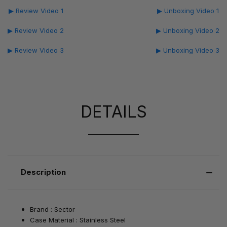
▶ Review Video 1
▶ Unboxing Video 1
▶ Review Video 2
▶ Unboxing Video 2
▶ Review Video 3
▶ Unboxing Video 3
DETAILS
Description
Brand : Sector
Case Material : Stainless Steel