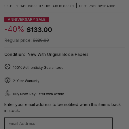
|
SKU:
T1094101603301 / T109.410.16.033.01
UPC:
7611608284308
ANNIVERSARY SALE
-40%
$133.00
Regular price:
$220.00
Condition:
New With Original Box & Papers
100% Authenticity Guaranteed
2-Year Warranty
Buy Now, Pay Later with Affirm
Enter your email address to be notified when this item is back
in stock.