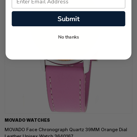
Submit
No thanks
MOVADO WATCHES
MOVADO Face Chronograph Quartz 39MM Orange Dial
Leather Unisex Watch 3640167