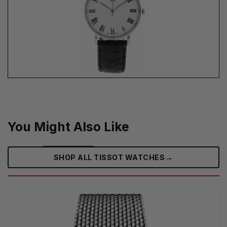
You Might Also Like
→
SHOP ALL TISSOT WATCHES