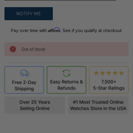
Affirm
Pay over time with
. See if you qualify at checkout.
Out of stock