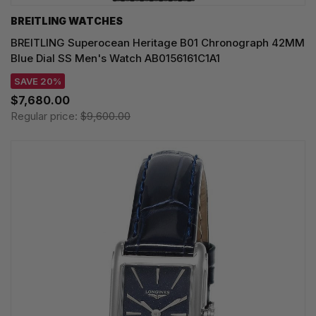
BREITLING WATCHES
BREITLING Superocean Heritage B01 Chronograph 42MM
Blue Dial SS Men's Watch AB0156161C1A1
SAVE 20%
$7,680.00
Regular price:
$9,600.00