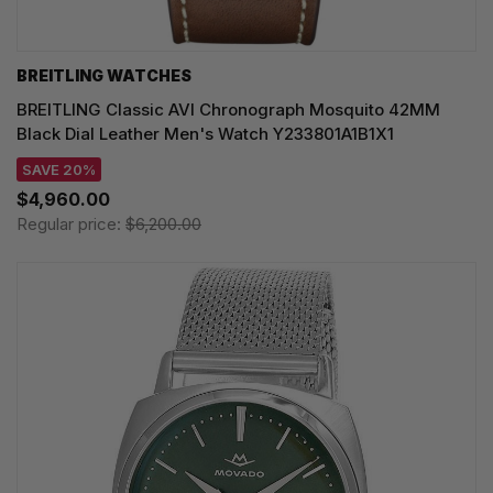
BREITLING WATCHES
BREITLING Classic AVI Chronograph Mosquito 42MM
Black Dial Leather Men's Watch Y233801A1B1X1
SAVE 20%
$4,960.00
Regular price:
$6,200.00