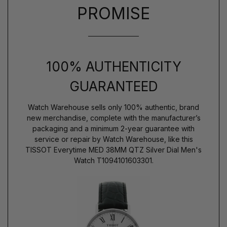
PROMISE
100% AUTHENTICITY
GUARANTEED
Watch Warehouse sells only 100% authentic, brand
new merchandise, complete with the manufacturer’s
packaging and a minimum 2-year guarantee with
service or repair by Watch Warehouse, like this
TISSOT Everytime MED 38MM QTZ Silver Dial Men's
Watch T1094101603301.