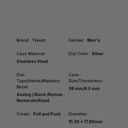
Brand:
Tissot
Gender:
Men's
Case Material:
Dial Color:
Silver
Stainless Steel
Dial
Case
Type/Hands/Markers/
Size/Thisckness:
Bezel:
38 mm/6.5 mm
Analog / Black /Roman
Numerals/Fixed
Crown:
Pull and Push
Diameter:
15.30 x 17.80mm