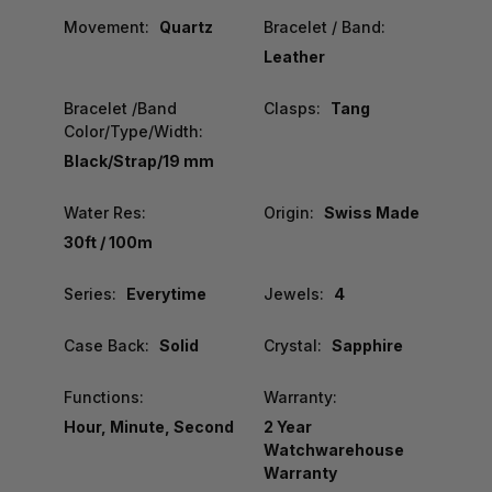
Movement:
Quartz
Bracelet / Band:
Leather
Bracelet /Band
Clasps:
Tang
Color/Type/Width:
Black/Strap/19 mm
Water Res:
Origin:
Swiss Made
30ft / 100m
Series:
Everytime
Jewels:
4
Case Back:
Solid
Crystal:
Sapphire
Functions:
Warranty:
Hour, Minute, Second
2 Year
Watchwarehouse
Warranty