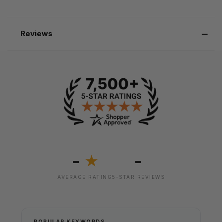
Reviews
-
-
★
AVERAGE RATING
5-STAR REVIEWS
POPULAR KEYWORDS