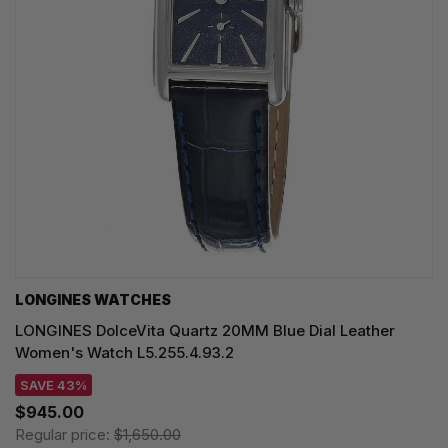
LONGINES WATCHES
LONGINES DolceVita Quartz 20MM Blue Dial Leather
Women's Watch L5.255.4.93.2
SAVE 43%
$945.00
Regular price:
$1,650.00