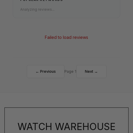
Analyzing reviews...
Failed to load reviews
← Previous
Page 1
Next →
WATCH WAREHOUSE