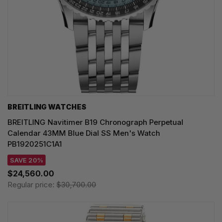
BREITLING WATCHES
BREITLING Navitimer B19 Chronograph Perpetual
Calendar 43MM Blue Dial SS Men's Watch
PB1920251C1A1
SAVE 20%
$24,560.00
Regular price:
$30,700.00