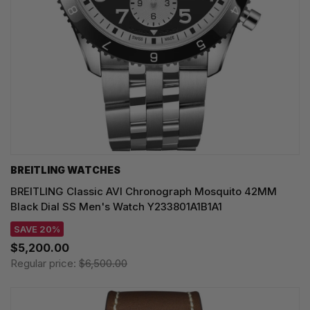
BREITLING WATCHES
BREITLING Classic AVI Chronograph Mosquito 42MM
Black Dial SS Men's Watch Y233801A1B1A1
SAVE 20%
$5,200.00
Regular price:
$6,500.00