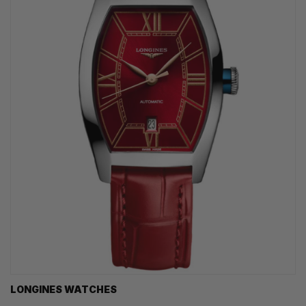
LONGINES WATCHES