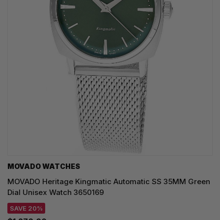
MOVADO WATCHES
MOVADO Heritage Kingmatic Automatic SS 35MM Green
Dial Unisex Watch 3650169
SAVE 20%