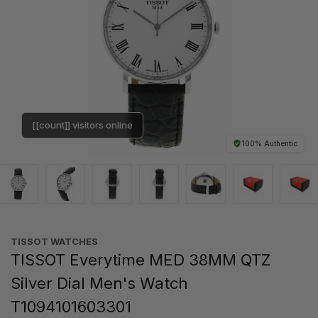
[[count]] visitors online
100% Authentic
TISSOT WATCHES
TISSOT Everytime MED 38MM QTZ
Silver Dial Men's Watch
T1094101603301