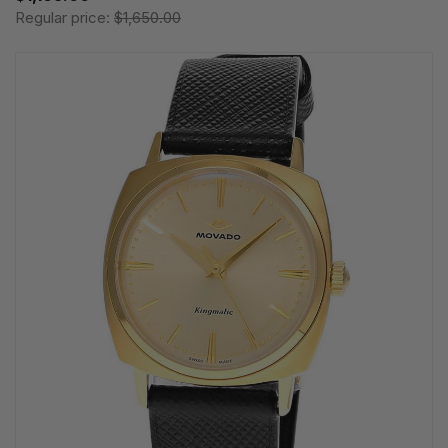
Regular price:
$1,650.00