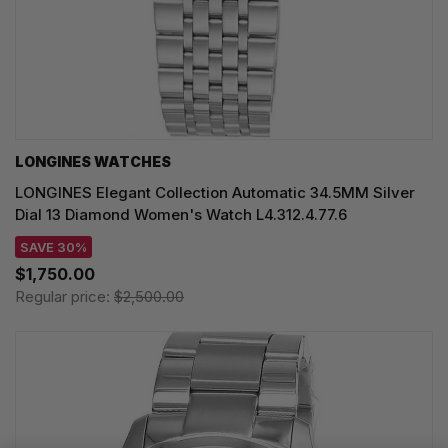
LONGINES WATCHES
LONGINES Elegant Collection Automatic 34.5MM Silver
Dial 13 Diamond Women's Watch L4.312.4.77.6
SAVE 30%
$1,750.00
Regular price:
$2,500.00