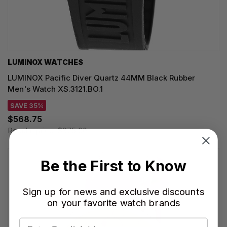
LUMINOX WATCHES
LUMINOX Pacific Diver Quartz 44MM Black Rubber
Men's Watch XS.3121.BO.1
SAVE 35%
$568.75
Regular price:
$875.00
Be the First to Know
Sign up for news and exclusive discounts
on your favorite watch brands