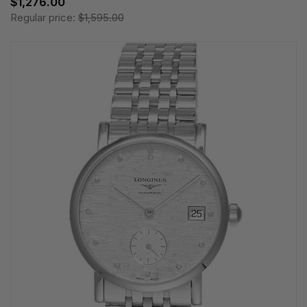
$1,276.00
Regular price:
$1,595.00