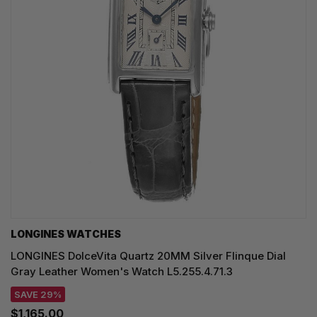
LONGINES WATCHES
LONGINES DolceVita Quartz 20MM Silver Flinque Dial
Gray Leather Women's Watch L5.255.4.71.3
SAVE 29%
$1,165.00