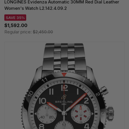
LONGINES Evidenza Automatic 30MM Red Dial Leather
Women's Watch L2.142.4.09.2
SAVE 35%
$1,592.00
Regular price:
$2,450.00