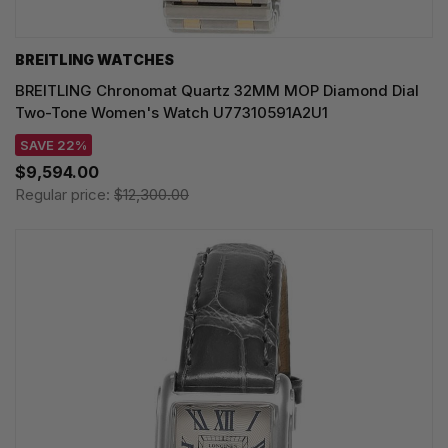
BREITLING WATCHES
BREITLING Chronomat Quartz 32MM MOP Diamond Dial
Two-Tone Women's Watch U77310591A2U1
SAVE 22%
$9,594.00
Regular price:
$12,300.00