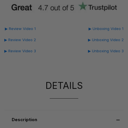
▶ Review Video 1
▶ Unboxing Video 1
▶ Review Video 2
▶ Unboxing Video 2
▶ Review Video 3
▶ Unboxing Video 3
DETAILS
Description