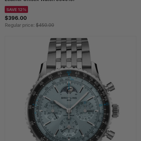
SAVE 12%
$396.00
Regular price:
$450.00