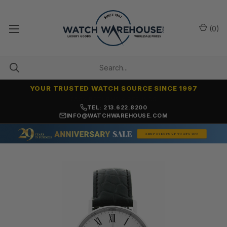
(
0
)
YOUR TRUSTED WATCH SOURCE SINCE 1997
7,500+ 5-STAR REVIEWS
TEL: 213.622.8200
INFO@WATCHWAREHOUSE.COM