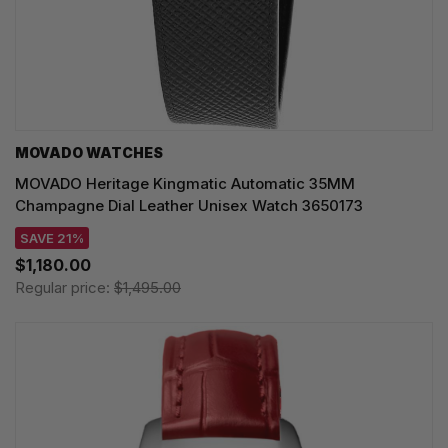
MOVADO WATCHES
MOVADO Heritage Kingmatic Automatic 35MM
Champagne Dial Leather Unisex Watch 3650173
SAVE 21%
$1,180.00
Regular price:
$1,495.00