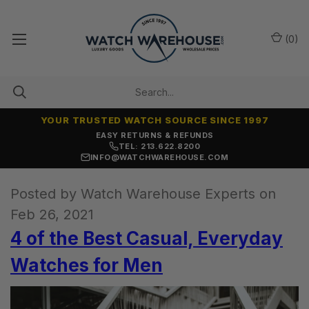
(
0
)
YOUR TRUSTED WATCH SOURCE SINCE 1997
EASY RETURNS & REFUNDS
TEL: 213.622.8200
INFO@WATCHWAREHOUSE.COM
Posted by Watch Warehouse Experts on
Feb 26, 2021
4 of the Best Casual, Everyday
Watches for Men