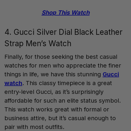
Shop This Watch
4. Gucci Silver Dial Black Leather
Strap Men’s Watch
Finally, for those seeking the best casual
watches for men who appreciate the finer
things in life, we have this stunning
Gucci
watch
. This classy timepiece is a great
entry-level Gucci, as it’s surprisingly
affordable for such an elite status symbol.
This watch works great with formal or
business attire, but it’s casual enough to
pair with most outfits.