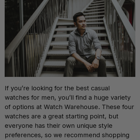
If you’re looking for the best casual
watches for men, you’ll find a huge variety
of options at Watch Warehouse. These four
watches are a great starting point, but
everyone has their own unique style
preferences, so we recommend shopping