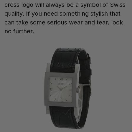
cross logo will always be a symbol of Swiss
quality. If you need something stylish that
can take some serious wear and tear, look
no further.