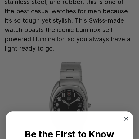
stainless steel, and rubber, this is one of
the best casual watches for men because
it’s so tough yet stylish. This Swiss-made
watch boasts the iconic Luminox self-
powered illumination so you always have a
light ready to go.
Be the First to Know