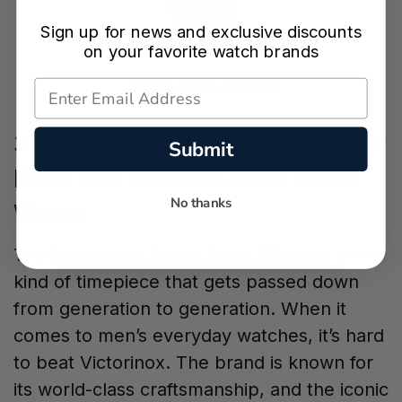
Sign up for news and exclusive discounts
on your favorite watch brands
Shop This Watch
3. Victorinox Swiss Army Whisper
Submit
Black Dial Stainless Steel Men’s
No thanks
Watch
The
Victorinox Swiss Army Whisper
is the
kind of timepiece that gets passed down
from generation to generation. When it
comes to men’s everyday watches, it’s hard
to beat Victorinox. The brand is known for
its world-class craftsmanship, and the iconic