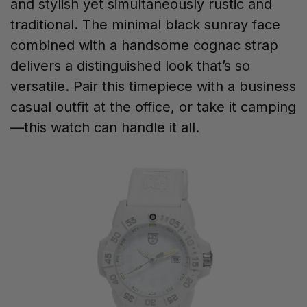
and stylish yet simultaneously rustic and
traditional. The minimal black sunray face
combined with a handsome cognac strap
delivers a distinguished look that’s so
versatile. Pair this timepiece with a business
casual outfit at the office, or take it camping
—this watch can handle it all.