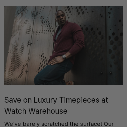
Save on Luxury Timepieces at
Watch Warehouse
We’ve barely scratched the surface! Our