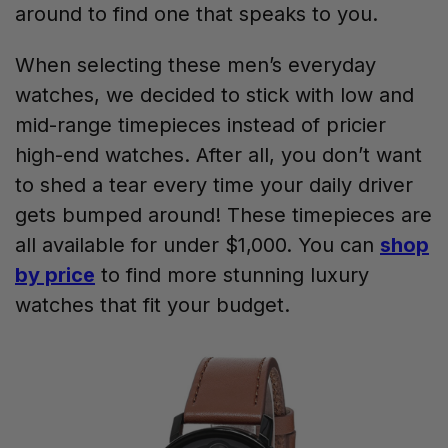
around to find one that speaks to you.
When selecting these men’s everyday
watches, we decided to stick with low and
mid-range timepieces instead of pricier
high-end watches. After all, you don’t want
to shed a tear every time your daily driver
gets bumped around! These timepieces are
all available for under $1,000. You can
shop
by price
to find more stunning luxury
watches that fit your budget.