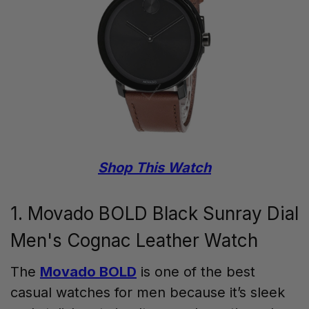
Shop This Watch
1. Movado BOLD Black Sunray Dial
Men's Cognac Leather Watch
The
Movado BOLD
is one of the best
casual watches for men because it’s sleek