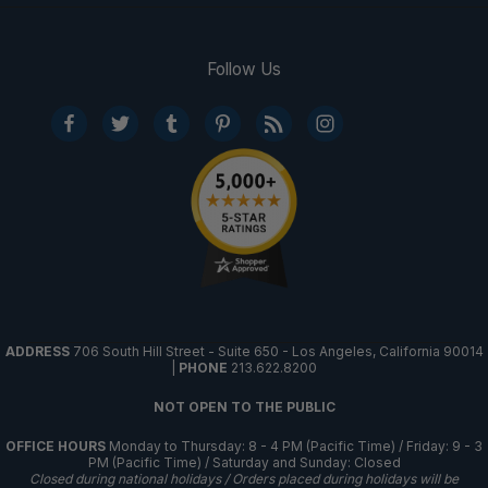
Follow Us
ADDRESS
706 South Hill Street - Suite 650 - Los Angeles, California 90014
|
PHONE
213.622.8200
NOT OPEN TO THE PUBLIC
OFFICE HOURS
Monday to Thursday: 8 - 4 PM (Pacific Time) / Friday: 9 - 3
PM (Pacific Time) / Saturday and Sunday: Closed
Closed during national holidays / Orders placed during holidays will be