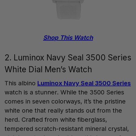
Shop This Watch
2. Luminox Navy Seal 3500 Series
White Dial Men’s Watch
This albino
Luminox Navy Seal 3500 Series
watch is a stunner. While the 3500 Series
comes in seven colorways, it’s the pristine
white one that really stands out from the
herd. Crafted from white fiberglass,
tempered scratch-resistant mineral crystal,