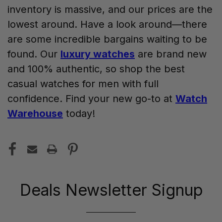
inventory is massive, and our prices are the
lowest around. Have a look around—there
are some incredible bargains waiting to be
found. Our
luxury watches
are brand new
and 100% authentic, so shop the best
casual watches for men with full
confidence. Find your new go-to at
Watch
Warehouse
today!
Deals Newsletter Signup