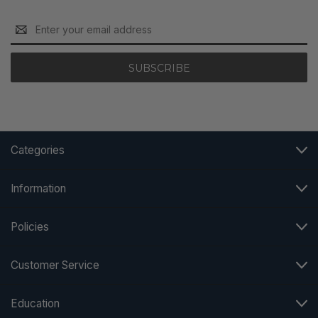
Email
Address
Categories
Information
Policies
Customer Service
Education