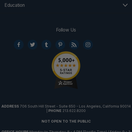
Education
Follow Us
ADDRESS
706 South Hill Street - Suite 650 - Los Angeles, California 90014
|
PHONE
213.622.8200
NOT OPEN TO THE PUBLIC
OFFICE HOURS
Monday to Thursday: 8 - 4 PM (Pacific Time) / Friday: 9 - 3