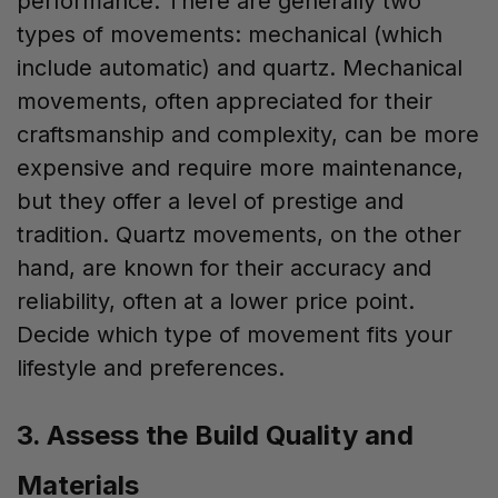
performance. There are generally two
types of movements: mechanical (which
include automatic) and quartz. Mechanical
movements, often appreciated for their
craftsmanship and complexity, can be more
expensive and require more maintenance,
but they offer a level of prestige and
tradition. Quartz movements, on the other
hand, are known for their accuracy and
reliability, often at a lower price point.
Decide which type of movement fits your
lifestyle and preferences.
3. Assess the Build Quality and
Materials