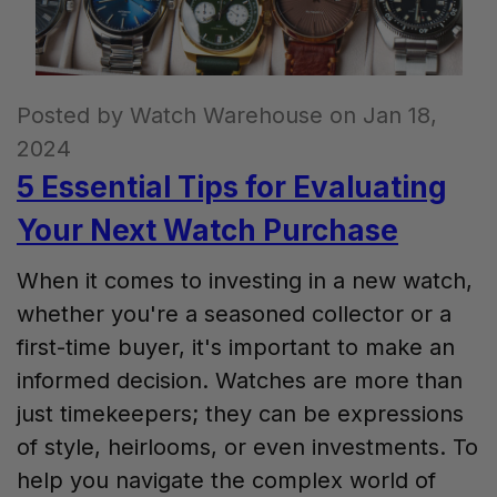
Posted by Watch Warehouse on Jan 18,
2024
5 Essential Tips for Evaluating
Your Next Watch Purchase
When it comes to investing in a new watch,
whether you're a seasoned collector or a
first-time buyer, it's important to make an
informed decision. Watches are more than
just timekeepers; they can be expressions
of style, heirlooms, or even investments. To
help you navigate the complex world of