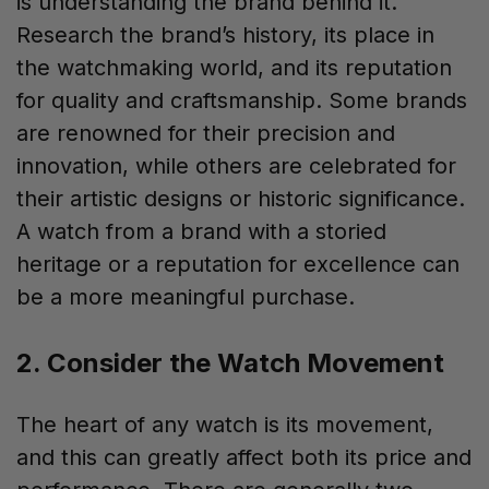
is understanding the brand behind it.
Research the brand’s history, its place in
the watchmaking world, and its reputation
for quality and craftsmanship. Some brands
are renowned for their precision and
innovation, while others are celebrated for
their artistic designs or historic significance.
A watch from a brand with a storied
heritage or a reputation for excellence can
be a more meaningful purchase.
2. Consider the Watch Movement
The heart of any watch is its movement,
and this can greatly affect both its price and