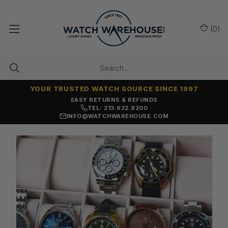
(
0
)
YOUR TRUSTED WATCH SOURCE SINCE 1997
EASY RETURNS & REFUNDS
TEL: 213.622.8200
INFO@WATCHWAREHOUSE.COM