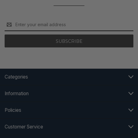
Email
Address
Categories
Information
Policies
Customer Service