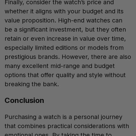
Finally, consider the watch’s price and
whether it aligns with your budget and its
value proposition. High-end watches can
be a significant investment, but they often
retain or even increase in value over time,
especially limited editions or models from
prestigious brands. However, there are also
many excellent mid-range and budget
options that offer quality and style without
breaking the bank.
Conclusion
Purchasing a watch is a personal journey
that combines practical considerations with
emotional ones. By taking the time to