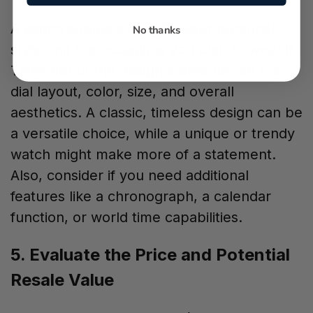
A watch should align with your personal
No thanks
style and the occasions you plan to wear it.
Think about the design elements like the
dial layout, color, size, and overall
aesthetics. A classic, timeless design can be
a versatile choice, while a unique or trendy
watch might make more of a statement.
Also, consider if you need additional
features like a chronograph, a calendar
function, or world time capabilities.
5. Evaluate the Price and Potential
Resale Value