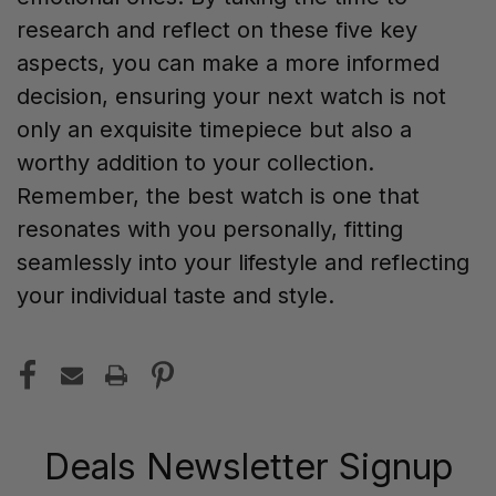
research and reflect on these five key
aspects, you can make a more informed
decision, ensuring your next watch is not
only an exquisite timepiece but also a
worthy addition to your collection.
Remember, the best watch is one that
resonates with you personally, fitting
seamlessly into your lifestyle and reflecting
your individual taste and style.
Deals Newsletter Signup