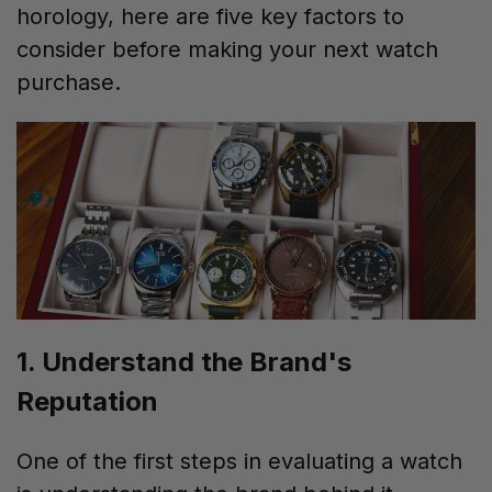
horology, here are five key factors to
consider before making your next watch
purchase.
1. Understand the Brand's
Reputation
One of the first steps in evaluating a watch