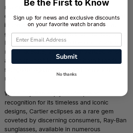
Be the First to Know
materials, guaranteeing longevity and
ocular protection. Cartier enthusiasts revel
Sign up for news and exclusive discounts
on your favorite watch brands
in the exquisite employment of 18-karat
gold and platinum within their frames, while
Ray-Ban admirers relish the combination of
metal, acetate, and nylon. Polarized lenses,
Submit
an indispensable feature of both brands,
safeguard against glare and pernicious UV
No thanks
rays.
While Ray-Ban enjoys widespread
recognition for its timeless and iconic
designs, Cartier eclipses as a rare gem
coveted by discerning consumers, Ray-Ban
sunglasses, available in numerous