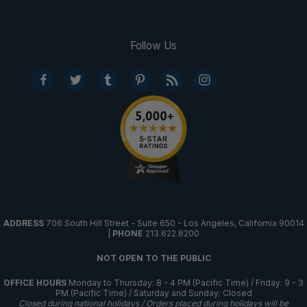
Follow Us
ADDRESS
706 South Hill Street - Suite 650 - Los Angeles, California 90014
|
PHONE
213.622.8200
NOT OPEN TO THE PUBLIC
OFFICE HOURS
Monday to Thursday: 8 - 4 PM (Pacific Time) / Friday: 9 - 3
PM (Pacific Time) / Saturday and Sunday: Closed
Closed during national holidays / Orders placed during holidays will be