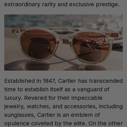
extraordinary rarity and exclusive prestige.
Established in 1847, Cartier has transcended
time to establish itself as a vanguard of
luxury. Revered for their impeccable
jewelry, watches, and accessories, including
sunglasses, Cartier is an emblem of
opulence coveted by the elite. On the other