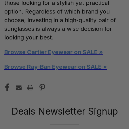
those looking for a stylish yet practical
option. Regardless of which brand you
choose, investing in a high-quality pair of
sunglasses is always a wise decision for
looking your best.
Browse Cartier Eyewear on SALE »
Browse Ray-Ban Eyewear on SALE »
Deals Newsletter Signup