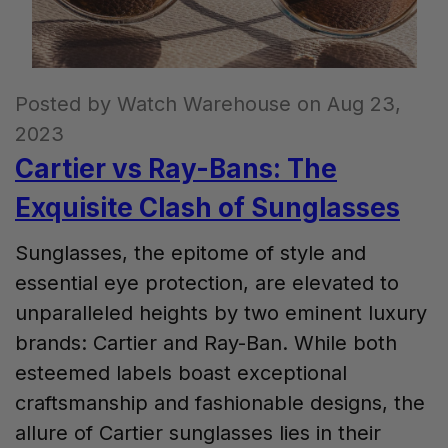
Posted by Watch Warehouse on Aug 23,
2023
Cartier vs Ray-Bans: The
Exquisite Clash of Sunglasses
Sunglasses, the epitome of style and
essential eye protection, are elevated to
unparalleled heights by two eminent luxury
brands: Cartier and Ray-Ban. While both
esteemed labels boast exceptional
craftsmanship and fashionable designs, the
allure of Cartier sunglasses lies in their