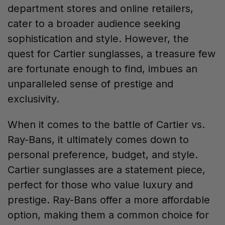
department stores and online retailers,
cater to a broader audience seeking
sophistication and style. However, the
quest for Cartier sunglasses, a treasure few
are fortunate enough to find, imbues an
unparalleled sense of prestige and
exclusivity.
When it comes to the battle of Cartier vs.
Ray-Bans, it ultimately comes down to
personal preference, budget, and style.
Cartier sunglasses are a statement piece,
perfect for those who value luxury and
prestige. Ray-Bans offer a more affordable
option, making them a common choice for