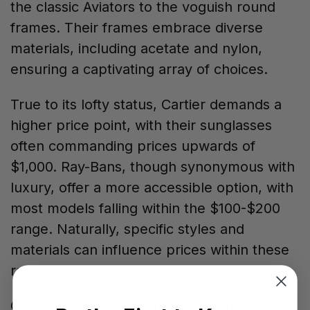
the classic Aviators to the voguish round
frames. Their frames embrace diverse
materials, including acetate and nylon,
ensuring a captivating array of choices.
True to its lofty status, Cartier demands a
higher price point, with their sunglasses
often commanding prices upwards of
$1,000. Ray-Bans, though synonymous with
luxury, offer a more accessible option, with
most models falling within the $100-$200
range. Naturally, specific styles and
materials can influence prices within these
ranges.
Cartier and Ray-Ban employ premium