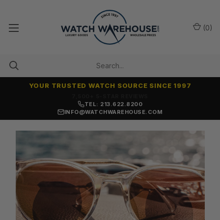
(
0
)
YOUR TRUSTED WATCH SOURCE SINCE 1997
7,500+ 5-STAR REVIEWS
TEL: 213.622.8200
INFO@WATCHWAREHOUSE.COM