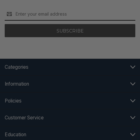
Email
Address
Categories
Information
Policies
Customer Service
Education