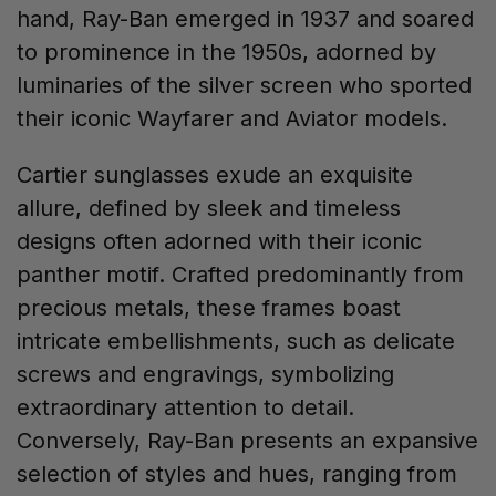
hand, Ray-Ban emerged in 1937 and soared
to prominence in the 1950s, adorned by
luminaries of the silver screen who sported
their iconic Wayfarer and Aviator models.
Cartier sunglasses exude an exquisite
allure, defined by sleek and timeless
designs often adorned with their iconic
panther motif. Crafted predominantly from
precious metals, these frames boast
intricate embellishments, such as delicate
screws and engravings, symbolizing
extraordinary attention to detail.
Conversely, Ray-Ban presents an expansive
selection of styles and hues, ranging from