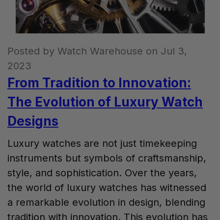
Posted by Watch Warehouse on Jul 3,
2023
From Tradition to Innovation:
The Evolution of Luxury Watch
Designs
Luxury watches are not just timekeeping
instruments but symbols of craftsmanship,
style, and sophistication. Over the years,
the world of luxury watches has witnessed
a remarkable evolution in design, blending
tradition with innovation. This evolution has