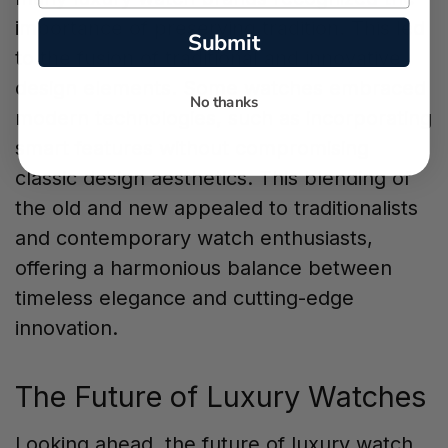
importance of preserving tradition. This led
Submit
to the fusion of traditional and innovative
design elements. Some watches embraced
No thanks
modern technologies, such as incorporating
smart features without compromising
classic design aesthetics. This blending of
the old and new appealed to traditionalists
and contemporary watch enthusiasts,
offering a harmonious balance between
timeless elegance and cutting-edge
innovation.
The Future of Luxury Watches
Looking ahead, the future of luxury watch