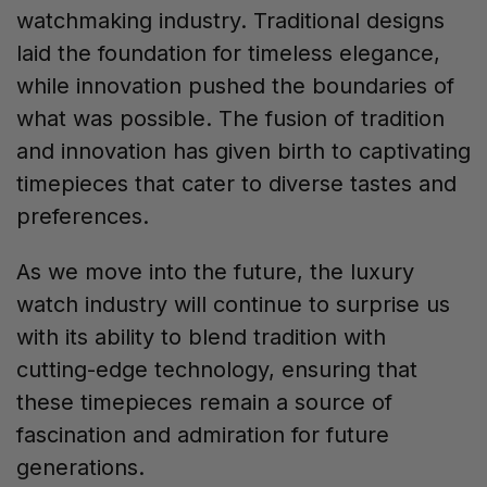
watchmaking industry. Traditional designs
laid the foundation for timeless elegance,
while innovation pushed the boundaries of
what was possible. The fusion of tradition
and innovation has given birth to captivating
timepieces that cater to diverse tastes and
preferences.
As we move into the future, the luxury
watch industry will continue to surprise us
with its ability to blend tradition with
cutting-edge technology, ensuring that
these timepieces remain a source of
fascination and admiration for future
generations.