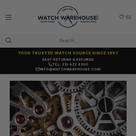
(
0
)
YOUR TRUSTED WATCH SOURCE SINCE 1997
EASY RETURNS & REFUNDS
TEL: 213.622.8200
INFO@WATCHWAREHOUSE.COM