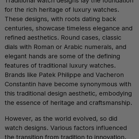
Traditional watch designs lay the foundation
for the rich heritage of luxury watches.
These designs, with roots dating back
centuries, showcase timeless elegance and
refined aesthetics. Round cases, classic
dials with Roman or Arabic numerals, and
elegant hands are some of the defining
features of traditional luxury watches.
Brands like Patek Philippe and Vacheron
Constantin have become synonymous with
this traditional design aesthetic, embodying
the essence of heritage and craftsmanship.
However, as the world evolved, so did
watch designs. Various factors influenced
the transition from tradition to innovation.