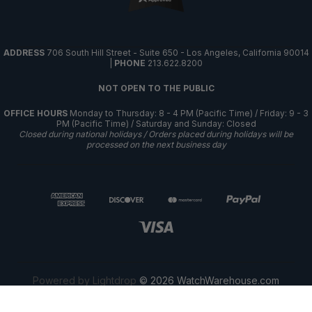
ADDRESS
706 South Hill Street - Suite 650 - Los Angeles, California 90014
|
PHONE
213.622.8200
NOT OPEN TO THE PUBLIC
OFFICE HOURS
Monday to Thursday: 8 - 4 PM (Pacific Time) / Friday: 9 - 3
PM (Pacific Time) / Saturday and Sunday: Closed
Closed during national holidays / Orders placed during holidays will be
processed on the next business day
Powered by Lightdrop
© 2026 WatchWarehouse.com