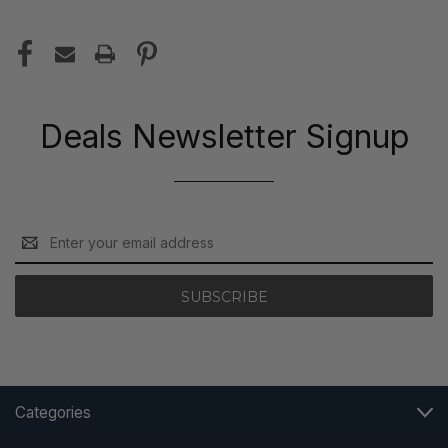
Deals Newsletter Signup
Email
Address
Categories