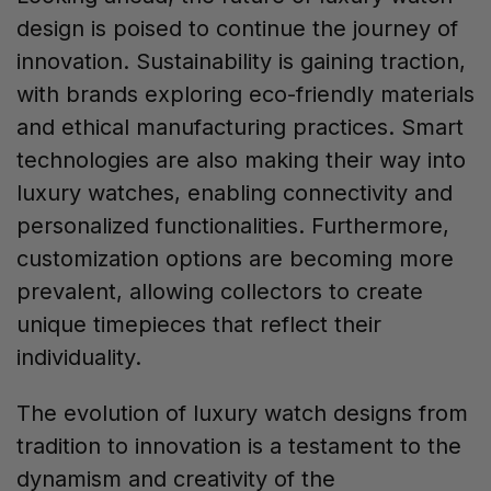
design is poised to continue the journey of
innovation. Sustainability is gaining traction,
with brands exploring eco-friendly materials
and ethical manufacturing practices. Smart
technologies are also making their way into
luxury watches, enabling connectivity and
personalized functionalities. Furthermore,
customization options are becoming more
prevalent, allowing collectors to create
unique timepieces that reflect their
individuality.
The evolution of luxury watch designs from
tradition to innovation is a testament to the
dynamism and creativity of the