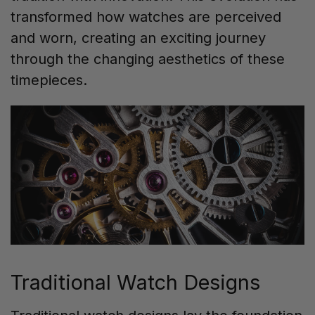
transformed how watches are perceived
and worn, creating an exciting journey
through the changing aesthetics of these
timepieces.
Traditional Watch Designs