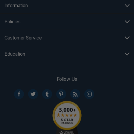
Information
Policies
Customer Service
Education
Follow Us