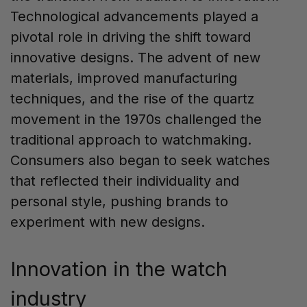
Technological advancements played a
pivotal role in driving the shift toward
innovative designs. The advent of new
materials, improved manufacturing
techniques, and the rise of the quartz
movement in the 1970s challenged the
traditional approach to watchmaking.
Consumers also began to seek watches
that reflected their individuality and
personal style, pushing brands to
experiment with new designs.
Innovation in the watch
industry