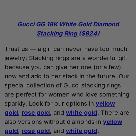
Gucci GG 18K White Gold Diamond
Stacking Ring ($924)
Trust us — a girl can never have too much
jewelry! Stacking rings are a wonderful gift
because you can give her one (or a few)
now and add to her stack in the future. Our
special collection of Gucci stacking rings
are perfect for women who love something
sparkly. Look for our options in
yellow
gold
,
rose gold
, and
white gold
. There are
also versions without diamonds in
yellow
gold
,
rose gold
, and
white gold
.