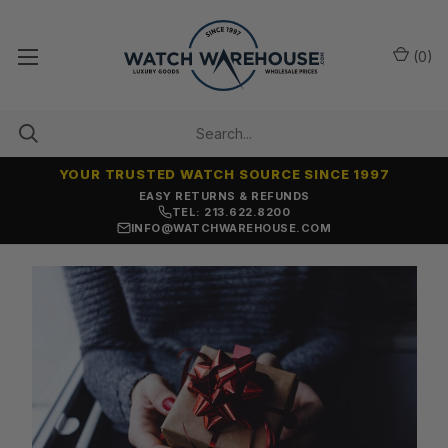
(
0
)
YOUR TRUSTED WATCH SOURCE SINCE 1997
EASY RETURNS & REFUNDS
TEL: 213.622.8200
INFO@WATCHWAREHOUSE.COM