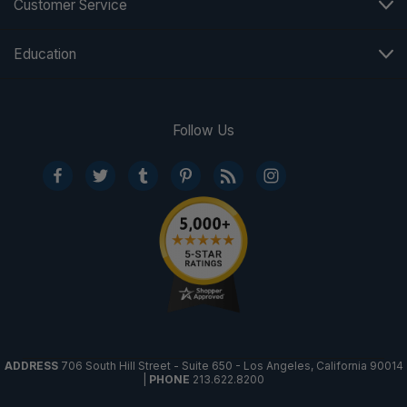
Customer Service
Education
Follow Us
ADDRESS
706 South Hill Street - Suite 650 - Los Angeles, California 90014
|
PHONE
213.622.8200