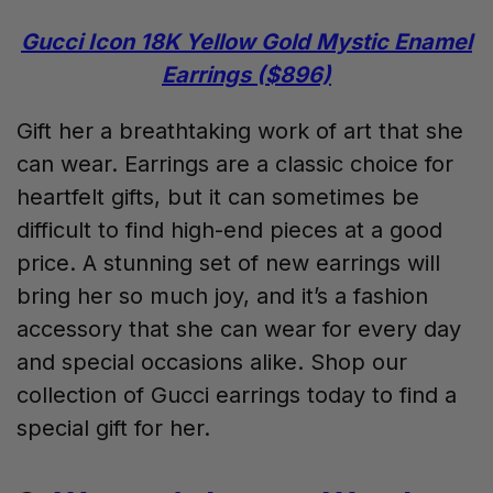
Gucci Icon 18K Yellow Gold Mystic Enamel
Earrings ($896)
Gift her a breathtaking work of art that she
can wear. Earrings are a classic choice for
heartfelt gifts, but it can sometimes be
difficult to find high-end pieces at a good
price. A stunning set of new earrings will
bring her so much joy, and it’s a fashion
accessory that she can wear for every day
and special occasions alike. Shop our
collection of Gucci earrings today to find a
special gift for her.