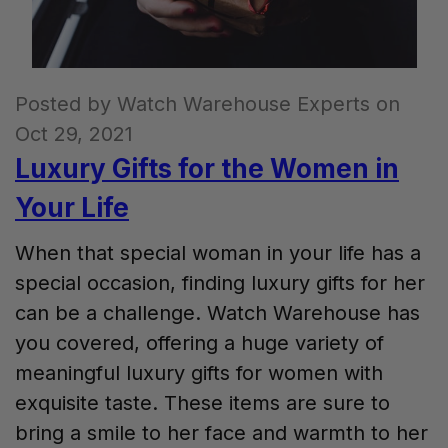
Posted by Watch Warehouse Experts on
Oct 29, 2021
Luxury Gifts for the Women in
Your Life
When that special woman in your life has a
special occasion, finding luxury gifts for her
can be a challenge. Watch Warehouse has
you covered, offering a huge variety of
meaningful luxury gifts for women with
exquisite taste. These items are sure to
bring a smile to her face and warmth to her