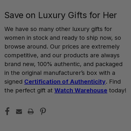
Save on Luxury Gifts for Her
We have so many other luxury gifts for
women in stock and ready to ship now, so
browse around. Our prices are extremely
competitive, and our products are always
brand new, 100% authentic, and packaged
in the original manufacturer’s box with a
signed
Certification of Authenticity
. Find
the perfect gift at
Watch Warehouse
today!