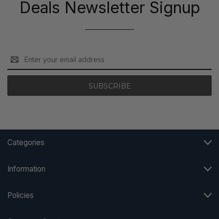
Deals Newsletter Signup
Email
Address
Categories
Information
Policies