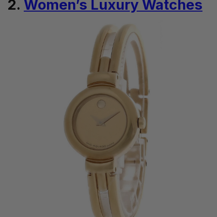
2.
Women’s Luxury Watches