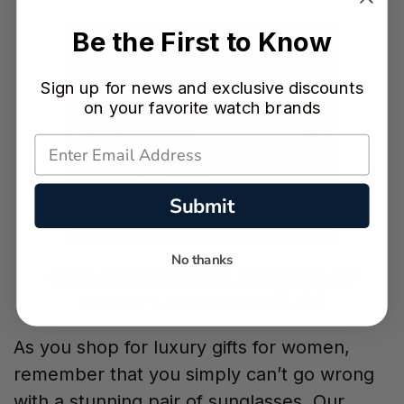
Be the First to Know
Sign up for news and exclusive discounts
on your favorite watch brands
Submit
No thanks
Chloe Havana/Brown Gradient Lens
Women’s Sunglasses ($321)
As you shop for luxury gifts for women,
remember that you simply can’t go wrong
with a stunning pair of sunglasses. Our