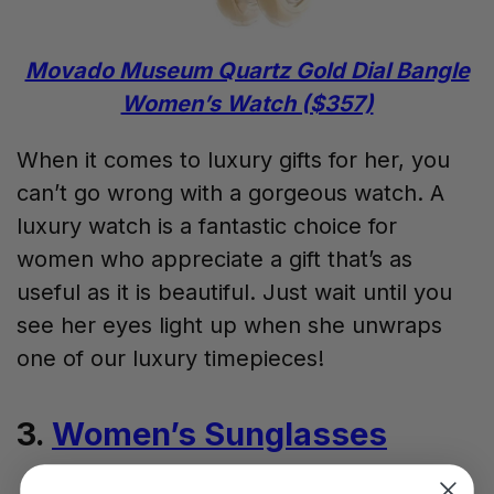
Movado Museum Quartz Gold Dial Bangle
Women’s Watch ($357)
When it comes to luxury gifts for her, you
can’t go wrong with a gorgeous watch. A
luxury watch is a fantastic choice for
women who appreciate a gift that’s as
useful as it is beautiful. Just wait until you
see her eyes light up when she unwraps
one of our luxury timepieces!
3.
Women’s Sunglasses