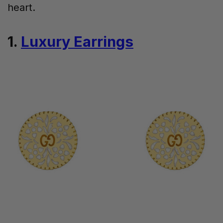
heart.
1.
Luxury Earrings