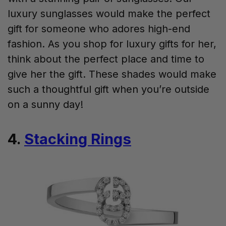
luxury sunglasses would make the perfect
gift for someone who adores high-end
fashion. As you shop for luxury gifts for her,
think about the perfect place and time to
give her the gift. These shades would make
such a thoughtful gift when you’re outside
on a sunny day!
4.
Stacking Rings