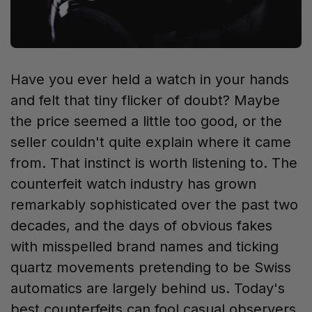
Have you ever held a watch in your hands
and felt that tiny flicker of doubt? Maybe
the price seemed a little too good, or the
seller couldn't quite explain where it came
from. That instinct is worth listening to. The
counterfeit watch industry has grown
remarkably sophisticated over the past two
decades, and the days of obvious fakes
with misspelled brand names and ticking
quartz movements pretending to be Swiss
automatics are largely behind us. Today's
best counterfeits can fool casual observers,