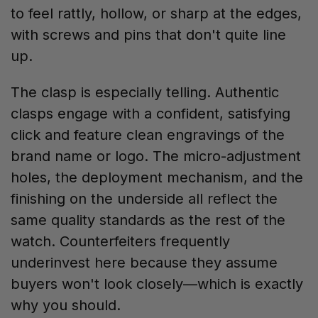
to feel rattly, hollow, or sharp at the edges,
with screws and pins that don't quite line
up.
The clasp is especially telling. Authentic
clasps engage with a confident, satisfying
click and feature clean engravings of the
brand name or logo. The micro-adjustment
holes, the deployment mechanism, and the
finishing on the underside all reflect the
same quality standards as the rest of the
watch. Counterfeiters frequently
underinvest here because they assume
buyers won't look closely—which is exactly
why you should.