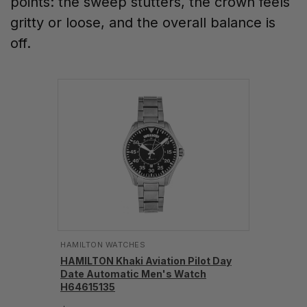
points: the sweep stutters, the crown feels
gritty or loose, and the overall balance is
off.
HAMILTON WATCHES
HAMILTON Khaki Aviation Pilot Day
Date Automatic Men's Watch
H64615135