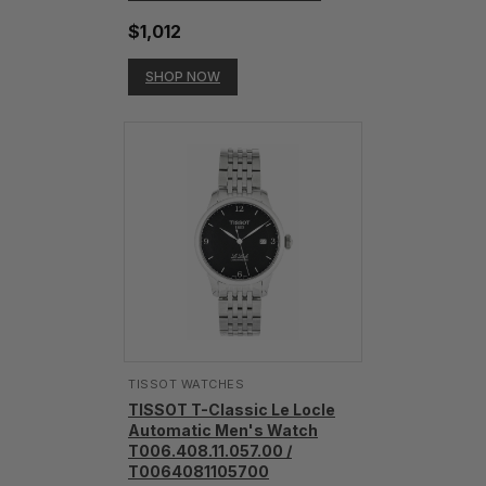
$1,012
SHOP NOW
TISSOT WATCHES
TISSOT T-Classic Le Locle
Automatic Men's Watch
T006.408.11.057.00 /
T0064081105700