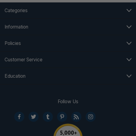
Categories
Information
Policies
Customer Service
Education
Follow Us