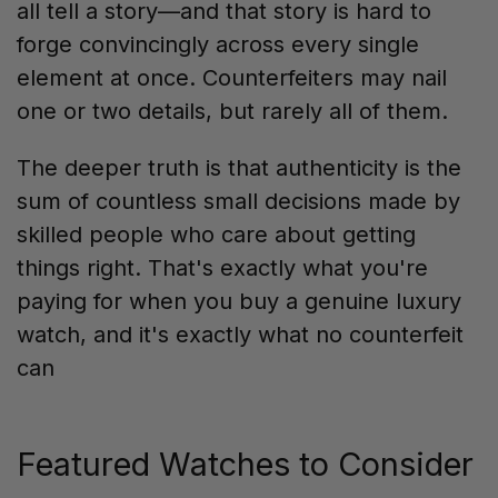
all tell a story—and that story is hard to
forge convincingly across every single
element at once. Counterfeiters may nail
one or two details, but rarely all of them.
The deeper truth is that authenticity is the
sum of countless small decisions made by
skilled people who care about getting
things right. That's exactly what you're
paying for when you buy a genuine luxury
watch, and it's exactly what no counterfeit
can
Featured Watches to Consider