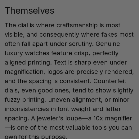
Themselves
The dial is where craftsmanship is most
visible, and consequently where fakes most
often fall apart under scrutiny. Genuine
luxury watches feature crisp, perfectly
aligned printing. Text is sharp even under
magnification, logos are precisely rendered,
and the spacing is consistent. Counterfeit
dials, even good ones, tend to show slightly
fuzzy printing, uneven alignment, or minor
inconsistencies in font weight and letter
spacing. A jeweler's loupe—a 10x magnifier
—is one of the most valuable tools you can
own for this purpose.