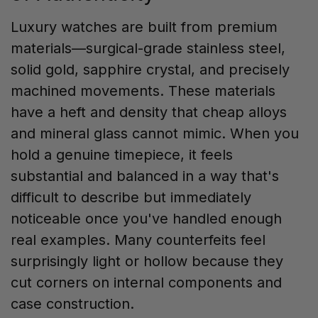
Luxury watches are built from premium
materials—surgical-grade stainless steel,
solid gold, sapphire crystal, and precisely
machined movements. These materials
have a heft and density that cheap alloys
and mineral glass cannot mimic. When you
hold a genuine timepiece, it feels
substantial and balanced in a way that's
difficult to describe but immediately
noticeable once you've handled enough
real examples. Many counterfeits feel
surprisingly light or hollow because they
cut corners on internal components and
case construction.