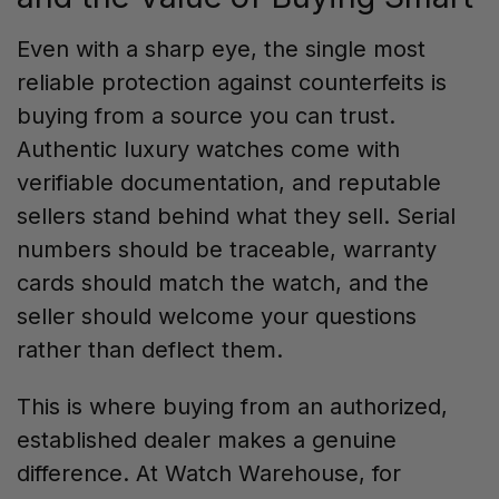
Even with a sharp eye, the single most
reliable protection against counterfeits is
buying from a source you can trust.
Authentic luxury watches come with
verifiable documentation, and reputable
sellers stand behind what they sell. Serial
numbers should be traceable, warranty
cards should match the watch, and the
seller should welcome your questions
rather than deflect them.
This is where buying from an authorized,
established dealer makes a genuine
difference. At Watch Warehouse, for