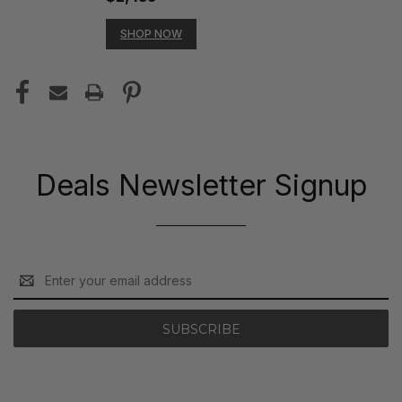
SHOP NOW
Deals Newsletter Signup
Email
Address