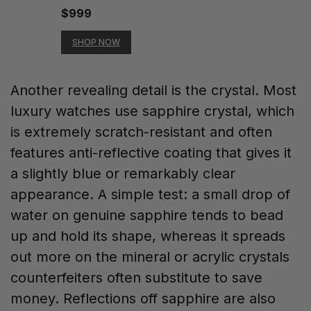
$999
SHOP NOW
Another revealing detail is the crystal. Most
luxury watches use sapphire crystal, which
is extremely scratch-resistant and often
features anti-reflective coating that gives it
a slightly blue or remarkably clear
appearance. A simple test: a small drop of
water on genuine sapphire tends to bead
up and hold its shape, whereas it spreads
out more on the mineral or acrylic crystals
counterfeiters often substitute to save
money. Reflections off sapphire are also