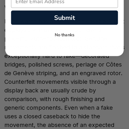
watch.
Submit
If the watch has an exhibition caseback that
displays the movement, you have a
No thanks
powerful authentication tool. Genuine
movements are finished to a standard that's
exceptionally hard to fake—decorated
bridges, polished screws, perlage or Côtes
de Genève striping, and an engraved rotor.
Counterfeit movements visible through a
display back are usually crude by
comparison, with rough finishing and
generic components. Even when a fake
uses a closed caseback to hide the
movement, the absence of an expected