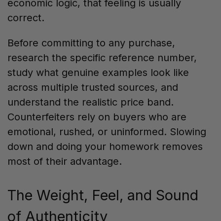
economic logic, that feeling is usually
correct.
Before committing to any purchase,
research the specific reference number,
study what genuine examples look like
across multiple trusted sources, and
understand the realistic price band.
Counterfeiters rely on buyers who are
emotional, rushed, or uninformed. Slowing
down and doing your homework removes
most of their advantage.
The Weight, Feel, and Sound
of Authenticity