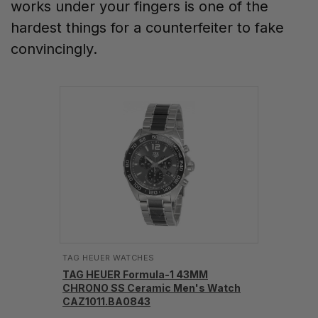
works under your fingers is one of the
hardest things for a counterfeiter to fake
convincingly.
TAG HEUER WATCHES‎
TAG HEUER Formula-1 43MM
CHRONO SS Ceramic Men's Watch
CAZ1011.BA0843