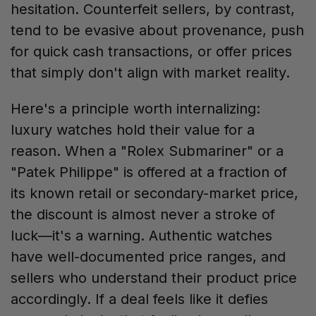
hesitation. Counterfeit sellers, by contrast,
tend to be evasive about provenance, push
for quick cash transactions, or offer prices
that simply don't align with market reality.
Here's a principle worth internalizing:
luxury watches hold their value for a
reason. When a "Rolex Submariner" or a
"Patek Philippe" is offered at a fraction of
its known retail or secondary-market price,
the discount is almost never a stroke of
luck—it's a warning. Authentic watches
have well-documented price ranges, and
sellers who understand their product price
accordingly. If a deal feels like it defies