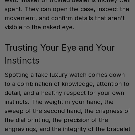
spent. They can open the case, inspect the
movement, and confirm details that aren't
visible to the naked eye.
Trusting Your Eye and Your
Instincts
Spotting a fake luxury watch comes down
to a combination of knowledge, attention to
detail, and a healthy respect for your own
instincts. The weight in your hand, the
sweep of the second hand, the crispness of
the dial printing, the precision of the
engravings, and the integrity of the bracelet