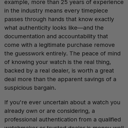
example, more than 25 years of experience
in the industry means every timepiece
passes through hands that know exactly
what authenticity looks like—and the
documentation and accountability that
come with a legitimate purchase remove
the guesswork entirely. The peace of mind
of knowing your watch is the real thing,
backed by a real dealer, is worth a great
deal more than the apparent savings of a
suspicious bargain.
If you're ever uncertain about a watch you
already own or are considering, a
professional authentication from a qualified
watchmaker or trusted dealer is money well