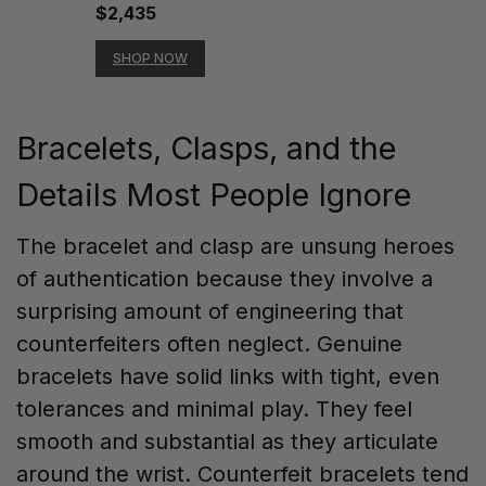
$2,435
SHOP NOW
Bracelets, Clasps, and the
Details Most People Ignore
The bracelet and clasp are unsung heroes
of authentication because they involve a
surprising amount of engineering that
counterfeiters often neglect. Genuine
bracelets have solid links with tight, even
tolerances and minimal play. They feel
smooth and substantial as they articulate
around the wrist. Counterfeit bracelets tend