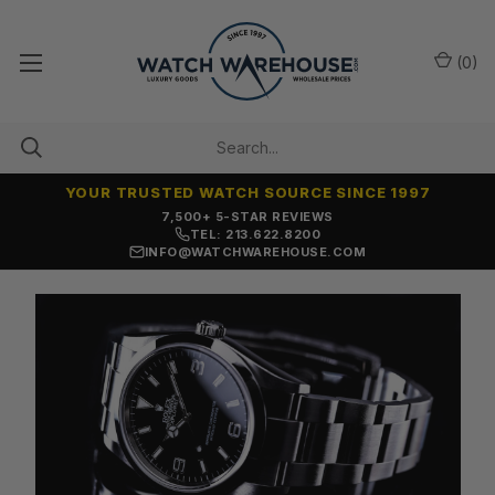
(
0
)
YOUR TRUSTED WATCH SOURCE SINCE 1997
7,500+ 5-STAR REVIEWS
TEL: 213.622.8200
INFO@WATCHWAREHOUSE.COM