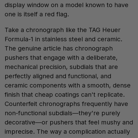
display window on a model known to have
one is itself a red flag.
Take a chronograph like the TAG Heuer
Formula-1 in stainless steel and ceramic.
The genuine article has chronograph
pushers that engage with a deliberate,
mechanical precision, subdials that are
perfectly aligned and functional, and
ceramic components with a smooth, dense
finish that cheap coatings can't replicate.
Counterfeit chronographs frequently have
non-functional subdials—they're purely
decorative—or pushers that feel mushy and
imprecise. The way a complication actually