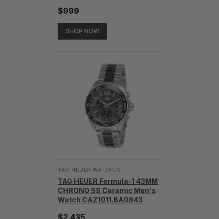
$999
SHOP NOW
TAG HEUER WATCHES‎
TAG HEUER Formula-1 43MM
CHRONO SS Ceramic Men's
Watch CAZ1011.BA0843
$2,435