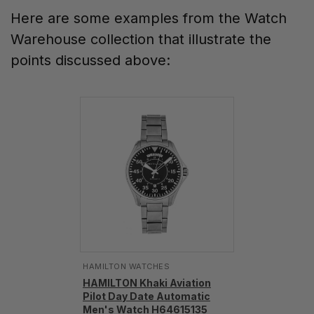
Here are some examples from the Watch
Warehouse collection that illustrate the
points discussed above:
HAMILTON WATCHES
HAMILTON Khaki Aviation
Pilot Day Date Automatic
Men's Watch H64615135