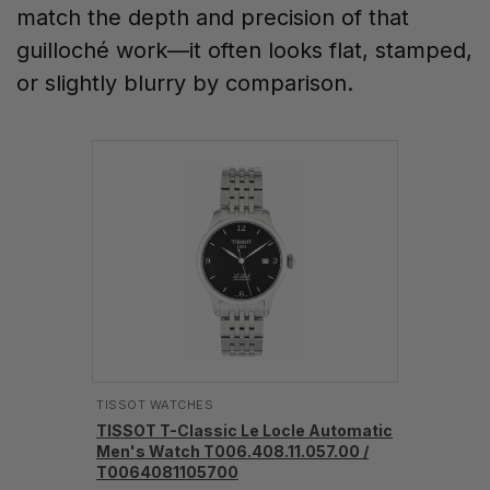
match the depth and precision of that
guilloché work—it often looks flat, stamped,
or slightly blurry by comparison.
TISSOT WATCHES
TISSOT T-Classic Le Locle Automatic
Men's Watch T006.408.11.057.00 /
T0064081105700