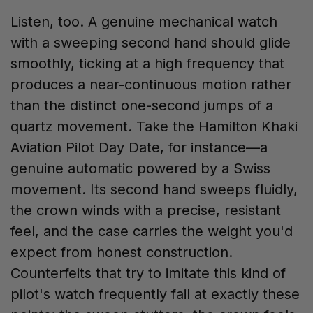
Listen, too. A genuine mechanical watch
with a sweeping second hand should glide
smoothly, ticking at a high frequency that
produces a near-continuous motion rather
than the distinct one-second jumps of a
quartz movement. Take the Hamilton Khaki
Aviation Pilot Day Date, for instance—a
genuine automatic powered by a Swiss
movement. Its second hand sweeps fluidly,
the crown winds with a precise, resistant
feel, and the case carries the weight you'd
expect from honest construction.
Counterfeits that try to imitate this kind of
pilot's watch frequently fail at exactly these