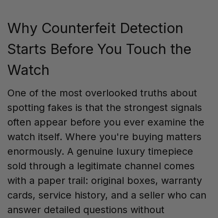
Why Counterfeit Detection
Starts Before You Touch the
Watch
One of the most overlooked truths about
spotting fakes is that the strongest signals
often appear before you ever examine the
watch itself. Where you're buying matters
enormously. A genuine luxury timepiece
sold through a legitimate channel comes
with a paper trail: original boxes, warranty
cards, service history, and a seller who can
answer detailed questions without