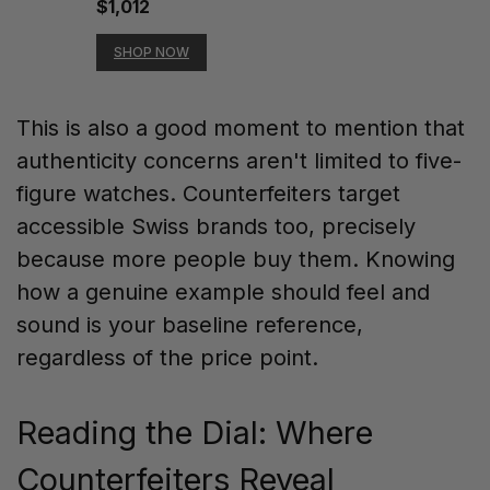
$1,012
SHOP NOW
This is also a good moment to mention that
authenticity concerns aren't limited to five-
figure watches. Counterfeiters target
accessible Swiss brands too, precisely
because more people buy them. Knowing
how a genuine example should feel and
sound is your baseline reference,
regardless of the price point.
Reading the Dial: Where
Counterfeiters Reveal