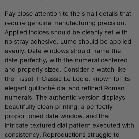
Pay close attention to the small details that
require genuine manufacturing precision.
Applied indices should be cleanly set with
no stray adhesive. Lume should be applied
evenly. Date windows should frame the
date perfectly, with the numeral centered
and properly sized. Consider a watch like
the Tissot T-Classic Le Locle, known for its
elegant guilloché dial and refined Roman
numerals. The authentic version displays
beautifully clean printing, a perfectly
proportioned date window, and that
intricate textured dial pattern executed with
consistency. Reproductions struggle to