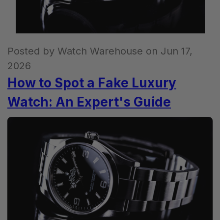
Posted by Watch Warehouse on Jun 17,
2026
How to Spot a Fake Luxury
Watch: An Expert's Guide