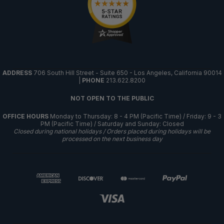
ADDRESS
706 South Hill Street - Suite 650 - Los Angeles, California 90014
|
PHONE
213.622.8200
NOT OPEN TO THE PUBLIC
OFFICE HOURS
Monday to Thursday: 8 - 4 PM (Pacific Time) / Friday: 9 - 3
PM (Pacific Time) / Saturday and Sunday: Closed
Closed during national holidays / Orders placed during holidays will be
processed on the next business day