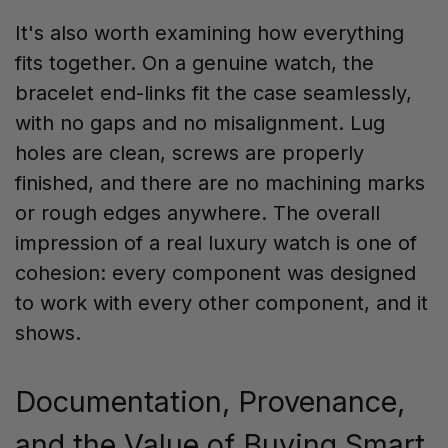
It's also worth examining how everything
fits together. On a genuine watch, the
bracelet end-links fit the case seamlessly,
with no gaps and no misalignment. Lug
holes are clean, screws are properly
finished, and there are no machining marks
or rough edges anywhere. The overall
impression of a real luxury watch is one of
cohesion: every component was designed
to work with every other component, and it
shows.
Documentation, Provenance,
and the Value of Buying Smart