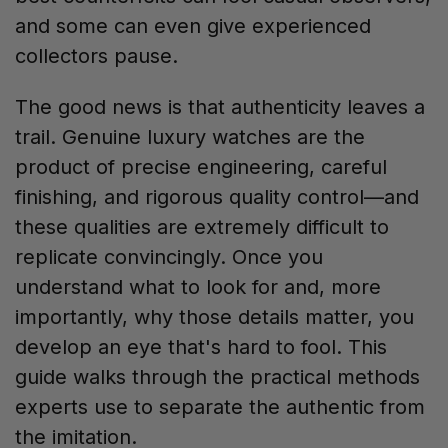
and some can even give experienced
collectors pause.
The good news is that authenticity leaves a
trail. Genuine luxury watches are the
product of precise engineering, careful
finishing, and rigorous quality control—and
these qualities are extremely difficult to
replicate convincingly. Once you
understand what to look for and, more
importantly, why those details matter, you
develop an eye that's hard to fool. This
guide walks through the practical methods
experts use to separate the authentic from
the imitation.