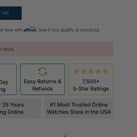
Affirm
er time with
. See if you qualify at checkout.
f stock