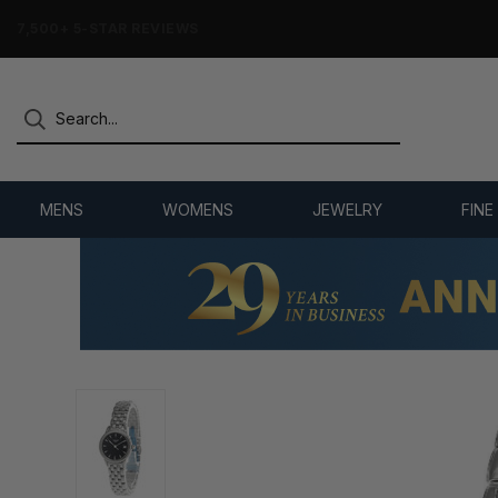
7,500+ 5-STAR REVIEWS
MENS
WOMENS
JEWELRY
FINE