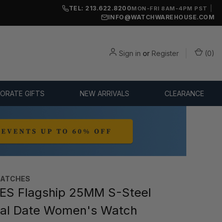
TEL: 213.622.8200
|
MON-FRI 8AM-4PM PST
INFO@WATCHWAREHOUSE.COM
Sign in
or
Register
(
0
)
ORATE GIFTS
NEW ARRIVALS
CLEARANCE
WATCHES
ES Flagship 25MM S-Steel
ial Date Women's Watch