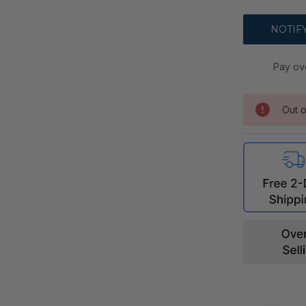
Pay ov
Out o