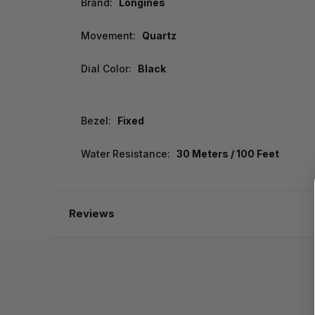
Brand:
Longines
Movement:
Quartz
Dial Color:
Black
Bezel:
Fixed
Water Resistance:
30 Meters / 100 Feet
Reviews