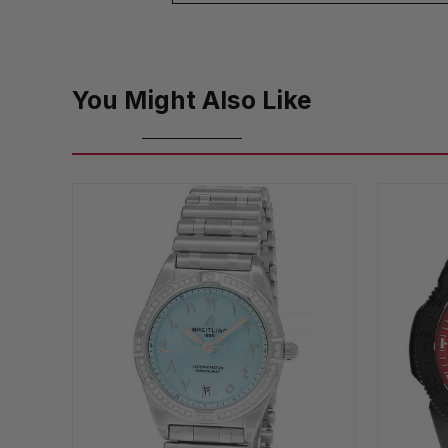
You Might Also Like