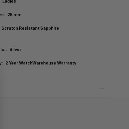
Ladies
ze:
25 mm
Scratch Resistant Sapphire
lor:
Silver
y:
2 Year WatchWarehouse Warranty