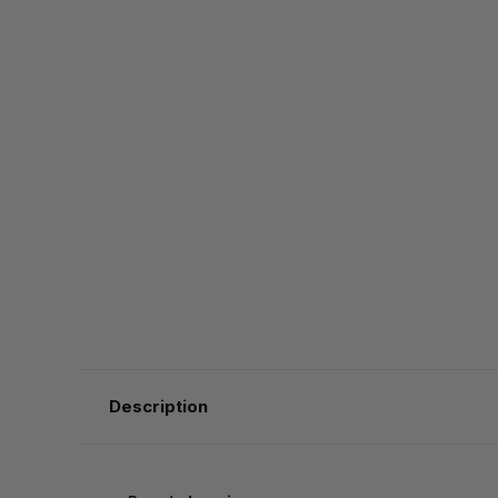
Description