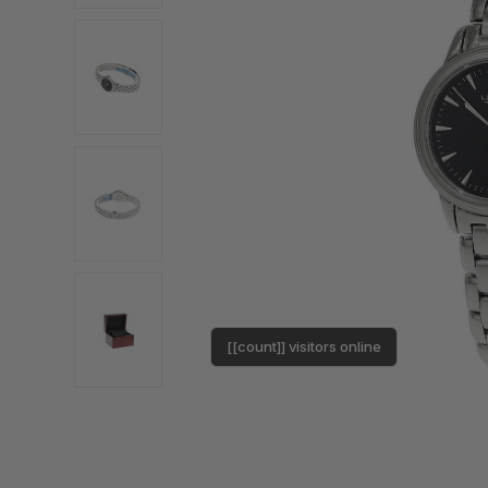
[[count]] visitors online