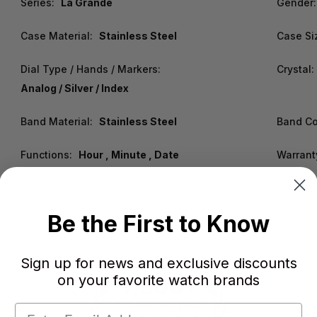
Series:
La Grande
Gender:
Case Material:
Stainless Steel
Case Si
Dial Type / Hands / Markers:
Crystal:
Analog / Silver / Index
Band Material:
Stainless Steel
Band Co
Functions:
Hour , Minute , Date
Warrant
Be the First to Know
Sign up for news and exclusive discounts
on your favorite watch brands