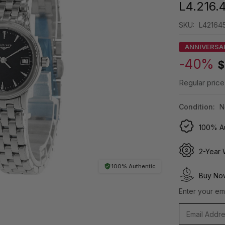
L4.216.
SKU:
L421645
ANNIVERSA
-40%
$
Regular price
Condition:
N
100% Au
2-Year 
100% Authentic
Buy Now
Enter your ema