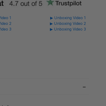
ideo 1
▶ Unboxing Video 1
ideo 2
▶ Unboxing Video 2
ideo 3
▶ Unboxing Video 3