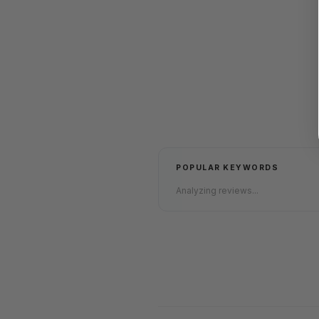
POPULAR KEYWORDS
Analyzing reviews...