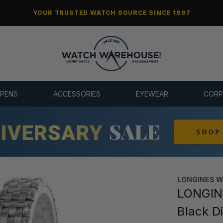
YOUR TRUSTED WATCH SOURCE SINCE 1997
 PENS
ACCESSORIES
EYEWEAR
CORP
LONGINES 
LONGIN
Black D