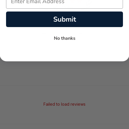
Submit
-
-
★
No thanks
AVERAGE RATING
5-STAR REVIEWS
Failed to load reviews