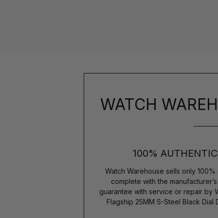
WATCH WAREH
100% AUTHENTIC
Watch Warehouse sells only 100% 
complete with the manufacturer’
guarantee with service or repair by
Flagship 25MM S-Steel Black Dial 