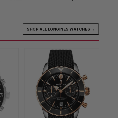
→
SHOP ALL LONGINES WATCHES