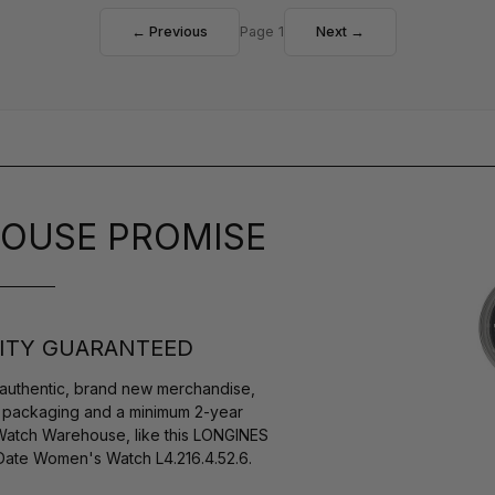
← Previous
Page 1
Next →
OUSE PROMISE
ITY GUARANTEED
authentic, brand new merchandise,
s packaging and a minimum 2-year
 Watch Warehouse, like this LONGINES
Date Women's Watch L4.216.4.52.6.