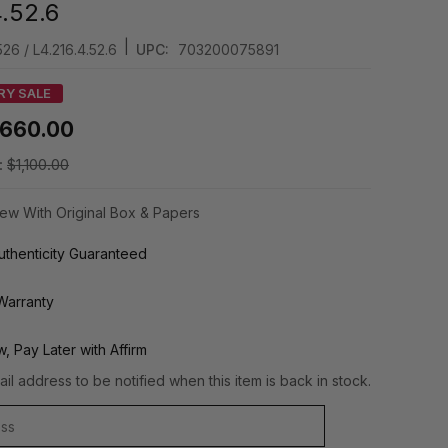
4.52.6
|
26 / L4.216.4.52.6
UPC:
703200075891
RY SALE
660.00
:
$1,100.00
ew With Original Box & Papers
thenticity Guaranteed
Warranty
, Pay Later with Affirm
il address to be notified when this item is back in stock.