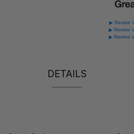
▶ Review V
▶ Review V
▶ Review V
DETAILS