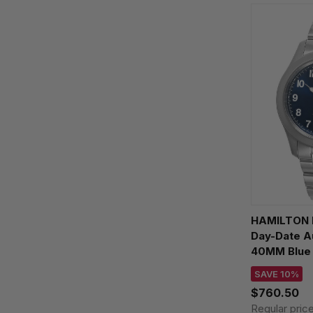
HAMILTON K
Day-Date A
40MM Blue 
H64475140
SAVE 10%
$760.50
Regular pric