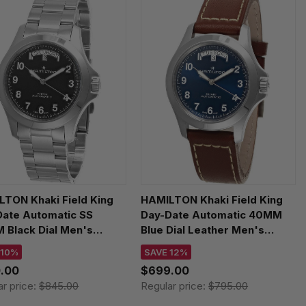
TON Khaki Field King
HAMILTON Khaki Field King
Date Automatic SS
Day-Date Automatic 40MM
 Black Dial Men's
Blue Dial Leather Men's
h H64475131
Watch H64475540
 10%
SAVE 12%
.00
$699.00
ar price:
$845.00
Regular price:
$795.00