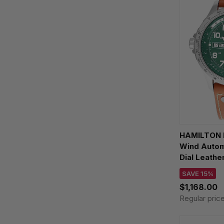
HAMILTON K
Wind Auto
Dial Leath
H7773556
SAVE 15%
$1,168.00
Regular pric