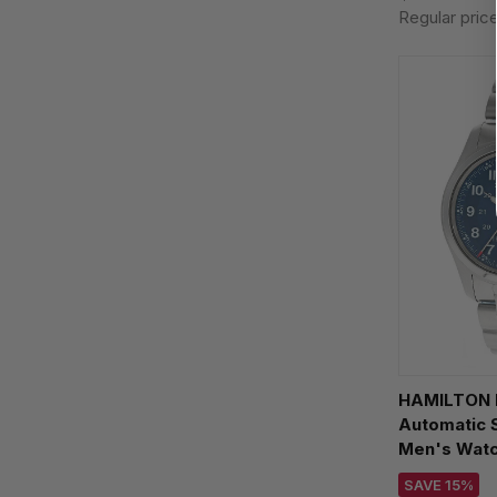
Regular pric
HAMILTON K
Automatic 
Men's Wat
SAVE 15%