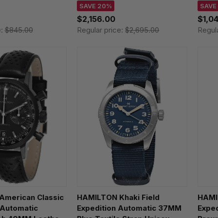
Leather Men's Watch
H327
SAVE 20%
SAVE
H36646780
$2,156.00
$1,0
e:
$845.00
Regular price:
$2,695.00
Regul
merican Classic
HAMILTON Khaki Field
HAMI
 Automatic
Expedition Automatic 37MM
Expe