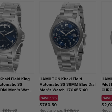
haki Field King
HAMILTON Khaki Field
HAMI
utomatic SS
Automatic SS 38MM Blue Dial
Pilot
Dial Men's Watch
Men's Watch H70455140
CHRO
Leat
SAVE 10%
SAVE
H764
$760.50
$2,0
e:
$845.00
Regular price:
$845.00
Regul