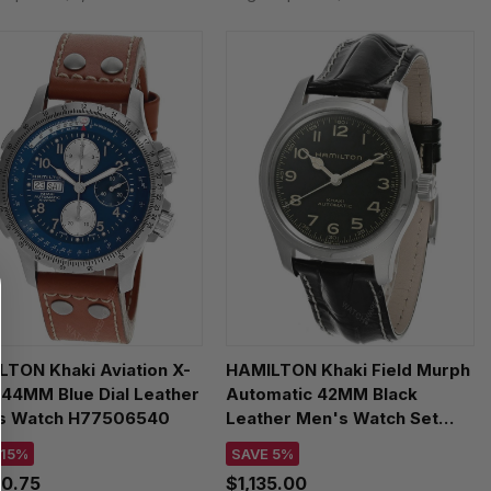
TON Khaki Aviation X-
HAMILTON Khaki Field Murph
44MM Blue Dial Leather
Automatic 42MM Black
s Watch H77506540
Leather Men's Watch Set
H70605732
 15%
SAVE 5%
80.75
$1,135.00