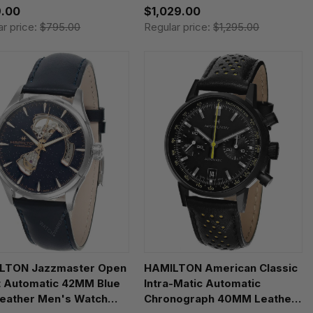
.00
$1,029.00
ar price:
$795.00
Regular price:
$1,295.00
LTON Jazzmaster Open
HAMILTON American Classic
t Automatic 42MM Blue
Intra-Matic Automatic
Leather Men's Watch
Chronograph 40MM Leather