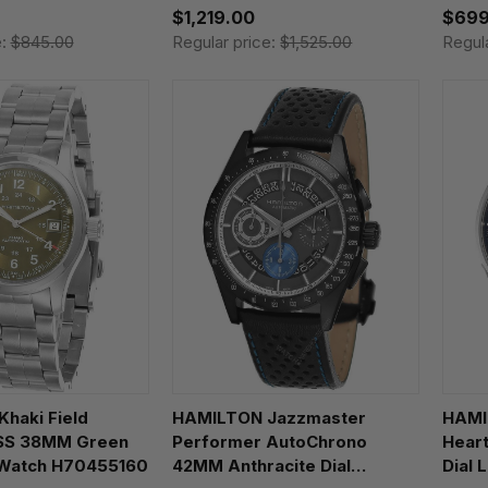
$1,219.00
$699
e:
$845.00
Regular price:
$1,525.00
Regul
haki Field
HAMILTON Jazzmaster
HAMI
 SS 38MM Green
Performer AutoChrono
Hear
 Watch H70455160
42MM Anthracite Dial
Dial 