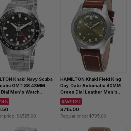
LTON Khaki Navy Scuba
HAMILTON Khaki Field King
matic GMT SS 43MM
Day-Date Automatic 40MM
 Dial Men's Watch
Green Dial Leather Men's
55130
Watch H64475560
 14%
SAVE 10%
1.50
$715.00
ar price:
$1,525.00
Regular price:
$795.00