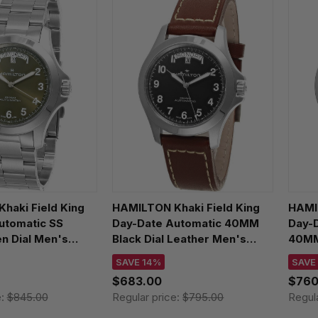
haki Field King
HAMILTON Khaki Field King
HAMIL
utomatic SS
Day-Date Automatic 40MM
Day-
 Dial Men's
Black Dial Leather Men's
40MM
475160
Watch H64475531
Watc
SAVE 14%
SAVE
$683.00
$760
e:
$845.00
Regular price:
$795.00
Regul