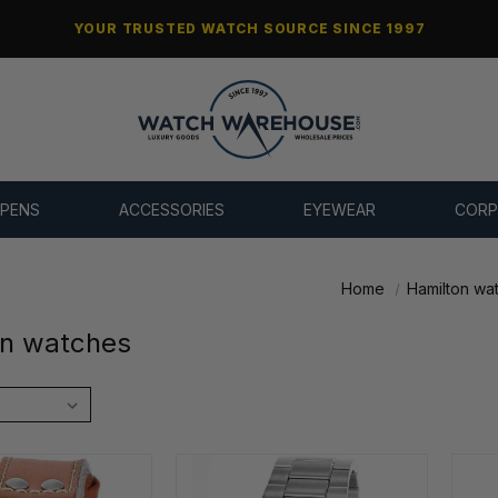
YOUR TRUSTED WATCH SOURCE SINCE 1997
 PENS
ACCESSORIES
EYEWEAR
CORP
Home
Hamilton wa
on watches