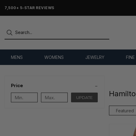
7,500+ 5-STAR REVIEWS
MENS
WOMENS
JEWELRY
FINE
Price
Hamilt
UPDATE