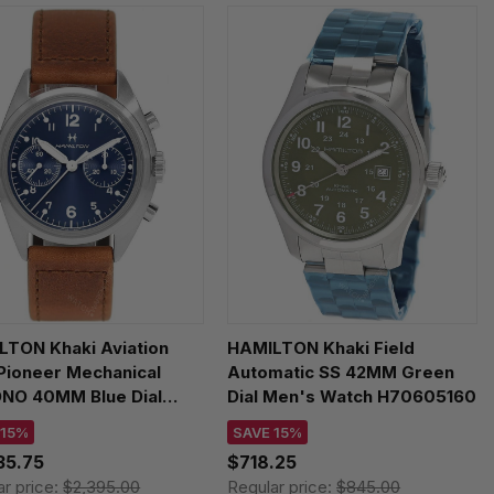
LTON Khaki Aviation
HAMILTON Khaki Field
 Pioneer Mechanical
Automatic SS 42MM Green
NO 40MM Blue Dial
Dial Men's Watch H70605160
her Men's Watch
 15%
SAVE 15%
09540
35.75
$718.25
ar price:
$2,395.00
Regular price:
$845.00