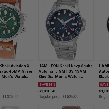
haki Aviation X-
HAMILTON Khaki Navy Scuba
HAMI
matic 45MM Green
Automatic GMT SS 43MM
Auto
er Men's Watch
Blue Dial Men's Watch
Black
0
H82535140
H825
SAVE 14%
SAVE
$1,311.50
$1,31
e:
$1,375.00
Regular price:
$1,525.00
Regul