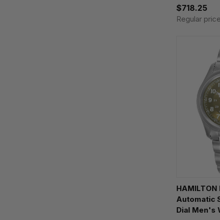
$718.25
Regular pric
HAMILTON K
Automatic
Dial Men's