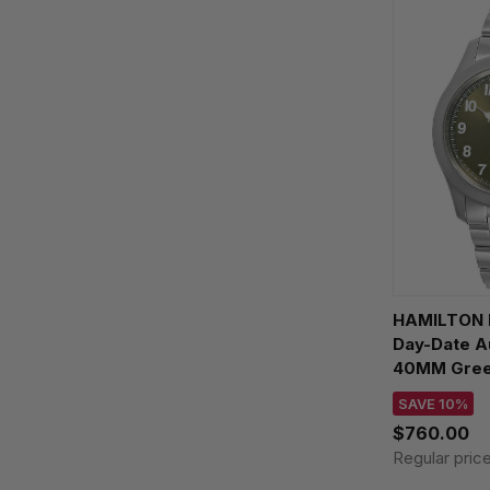
HAMILTON K
Day-Date A
40MM Green
Watch H64
SAVE 10%
$760.00
Regular pric