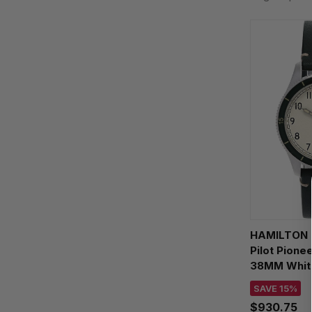
HAMILTON K
Pilot Pione
38MM White
Men's Wat
SAVE 15%
$930.75