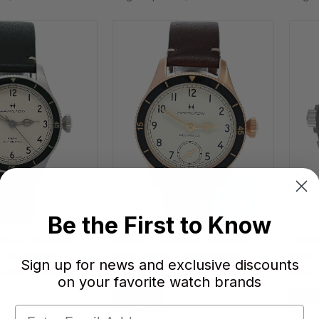
Be the First to Know
haki Aviation
HAMILTON Khaki Aviation
HAMIL
er Automatic
Pilot Pioneer Mechanical
Wind 
Sign up for news and exclusive discounts
 Dial Leather
43MM Bronze & Titanium
Men'
on your favorite watch brands
ch H76255810
Leather Men's Watch
SAVE 12%
SAVE
H76709510
$1,579.00
$1,7