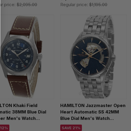
ar price:
$2,095.00
Regular price:
$1,195.00
LTON Khaki Field
HAMILTON Jazzmaster Open
atic 38MM Blue Dial
Heart Automatic SS 42MM
her Men's Watch
Blue Dial Men's Watch
55540
H32705140
 12%
SAVE 21%