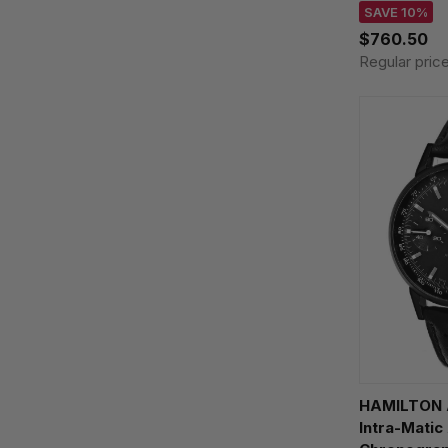
SAVE 10%
$760.50
Regular pric
HAMILTON A
Intra-Matic