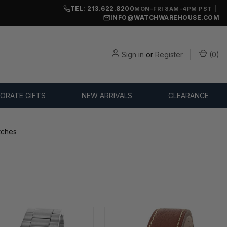
TEL: 213.622.8200
|
MON-FRI 8AM-4PM PST
INFO@WATCHWAREHOUSE.COM
Sign in
or
Register
(
0
)
ORATE GIFTS
NEW ARRIVALS
CLEARANCE
tches