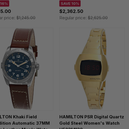
05640
Men's Watch H38446731
 16%
SAVE 10%
45.00
$2,362.50
ar price:
$1,245.00
Regular price:
$2,625.00
LTON Khaki Field
HAMILTON PSR Digital Quartz
dition Automatic 37MM
Gold Steel Women's Watch