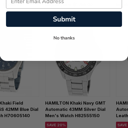
e:
$1,095.00
Regular price:
$1,795.00
Regul
Submit
No thanks
haki Field
HAMILTON Khaki Navy GMT
HAMI
SS 42MM Blue Dial
Automatic 43MM Silver Dial
Autom
ch H70605140
Men's Watch H82555150
Leat
H704
SAVE 20%
SAVE